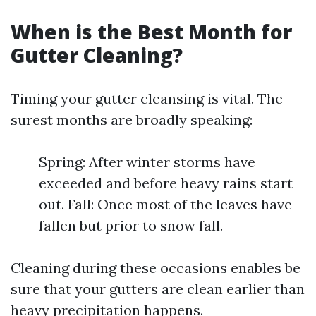
When is the Best Month for
Gutter Cleaning?
Timing your gutter cleansing is vital. The
surest months are broadly speaking:
Spring: After winter storms have
exceeded and before heavy rains start
out. Fall: Once most of the leaves have
fallen but prior to snow fall.
Cleaning during these occasions enables be
sure that your gutters are clean earlier than
heavy precipitation happens.