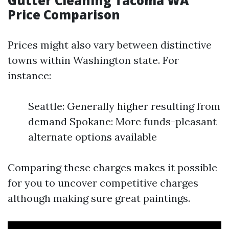
Gutter Cleaning Tacoma WA
Price Comparison
Prices might also vary between distinctive
towns within Washington state. For
instance:
Seattle: Generally higher resulting from
demand Spokane: More funds-pleasant
alternate options available
Comparing these charges makes it possible
for you to uncover competitive charges
although making sure great paintings.