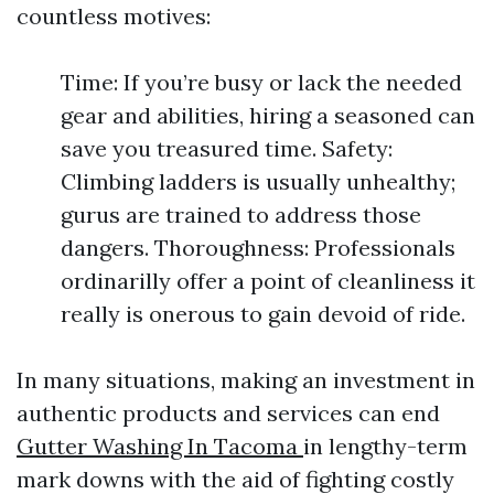
countless motives:
Time: If you’re busy or lack the needed
gear and abilities, hiring a seasoned can
save you treasured time. Safety:
Climbing ladders is usually unhealthy;
gurus are trained to address those
dangers. Thoroughness: Professionals
ordinarilly offer a point of cleanliness it
really is onerous to gain devoid of ride.
In many situations, making an investment in
authentic products and services can end
Gutter Washing In Tacoma
in lengthy-term
mark downs with the aid of fighting costly