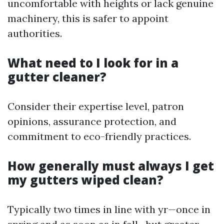
uncomfortable with heights or lack genuine
machinery, this is safer to appoint
authorities.
What need to I look for in a
gutter cleaner?
Consider their expertise level, patron
opinions, assurance protection, and
commitment to eco-friendly practices.
How generally must always I get
my gutters wiped clean?
Typically two times in line with yr—once in