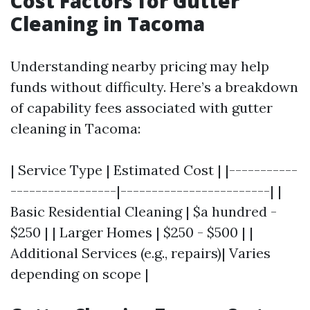
Cost Factors for Gutter
Cleaning in Tacoma
Understanding nearby pricing may help
funds without difficulty. Here’s a breakdown
of capability fees associated with gutter
cleaning in Tacoma:
| Service Type | Estimated Cost | |-----------
-----------------|------------------------| |
Basic Residential Cleaning | $a hundred -
$250 | | Larger Homes | $250 - $500 | |
Additional Services (e.g., repairs)| Varies
depending on scope |