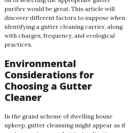
purifier would be great. This article will
discover different factors to suppose when
identifying a gutter cleaning carrier, along
with charges, frequency, and ecological
practices.
Environmental
Considerations for
Choosing a Gutter
Cleaner
In the grand scheme of dwelling house
upkeep, gutter cleansing might appear as if