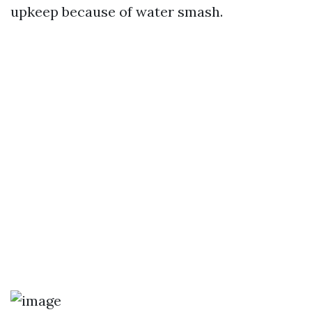
upkeep because of water smash.