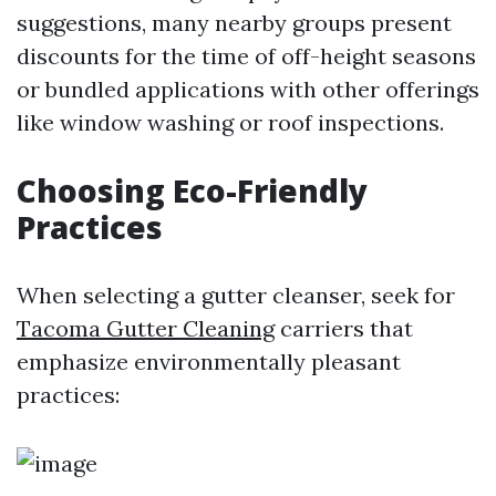
suggestions, many nearby groups present
discounts for the time of off-height seasons
or bundled applications with other offerings
like window washing or roof inspections.
Choosing Eco-Friendly
Practices
When selecting a gutter cleanser, seek for
Tacoma Gutter Cleaning
carriers that
emphasize environmentally pleasant
practices: