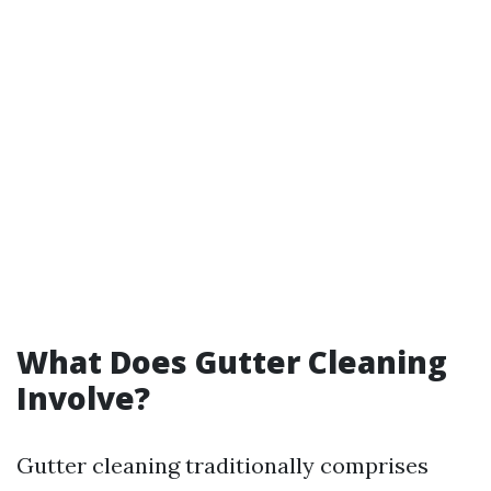
What Does Gutter Cleaning
Involve?
Gutter cleaning traditionally comprises