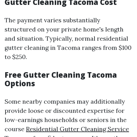
Gutter Cleaning Tacoma Cost
The payment varies substantially
structured on your private home's length
and situation. Typically, normal residential
gutter cleaning in Tacoma ranges from $100
to $250.
Free Gutter Cleaning Tacoma
Options
Some nearby companies may additionally
provide loose or discounted expertise for
low-earnings households or seniors in the
course
Residential Gutter Cleaning Service