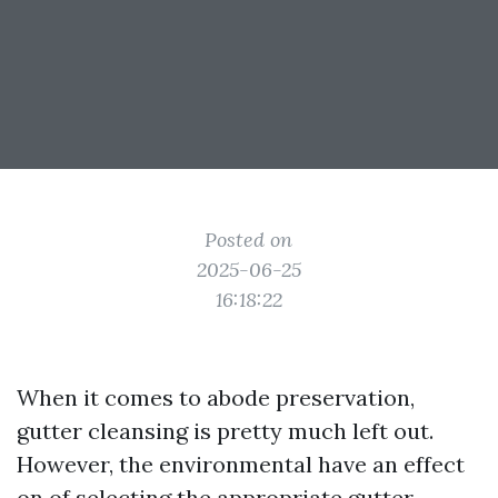
Posted on
2025-06-25
16:18:22
When it comes to abode preservation,
gutter cleansing is pretty much left out.
However, the environmental have an effect
on of selecting the appropriate gutter