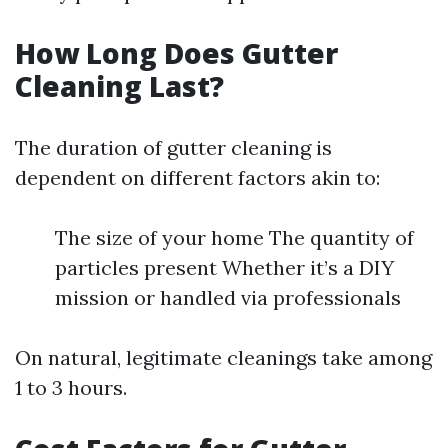
How Long Does Gutter
Cleaning Last?
The duration of gutter cleaning is
dependent on different factors akin to:
The size of your home The quantity of
particles present Whether it’s a DIY
mission or handled via professionals
On natural, legitimate cleanings take among
1 to 3 hours.