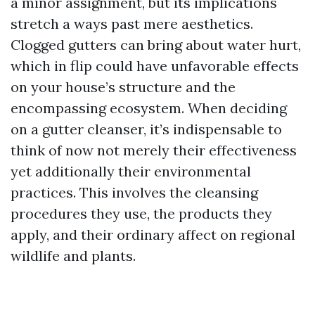
a minor assignment, but its implications
stretch a ways past mere aesthetics.
Clogged gutters can bring about water hurt,
which in flip could have unfavorable effects
on your house’s structure and the
encompassing ecosystem. When deciding
on a gutter cleanser, it’s indispensable to
think of now not merely their effectiveness
yet additionally their environmental
practices. This involves the cleansing
procedures they use, the products they
apply, and their ordinary affect on regional
wildlife and plants.