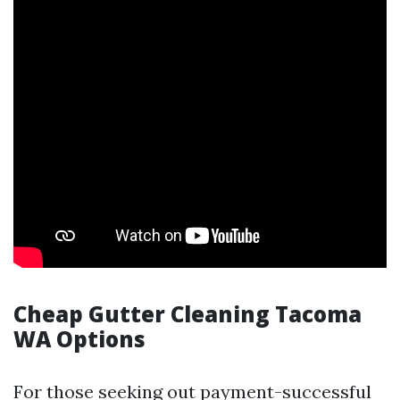
Cheap Gutter Cleaning Tacoma
WA Options
For those seeking out payment-successful