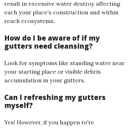
result in excessive water destroy affecting
each your place’s construction and within
reach ecosystems.
How do I be aware of if my
gutters need cleansing?
Look for symptoms like standing water near
your starting place or visible debris
accumulation in your gutters.
Can I refreshing my gutters
myself?
Yes! However, if you happen to're