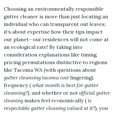
Choosing an environmentally responsible
gutter cleaner is more than just locating an
individual who can transparent out leaves;
it’s about expertise how their tips impact
our planet—our residences will not come at
an ecological rate! By taking into
consideration explanations like timing,
pricing permutations distinctive to regions
like Tacoma WA (with questions about
gutter cleansing tacoma cost
lingering),
frequency (
what month is best for gutter
cleansing?
), and whether or not
official gutter
cleaning
makes feel economically (
is
respectable gutter cleaning valued at it?
), you