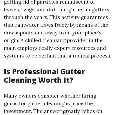
getting rid of particles reminiscent of
leaves, twigs, and dirt that gather in gutters
through the years. This activity guarantees
that rainwater flows freely by means of the
downspouts and away from your place’s
origin. A skilled cleansing provider in the
main employs really expert resources and
systems to be certain that a radical process.
Is Professional Gutter
Cleaning Worth It?
Many owners consider whether hiring
gurus for gutter cleaning is price the
investment. The answer greatly relies on