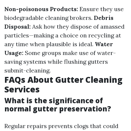
Non-poisonous Products:
Ensure they use
biodegradable cleaning brokers.
Debris
Disposal:
Ask how they dispose of amassed
particles—making a choice on recycling at
any time when plausible is ideal.
Water
Usage:
Some groups make use of water-
saving systems while flushing gutters
submit-cleaning.
FAQs About Gutter Cleaning
Services
What is the significance of
normal gutter preservation?
Regular repairs prevents clogs that could