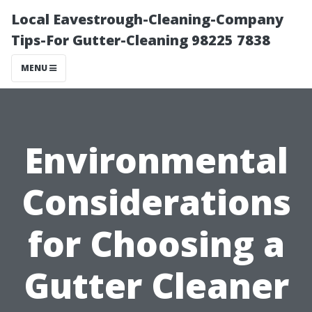
Local Eavestrough-Cleaning-Company
Tips-For Gutter-Cleaning 98225 7838
MENU
Environmental
Considerations
for Choosing a
Gutter Cleaner