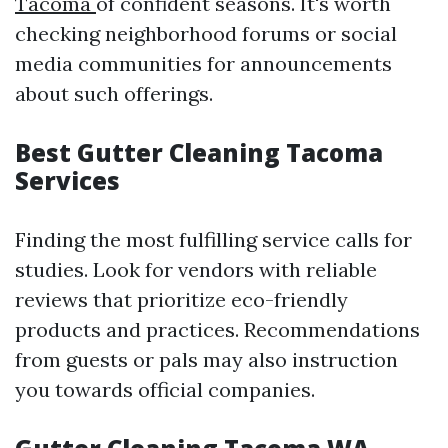
Tacoma
of confident seasons. It's worth
checking neighborhood forums or social
media communities for announcements
about such offerings.
Best Gutter Cleaning Tacoma
Services
Finding the most fulfilling service calls for
studies. Look for vendors with reliable
reviews that prioritize eco-friendly
products and practices. Recommendations
from guests or pals may also instruction
you towards official companies.