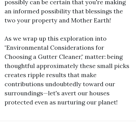
possibly can be certain that you're making
an informed possibility that blessings the
two your property and Mother Earth!
As we wrap up this exploration into
"Environmental Considerations for
Choosing a Gutter Cleaner," matter: being
thoughtful approximately these small picks
creates ripple results that make
contributions undoubtedly toward our
surroundings—let's avert our houses
protected even as nurturing our planet!