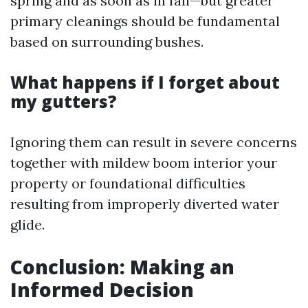
spring and as soon as in fall—but greater
primary cleanings should be fundamental
based on surrounding bushes.
What happens if I forget about
my gutters?
Ignoring them can result in severe concerns
together with mildew boom interior your
property or foundational difficulties
resulting from improperly diverted water
glide.
Conclusion: Making an
Informed Decision