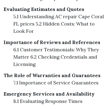
Evaluating Estimates and Quotes
5.1 Understanding AC repair Cape Coral
FL prices 5.2 Hidden Costs: What to
Look For
Importance of Reviews and References
6.1 Customer Testimonials: Why They
Matter 6.2 Checking Credentials and
Licensing
The Role of Warranties and Guarantees
7.1 Importance of Service Guarantees
Emergency Services and Availability
8.1 Evaluating Response Times