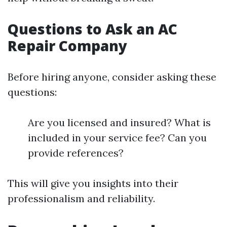
Questions to Ask an AC
Repair Company
Before hiring anyone, consider asking these
questions:
Are you licensed and insured? What is
included in your service fee? Can you
provide references?
This will give you insights into their
professionalism and reliability.