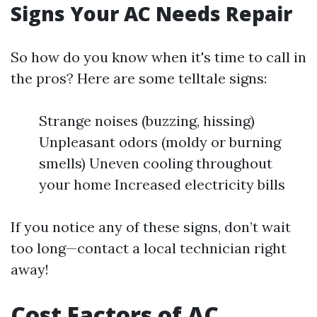
Signs Your AC Needs Repair
So how do you know when it's time to call in
the pros? Here are some telltale signs:
Strange noises (buzzing, hissing)
Unpleasant odors (moldy or burning
smells) Uneven cooling throughout
your home Increased electricity bills
If you notice any of these signs, don’t wait
too long—contact a local technician right
away!
Cost Factors of AC