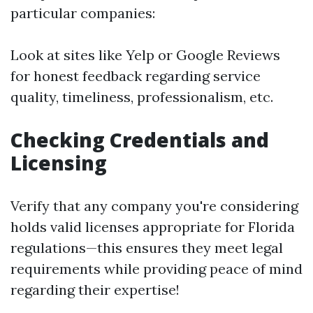
particular companies:
Look at sites like Yelp or Google Reviews
for honest feedback regarding service
quality, timeliness, professionalism, etc.
Checking Credentials and
Licensing
Verify that any company you're considering
holds valid licenses appropriate for Florida
regulations—this ensures they meet legal
requirements while providing peace of mind
regarding their expertise!