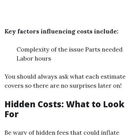
Key factors influencing costs include:
Complexity of the issue Parts needed
Labor hours
You should always ask what each estimate
covers so there are no surprises later on!
Hidden Costs: What to Look
For
Be wary of hidden fees that could inflate