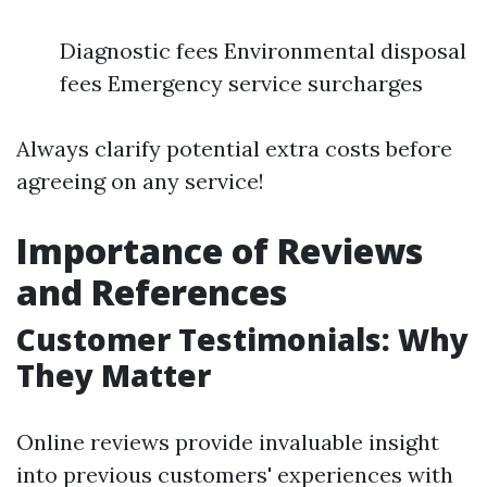
Diagnostic fees Environmental disposal
fees Emergency service surcharges
Always clarify potential extra costs before
agreeing on any service!
Importance of Reviews
and References
Customer Testimonials: Why
They Matter
Online reviews provide invaluable insight
into previous customers' experiences with