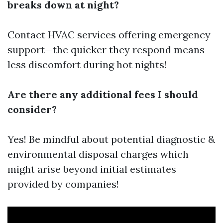
breaks down at night?
Contact HVAC services offering emergency
support—the quicker they respond means
less discomfort during hot nights!
Are there any additional fees I should
consider?
Yes! Be mindful about potential diagnostic &
environmental disposal charges which
might arise beyond initial estimates
provided by companies!