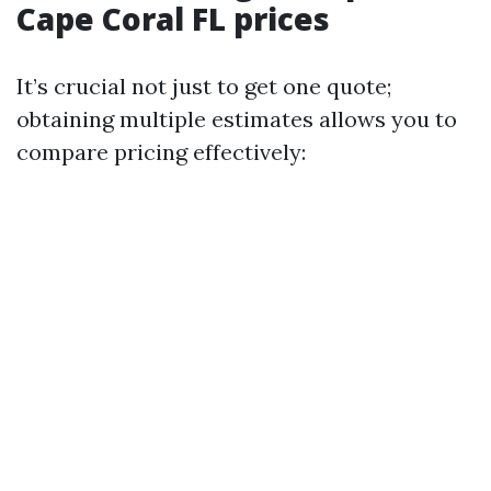
Cape Coral FL prices
It’s crucial not just to get one quote;
obtaining multiple estimates allows you to
compare pricing effectively: