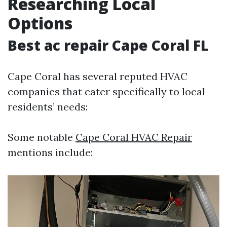
Researching Local
Options
Best ac repair Cape Coral FL
Cape Coral has several reputed HVAC
companies that cater specifically to local
residents’ needs:
Some notable
Cape Coral HVAC Repair
mentions include: