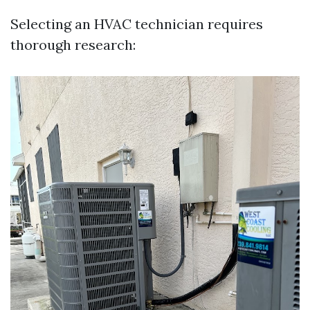
Selecting an HVAC technician requires
thorough research: