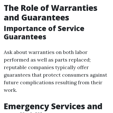
The Role of Warranties
and Guarantees
Importance of Service
Guarantees
Ask about warranties on both labor
performed as well as parts replaced;
reputable companies typically offer
guarantees that protect consumers against
future complications resulting from their
work.
Emergency Services and