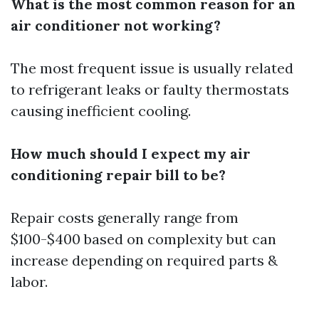
What is the most common reason for an
air conditioner not working?
The most frequent issue is usually related
to refrigerant leaks or faulty thermostats
causing inefficient cooling.
How much should I expect my air
conditioning repair bill to be?
Repair costs generally range from
$100-$400 based on complexity but can
increase depending on required parts &
labor.