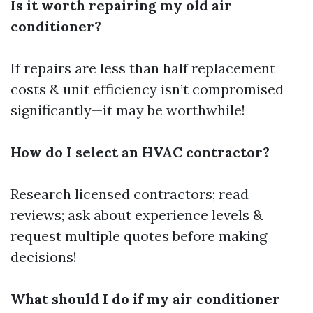
Is it worth repairing my old air
conditioner?
If repairs are less than half replacement
costs & unit efficiency isn’t compromised
significantly—it may be worthwhile!
How do I select an HVAC contractor?
Research licensed contractors; read
reviews; ask about experience levels &
request multiple quotes before making
decisions!
What should I do if my air conditioner