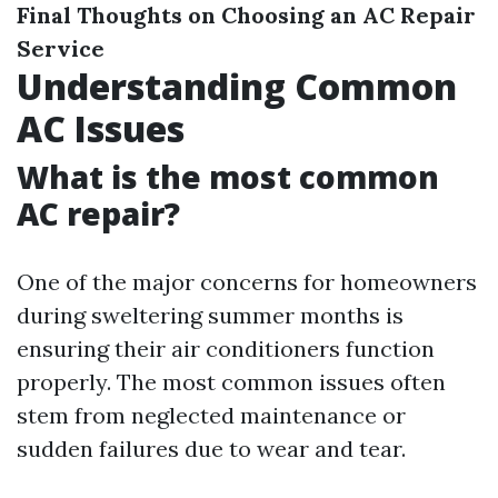
Final Thoughts on Choosing an AC Repair
Service
Understanding Common
AC Issues
What is the most common
AC repair?
One of the major concerns for homeowners
during sweltering summer months is
ensuring their air conditioners function
properly. The most common issues often
stem from neglected maintenance or
sudden failures due to wear and tear.