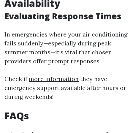
Availability
Evaluating Response Times
In emergencies where your air conditioning
fails suddenly—especially during peak
summer months—it’s vital that chosen
providers offer prompt responses!
Check if
more information
they have
emergency support available after hours or
during weekends!
FAQs