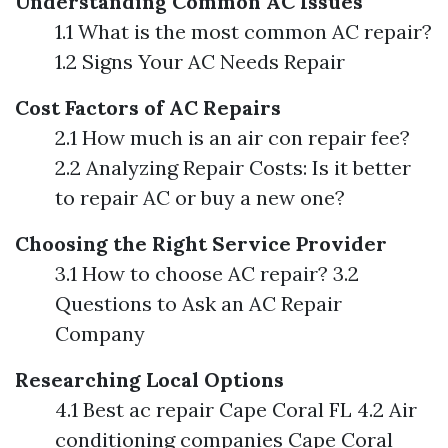
Understanding Common AC Issues
1.1 What is the most common AC repair?
1.2 Signs Your AC Needs Repair
Cost Factors of AC Repairs
2.1 How much is an air con repair fee?
2.2 Analyzing Repair Costs: Is it better
to repair AC or buy a new one?
Choosing the Right Service Provider
3.1 How to choose AC repair? 3.2
Questions to Ask an AC Repair
Company
Researching Local Options
4.1 Best ac repair Cape Coral FL 4.2 Air
conditioning companies Cape Coral