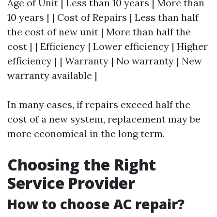
Age of Unit | Less than 10 years | More than
10 years | | Cost of Repairs | Less than half
the cost of new unit | More than half the
cost | | Efficiency | Lower efficiency | Higher
efficiency | | Warranty | No warranty | New
warranty available |
In many cases, if repairs exceed half the
cost of a new system, replacement may be
more economical in the long term.
Choosing the Right
Service Provider
How to choose AC repair?