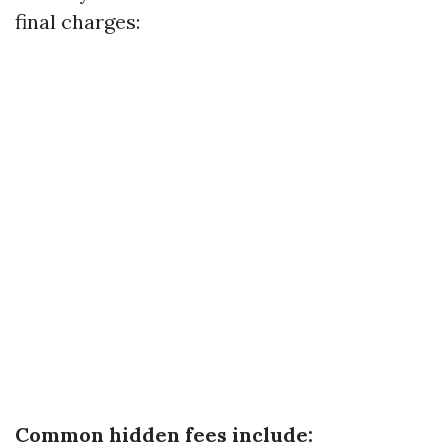
final charges:
Common hidden fees include: