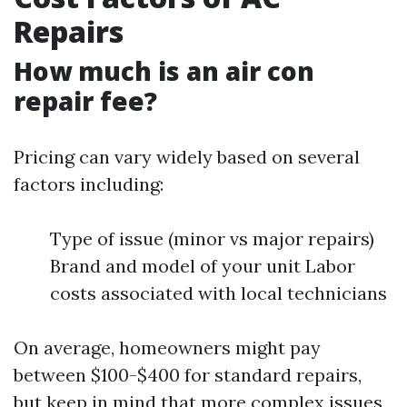
Repairs
How much is an air con
repair fee?
Pricing can vary widely based on several
factors including:
Type of issue (minor vs major repairs)
Brand and model of your unit Labor
costs associated with local technicians
On average, homeowners might pay
between $100-$400 for standard repairs,
but keep in mind that more complex issues