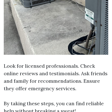
Look for licensed professionals. Check
online reviews and testimonials. Ask friends
and family for recommendations. Ensure
they offer emergency services.
By taking these steps, you can find reliable
help without breaking a sweat!