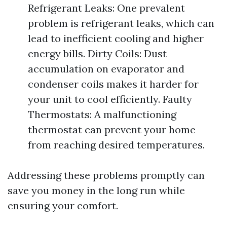
Refrigerant Leaks: One prevalent
problem is refrigerant leaks, which can
lead to inefficient cooling and higher
energy bills. Dirty Coils: Dust
accumulation on evaporator and
condenser coils makes it harder for
your unit to cool efficiently. Faulty
Thermostats: A malfunctioning
thermostat can prevent your home
from reaching desired temperatures.
Addressing these problems promptly can
save you money in the long run while
ensuring your comfort.