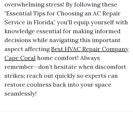
overwhelming stress! By following these
"Essential Tips for Choosing an AC Repair
Service in Florida," you'll equip yourself with
knowledge essential for making informed
decisions while navigating this important
aspect affecting
Best HVAC Repair Company
Cape Coral
home comfort! Always
remember—don’t hesitate when discomfort
strikes; reach out quickly so experts can
restore coolness back into your space
seamlessly!