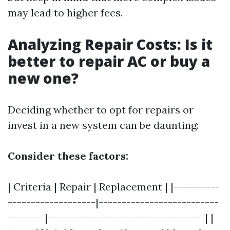
may lead to higher fees.
Analyzing Repair Costs: Is it
better to repair AC or buy a
new one?
Deciding whether to opt for repairs or
invest in a new system can be daunting:
Consider these factors:
| Criteria | Repair | Replacement | |----------
-------------------|--------------------------
--------|----------------------------------| |