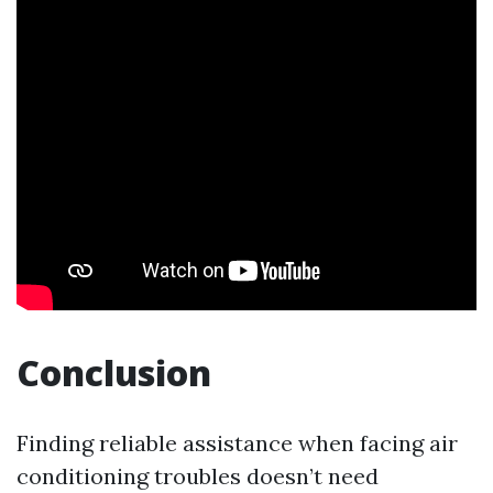
Conclusion
Finding reliable assistance when facing air
conditioning troubles doesn’t need