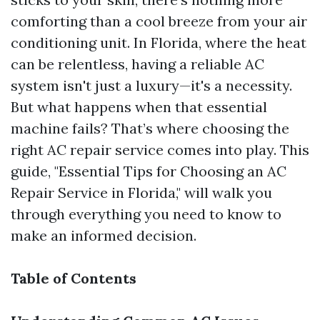
comforting than a cool breeze from your air
conditioning unit. In Florida, where the heat
can be relentless, having a reliable AC
system isn't just a luxury—it's a necessity.
But what happens when that essential
machine fails? That’s where choosing the
right AC repair service comes into play. This
guide, "Essential Tips for Choosing an AC
Repair Service in Florida," will walk you
through everything you need to know to
make an informed decision.
Table of Contents