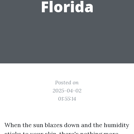
Florida
Posted on
2025-04-02
01:55:14
When the sun blazes down and the humidity
sticks to your skin, there's nothing more