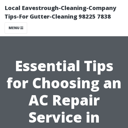
Local Eavestrough-Cleaning-Company
Tips-For Gutter-Cleaning 98225 7838
MENU
Essential Tips
for Choosing an
AC Repair
Service in