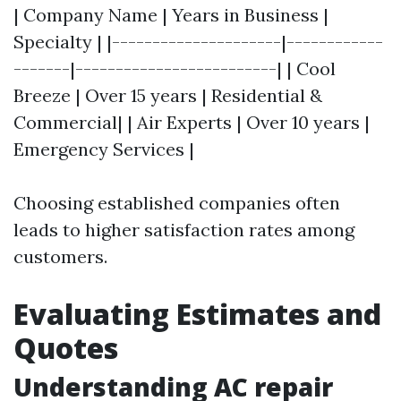
| Company Name | Years in Business |
Specialty | |---------------------|------------
-------|-------------------------| | Cool
Breeze | Over 15 years | Residential &
Commercial| | Air Experts | Over 10 years |
Emergency Services |
Choosing established companies often
leads to higher satisfaction rates among
customers.
Evaluating Estimates and
Quotes
Understanding AC repair