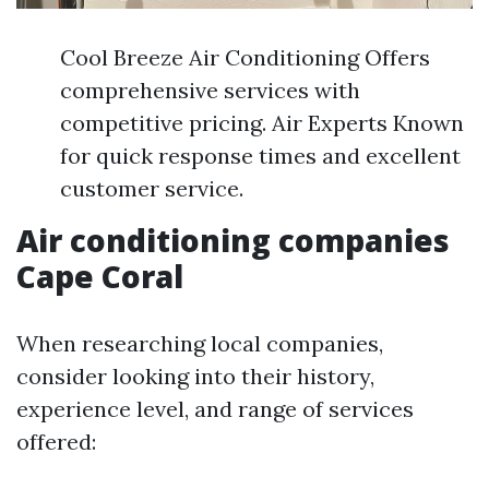
Cool Breeze Air Conditioning Offers
comprehensive services with
competitive pricing. Air Experts Known
for quick response times and excellent
customer service.
Air conditioning companies
Cape Coral
When researching local companies,
consider looking into their history,
experience level, and range of services
offered: