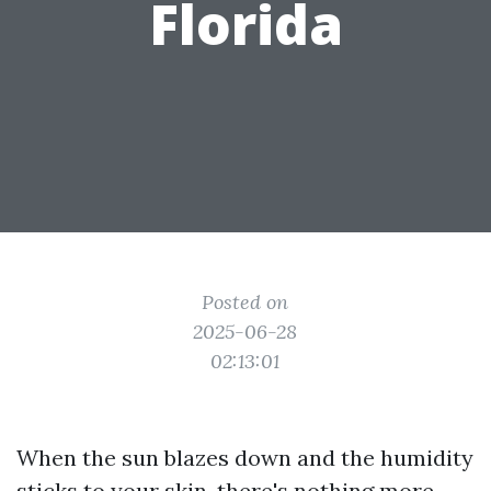
Florida
Posted on
2025-06-28
02:13:01
When the sun blazes down and the humidity
sticks to your skin, there's nothing more