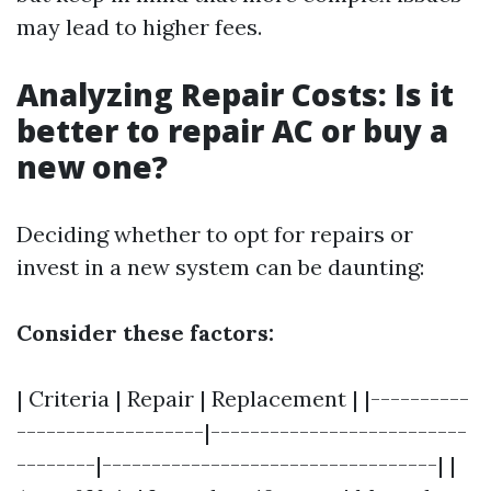
may lead to higher fees.
Analyzing Repair Costs: Is it
better to repair AC or buy a
new one?
Deciding whether to opt for repairs or
invest in a new system can be daunting:
Consider these factors:
| Criteria | Repair | Replacement | |----------
-------------------|--------------------------
--------|----------------------------------| |