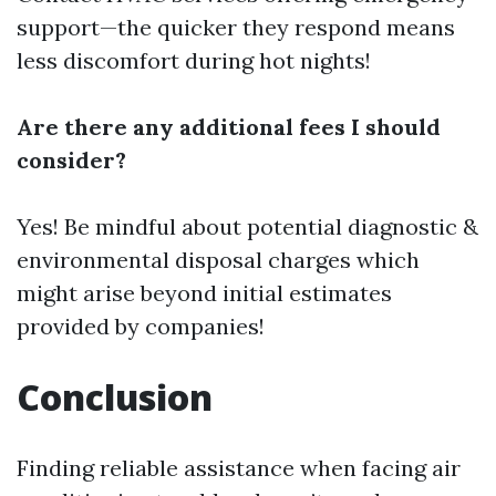
support—the quicker they respond means
less discomfort during hot nights!
Are there any additional fees I should
consider?
Yes! Be mindful about potential diagnostic &
environmental disposal charges which
might arise beyond initial estimates
provided by companies!
Conclusion
Finding reliable assistance when facing air