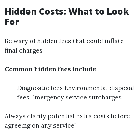
Hidden Costs: What to Look
For
Be wary of hidden fees that could inflate
final charges:
Common hidden fees include:
Diagnostic fees Environmental disposal
fees Emergency service surcharges
Always clarify potential extra costs before
agreeing on any service!