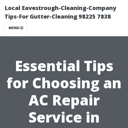
Local Eavestrough-Cleaning-Company
Tips-For Gutter-Cleaning 98225 7838
MENU
Essential Tips
for Choosing an
AC Repair
Service in