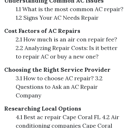
Understanding Common AC Issues
1.1 What is the most common AC repair?
1.2 Signs Your AC Needs Repair
Cost Factors of AC Repairs
2.1 How much is an air con repair fee?
2.2 Analyzing Repair Costs: Is it better
to repair AC or buy a new one?
Choosing the Right Service Provider
3.1 How to choose AC repair? 3.2
Questions to Ask an AC Repair
Company
Researching Local Options
4.1 Best ac repair Cape Coral FL 4.2 Air
conditioning companies Cape Coral