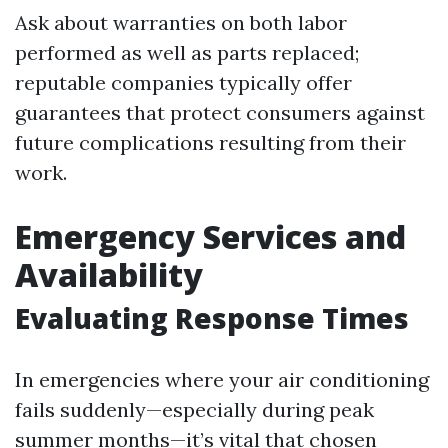
Ask about warranties on both labor
performed as well as parts replaced;
reputable companies typically offer
guarantees that protect consumers against
future complications resulting from their
work.
Emergency Services and
Availability
Evaluating Response Times
In emergencies where your air conditioning
fails suddenly—especially during peak
summer months—it’s vital that chosen