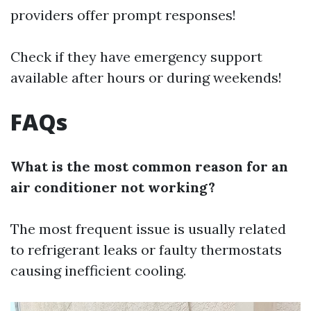
providers offer prompt responses!
Check if they have emergency support
available after hours or during weekends!
FAQs
What is the most common reason for an
air conditioner not working?
The most frequent issue is usually related
to refrigerant leaks or faulty thermostats
causing inefficient cooling.