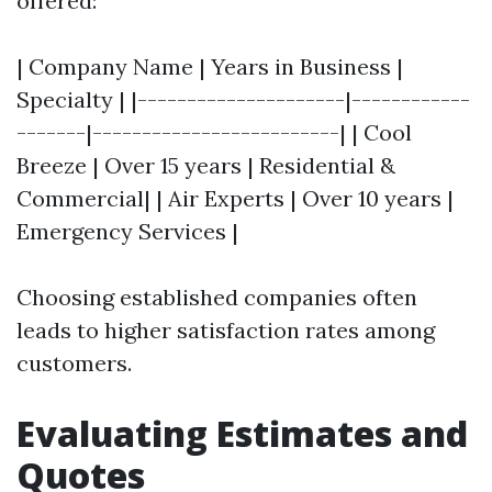
offered:
| Company Name | Years in Business |
Specialty | |---------------------|------------
-------|-------------------------| | Cool
Breeze | Over 15 years | Residential &
Commercial| | Air Experts | Over 10 years |
Emergency Services |
Choosing established companies often
leads to higher satisfaction rates among
customers.
Evaluating Estimates and
Quotes