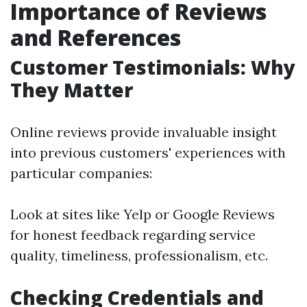
Importance of Reviews
and References
Customer Testimonials: Why
They Matter
Online reviews provide invaluable insight
into previous customers' experiences with
particular companies:
Look at sites like Yelp or Google Reviews
for honest feedback regarding service
quality, timeliness, professionalism, etc.
Checking Credentials and