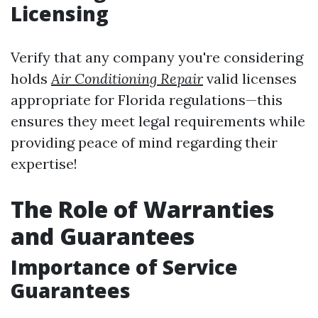
Licensing
Verify that any company you're considering
holds
Air Conditioning Repair
valid licenses
appropriate for Florida regulations—this
ensures they meet legal requirements while
providing peace of mind regarding their
expertise!
The Role of Warranties
and Guarantees
Importance of Service
Guarantees