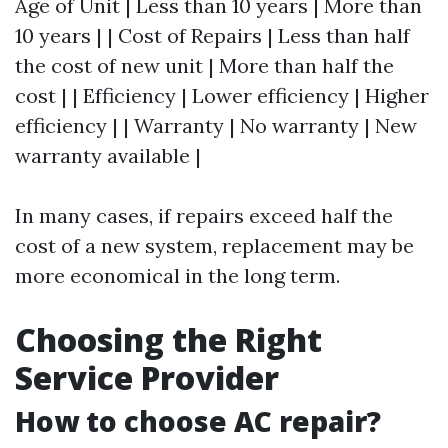
Age of Unit | Less than 10 years | More than
10 years | | Cost of Repairs | Less than half
the cost of new unit | More than half the
cost | | Efficiency | Lower efficiency | Higher
efficiency | | Warranty | No warranty | New
warranty available |
In many cases, if repairs exceed half the
cost of a new system, replacement may be
more economical in the long term.
Choosing the Right
Service Provider
How to choose AC repair?