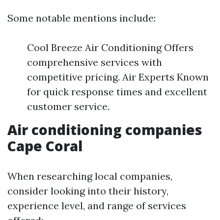
Some notable mentions include:
Cool Breeze Air Conditioning Offers
comprehensive services with
competitive pricing. Air Experts Known
for quick response times and excellent
customer service.
Air conditioning companies
Cape Coral
When researching local companies,
consider looking into their history,
experience level, and range of services