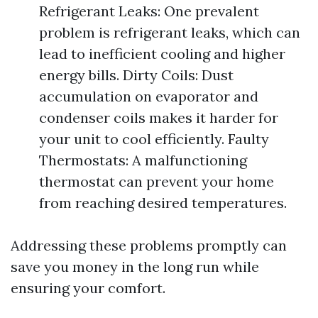
Refrigerant Leaks: One prevalent
problem is refrigerant leaks, which can
lead to inefficient cooling and higher
energy bills. Dirty Coils: Dust
accumulation on evaporator and
condenser coils makes it harder for
your unit to cool efficiently. Faulty
Thermostats: A malfunctioning
thermostat can prevent your home
from reaching desired temperatures.
Addressing these problems promptly can
save you money in the long run while
ensuring your comfort.