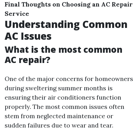
Final Thoughts on Choosing an AC Repair
Service
Understanding Common
AC Issues
What is the most common
AC repair?
One of the major concerns for homeowners
during sweltering summer months is
ensuring their air conditioners function
properly. The most common issues often
stem from neglected maintenance or
sudden failures due to wear and tear.