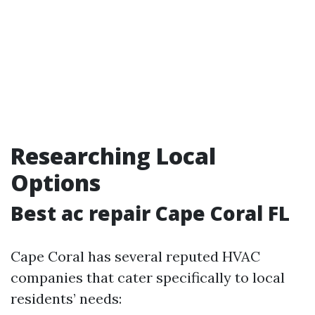
Researching Local
Options
Best ac repair Cape Coral FL
Cape Coral has several reputed HVAC
companies that cater specifically to local
residents’ needs: