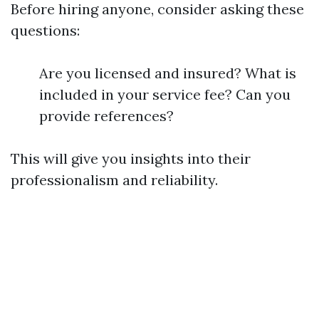
Before hiring anyone, consider asking these
questions:
Are you licensed and insured? What is
included in your service fee? Can you
provide references?
This will give you insights into their
professionalism and reliability.