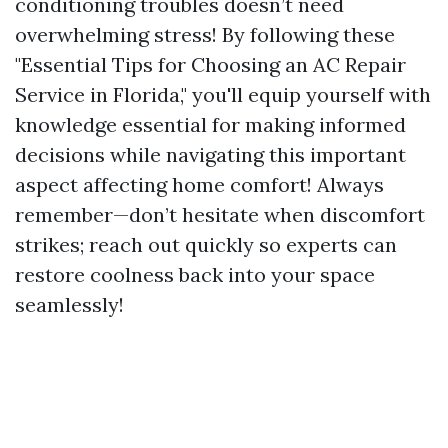
conditioning troubles doesn’t need
overwhelming stress! By following these
"Essential Tips for Choosing an AC Repair
Service in Florida," you'll equip yourself with
knowledge essential for making informed
decisions while navigating this important
aspect affecting home comfort! Always
remember—don’t hesitate when discomfort
strikes; reach out quickly so experts can
restore coolness back into your space
seamlessly!