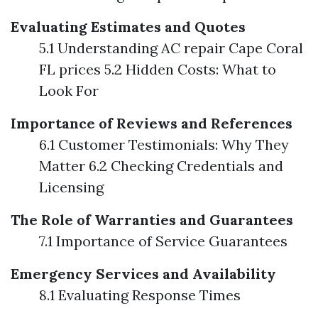
Evaluating Estimates and Quotes
5.1 Understanding AC repair Cape Coral
FL prices 5.2 Hidden Costs: What to
Look For
Importance of Reviews and References
6.1 Customer Testimonials: Why They
Matter 6.2 Checking Credentials and
Licensing
The Role of Warranties and Guarantees
7.1 Importance of Service Guarantees
Emergency Services and Availability
8.1 Evaluating Response Times