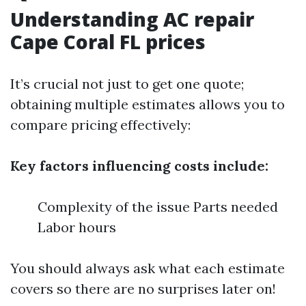
Understanding AC repair
Cape Coral FL prices
It’s crucial not just to get one quote;
obtaining multiple estimates allows you to
compare pricing effectively:
Key factors influencing costs include:
Complexity of the issue Parts needed
Labor hours
You should always ask what each estimate
covers so there are no surprises later on!