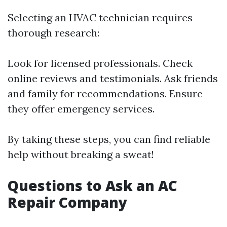
Selecting an HVAC technician requires
thorough research:
Look for licensed professionals. Check
online reviews and testimonials. Ask friends
and family for recommendations. Ensure
they offer emergency services.
By taking these steps, you can find reliable
help without breaking a sweat!
Questions to Ask an AC
Repair Company