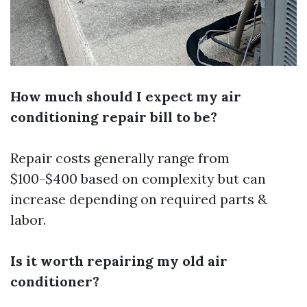
How much should I expect my air
conditioning repair bill to be?
Repair costs generally range from
$100-$400 based on complexity but can
increase depending on required parts &
labor.
Is it worth repairing my old air
conditioner?