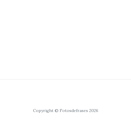
Copyright © Fotosdefrases 2026