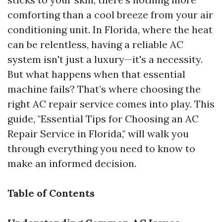
comforting than a cool breeze from your air
conditioning unit. In Florida, where the heat
can be relentless, having a reliable AC
system isn't just a luxury—it's a necessity.
But what happens when that essential
machine fails? That’s where choosing the
right AC repair service comes into play. This
guide, "Essential Tips for Choosing an AC
Repair Service in Florida," will walk you
through everything you need to know to
make an informed decision.
Table of Contents