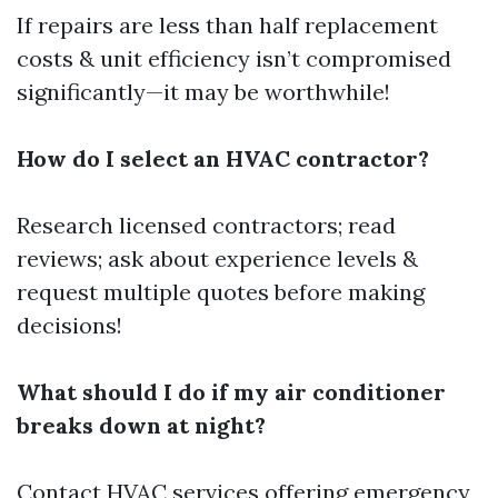
If repairs are less than half replacement
costs & unit efficiency isn’t compromised
significantly—it may be worthwhile!
How do I select an HVAC contractor?
Research licensed contractors; read
reviews; ask about experience levels &
request multiple quotes before making
decisions!
What should I do if my air conditioner
breaks down at night?
Contact HVAC services offering emergency