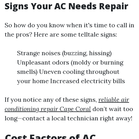
Signs Your AC Needs Repair
So how do you know when it's time to call in
the pros? Here are some telltale signs:
Strange noises (buzzing, hissing)
Unpleasant odors (moldy or burning
smells) Uneven cooling throughout
your home Increased electricity bills
If you notice any of these signs,
reliable air
conditioning repair Cape Coral
don’t wait too
long—contact a local technician right away!
Cost Factors of AC