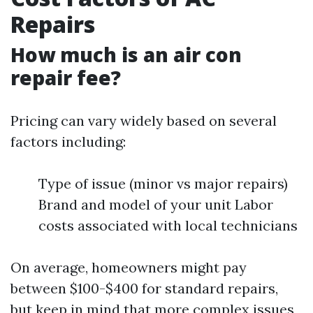
Repairs
How much is an air con
repair fee?
Pricing can vary widely based on several
factors including:
Type of issue (minor vs major repairs)
Brand and model of your unit Labor
costs associated with local technicians
On average, homeowners might pay
between $100-$400 for standard repairs,
but keep in mind that more complex issues