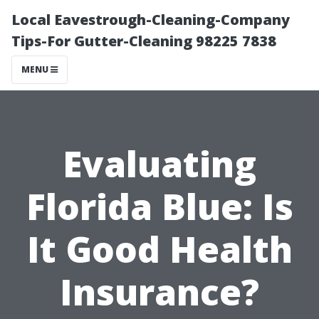
Local Eavestrough-Cleaning-Company
Tips-For Gutter-Cleaning 98225 7838
MENU
Evaluating
Florida Blue: Is
It Good Health
Insurance?