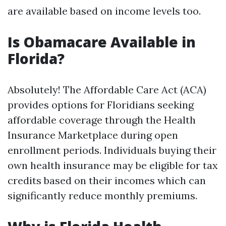
are available based on income levels too.
Is Obamacare Available in
Florida?
Absolutely! The Affordable Care Act (ACA)
provides options for Floridians seeking
affordable coverage through the Health
Insurance Marketplace during open
enrollment periods. Individuals buying their
own health insurance may be eligible for tax
credits based on their incomes which can
significantly reduce monthly premiums.