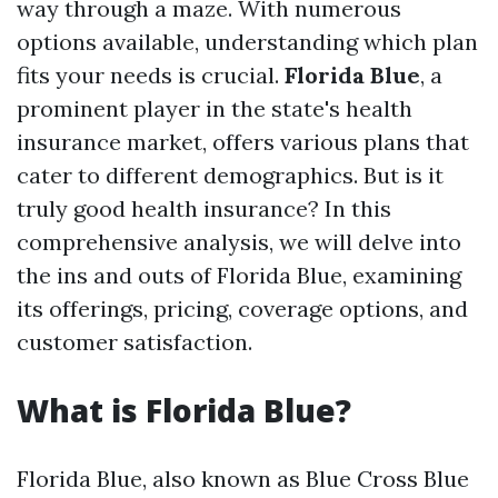
way through a maze. With numerous
options available, understanding which plan
fits your needs is crucial.
Florida Blue
, a
prominent player in the state's health
insurance market, offers various plans that
cater to different demographics. But is it
truly good health insurance? In this
comprehensive analysis, we will delve into
the ins and outs of Florida Blue, examining
its offerings, pricing, coverage options, and
customer satisfaction.
What is Florida Blue?
Florida Blue, also known as Blue Cross Blue