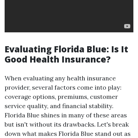
Evaluating Florida Blue: Is It
Good Health Insurance?
When evaluating any health insurance
provider, several factors come into play:
coverage options, premiums, customer
service quality, and financial stability.
Florida Blue shines in many of these areas
but isn't without its drawbacks. Let's break
down what makes Florida Blue stand out as