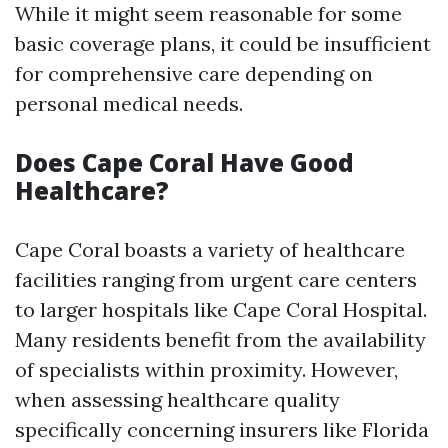
While it might seem reasonable for some
basic coverage plans, it could be insufficient
for comprehensive care depending on
personal medical needs.
Does Cape Coral Have Good
Healthcare?
Cape Coral boasts a variety of healthcare
facilities ranging from urgent care centers
to larger hospitals like Cape Coral Hospital.
Many residents benefit from the availability
of specialists within proximity. However,
when assessing healthcare quality
specifically concerning insurers like Florida