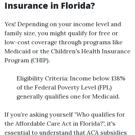
Insurance in Florida?
Yes! Depending on your income level and
family size, you might qualify for free or
low-cost coverage through programs like
Medicaid or the Children's Health Insurance
Program (CHIP).
Eligibility Criteria: Income below 138%
of the Federal Poverty Level (FPL)
generally qualifies one for Medicaid.
If you’re asking yourself "Who qualifies for
the Affordable Care Act in Florida?", it's
essential to understand that ACA subsidies