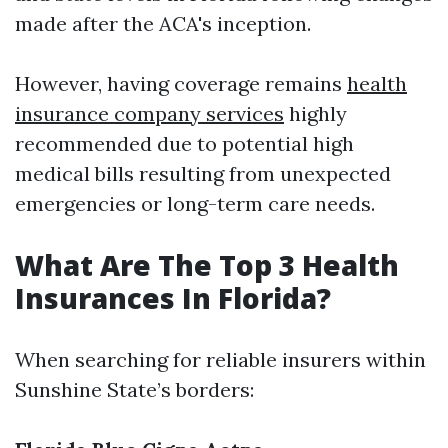
made after the ACA's inception.
However, having coverage remains
health
insurance company services
highly
recommended due to potential high
medical bills resulting from unexpected
emergencies or long-term care needs.
What Are The Top 3 Health
Insurances In Florida?
When searching for reliable insurers within
Sunshine State’s borders: