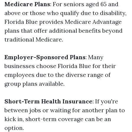
Medicare Plans
: For seniors aged 65 and
above or those who qualify due to disability,
Florida Blue provides Medicare Advantage
plans that offer additional benefits beyond
traditional Medicare.
Employer-Sponsored Plans
: Many
businesses choose Florida Blue for their
employees due to the diverse range of
group plans available.
Short-Term Health Insurance
: If you're
between jobs or waiting for another plan to
kick in, short-term coverage can be an
option.