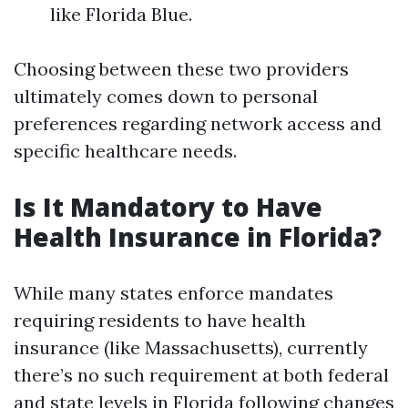
like Florida Blue.
Choosing between these two providers
ultimately comes down to personal
preferences regarding network access and
specific healthcare needs.
Is It Mandatory to Have
Health Insurance in Florida?
While many states enforce mandates
requiring residents to have health
insurance (like Massachusetts), currently
there’s no such requirement at both federal
and state levels in Florida following changes