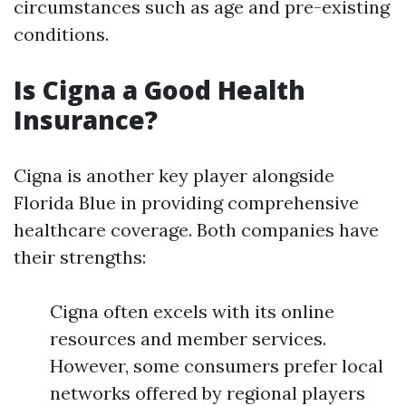
circumstances such as age and pre-existing
conditions.
Is Cigna a Good Health
Insurance?
Cigna is another key player alongside
Florida Blue in providing comprehensive
healthcare coverage. Both companies have
their strengths:
Cigna often excels with its online
resources and member services.
However, some consumers prefer local
networks offered by regional players