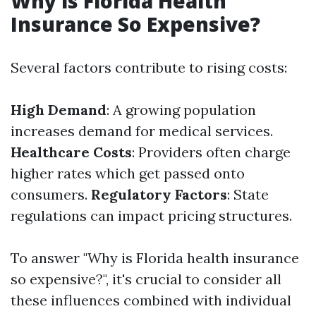
Why is Florida Health
Insurance So Expensive?
Several factors contribute to rising costs:
High Demand
: A growing population
increases demand for medical services.
Healthcare Costs
: Providers often charge
higher rates which get passed onto
consumers.
Regulatory Factors
: State
regulations can impact pricing structures.
To answer "Why is Florida health insurance
so expensive?", it's crucial to consider all
these influences combined with individual