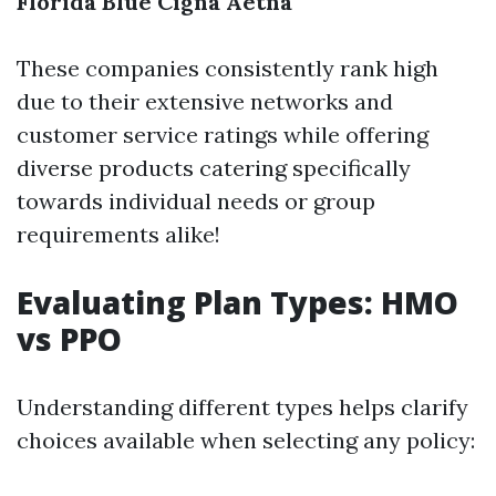
Florida Blue
Cigna
Aetna
These companies consistently rank high
due to their extensive networks and
customer service ratings while offering
diverse products catering specifically
towards individual needs or group
requirements alike!
Evaluating Plan Types: HMO
vs PPO
Understanding different types helps clarify
choices available when selecting any policy: