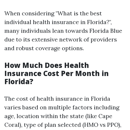
When considering "What is the best
individual health insurance in Florida?",
many individuals lean towards Florida Blue
due to its extensive network of providers
and robust coverage options.
How Much Does Health
Insurance Cost Per Month in
Florida?
The cost of health insurance in Florida
varies based on multiple factors including
age, location within the state (like Cape
Coral), type of plan selected (HMO vs PPO),