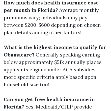
How much does health insurance cost
per month in Florida?
Average monthly
premiums vary; individuals may pay
between $200-$600 depending on chosen
plan details among other factors!
What is the highest income to qualify for
Obamacare?
Generally speaking earning
below approximately $51k annually places
applicants eligible under ACA subsidies—
more specific criteria apply based upon
household size too!
Can you get free health insurance in
Florida?
Yes! Medicaid/CHIP provide