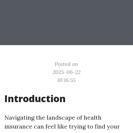
Posted on
2025-06-22
10:16:55
Introduction
Navigating the landscape of health
insurance can feel like trying to find your