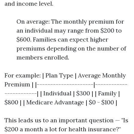
and income level.
On average: The monthly premium for
an individual may range from $200 to
$600. Families can expect higher
premiums depending on the number of
members enrolled.
For example: | Plan Type | Average Monthly
Premium | |---------------------|------------
------------| | Individual | $300 | | Family |
$800 | | Medicare Advantage | $0 - $100 |
This leads us to an important question — "Is
$200 a month a lot for health insurance?"