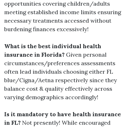
opportunities covering children/adults
meeting established income limits ensuring
necessary treatments accessed without
burdening finances excessively!
What is the best individual health
insurance in Florida?
Given personal
circumstances/preferences assessments
often lead individuals choosing either FL
blue/Cigna/Aetna respectively since they
balance cost & quality effectively across
varying demographics accordingly!
Is it mandatory to have health insurance
in FL?
Not presently! While encouraged