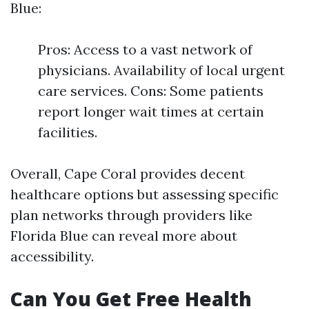
Blue:
Pros: Access to a vast network of
physicians. Availability of local urgent
care services. Cons: Some patients
report longer wait times at certain
facilities.
Overall, Cape Coral provides decent
healthcare options but assessing specific
plan networks through providers like
Florida Blue can reveal more about
accessibility.
Can You Get Free Health