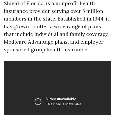
Shield of Florida, is a nonprofit health
insurance provider serving over 5 million
members in the state. Established in 1944, it
has grown to offer a wide range of plans
that include individual and family coverage,
Medicare Advantage plans, and employer-
sponsored group health insurance.