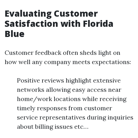
Evaluating Customer
Satisfaction with Florida
Blue
Customer feedback often sheds light on
how well any company meets expectations:
Positive reviews highlight extensive
networks allowing easy access near
home/work locations while receiving
timely responses from customer
service representatives during inquiries
about billing issues etc…