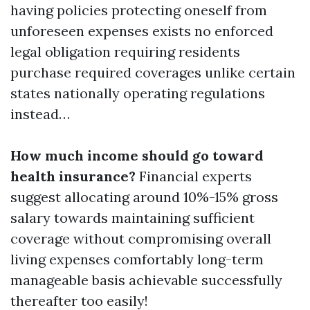
having policies protecting oneself from
unforeseen expenses exists no enforced
legal obligation requiring residents
purchase required coverages unlike certain
states nationally operating regulations
instead…
How much income should go toward
health insurance?
Financial experts
suggest allocating around 10%-15% gross
salary towards maintaining sufficient
coverage without compromising overall
living expenses comfortably long-term
manageable basis achievable successfully
thereafter too easily!