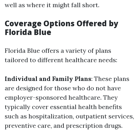
well as where it might fall short.
Coverage Options Offered by
Florida Blue
Florida Blue offers a variety of plans
tailored to different healthcare needs:
Individual and Family Plans
: These plans
are designed for those who do not have
employer-sponsored healthcare. They
typically cover essential health benefits
such as hospitalization, outpatient services,
preventive care, and prescription drugs.