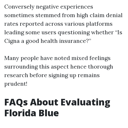
Conversely negative experiences
sometimes stemmed from high claim denial
rates reported across various platforms
leading some users questioning whether “Is
Cigna a good health insurance?”
Many people have noted mixed feelings
surrounding this aspect hence thorough
research before signing up remains
prudent!
FAQs About Evaluating
Florida Blue