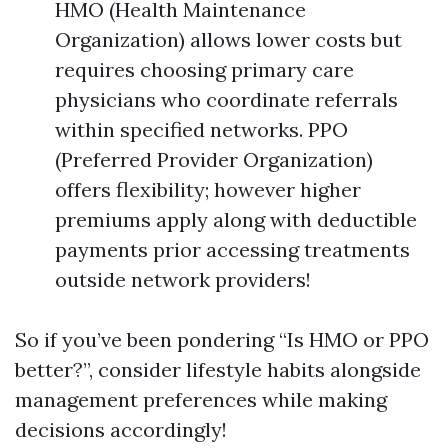
HMO (Health Maintenance
Organization) allows lower costs but
requires choosing primary care
physicians who coordinate referrals
within specified networks. PPO
(Preferred Provider Organization)
offers flexibility; however higher
premiums apply along with deductible
payments prior accessing treatments
outside network providers!
So if you’ve been pondering “Is HMO or PPO
better?”, consider lifestyle habits alongside
management preferences while making
decisions accordingly!