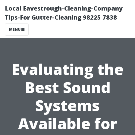
Local Eavestrough-Cleaning-Company
Tips-For Gutter-Cleaning 98225 7838
MENU
Evaluating the
Best Sound
Systems
Available for