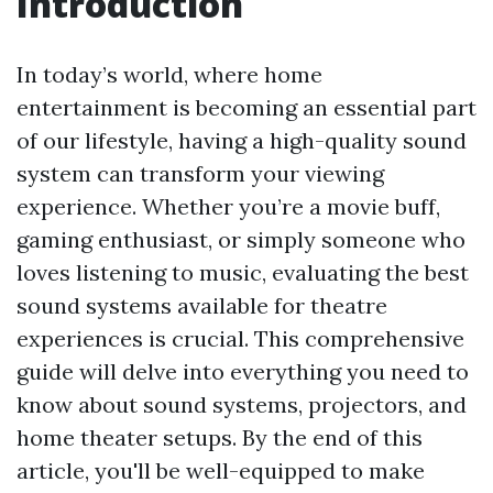
Introduction
In today’s world, where home
entertainment is becoming an essential part
of our lifestyle, having a high-quality sound
system can transform your viewing
experience. Whether you’re a movie buff,
gaming enthusiast, or simply someone who
loves listening to music, evaluating the best
sound systems available for theatre
experiences is crucial. This comprehensive
guide will delve into everything you need to
know about sound systems, projectors, and
home theater setups. By the end of this
article, you'll be well-equipped to make