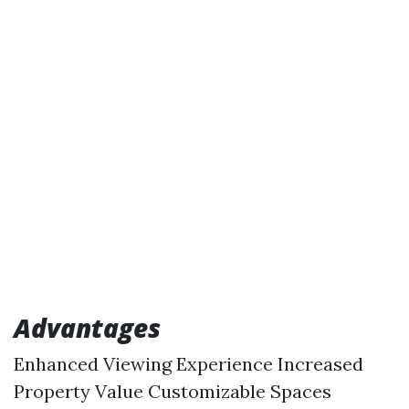
Advantages
Enhanced Viewing Experience Increased
Property Value Customizable Spaces