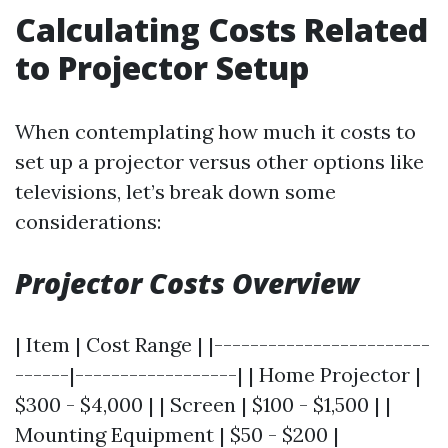
Calculating Costs Related
to Projector Setup
When contemplating how much it costs to
set up a projector versus other options like
televisions, let’s break down some
considerations:
Projector Costs Overview
| Item | Cost Range | |------------------------
------|------------------| | Home Projector |
$300 - $4,000 | | Screen | $100 - $1,500 | |
Mounting Equipment | $50 - $200 |