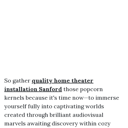
So gather
quality home theater
installation Sanford
those popcorn
kernels because it's time now—to immerse
yourself fully into captivating worlds
created through brilliant audiovisual
marvels awaiting discovery within cozy