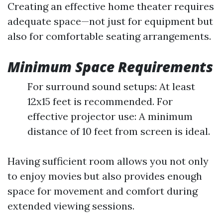
Creating an effective home theater requires
adequate space—not just for equipment but
also for comfortable seating arrangements.
Minimum Space Requirements
For surround sound setups: At least
12x15 feet is recommended. For
effective projector use: A minimum
distance of 10 feet from screen is ideal.
Having sufficient room allows you not only
to enjoy movies but also provides enough
space for movement and comfort during
extended viewing sessions.