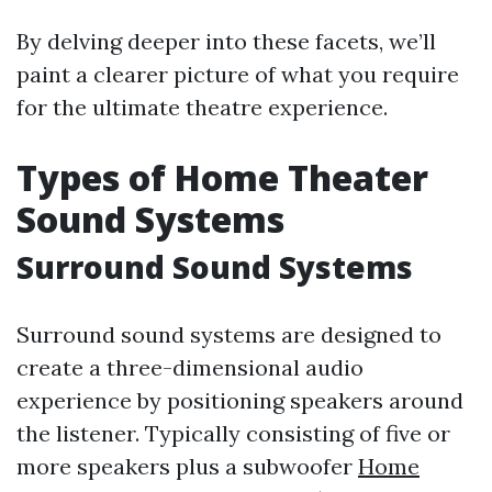
By delving deeper into these facets, we’ll
paint a clearer picture of what you require
for the ultimate theatre experience.
Types of Home Theater
Sound Systems
Surround Sound Systems
Surround sound systems are designed to
create a three-dimensional audio
experience by positioning speakers around
the listener. Typically consisting of five or
more speakers plus a subwoofer
Home