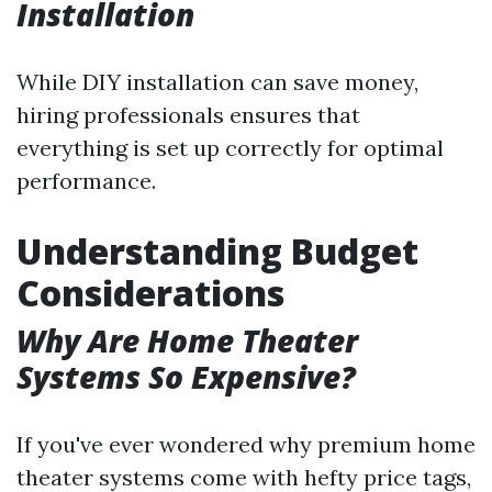
Installation
While DIY installation can save money,
hiring professionals ensures that
everything is set up correctly for optimal
performance.
Understanding Budget
Considerations
Why Are Home Theater
Systems So Expensive?
If you've ever wondered why premium home
theater systems come with hefty price tags,