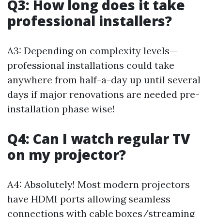
Q3: How long does it take
professional installers?
A3: Depending on complexity levels—
professional installations could take
anywhere from half-a-day up until several
days if major renovations are needed pre-
installation phase wise!
Q4: Can I watch regular TV
on my projector?
A4: Absolutely! Most modern projectors
have HDMI ports allowing seamless
connections with cable boxes/streaming