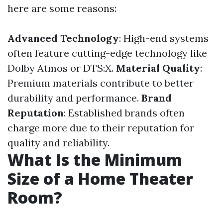
here are some reasons:
Advanced Technology
: High-end systems
often feature cutting-edge technology like
Dolby Atmos or DTS:X.
Material Quality
:
Premium materials contribute to better
durability and performance.
Brand
Reputation
: Established brands often
charge more due to their reputation for
quality and reliability.
What Is the Minimum
Size of a Home Theater
Room?