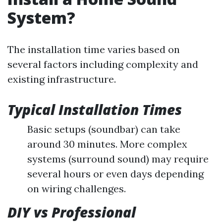
System?
The installation time varies based on
several factors including complexity and
existing infrastructure.
Typical Installation Times
Basic setups (soundbar) can take
around 30 minutes. More complex
systems (surround sound) may require
several hours or even days depending
on wiring challenges.
DIY vs Professional