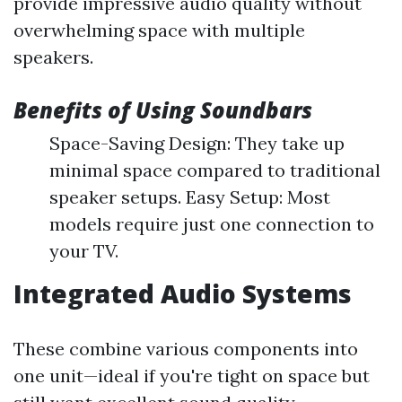
provide impressive audio quality without
overwhelming space with multiple
speakers.
Benefits of Using Soundbars
Space-Saving Design: They take up
minimal space compared to traditional
speaker setups. Easy Setup: Most
models require just one connection to
your TV.
Integrated Audio Systems
These combine various components into
one unit—ideal if you're tight on space but