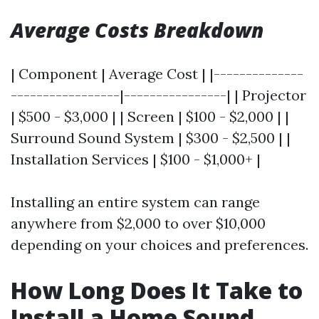
Average Costs Breakdown
| Component | Average Cost | |--------------
-----------------|----------------| | Projector
| $500 - $3,000 | | Screen | $100 - $2,000 | |
Surround Sound System | $300 - $2,500 | |
Installation Services | $100 - $1,000+ |
Installing an entire system can range
anywhere from $2,000 to over $10,000
depending on your choices and preferences.
How Long Does It Take to
Install a Home Sound