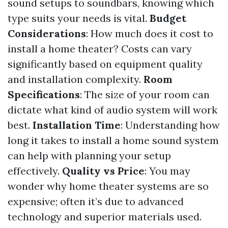
sound setups to soundbars, knowing which
type suits your needs is vital.
Budget
Considerations
: How much does it cost to
install a home theater? Costs can vary
significantly based on equipment quality
and installation complexity.
Room
Specifications
: The size of your room can
dictate what kind of audio system will work
best.
Installation Time
: Understanding how
long it takes to install a home sound system
can help with planning your setup
effectively.
Quality vs Price
: You may
wonder why home theater systems are so
expensive; often it’s due to advanced
technology and superior materials used.