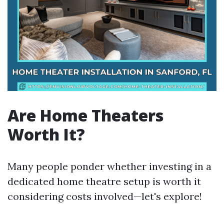
Are Home Theaters
Worth It?
Many people ponder whether investing in a
dedicated home theatre setup is worth it
considering costs involved—let's explore!