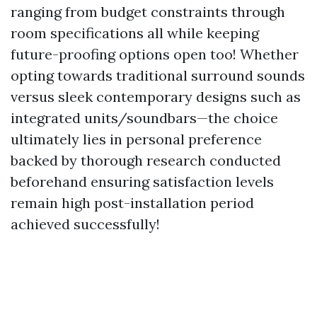
ranging from budget constraints through
room specifications all while keeping
future-proofing options open too! Whether
opting towards traditional surround sounds
versus sleek contemporary designs such as
integrated units/soundbars—the choice
ultimately lies in personal preference
backed by thorough research conducted
beforehand ensuring satisfaction levels
remain high post-installation period
achieved successfully!