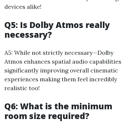
devices alike!
Q5: Is Dolby Atmos really
necessary?
A5: While not strictly necessary—Dolby
Atmos enhances spatial audio capabilities
significantly improving overall cinematic
experiences making them feel incredibly
realistic too!
Q6: What is the minimum
room size required?