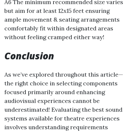
A6 The minimum recommended size varies
but aim for at least 12x15 feet ensuring
ample movement & seating arrangements
comfortably fit within designated areas
without feeling cramped either way!
Conclusion
As we’ve explored throughout this article—
the right choice in selecting components
focused primarily around enhancing
audiovisual experiences cannot be
underestimated! Evaluating the best sound
systems available for theatre experiences
involves understanding requirements