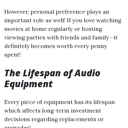
However, personal preference plays an
important role as well! If you love watching
movies at home regularly or hosting
viewing parties with friends and family—it
definitely becomes worth every penny
spent!
The Lifespan of Audio
Equipment
Every piece of equipment has its lifespan
which affects long-term investment
decisions regarding replacements or
upgrades!