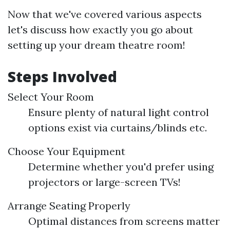
Now that we've covered various aspects
let's discuss how exactly you go about
setting up your dream theatre room!
Steps Involved
Select Your Room
Ensure plenty of natural light control
options exist via curtains/blinds etc.
Choose Your Equipment
Determine whether you'd prefer using
projectors or large-screen TVs!
Arrange Seating Properly
Optimal distances from screens matter