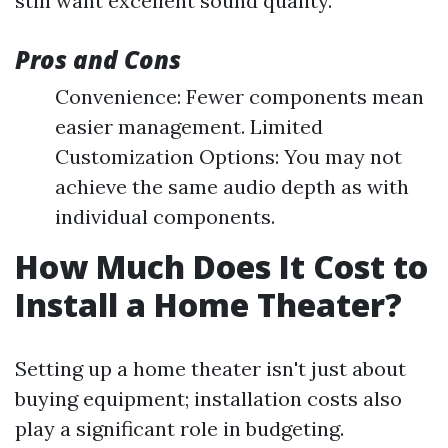
still want excellent sound quality.
Pros and Cons
Convenience: Fewer components mean
easier management. Limited
Customization Options: You may not
achieve the same audio depth as with
individual components.
How Much Does It Cost to
Install a Home Theater?
Setting up a home theater isn't just about
buying equipment; installation costs also
play a significant role in budgeting.