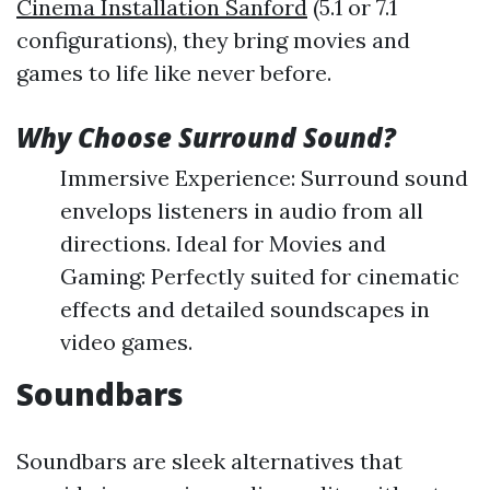
Cinema Installation Sanford
(5.1 or 7.1
configurations), they bring movies and
games to life like never before.
Why Choose Surround Sound?
Immersive Experience: Surround sound
envelops listeners in audio from all
directions. Ideal for Movies and
Gaming: Perfectly suited for cinematic
effects and detailed soundscapes in
video games.
Soundbars
Soundbars are sleek alternatives that