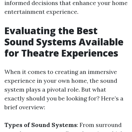
informed decisions that enhance your home
entertainment experience.
Evaluating the Best
Sound Systems Available
for Theatre Experiences
When it comes to creating an immersive
experience in your own home, the sound
system plays a pivotal role. But what
exactly should you be looking for? Here’s a
brief overview:
Types of Sound Systems
: From surround