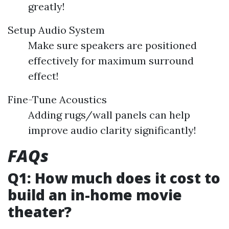
greatly!
Setup Audio System
Make sure speakers are positioned
effectively for maximum surround
effect!
Fine-Tune Acoustics
Adding rugs/wall panels can help
improve audio clarity significantly!
FAQs
Q1: How much does it cost to
build an in-home movie
theater?