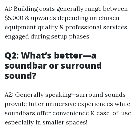
A1: Building costs generally range between
$5,000 & upwards depending on chosen
equipment quality & professional services
engaged during setup phases!
Q2: What’s better—a
soundbar or surround
sound?
A2: Generally speaking—surround sounds
provide fuller immersive experiences while
soundbars offer convenience & ease-of-use
especially in smaller spaces!