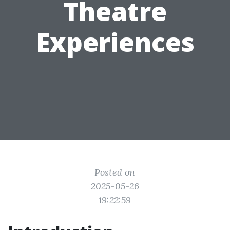
Theatre
Experiences
Posted on
2025-05-26
19:22:59