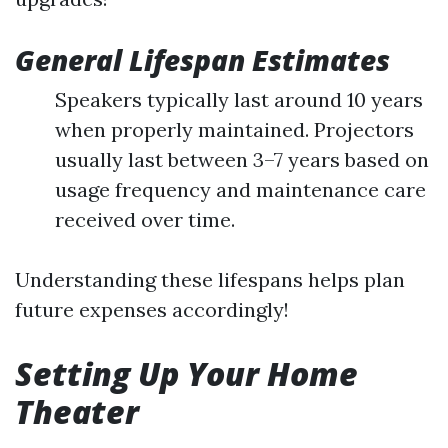
General Lifespan Estimates
Speakers typically last around 10 years
when properly maintained. Projectors
usually last between 3–7 years based on
usage frequency and maintenance care
received over time.
Understanding these lifespans helps plan
future expenses accordingly!
Setting Up Your Home
Theater