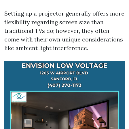
Setting up a projector generally offers more
flexibility regarding screen size than
traditional TVs do; however, they often
come with their own unique considerations
like ambient light interference.