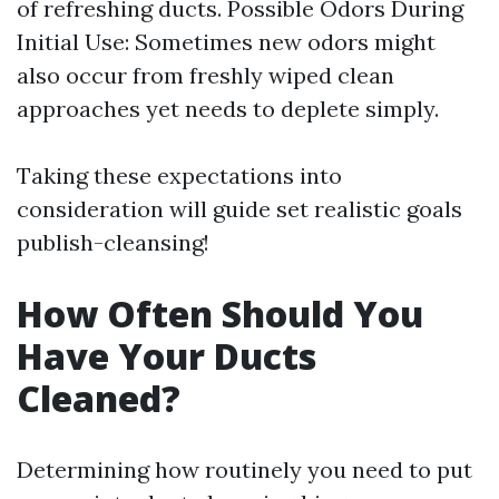
of refreshing ducts. Possible Odors During
Initial Use: Sometimes new odors might
also occur from freshly wiped clean
approaches yet needs to deplete simply.
Taking these expectations into
consideration will guide set realistic goals
publish-cleansing!
How Often Should You
Have Your Ducts
Cleaned?
Determining how routinely you need to put