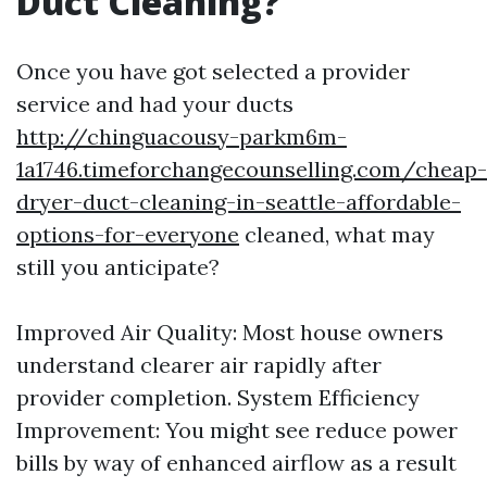
Duct Cleaning?
Once you have got selected a provider
service and had your ducts
http://chinguacousy-parkm6m-
1a1746.timeforchangecounselling.com/cheap-
dryer-duct-cleaning-in-seattle-affordable-
options-for-everyone
cleaned, what may
still you anticipate?
Improved Air Quality: Most house owners
understand clearer air rapidly after
provider completion. System Efficiency
Improvement: You might see reduce power
bills by way of enhanced airflow as a result