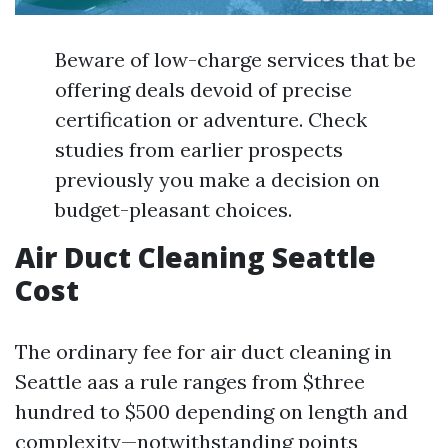
Beware of low-charge services that be
offering deals devoid of precise
certification or adventure. Check
studies from earlier prospects
previously you make a decision on
budget-pleasant choices.
Air Duct Cleaning Seattle
Cost
The ordinary fee for air duct cleaning in
Seattle aas a rule ranges from $three
hundred to $500 depending on length and
complexity—notwithstanding points