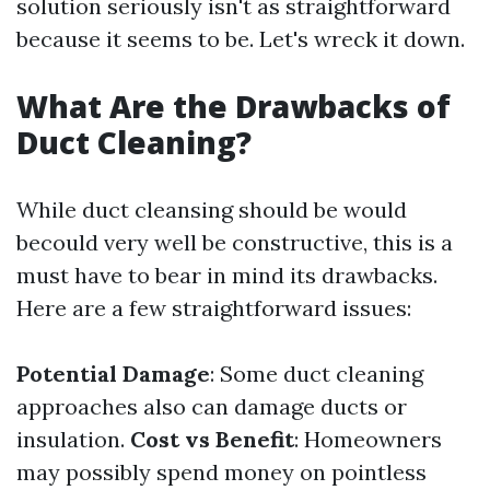
solution seriously isn't as straightforward
because it seems to be. Let's wreck it down.
What Are the Drawbacks of
Duct Cleaning?
While duct cleansing should be would
becould very well be constructive, this is a
must have to bear in mind its drawbacks.
Here are a few straightforward issues:
Potential Damage
: Some duct cleaning
approaches also can damage ducts or
insulation.
Cost vs Benefit
: Homeowners
may possibly spend money on pointless