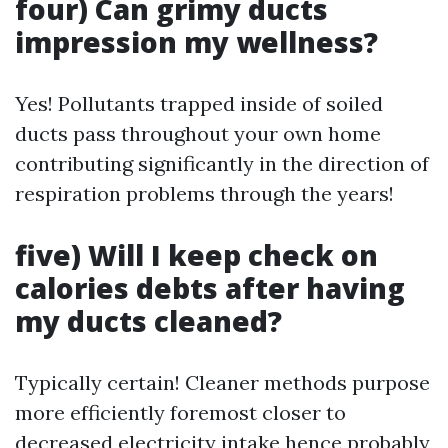
four) Can grimy ducts
impression my wellness?
Yes! Pollutants trapped inside of soiled
ducts pass throughout your own home
contributing significantly in the direction of
respiration problems through the years!
five) Will I keep check on
calories debts after having
my ducts cleaned?
Typically certain! Cleaner methods purpose
more efficiently foremost closer to
decreased electricity intake hence probably