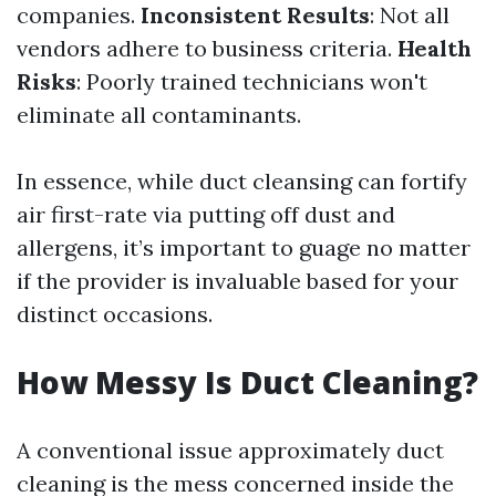
companies.
Inconsistent Results
: Not all
vendors adhere to business criteria.
Health
Risks
: Poorly trained technicians won't
eliminate all contaminants.
In essence, while duct cleansing can fortify
air first-rate via putting off dust and
allergens, it’s important to guage no matter
if the provider is invaluable based for your
distinct occasions.
How Messy Is Duct Cleaning?
A conventional issue approximately duct
cleaning is the mess concerned inside the