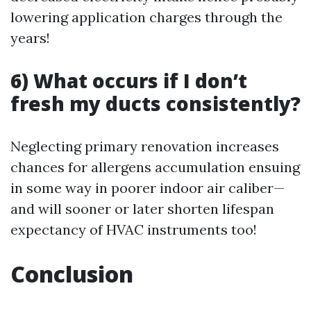
lowering application charges through the
years!
6) What occurs if I don’t
fresh my ducts consistently?
Neglecting primary renovation increases
chances for allergens accumulation ensuing
in some way in poorer indoor air caliber—
and will sooner or later shorten lifespan
expectancy of HVAC instruments too!
Conclusion