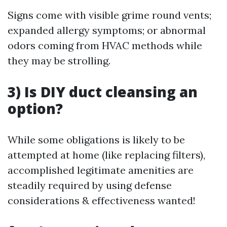
Signs come with visible grime round vents;
expanded allergy symptoms; or abnormal
odors coming from HVAC methods while
they may be strolling.
3) Is DIY duct cleansing an
option?
While some obligations is likely to be
attempted at home (like replacing filters),
accomplished legitimate amenities are
steadily required by using defense
considerations & effectiveness wanted!