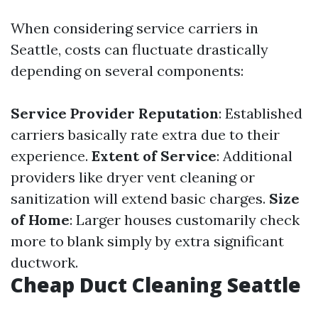
When considering service carriers in
Seattle, costs can fluctuate drastically
depending on several components:
Service Provider Reputation
: Established
carriers basically rate extra due to their
experience.
Extent of Service
: Additional
providers like dryer vent cleaning or
sanitization will extend basic charges.
Size
of Home
: Larger houses customarily check
more to blank simply by extra significant
ductwork.
Cheap Duct Cleaning Seattle