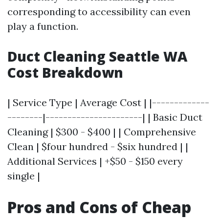
corresponding to accessibility can even
play a function.
Duct Cleaning Seattle WA
Cost Breakdown
| Service Type | Average Cost | |-------------
--------|----------------------| | Basic Duct
Cleaning | $300 - $400 | | Comprehensive
Clean | $four hundred - $six hundred | |
Additional Services | +$50 - $150 every
single |
Pros and Cons of Cheap