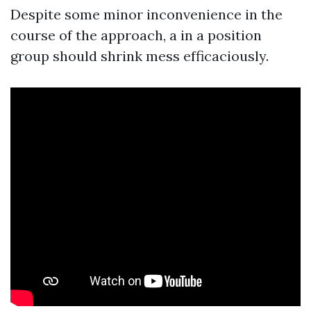
Despite some minor inconvenience in the
course of the approach, a in a position
group should shrink mess efficaciously.