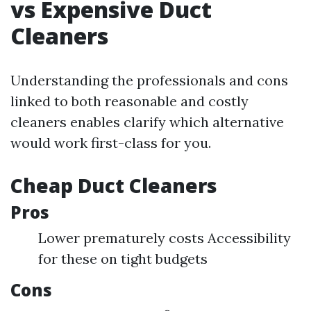
vs Expensive Duct
Cleaners
Understanding the professionals and cons
linked to both reasonable and costly
cleaners enables clarify which alternative
would work first-class for you.
Cheap Duct Cleaners
Pros
Lower prematurely costs Accessibility
for these on tight budgets
Cons