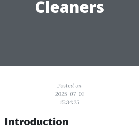
Cleaners
Posted on
2025-07-01
15:34:25
Introduction