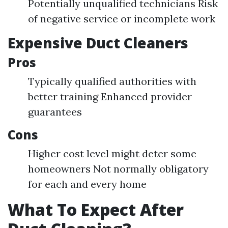
Potentially unqualified technicians Risk
of negative service or incomplete work
Expensive Duct Cleaners
Pros
Typically qualified authorities with
better training Enhanced provider
guarantees
Cons
Higher cost level might deter some
homeowners Not normally obligatory
for each and every home
What To Expect After