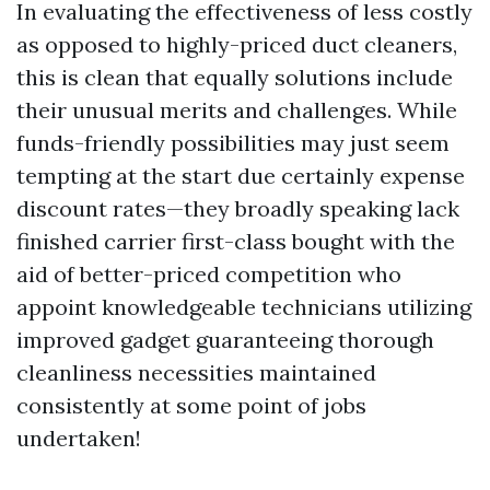
In evaluating the effectiveness of less costly
as opposed to highly-priced duct cleaners,
this is clean that equally solutions include
their unusual merits and challenges. While
funds-friendly possibilities may just seem
tempting at the start due certainly expense
discount rates—they broadly speaking lack
finished carrier first-class bought with the
aid of better-priced competition who
appoint knowledgeable technicians utilizing
improved gadget guaranteeing thorough
cleanliness necessities maintained
consistently at some point of jobs
undertaken!