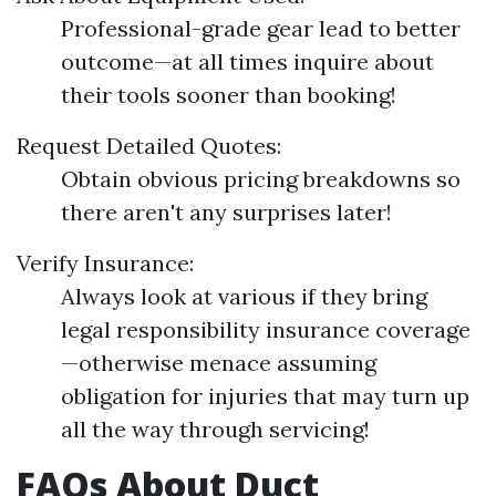
Professional-grade gear lead to better
outcome—at all times inquire about
their tools sooner than booking!
Request Detailed Quotes:
Obtain obvious pricing breakdowns so
there aren't any surprises later!
Verify Insurance:
Always look at various if they bring
legal responsibility insurance coverage
—otherwise menace assuming
obligation for injuries that may turn up
all the way through servicing!
FAQs About Duct