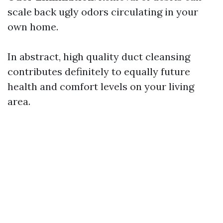
scale back ugly odors circulating in your
own home.
In abstract, high quality duct cleansing
contributes definitely to equally future
health and comfort levels on your living
area.