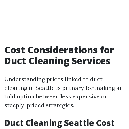
Cost Considerations for
Duct Cleaning Services
Understanding prices linked to duct
cleaning in Seattle is primary for making an
told option between less expensive or
steeply-priced strategies.
Duct Cleaning Seattle Cost