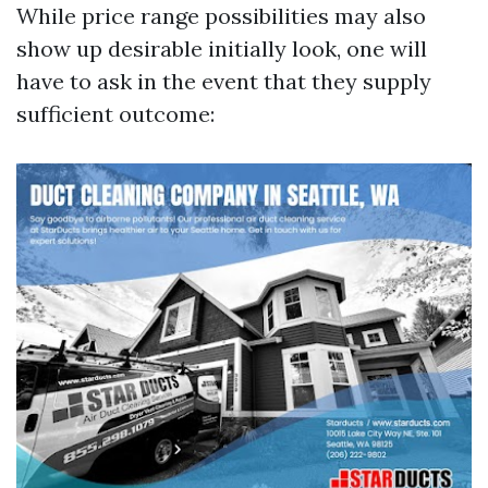
While price range possibilities may also
show up desirable initially look, one will
have to ask in the event that they supply
sufficient outcome: