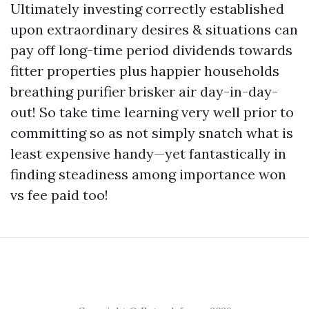
Ultimately investing correctly established
upon extraordinary desires & situations can
pay off long-time period dividends towards
fitter properties plus happier households
breathing purifier brisker air day-in-day-
out! So take time learning very well prior to
committing so as not simply snatch what is
least expensive handy—yet fantastically in
finding steadiness among importance won
vs fee paid too!