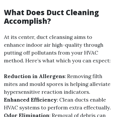
What Does Duct Cleaning
Accomplish?
At its center, duct cleansing aims to
enhance indoor air high-quality through
putting off pollutants from your HVAC
method. Here’s what which you can expect:
Reduction in Allergens
: Removing filth
mites and mould spores is helping alleviate
hypersensitive reaction indicators.
Enhanced Efficiency
: Clean ducts enable
HVAC systems to perform extra effectually.
Odor Elimination
: Removal of debris can