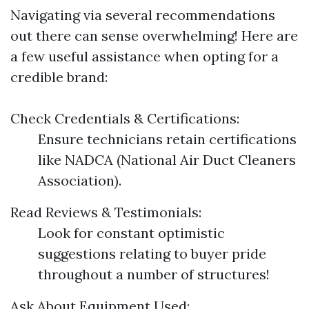
Navigating via several recommendations
out there can sense overwhelming! Here are
a few useful assistance when opting for a
credible brand:
Check Credentials & Certifications:
Ensure technicians retain certifications
like NADCA (National Air Duct Cleaners
Association).
Read Reviews & Testimonials:
Look for constant optimistic
suggestions relating to buyer pride
throughout a number of structures!
Ask About Equipment Used: