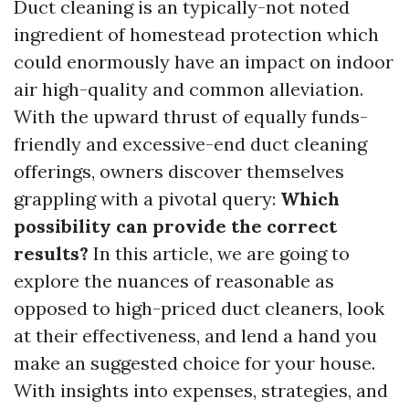
Duct cleaning is an typically-not noted
ingredient of homestead protection which
could enormously have an impact on indoor
air high-quality and common alleviation.
With the upward thrust of equally funds-
friendly and excessive-end duct cleaning
offerings, owners discover themselves
grappling with a pivotal query:
Which
possibility can provide the correct
results?
In this article, we are going to
explore the nuances of reasonable as
opposed to high-priced duct cleaners, look
at their effectiveness, and lend a hand you
make an suggested choice for your house.
With insights into expenses, strategies, and