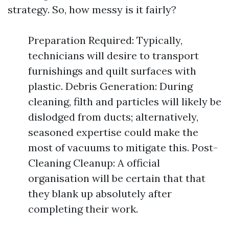
strategy. So, how messy is it fairly?
Preparation Required: Typically,
technicians will desire to transport
furnishings and quilt surfaces with
plastic. Debris Generation: During
cleaning, filth and particles will likely be
dislodged from ducts; alternatively,
seasoned expertise could make the
most of vacuums to mitigate this. Post-
Cleaning Cleanup: A official
organisation will be certain that that
they blank up absolutely after
completing their work.