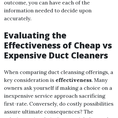
outcome, you can have each of the
information needed to decide upon
accurately.
Evaluating the
Effectiveness of Cheap vs
Expensive Duct Cleaners
When comparing duct cleansing offerings, a
key consideration is
effectiveness
. Many
owners ask yourself if making a choice on a
inexpensive service approach sacrificing
first-rate. Conversely, do costly possibilities
assure ultimate consequences? The