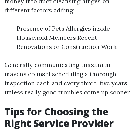
money into duct cleansing hinges on
different factors adding:
Presence of Pets Allergies inside
Household Members Recent
Renovations or Construction Work
Generally communicating, maximum
mavens counsel scheduling a thorough
inspection each and every three–five years
unless really good troubles come up sooner.
Tips for Choosing the
Right Service Provider