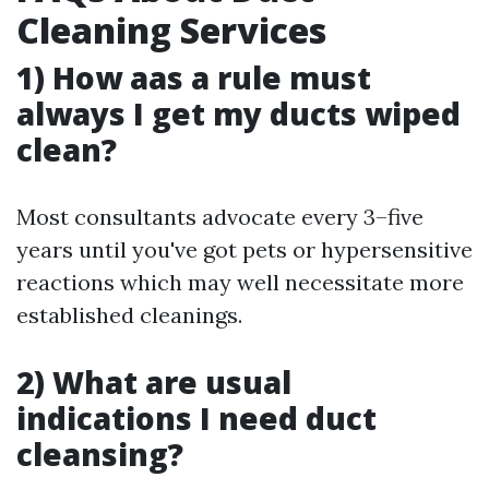
Cleaning Services
1) How aas a rule must
always I get my ducts wiped
clean?
Most consultants advocate every 3–five
years until you've got pets or hypersensitive
reactions which may well necessitate more
established cleanings.
2) What are usual
indications I need duct
cleansing?