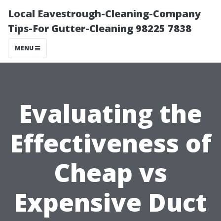
Local Eavestrough-Cleaning-Company
Tips-For Gutter-Cleaning 98225 7838
MENU
Evaluating the
Effectiveness of
Cheap vs
Expensive Duct