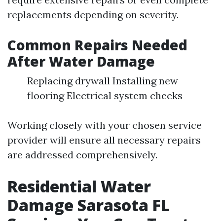
replacements depending on severity.
Common Repairs Needed
After Water Damage
Replacing drywall Installing new
flooring Electrical system checks
Working closely with your chosen service
provider will ensure all necessary repairs
are addressed comprehensively.
Residential Water
Damage Sarasota FL