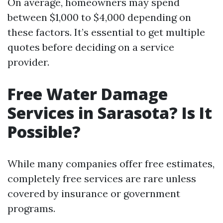
On average, homeowners may spend
between $1,000 to $4,000 depending on
these factors. It’s essential to get multiple
quotes before deciding on a service
provider.
Free Water Damage
Services in Sarasota? Is It
Possible?
While many companies offer free estimates,
completely free services are rare unless
covered by insurance or government
programs.