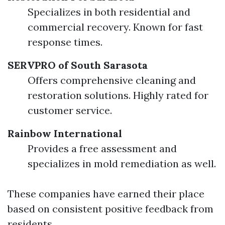
Specializes in both residential and
commercial recovery. Known for fast
response times.
SERVPRO of South Sarasota
Offers comprehensive cleaning and
restoration solutions. Highly rated for
customer service.
Rainbow International
Provides a free assessment and
specializes in mold remediation as well.
These companies have earned their place
based on consistent positive feedback from
residents.