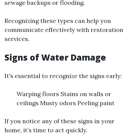
sewage backups or flooding.
Recognizing these types can help you
communicate effectively with restoration
services.
Signs of Water Damage
It's essential to recognize the signs early:
Warping floors Stains on walls or
ceilings Musty odors Peeling paint
If you notice any of these signs in your
home, it’s time to act quickly.