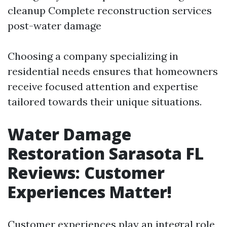
cleanup Complete reconstruction services
post-water damage
Choosing a company specializing in
residential needs ensures that homeowners
receive focused attention and expertise
tailored towards their unique situations.
Water Damage
Restoration Sarasota FL
Reviews: Customer
Experiences Matter!
Customer experiences play an integral role