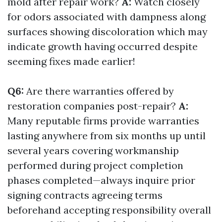
mold after repair work?
A:
Watch closely
for odors associated with dampness along
surfaces showing discoloration which may
indicate growth having occurred despite
seeming fixes made earlier!
Q6:
Are there warranties offered by
restoration companies post-repair?
A:
Many reputable firms provide warranties
lasting anywhere from six months up until
several years covering workmanship
performed during project completion
phases completed—always inquire prior
signing contracts agreeing terms
beforehand accepting responsibility overall