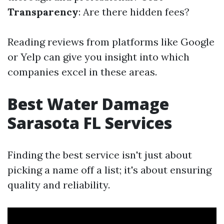
Transparency
: Are there hidden fees?
Reading reviews from platforms like Google
or Yelp can give you insight into which
companies excel in these areas.
Best Water Damage
Sarasota FL Services
Finding the best service isn't just about
picking a name off a list; it's about ensuring
quality and reliability.