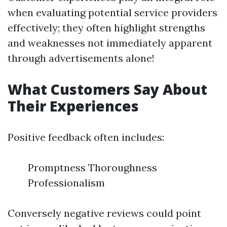
when evaluating potential service providers
effectively; they often highlight strengths
and weaknesses not immediately apparent
through advertisements alone!
What Customers Say About
Their Experiences
Positive feedback often includes:
Promptness Thoroughness
Professionalism
Conversely negative reviews could point