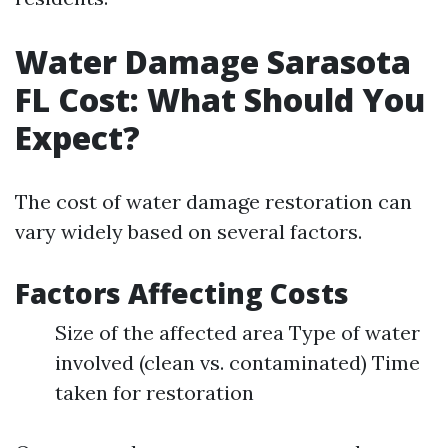
Water Damage Sarasota
FL Cost: What Should You
Expect?
The cost of water damage restoration can
vary widely based on several factors.
Factors Affecting Costs
Size of the affected area Type of water
involved (clean vs. contaminated) Time
taken for restoration