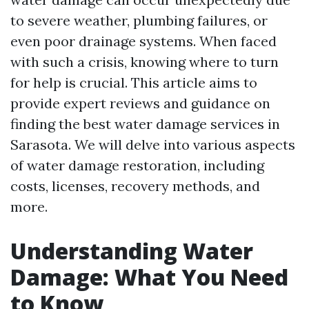
to severe weather, plumbing failures, or
even poor drainage systems. When faced
with such a crisis, knowing where to turn
for help is crucial. This article aims to
provide expert reviews and guidance on
finding the best water damage services in
Sarasota. We will delve into various aspects
of water damage restoration, including
costs, licenses, recovery methods, and
more.
Understanding Water
Damage: What You Need
to Know