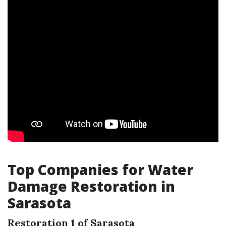
Top Companies for Water
Damage Restoration in
Sarasota
Restoration 1 of Sarasota