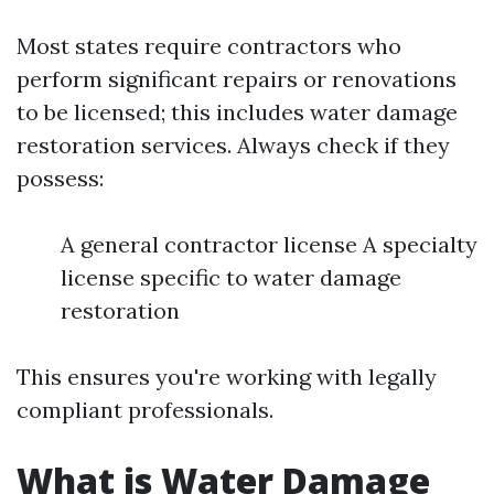
Most states require contractors who
perform significant repairs or renovations
to be licensed; this includes water damage
restoration services. Always check if they
possess:
A general contractor license A specialty
license specific to water damage
restoration
This ensures you're working with legally
compliant professionals.
What is Water Damage