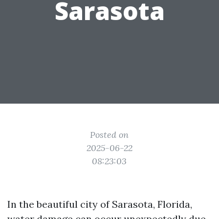
Sarasota
Posted on
2025-06-22
08:23:03
In the beautiful city of Sarasota, Florida,
water damage can occur unexpectedly due