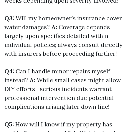
weeks depending upon severity involved!
Q3:
Will my homeowner's insurance cover
water damages?
A:
Coverage depends
largely upon specifics detailed within
individual policies; always consult directly
with insurers before proceeding further!
Q4:
Can I handle minor repairs myself
instead?
A:
While small cases might allow
DIY efforts—serious incidents warrant
professional intervention due potential
complications arising later down line!
Q5:
How will I know if my property has