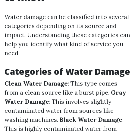
Water damage can be classified into several
categories depending on its source and
impact. Understanding these categories can
help you identify what kind of service you
need.
Categories of Water Damage
Clean Water Damage
: This type comes
from a clean source like a burst pipe.
Gray
Water Damage
: This involves slightly
contaminated water from sources like
washing machines.
Black Water Damage
:
This is highly contaminated water from