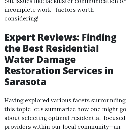
out issues like lackluster communication or
incomplete work—factors worth
considering!
Expert Reviews: Finding
the Best Residential
Water Damage
Restoration Services in
Sarasota
Having explored various facets surrounding
this topic let’s summarize how one might go
about selecting optimal residential-focused
providers within our local community—an