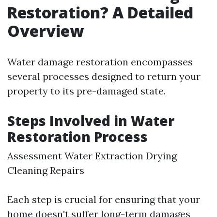
Restoration? A Detailed
Overview
Water damage restoration encompasses
several processes designed to return your
property to its pre-damaged state.
Steps Involved in Water
Restoration Process
Assessment Water Extraction Drying
Cleaning Repairs
Each step is crucial for ensuring that your
home doesn't suffer long-term damages