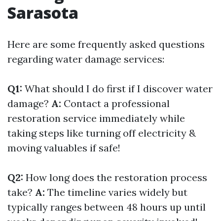
Sarasota
Here are some frequently asked questions
regarding water damage services:
Q1:
What should I do first if I discover water
damage?
A:
Contact a professional
restoration service immediately while
taking steps like turning off electricity &
moving valuables if safe!
Q2:
How long does the restoration process
take?
A:
The timeline varies widely but
typically ranges between 48 hours up until