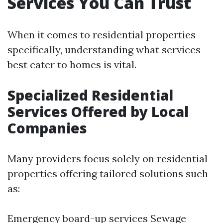
Services You Can Trust
When it comes to residential properties
specifically, understanding what services
best cater to homes is vital.
Specialized Residential
Services Offered by Local
Companies
Many providers focus solely on residential
properties offering tailored solutions such
as:
Emergency board-up services Sewage