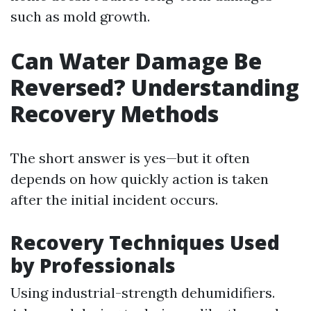
such as mold growth.
Can Water Damage Be
Reversed? Understanding
Recovery Methods
The short answer is yes—but it often
depends on how quickly action is taken
after the initial incident occurs.
Recovery Techniques Used
by Professionals
Using industrial-strength dehumidifiers.