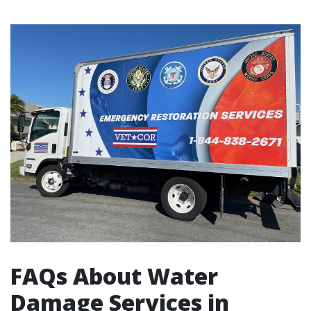
FAQs About Water
Damage Services in