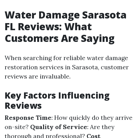
Water Damage Sarasota
FL Reviews: What
Customers Are Saying
When searching for reliable water damage
restoration services in Sarasota, customer
reviews are invaluable.
Key Factors Influencing
Reviews
Response Time
: How quickly do they arrive
on-site?
Quality of Service
: Are they
thorough and professional?
Cost