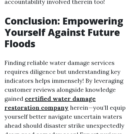
accountability involved therein too!
Conclusion: Empowering
Yourself Against Future
Floods
Finding reliable water damage services
requires diligence but understanding key
indicators helps immensely! By leveraging
customer reviews alongside knowledge
gained
certified water damage
restoration company
herein—you’ll equip
yourself better navigate uncertain waters
ahead should disaster strike unexpectedly