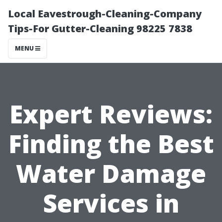
Local Eavestrough-Cleaning-Company
Tips-For Gutter-Cleaning 98225 7838
MENU
Expert Reviews:
Finding the Best
Water Damage
Services in