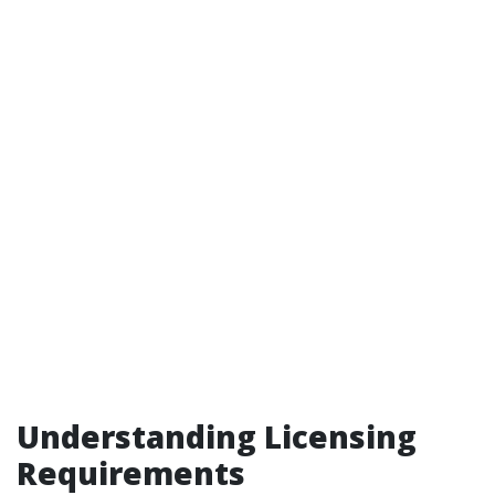
Understanding Licensing
Requirements