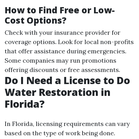
How to Find Free or Low-
Cost Options?
Check with your insurance provider for
coverage options. Look for local non-profits
that offer assistance during emergencies.
Some companies may run promotions
offering discounts or free assessments.
Do I Need a License to Do
Water Restoration in
Florida?
In Florida, licensing requirements can vary
based on the type of work being done.