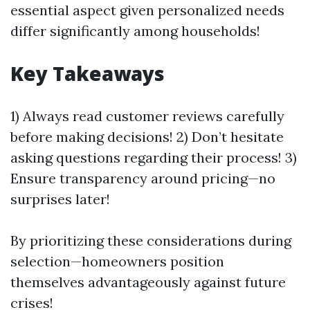
essential aspect given personalized needs
differ significantly among households!
Key Takeaways
1) Always read customer reviews carefully
before making decisions! 2) Don’t hesitate
asking questions regarding their process! 3)
Ensure transparency around pricing—no
surprises later!
By prioritizing these considerations during
selection—homeowners position
themselves advantageously against future
crises!