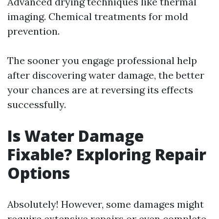
Advanced drying techniques like thermal
imaging. Chemical treatments for mold
prevention.
The sooner you engage professional help
after discovering water damage, the better
your chances are at reversing its effects
successfully.
Is Water Damage
Fixable? Exploring Repair
Options
Absolutely! However, some damages might
require extensive repairs or even complete