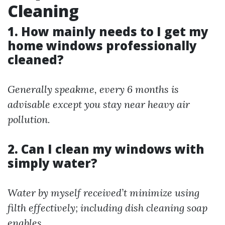
Cleaning
1. How mainly needs to I get my
home windows professionally
cleaned?
Generally speakme, every 6 months is
advisable except you stay near heavy air
pollution.
2. Can I clean my windows with
simply water?
Water by myself received’t minimize using
filth effectively; including dish cleaning soap
enables.