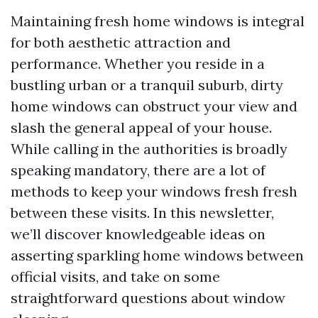
Maintaining fresh home windows is integral
for both aesthetic attraction and
performance. Whether you reside in a
bustling urban or a tranquil suburb, dirty
home windows can obstruct your view and
slash the general appeal of your house.
While calling in the authorities is broadly
speaking mandatory, there are a lot of
methods to keep your windows fresh fresh
between these visits. In this newsletter,
we’ll discover knowledgeable ideas on
asserting sparkling home windows between
official visits, and take on some
straightforward questions about window