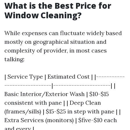
What is the Best Price for
Window Cleaning?
While expenses can fluctuate widely based
mostly on geographical situation and
complexity of provider, in most cases
talking:
| Service Type | Estimated Cost | |-----------
------------------|----------------------| |
Basic Interior/Exterior Wash | $10-$15
consistent with pane | | Deep Clean
(frames/sills) | $15-$25 in step with pane | |
Extra Services (monitors) | $five-$10 each
and every |