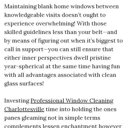
Maintaining blank home windows between
knowledgeable visits doesn’t ought to
experience overwhelming! With those
skilled guidelines less than your belt—and
by means of figuring out when it’s biggest to
call in support—you can still ensure that
either inner perspectives dwell pristine
year-spherical at the same time having fun
with all advantages associated with clean
glass surfaces!
Investing
Professional Window Cleaning
Charlottesville
time into holding the ones
panes gleaming not in simple terms
complements lessen enchantment however