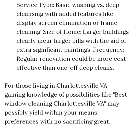
Service Type: Basic washing vs. deep
cleansing with added features like
display screen elimination or frame
cleaning. Size of Home: Larger buildings
clearly incur larger bills with the aid of
extra significant paintings. Frequency:
Regular renovation could be more cost-
effective than one-off deep cleans.
For those living in Charlottesville VA,
gaining knowledge of possibilities like "Best
window cleaning Charlottesville VA" may
possibly yield within your means
preferences with no sacrificing great.