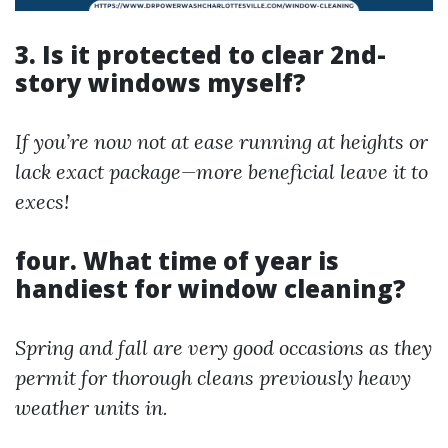
3. Is it protected to clear 2nd-
story windows myself?
If you’re now not at ease running at heights or
lack exact package—more beneficial leave it to
execs!
four. What time of year is
handiest for window cleaning?
Spring and fall are very good occasions as they
permit for thorough cleans previously heavy
weather units in.