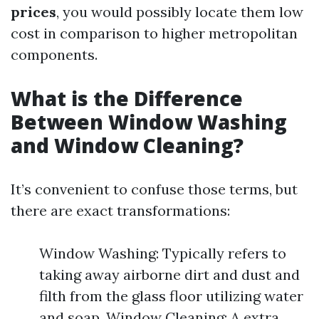
prices
, you would possibly locate them low
cost in comparison to higher metropolitan
components.
What is the Difference
Between Window Washing
and Window Cleaning?
It’s convenient to confuse those terms, but
there are exact transformations:
Window Washing: Typically refers to
taking away airborne dirt and dust and
filth from the glass floor utilizing water
and soap. Window Cleaning: A extra