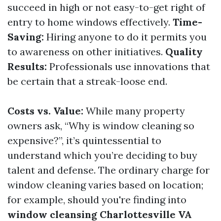
succeed in high or not easy-to-get right of
entry to home windows effectively.
Time-
Saving:
Hiring anyone to do it permits you
to awareness on other initiatives.
Quality
Results:
Professionals use innovations that
be certain that a streak-loose end.
Costs vs. Value:
While many property
owners ask, “Why is window cleaning so
expensive?”, it’s quintessential to
understand which you’re deciding to buy
talent and defense. The ordinary charge for
window cleaning varies based on location;
for example, should you're finding into
window cleansing Charlottesville VA