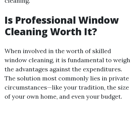
cleaning.
Is Professional Window
Cleaning Worth It?
When involved in the worth of skilled
window cleaning, it is fundamental to weigh
the advantages against the expenditures.
The solution most commonly lies in private
circumstances—like your tradition, the size
of your own home, and even your budget.