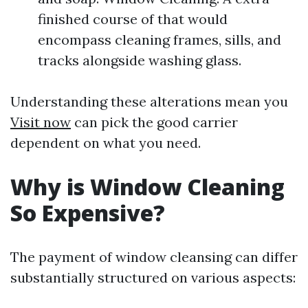
finished course of that would
encompass cleaning frames, sills, and
tracks alongside washing glass.
Understanding these alterations mean you
Visit now
can pick the good carrier
dependent on what you need.
Why is Window Cleaning
So Expensive?
The payment of window cleansing can differ
substantially structured on various aspects: