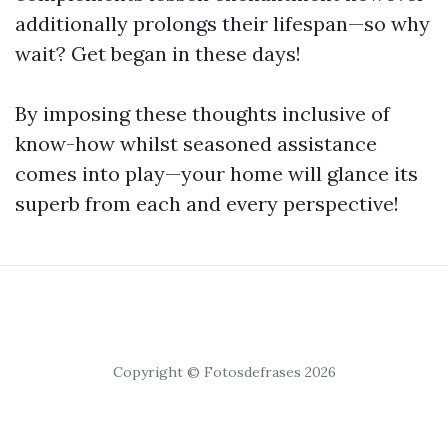
additionally prolongs their lifespan—so why
wait? Get began in these days!
By imposing these thoughts inclusive of
know-how whilst seasoned assistance
comes into play—your home will glance its
superb from each and every perspective!
Copyright © Fotosdefrases 2026