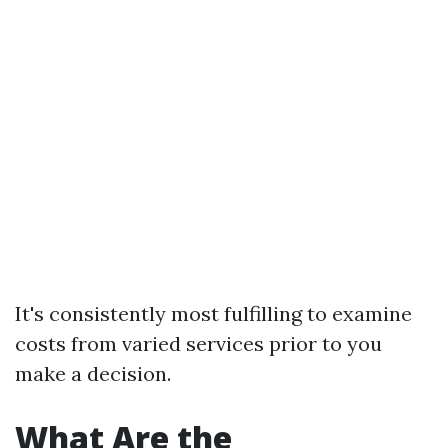
It's consistently most fulfilling to examine
costs from varied services prior to you
make a decision.
What Are the