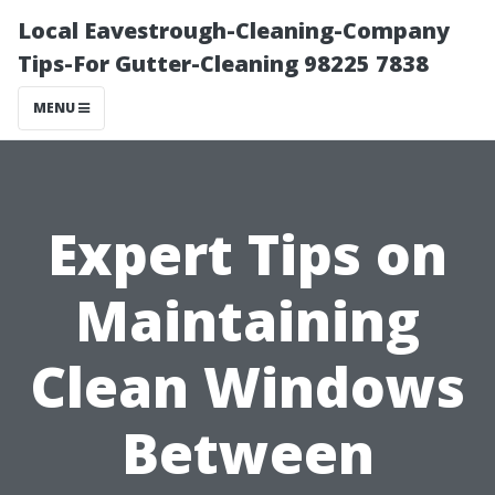
Local Eavestrough-Cleaning-Company
Tips-For Gutter-Cleaning 98225 7838
MENU
Expert Tips on
Maintaining
Clean Windows
Between