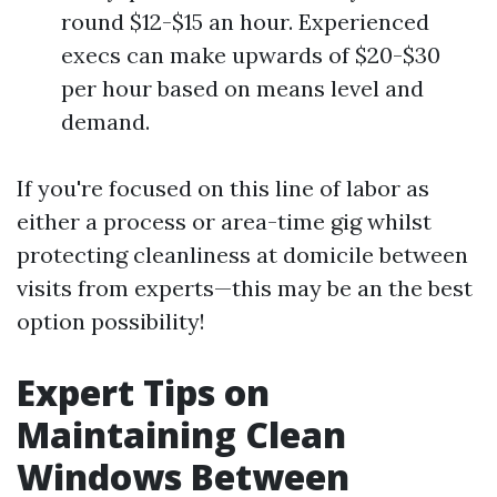
round $12-$15 an hour. Experienced
execs can make upwards of $20-$30
per hour based on means level and
demand.
If you're focused on this line of labor as
either a process or area-time gig whilst
protecting cleanliness at domicile between
visits from experts—this may be an the best
option possibility!
Expert Tips on
Maintaining Clean
Windows Between