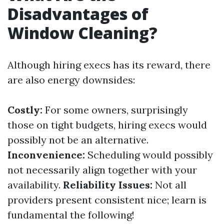
Disadvantages of
Window Cleaning?
Although hiring execs has its reward, there
are also energy downsides:
Costly:
For some owners, surprisingly
those on tight budgets, hiring execs would
possibly not be an alternative.
Inconvenience:
Scheduling would possibly
not necessarily align together with your
availability.
Reliability Issues:
Not all
providers present consistent nice; learn is
fundamental the following!