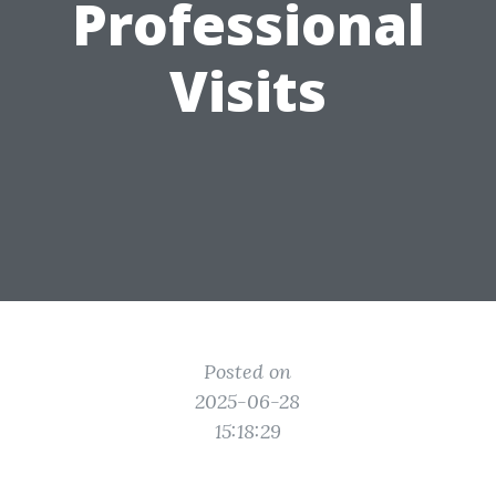
Professional
Visits
Posted on
2025-06-28
15:18:29