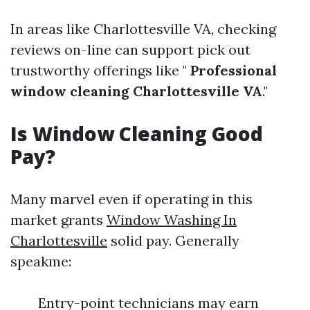
In areas like Charlottesville VA, checking
reviews on-line can support pick out
trustworthy offerings like "
Professional
window cleaning Charlottesville VA
."
Is Window Cleaning Good
Pay?
Many marvel even if operating in this
market grants
Window Washing In
Charlottesville
solid pay. Generally
speakme:
Entry-point technicians may earn