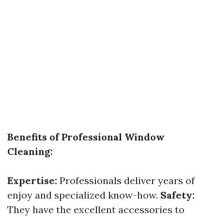
Benefits of Professional Window
Cleaning:
Expertise:
Professionals deliver years of
enjoy and specialized know-how.
Safety:
They have the excellent accessories to