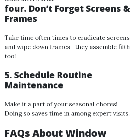
four. Don’t Forget Screens &
Frames
Take time often times to eradicate screens
and wipe down frames—they assemble filth
too!
5. Schedule Routine
Maintenance
Make it a part of your seasonal chores!
Doing so saves time in among expert visits.
FAQs About Window