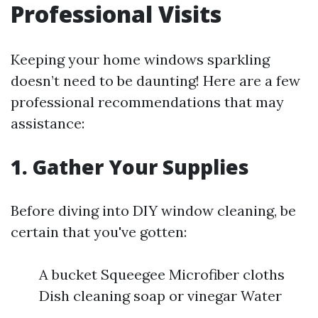
Professional Visits
Keeping your home windows sparkling
doesn’t need to be daunting! Here are a few
professional recommendations that may
assistance:
1. Gather Your Supplies
Before diving into DIY window cleaning, be
certain that you've gotten:
A bucket Squeegee Microfiber cloths
Dish cleaning soap or vinegar Water