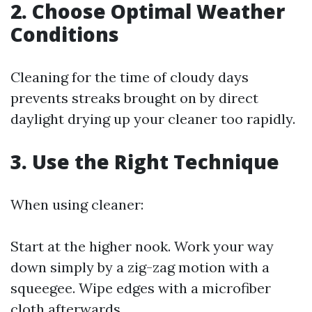
2. Choose Optimal Weather
Conditions
Cleaning for the time of cloudy days
prevents streaks brought on by direct
daylight drying up your cleaner too rapidly.
3. Use the Right Technique
When using cleaner:
Start at the higher nook. Work your way
down simply by a zig-zag motion with a
squeegee. Wipe edges with a microfiber
cloth afterwards.