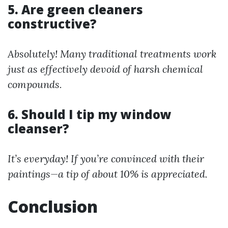
5. Are green cleaners
constructive?
Absolutely! Many traditional treatments work
just as effectively devoid of harsh chemical
compounds.
6. Should I tip my window
cleanser?
It’s everyday! If you’re convinced with their
paintings—a tip of about 10% is appreciated.
Conclusion