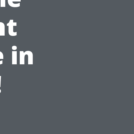
nt
 in
!