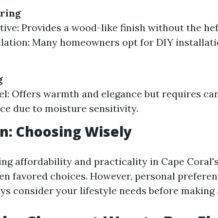
ring
tive: Provides a wood-like finish without the hef
llation: Many homeowners opt for DIY installati
g
el: Offers warmth and elegance but requires car
e due to moisture sensitivity.
n: Choosing Wisely
ng affordability and practicality in Cape Coral's
ften favored choices. However, personal preferen
ys consider your lifestyle needs before making 