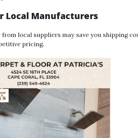
or Local Manufacturers
y from local suppliers may save you shipping co
etitive pricing.