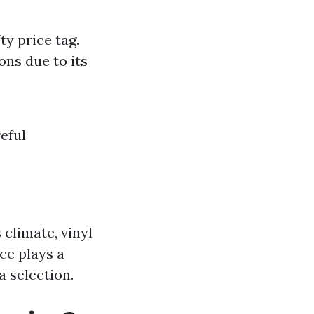
ty price tag.
ons due to its
eful
 climate, vinyl
ce plays a
a selection.