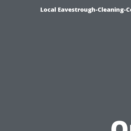
Local Eavestrough-Cleaning-C
O