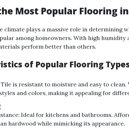
the Most Popular Flooring in
ue climate plays a massive role in determining w
opular among homeowners. With high humidity 
aterials perform better than others.
istics of Popular Flooring Type
 Tile is resistant to moisture and easy to clean
styles and colors, making it appealing for differ
g
stance: Ideal for kitchens and bathrooms. Afford
an hardwood while mimicking its appearance.