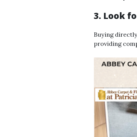
3. Look f
Buying directl
providing comp