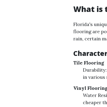
What is 
Florida's uniq
flooring are p
rain, certain m
Character
Tile Flooring
Durability:
in various 
Vinyl Floorin
Water Resi
cheaper th