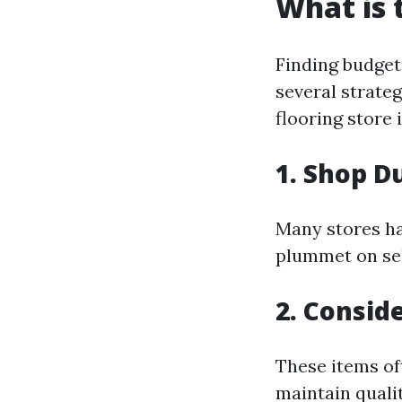
What is 
Finding budget-
several strateg
flooring store 
1. Shop D
Many stores ha
plummet on sel
2. Consid
These items of
maintain quali