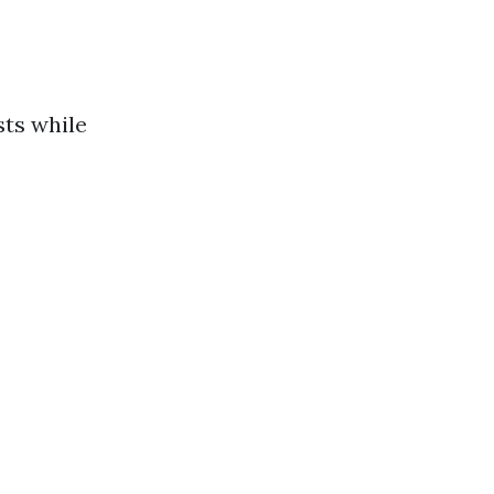
sts while