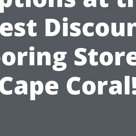
est Discou
ooring Store
Cape Coral