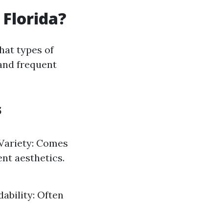
 Florida?
hat types of
and frequent
s
. Variety: Comes
ent aesthetics.
ability: Often