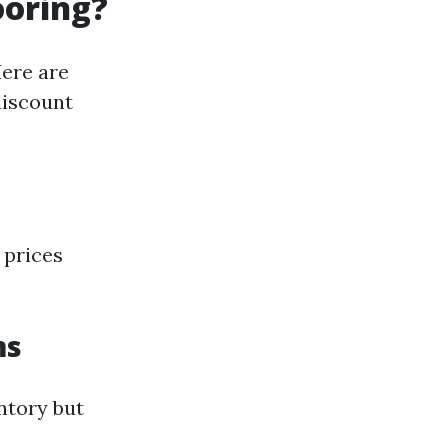
ooring?
Here are
discount
 prices
ms
ntory but