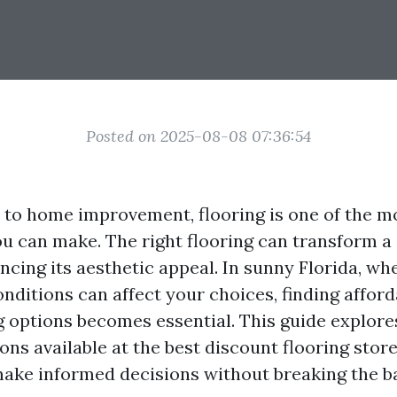
Posted on 2025-08-08 07:36:54
to home improvement, flooring is one of the mo
u can make. The right flooring can transform a
ncing its aesthetic appeal. In sunny Florida, wh
nditions can affect your choices, finding afford
ng options becomes essential. This guide explore
ons available at the best discount flooring store
ake informed decisions without breaking the b