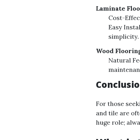
Laminate Floo
Cost-Effec
Easy Insta
simplicity.
Wood Floorin
Natural Fe
maintenanc
Conclusio
For those seeki
and tile are o
huge role; alwa