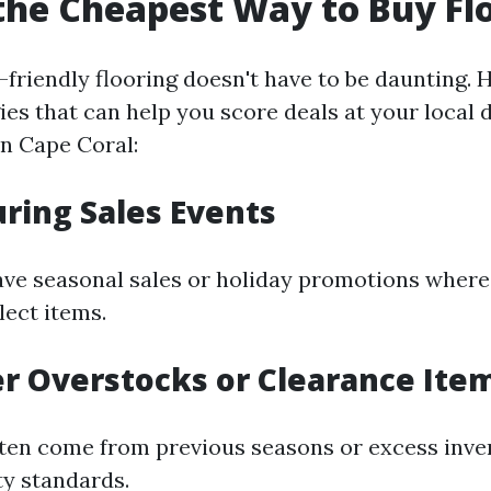
the Cheapest Way to Buy Fl
friendly flooring doesn't have to be daunting. 
ies that can help you score deals at your local 
in Cape Coral:
uring Sales Events
ve seasonal sales or holiday promotions where
ect items.
er Overstocks or Clearance Ite
ten come from previous seasons or excess inve
ty standards.