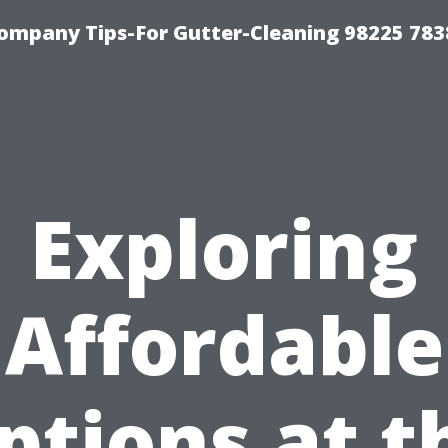
ompany Tips-For Gutter-Cleaning 98225 783
Exploring
Affordable
ptions at t