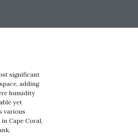
st significant
 space, adding
ere humidity
able yet
s various
 in Cape Coral,
ank.