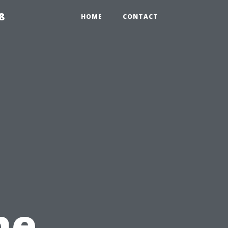
8
HOME
CONTACT
he