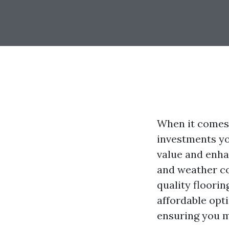
When it comes 
investments yo
value and enha
and weather co
quality floori
affordable opti
ensuring you m