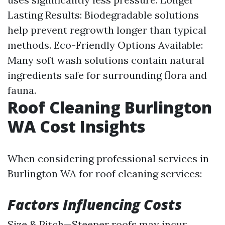
Lasting Results: Biodegradable solutions
help prevent regrowth longer than typical
methods. Eco-Friendly Options Available:
Many soft wash solutions contain natural
ingredients safe for surrounding flora and
fauna.
Roof Cleaning Burlington
WA Cost Insights
When considering professional services in
Burlington WA for roof cleaning services:
Factors Influencing Costs
Size & Pitch—Steeper roofs may incur