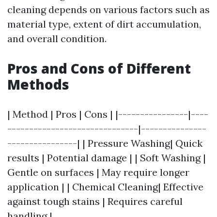
cleaning depends on various factors such as
material type, extent of dirt accumulation,
and overall condition.
Pros and Cons of Different
Methods
| Method | Pros | Cons | |----------------|----
------------------------------|---------------
----------------| | Pressure Washing| Quick
results | Potential damage | | Soft Washing |
Gentle on surfaces | May require longer
application | | Chemical Cleaning| Effective
against tough stains | Requires careful
handling |