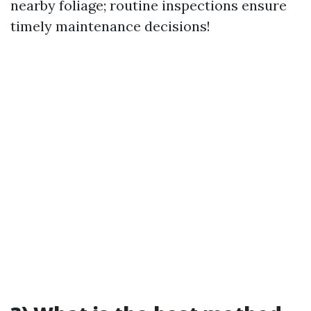
nearby foliage; routine inspections ensure
timely maintenance decisions!