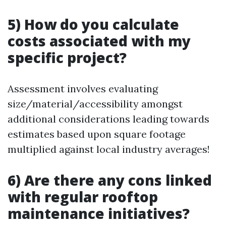
5) How do you calculate
costs associated with my
specific project?
Assessment involves evaluating
size/material/accessibility amongst
additional considerations leading towards
estimates based upon square footage
multiplied against local industry averages!
6) Are there any cons linked
with regular rooftop
maintenance initiatives?