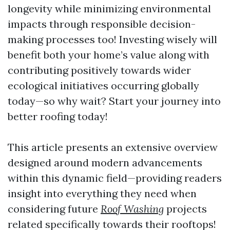
longevity while minimizing environmental
impacts through responsible decision-
making processes too! Investing wisely will
benefit both your home’s value along with
contributing positively towards wider
ecological initiatives occurring globally
today—so why wait? Start your journey into
better roofing today!
This article presents an extensive overview
designed around modern advancements
within this dynamic field—providing readers
insight into everything they need when
considering future
Roof Washing
projects
related specifically towards their rooftops!