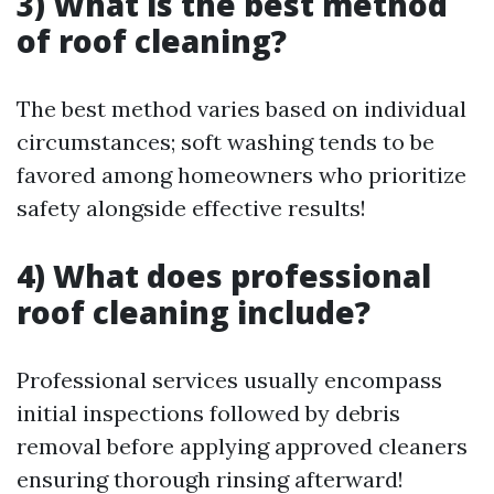
3) What is the best method
of roof cleaning?
The best method varies based on individual
circumstances; soft washing tends to be
favored among homeowners who prioritize
safety alongside effective results!
4) What does professional
roof cleaning include?
Professional services usually encompass
initial inspections followed by debris
removal before applying approved cleaners
ensuring thorough rinsing afterward!