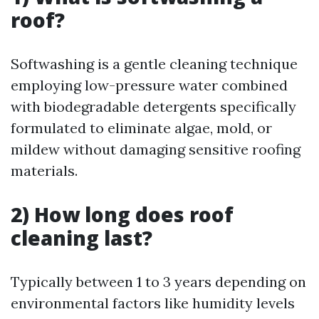
roof?
Softwashing is a gentle cleaning technique
employing low-pressure water combined
with biodegradable detergents specifically
formulated to eliminate algae, mold, or
mildew without damaging sensitive roofing
materials.
2) How long does roof
cleaning last?
Typically between 1 to 3 years depending on
environmental factors like humidity levels