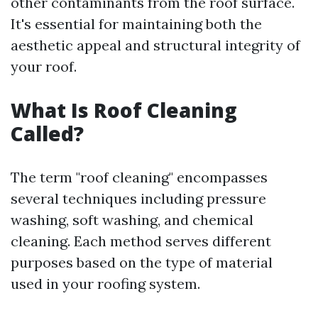
other contaminants from the roof surface.
It's essential for maintaining both the
aesthetic appeal and structural integrity of
your roof.
What Is Roof Cleaning
Called?
The term "roof cleaning" encompasses
several techniques including pressure
washing, soft washing, and chemical
cleaning. Each method serves different
purposes based on the type of material
used in your roofing system.