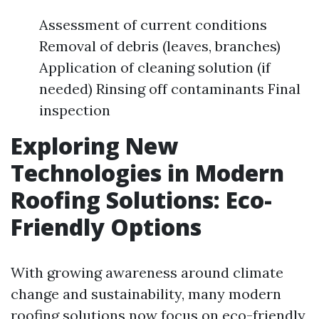
Assessment of current conditions
Removal of debris (leaves, branches)
Application of cleaning solution (if
needed) Rinsing off contaminants Final
inspection
Exploring New
Technologies in Modern
Roofing Solutions: Eco-
Friendly Options
With growing awareness around climate
change and sustainability, many modern
roofing solutions now focus on eco-friendly