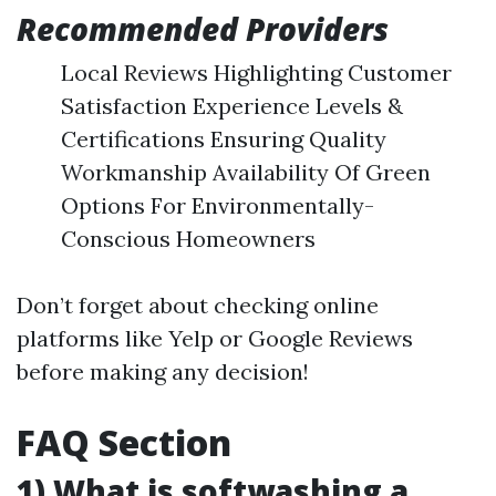
Recommended Providers
Local Reviews Highlighting Customer
Satisfaction Experience Levels &
Certifications Ensuring Quality
Workmanship Availability Of Green
Options For Environmentally-
Conscious Homeowners
Don’t forget about checking online
platforms like Yelp or Google Reviews
before making any decision!
FAQ Section
1) What is softwashing a