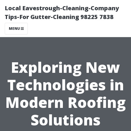
Local Eavestrough-Cleaning-Company
Tips-For Gutter-Cleaning 98225 7838
MENU
Exploring New
Technologies in
Modern Roofing
Solutions