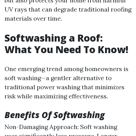
but also protects your home from harmful
UV rays that can degrade traditional roofing
materials over time.
Softwashing a Roof:
What You Need To Know!
One emerging trend among homeowners is
soft washing—a gentler alternative to
traditional power washing that minimizes
risk while maximizing effectiveness.
Benefits Of Softwashing
Non-Damaging Approach: Soft washing
uses significantly less pressure. Longer