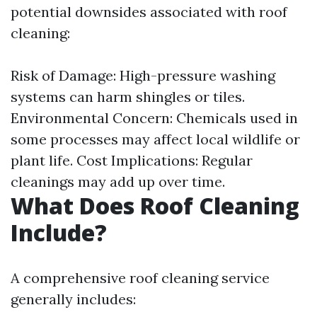
potential downsides associated with roof
cleaning:
Risk of Damage: High-pressure washing
systems can harm shingles or tiles.
Environmental Concern: Chemicals used in
some processes may affect local wildlife or
plant life. Cost Implications: Regular
cleanings may add up over time.
What Does Roof Cleaning
Include?
A comprehensive roof cleaning service
generally includes: