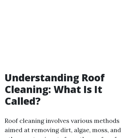
Understanding Roof
Cleaning: What Is It
Called?
Roof cleaning involves various methods
aimed at removing dirt, algae, moss, and