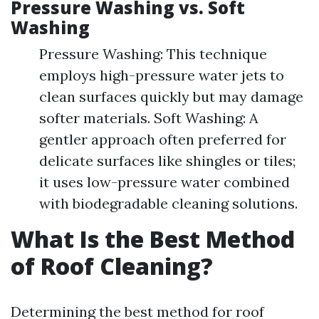
Pressure Washing vs. Soft
Washing
Pressure Washing: This technique
employs high-pressure water jets to
clean surfaces quickly but may damage
softer materials. Soft Washing: A
gentler approach often preferred for
delicate surfaces like shingles or tiles;
it uses low-pressure water combined
with biodegradable cleaning solutions.
What Is the Best Method
of Roof Cleaning?
Determining the best method for roof