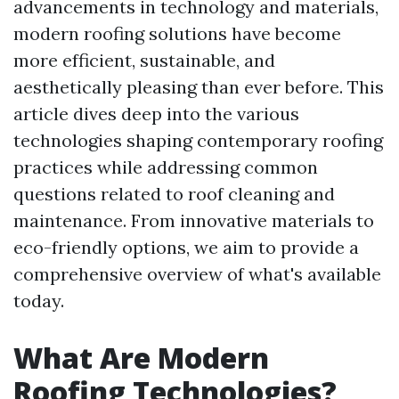
advancements in technology and materials,
modern roofing solutions have become
more efficient, sustainable, and
aesthetically pleasing than ever before. This
article dives deep into the various
technologies shaping contemporary roofing
practices while addressing common
questions related to roof cleaning and
maintenance. From innovative materials to
eco-friendly options, we aim to provide a
comprehensive overview of what's available
today.
What Are Modern
Roofing Technologies?