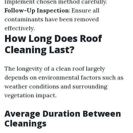
Implement chosen method carefully.
Follow-Up Inspection
: Ensure all
contaminants have been removed
effectively.
How Long Does Roof
Cleaning Last?
The longevity of a clean roof largely
depends on environmental factors such as
weather conditions and surrounding
vegetation impact.
Average Duration Between
Cleanings