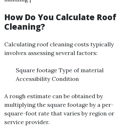
How Do You Calculate Roof
Cleaning?
Calculating roof cleaning costs typically
involves assessing several factors:
Square footage Type of material
Accessibility Condition
A rough estimate can be obtained by
multiplying the square footage by a per-
square-foot rate that varies by region or
service provider.