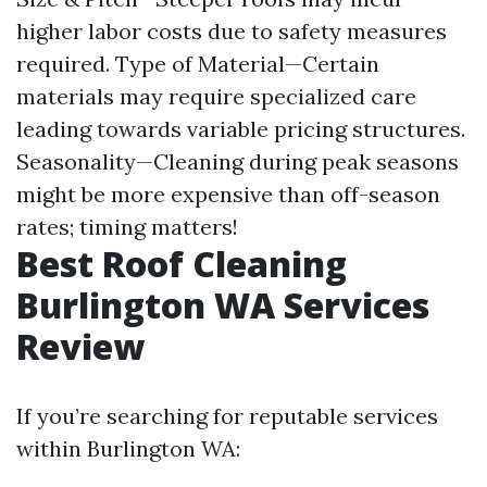
higher labor costs due to safety measures
required. Type of Material—Certain
materials may require specialized care
leading towards variable pricing structures.
Seasonality—Cleaning during peak seasons
might be more expensive than off-season
rates; timing matters!
Best Roof Cleaning
Burlington WA Services
Review
If you’re searching for reputable services
within Burlington WA: