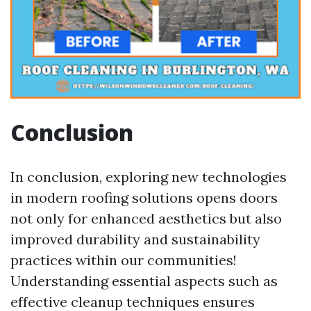
Conclusion
In conclusion, exploring new technologies
in modern roofing solutions opens doors
not only for enhanced aesthetics but also
improved durability and sustainability
practices within our communities!
Understanding essential aspects such as
effective cleanup techniques ensures