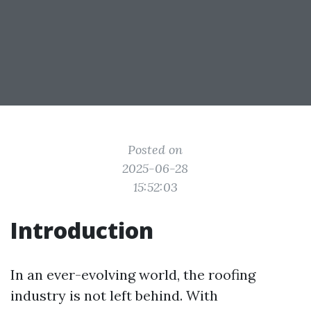
Posted on
2025-06-28
15:52:03
Introduction
In an ever-evolving world, the roofing
industry is not left behind. With