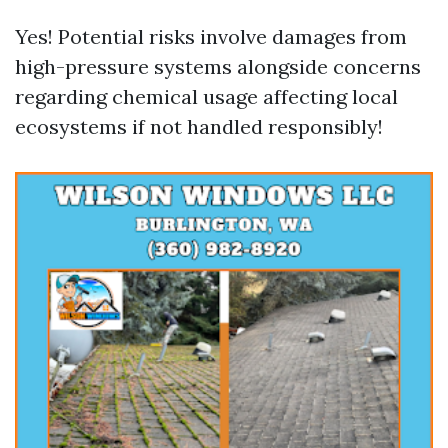
Yes! Potential risks involve damages from
high-pressure systems alongside concerns
regarding chemical usage affecting local
ecosystems if not handled responsibly!