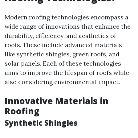
Modern roofing technologies encompass a
wide range of innovations that enhance the
durability, efficiency, and aesthetics of
roofs. These include advanced materials
like synthetic shingles, green roofs, and
solar panels. Each of these technologies
aims to improve the lifespan of roofs while
also considering environmental impact.
Innovative Materials in
Roofing
Synthetic Shingles