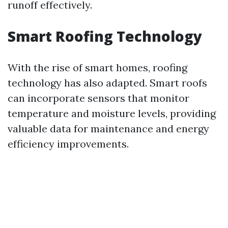
runoff effectively.
Smart Roofing Technology
With the rise of smart homes, roofing
technology has also adapted. Smart roofs
can incorporate sensors that monitor
temperature and moisture levels, providing
valuable data for maintenance and energy
efficiency improvements.