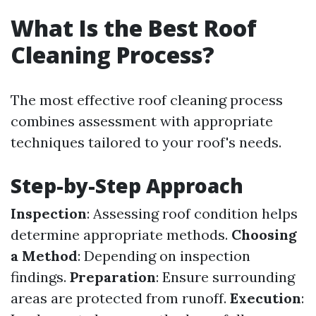
What Is the Best Roof
Cleaning Process?
The most effective roof cleaning process
combines assessment with appropriate
techniques tailored to your roof's needs.
Step-by-Step Approach
Inspection
: Assessing roof condition helps
determine appropriate methods.
Choosing
a Method
: Depending on inspection
findings.
Preparation
: Ensure surrounding
areas are protected from runoff.
Execution
: