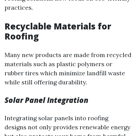
practices.
Recyclable Materials for
Roofing
Many new products are made from recycled
materials such as plastic polymers or
rubber tires which minimize landfill waste
while still offering durability.
Solar Panel Integration
Integrating solar panels into roofing
designs not only provides renewable energy