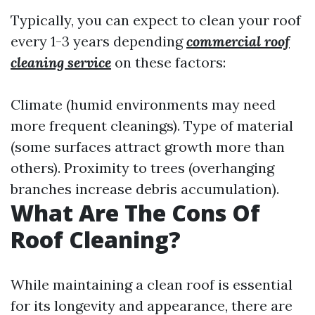
Typically, you can expect to clean your roof
every 1-3 years depending
commercial roof
cleaning service
on these factors:
Climate (humid environments may need
more frequent cleanings). Type of material
(some surfaces attract growth more than
others). Proximity to trees (overhanging
branches increase debris accumulation).
What Are The Cons Of
Roof Cleaning?
While maintaining a clean roof is essential
for its longevity and appearance, there are