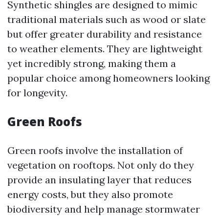
Synthetic shingles are designed to mimic
traditional materials such as wood or slate
but offer greater durability and resistance
to weather elements. They are lightweight
yet incredibly strong, making them a
popular choice among homeowners looking
for longevity.
Green Roofs
Green roofs involve the installation of
vegetation on rooftops. Not only do they
provide an insulating layer that reduces
energy costs, but they also promote
biodiversity and help manage stormwater