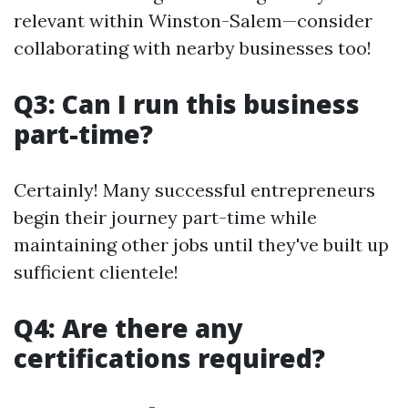
relevant within Winston-Salem—consider
collaborating with nearby businesses too!
Q3: Can I run this business
part-time?
Certainly! Many successful entrepreneurs
begin their journey part-time while
maintaining other jobs until they've built up
sufficient clientele!
Q4: Are there any
certifications required?