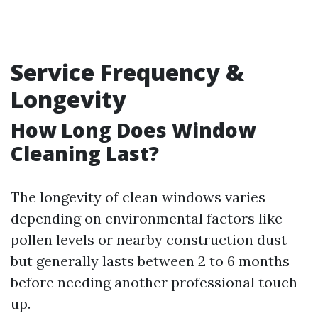
Service Frequency &
Longevity
How Long Does Window
Cleaning Last?
The longevity of clean windows varies
depending on environmental factors like
pollen levels or nearby construction dust
but generally lasts between 2 to 6 months
before needing another professional touch-
up.