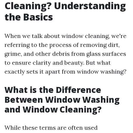
Cleaning? Understanding
the Basics
When we talk about window cleaning, we're
referring to the process of removing dirt,
grime, and other debris from glass surfaces
to ensure clarity and beauty. But what
exactly sets it apart from window washing?
What is the Difference
Between Window Washing
and Window Cleaning?
While these terms are often used