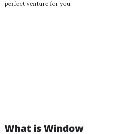
perfect venture for you.
What is Window