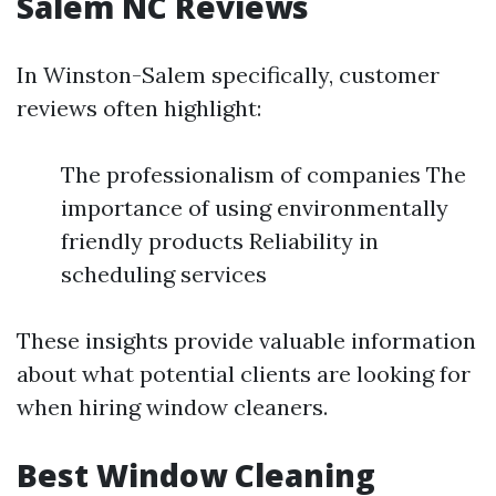
Salem NC Reviews
In Winston-Salem specifically, customer
reviews often highlight:
The professionalism of companies The
importance of using environmentally
friendly products Reliability in
scheduling services
These insights provide valuable information
about what potential clients are looking for
when hiring window cleaners.
Best Window Cleaning