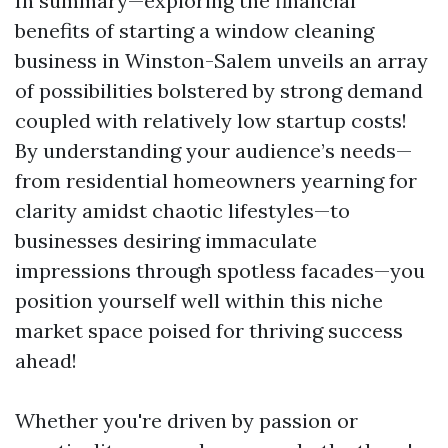
In summary—exploring the financial
benefits of starting a window cleaning
business in Winston-Salem unveils an array
of possibilities bolstered by strong demand
coupled with relatively low startup costs!
By understanding your audience’s needs—
from residential homeowners yearning for
clarity amidst chaotic lifestyles—to
businesses desiring immaculate
impressions through spotless facades—you
position yourself well within this niche
market space poised for thriving success
ahead!
Whether you're driven by passion or