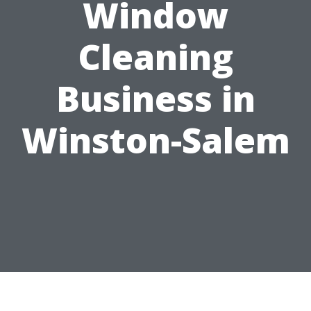
Window
Cleaning
Business in
Winston-Salem