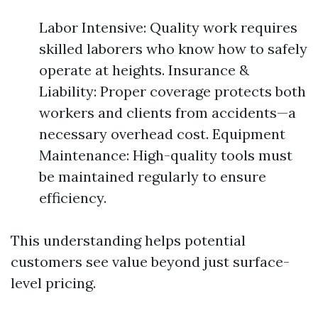
Labor Intensive: Quality work requires
skilled laborers who know how to safely
operate at heights. Insurance &
Liability: Proper coverage protects both
workers and clients from accidents—a
necessary overhead cost. Equipment
Maintenance: High-quality tools must
be maintained regularly to ensure
efficiency.
This understanding helps potential
customers see value beyond just surface-
level pricing.