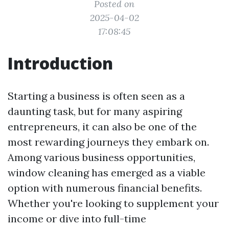
Posted on
2025-04-02
17:08:45
Introduction
Starting a business is often seen as a
daunting task, but for many aspiring
entrepreneurs, it can also be one of the
most rewarding journeys they embark on.
Among various business opportunities,
window cleaning has emerged as a viable
option with numerous financial benefits.
Whether you're looking to supplement your
income or dive into full-time