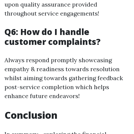
upon quality assurance provided
throughout service engagements!
Q6: How do I handle
customer complaints?
Always respond promptly showcasing
empathy & readiness towards resolution
whilst aiming towards gathering feedback
post-service completion which helps
enhance future endeavors!
Conclusion