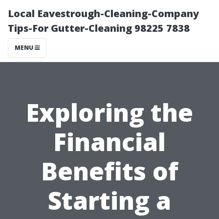
Local Eavestrough-Cleaning-Company
Tips-For Gutter-Cleaning 98225 7838
MENU
Exploring the
Financial
Benefits of
Starting a