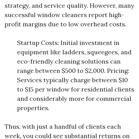
strategy, and service quality. However, many
successful window cleaners report high-
profit margins due to low overhead costs.
Startup Costs: Initial investment in
equipment like ladders, squeegees, and
eco-friendly cleaning solutions can
range between $500 to $2,000. Pricing:
Services typically charge between $10
to $15 per window for residential clients
and considerably more for commercial
properties.
Thus, with just a handful of clients each
week, you could see substantial returns on