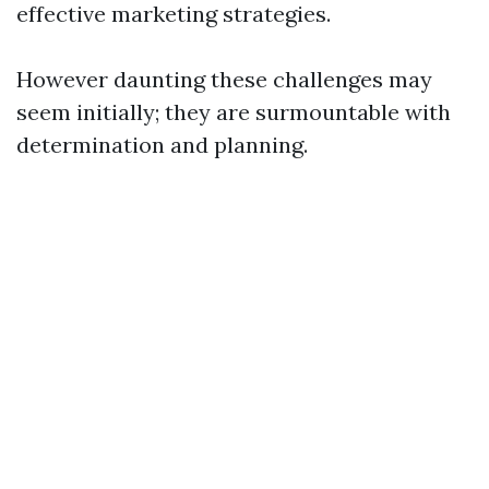
effective marketing strategies.
However daunting these challenges may
seem initially; they are surmountable with
determination and planning.