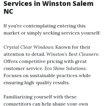
Services in Winston Salem
NC
If you're contemplating entering this
market or simply seeking services yourself:
Crystal Clear Windows
: Known for their
attention to detail.
Winston's Best Cleaners
:
Offers competitive pricing with great
customer service.
Eco Shine Solutions
:
Focuses on sustainable practices while
ensuring high-quality results.
Familiarizing yourself with these
competitors can help shape your own