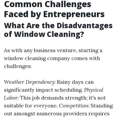
Common Challenges
Faced by Entrepreneurs
What Are the Disadvantages
of Window Cleaning?
As with any business venture, starting a
window cleaning company comes with
challenges:
Weather Dependency
: Rainy days can
significantly impact scheduling.
Physical
Labor
: This job demands strength; it's not
suitable for everyone.
Competition
: Standing
out amongst numerous providers requires