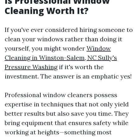
Is Professional Window
Cleaning Worth It?
If you've ever considered hiring someone to
clean your windows rather than doing it
yourself, you might wonder
Window
Cleaning in Winston-Salem, NC Sully's
Pressure Washing
if it's worth the
investment. The answer is an emphatic yes!
Professional window cleaners possess
expertise in techniques that not only yield
better results but also save you time. They
bring equipment that ensures safety while
working at heights—something most