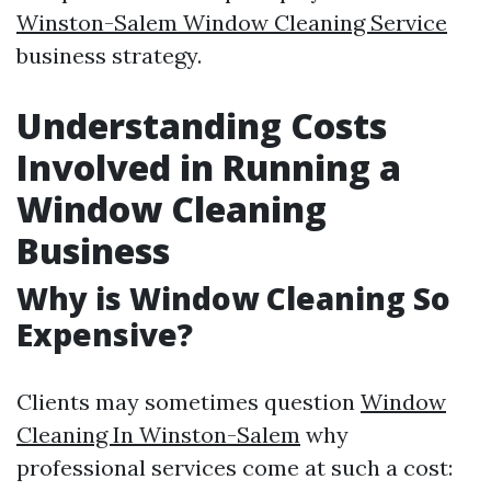
Winston-Salem Window Cleaning Service
business strategy.
Understanding Costs
Involved in Running a
Window Cleaning
Business
Why is Window Cleaning So
Expensive?
Clients may sometimes question
Window
Cleaning In Winston-Salem
why
professional services come at such a cost: