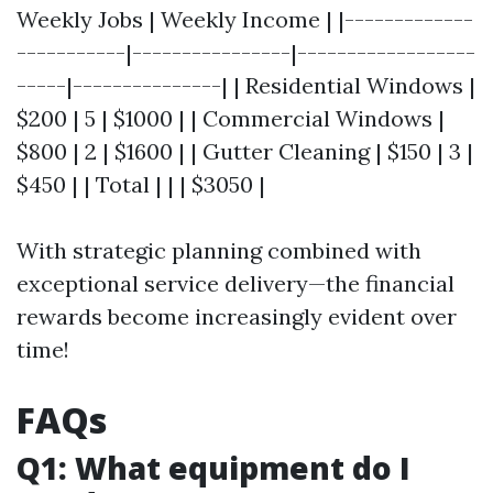
Weekly Jobs | Weekly Income | |-------------
-----------|----------------|------------------
-----|---------------| | Residential Windows |
$200 | 5 | $1000 | | Commercial Windows |
$800 | 2 | $1600 | | Gutter Cleaning | $150 | 3 |
$450 | | Total | | | $3050 |
With strategic planning combined with
exceptional service delivery—the financial
rewards become increasingly evident over
time!
FAQs
Q1: What equipment do I