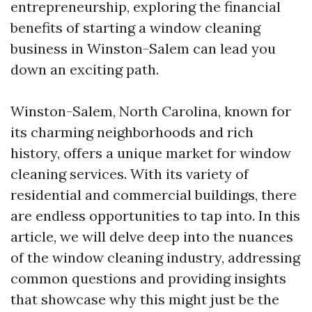
entrepreneurship, exploring the financial
benefits of starting a window cleaning
business in Winston-Salem can lead you
down an exciting path.
Winston-Salem, North Carolina, known for
its charming neighborhoods and rich
history, offers a unique market for window
cleaning services. With its variety of
residential and commercial buildings, there
are endless opportunities to tap into. In this
article, we will delve deep into the nuances
of the window cleaning industry, addressing
common questions and providing insights
that showcase why this might just be the