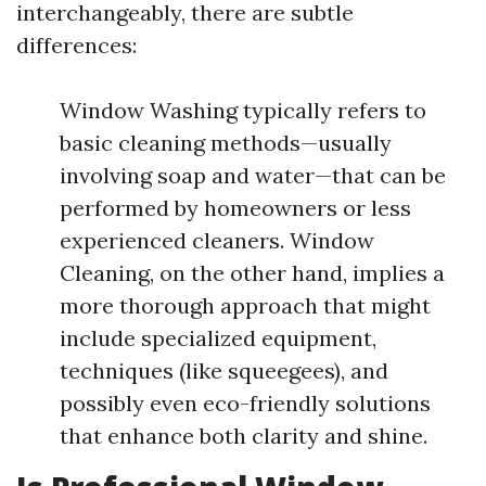
interchangeably, there are subtle
differences:
Window Washing typically refers to
basic cleaning methods—usually
involving soap and water—that can be
performed by homeowners or less
experienced cleaners. Window
Cleaning, on the other hand, implies a
more thorough approach that might
include specialized equipment,
techniques (like squeegees), and
possibly even eco-friendly solutions
that enhance both clarity and shine.