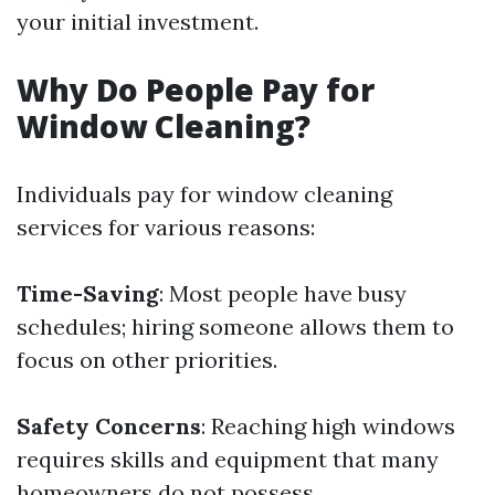
your initial investment.
Why Do People Pay for
Window Cleaning?
Individuals pay for window cleaning
services for various reasons:
Time-Saving
: Most people have busy
schedules; hiring someone allows them to
focus on other priorities.
Safety Concerns
: Reaching high windows
requires skills and equipment that many
homeowners do not possess.