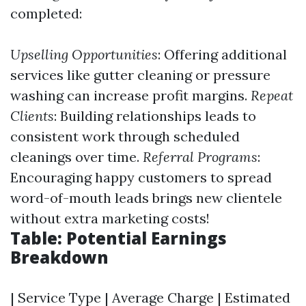
completed:
Upselling Opportunities
: Offering additional
services like gutter cleaning or pressure
washing can increase profit margins.
Repeat
Clients
: Building relationships leads to
consistent work through scheduled
cleanings over time.
Referral Programs
:
Encouraging happy customers to spread
word-of-mouth leads brings new clientele
without extra marketing costs!
Table: Potential Earnings
Breakdown
| Service Type | Average Charge | Estimated