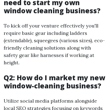
need to start my own
window cleaning business?
To kick off your venture effectively you'll
require basic gear including ladders
(extendable), squeegees (various sizes), eco-
friendly cleaning solutions along with
safety gear like harnesses if working at
height.
Q2: How do I market my new
window-cleaning business?
Utilize social media platforms alongside
local SEO strategies focusing on keywords