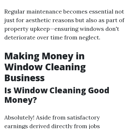
Regular maintenance becomes essential not
just for aesthetic reasons but also as part of
property upkeep—ensuring windows don't
deteriorate over time from neglect.
Making Money in
Window Cleaning
Business
Is Window Cleaning Good
Money?
Absolutely! Aside from satisfactory
earnings derived directly from jobs