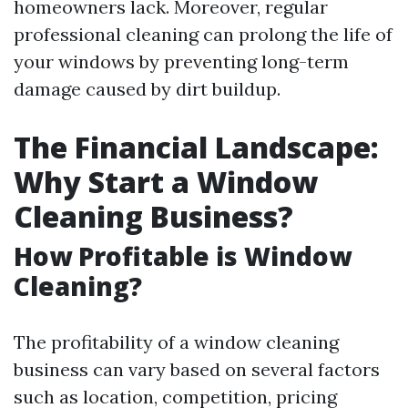
homeowners lack. Moreover, regular
professional cleaning can prolong the life of
your windows by preventing long-term
damage caused by dirt buildup.
The Financial Landscape:
Why Start a Window
Cleaning Business?
How Profitable is Window
Cleaning?
The profitability of a window cleaning
business can vary based on several factors
such as location, competition, pricing