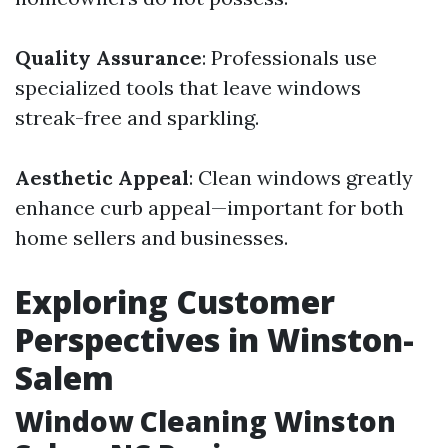
Quality Assurance
: Professionals use
specialized tools that leave windows
streak-free and sparkling.
Aesthetic Appeal
: Clean windows greatly
enhance curb appeal—important for both
home sellers and businesses.
Exploring Customer
Perspectives in Winston-
Salem
Window Cleaning Winston