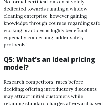
No formal certifications exist solely
dedicated towards running a window-
cleaning enterprise; however gaining
knowledge through courses regarding safe
working practices is highly beneficial
especially concerning ladder safety
protocols!
Q5: What's an ideal pricing
model?
Research competitors' rates before
deciding; offering introductory discounts
may attract initial customers while
retaining standard charges afterward based