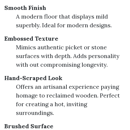
Smooth Finish
A modern floor that displays mild
superbly. Ideal for modern designs.
Embossed Texture
Mimics authentic picket or stone
surfaces with depth. Adds personality
with out compromising longevity.
Hand-Scraped Look
Offers an artisanal experience paying
homage to reclaimed wooden. Perfect
for creating a hot, inviting
surroundings.
Brushed Surface