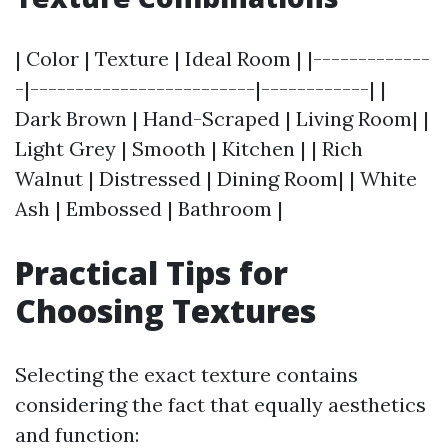
| Color | Texture | Ideal Room | |-------------
-|-------------------------|------------| |
Dark Brown | Hand-Scraped | Living Room| |
Light Grey | Smooth | Kitchen | | Rich
Walnut | Distressed | Dining Room| | White
Ash | Embossed | Bathroom |
Practical Tips for
Choosing Textures
Selecting the exact texture contains
considering the fact that equally aesthetics
and function: