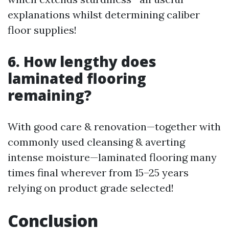
explanations whilst determining caliber
floor supplies!
6. How lengthy does
laminated flooring
remaining?
With good care & renovation—together with
commonly used cleansing & averting
intense moisture—laminated flooring many
times final wherever from 15–25 years
relying on product grade selected!
Conclusion