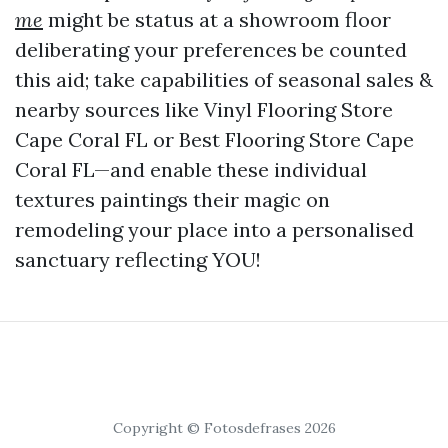
me
might be status at a showroom floor
deliberating your preferences be counted
this aid; take capabilities of seasonal sales &
nearby sources like Vinyl Flooring Store
Cape Coral FL or Best Flooring Store Cape
Coral FL—and enable these individual
textures paintings their magic on
remodeling your place into a personalised
sanctuary reflecting YOU!
Copyright © Fotosdefrases 2026