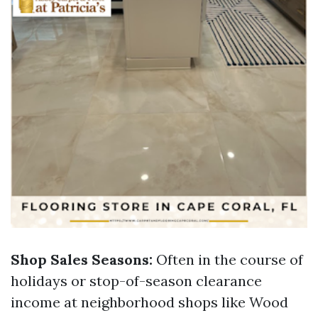
Shop Sales Seasons:
Often in the course of
holidays or stop-of-season clearance
income at neighborhood shops like Wood