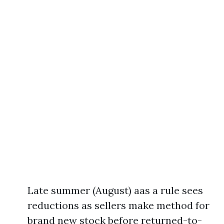
Late summer (August) aas a rule sees
reductions as sellers make method for
brand new stock before returned-to-