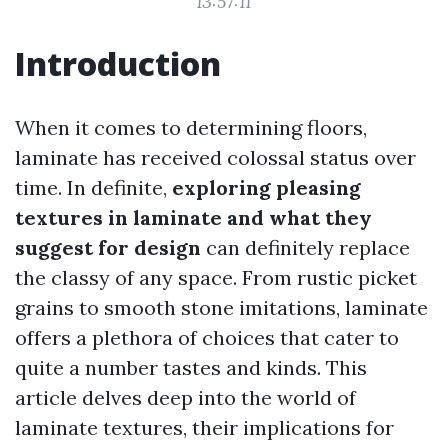
13:57:11
Introduction
When it comes to determining floors,
laminate has received colossal status over
time. In definite,
exploring pleasing
textures in laminate and what they
suggest for design
can definitely replace
the classy of any space. From rustic picket
grains to smooth stone imitations, laminate
offers a plethora of choices that cater to
quite a number tastes and kinds. This
article delves deep into the world of
laminate textures, their implications for