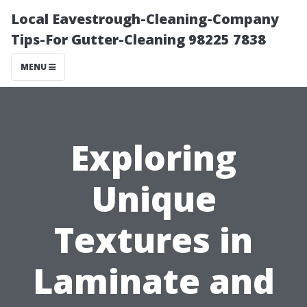
Local Eavestrough-Cleaning-Company
Tips-For Gutter-Cleaning 98225 7838
MENU
Exploring
Unique
Textures in
Laminate and