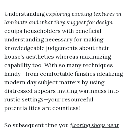
Understanding
exploring exciting textures in
laminate and what they suggest for design
equips householders with beneficial
understanding necessary for making
knowledgeable judgements about their
house’s aesthetics whereas maximizing
capability too! With so many techniques
handy—from comfortable finishes idealizing
modern day subject matters by using
distressed appears inviting warmness into
rustic settings—your resourceful
potentialities are countless!
So subsequent time you
flooring shops near