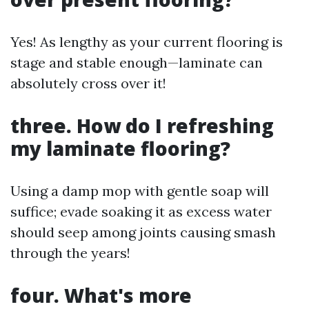
Yes! As lengthy as your current flooring is
stage and stable enough—laminate can
absolutely cross over it!
three. How do I refreshing
my laminate flooring?
Using a damp mop with gentle soap will
suffice; evade soaking it as excess water
should seep among joints causing smash
through the years!
four. What's more