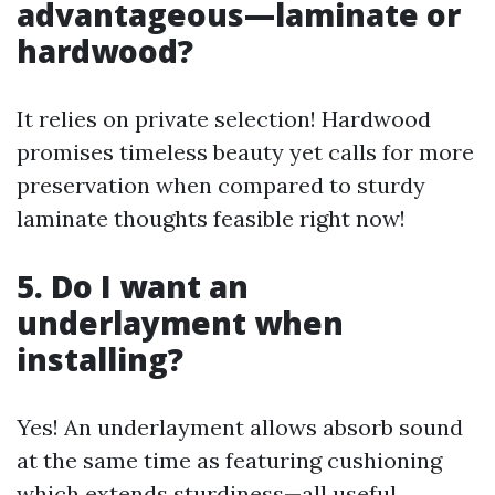
advantageous—laminate or
hardwood?
It relies on private selection! Hardwood
promises timeless beauty yet calls for more
preservation when compared to sturdy
laminate thoughts feasible right now!
5. Do I want an
underlayment when
installing?
Yes! An underlayment allows absorb sound
at the same time as featuring cushioning
which extends sturdiness—all useful