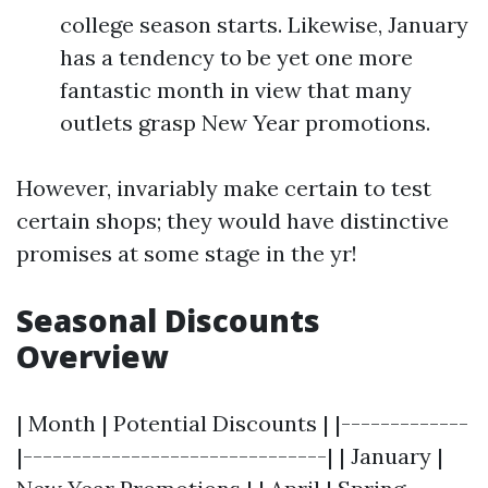
college season starts. Likewise, January
has a tendency to be yet one more
fantastic month in view that many
outlets grasp New Year promotions.
However, invariably make certain to test
certain shops; they would have distinctive
promises at some stage in the yr!
Seasonal Discounts
Overview
| Month | Potential Discounts | |-------------
|-------------------------------| | January |