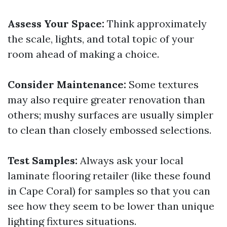
Assess Your Space:
Think approximately
the scale, lights, and total topic of your
room ahead of making a choice.
Consider Maintenance:
Some textures
may also require greater renovation than
others; mushy surfaces are usually simpler
to clean than closely embossed selections.
Test Samples:
Always ask your local
laminate flooring retailer (like these found
in Cape Coral) for samples so that you can
see how they seem to be lower than unique
lighting fixtures situations.