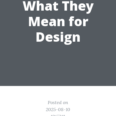
What They
Mean for
Design
Posted on
2025-08-10