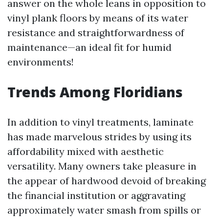
answer on the whole leans in opposition to
vinyl plank floors by means of its water
resistance and straightforwardness of
maintenance—an ideal fit for humid
environments!
Trends Among Floridians
In addition to vinyl treatments, laminate
has made marvelous strides by using its
affordability mixed with aesthetic
versatility. Many owners take pleasure in
the appear of hardwood devoid of breaking
the financial institution or aggravating
approximately water smash from spills or