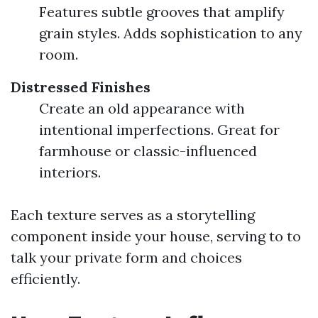
Features subtle grooves that amplify
grain styles. Adds sophistication to any
room.
Distressed Finishes
Create an old appearance with
intentional imperfections. Great for
farmhouse or classic-influenced
interiors.
Each texture serves as a storytelling
component inside your house, serving to to
talk your private form and choices
efficiently.