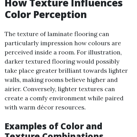
How Texture Influences
Color Perception
The texture of laminate flooring can
particularly impression how colours are
perceived inside a room. For illustration,
darker textured flooring would possibly
take place greater brilliant towards lighter
walls, making rooms believe higher and
airier. Conversely, lighter textures can
create a comfy environment while paired
with warm décor resources.
Examples of Color and
Texture Combinations