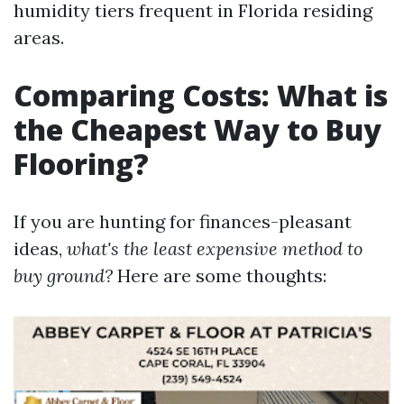
humidity tiers frequent in Florida residing
areas.
Comparing Costs: What is
the Cheapest Way to Buy
Flooring?
If you are hunting for finances-pleasant
ideas,
what's the least expensive method to
buy ground?
Here are some thoughts: