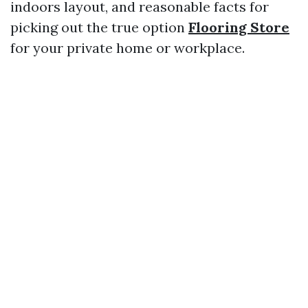
indoors layout, and reasonable facts for
picking out the true option
Flooring Store
for your private home or workplace.