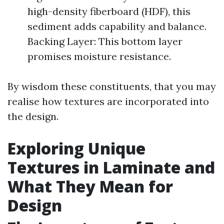
high-density fiberboard (HDF), this
sediment adds capability and balance.
Backing Layer: This bottom layer
promises moisture resistance.
By wisdom these constituents, that you may
realise how textures are incorporated into
the design.
Exploring Unique
Textures in Laminate and
What They Mean for
Design