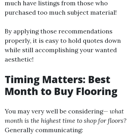
much have listings from those who
purchased too much subject material!
By applying those recommendations
properly, it is easy to hold quotes down
while still accomplishing your wanted
aesthetic!
Timing Matters: Best
Month to Buy Flooring
You may very well be considering—
what
month is the highest time to shop for floors?
Generally communicating: