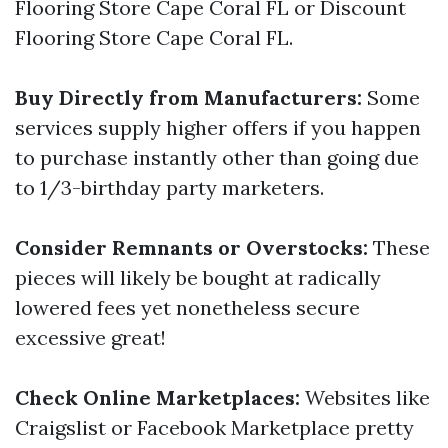
Flooring Store Cape Coral FL or Discount
Flooring Store Cape Coral FL.
Buy Directly from Manufacturers:
Some
services supply higher offers if you happen
to purchase instantly other than going due
to 1/3-birthday party marketers.
Consider Remnants or Overstocks:
These
pieces will likely be bought at radically
lowered fees yet nonetheless secure
excessive great!
Check Online Marketplaces:
Websites like
Craigslist or Facebook Marketplace pretty