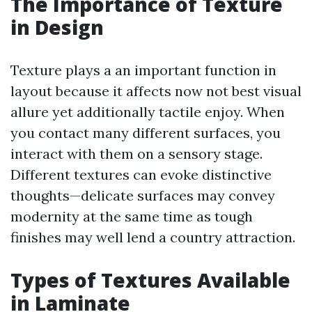
The Importance of Texture
in Design
Texture plays a an important function in
layout because it affects now not best visual
allure yet additionally tactile enjoy. When
you contact many different surfaces, you
interact with them on a sensory stage.
Different textures can evoke distinctive
thoughts—delicate surfaces may convey
modernity at the same time as tough
finishes may well lend a country attraction.
Types of Textures Available
in Laminate