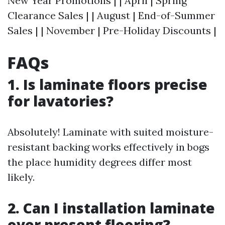
New Year Promotions | | April | Spring
Clearance Sales | | August | End-of-Summer
Sales | | November | Pre-Holiday Discounts |
FAQs
1. Is laminate floors precise
for lavatories?
Absolutely! Laminate with suited moisture-
resistant backing works effectively in bogs
the place humidity degrees differ most
likely.
2. Can I installation laminate
over present flooring?