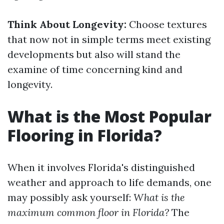
Think About Longevity:
Choose textures
that now not in simple terms meet existing
developments but also will stand the
examine of time concerning kind and
longevity.
What is the Most Popular
Flooring in Florida?
When it involves Florida's distinguished
weather and approach to life demands, one
may possibly ask yourself:
What is the
maximum common floor in Florida?
The