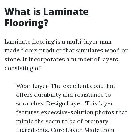
What is Laminate
Flooring?
Laminate flooring is a multi-layer man
made floors product that simulates wood or
stone. It incorporates a number of layers,
consisting of:
Wear Layer: The excellent coat that
offers durability and resistance to
scratches. Design Layer: This layer
features excessive-solution photos that
mimic the seem to be of ordinary
ingredients. Core Layer: Made from