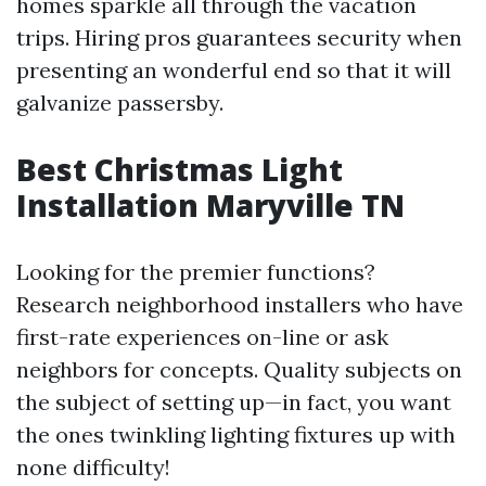
homes sparkle all through the vacation
trips. Hiring pros guarantees security when
presenting an wonderful end so that it will
galvanize passersby.
Best Christmas Light
Installation Maryville TN
Looking for the premier functions?
Research neighborhood installers who have
first-rate experiences on-line or ask
neighbors for concepts. Quality subjects on
the subject of setting up—in fact, you want
the ones twinkling lighting fixtures up with
none difficulty!