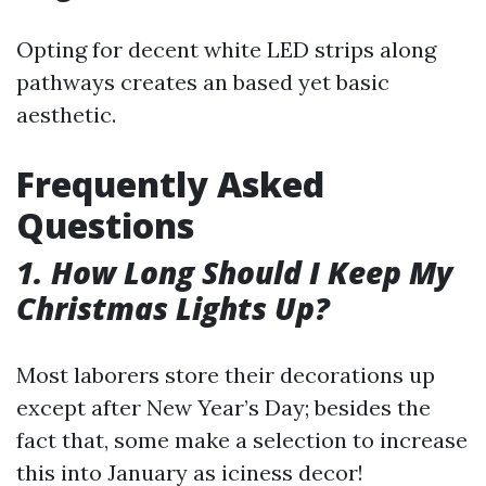
Opting for decent white LED strips along
pathways creates an based yet basic
aesthetic.
Frequently Asked
Questions
1. How Long Should I Keep My
Christmas Lights Up?
Most laborers store their decorations up
except after New Year’s Day; besides the
fact that, some make a selection to increase
this into January as iciness decor!