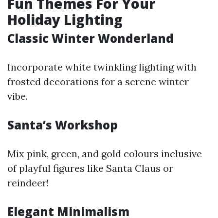
Fun Themes For Your
Holiday Lighting
Classic Winter Wonderland
Incorporate white twinkling lighting with
frosted decorations for a serene winter
vibe.
Santa’s Workshop
Mix pink, green, and gold colours inclusive
of playful figures like Santa Claus or
reindeer!
Elegant Minimalism