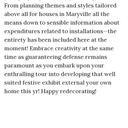
From planning themes and styles tailored
above all for houses in Maryville all the
means down to sensible information about
expenditures related to installations—the
entirety has been included here at the
moment! Embrace creativity at the same
time as guaranteeing defense remains
paramount as you embark upon your
enthralling tour into developing that well
suited festive exhibit external your own
home this yr! Happy redecorating!