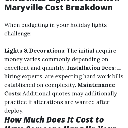
Maryville Cost Breakdown
When budgeting in your holiday lights
challenge:
Lights & Decorations
: The initial acquire
money varies commonly depending on
excellent and quantity.
Installation Fees
: If
hiring experts, are expecting hard work bills
established on complexity.
Maintenance
Costs
: Additional quotes may additionally
practice if alterations are wanted after
deploy.
How Much Does It Cost to