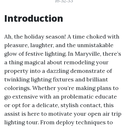
16:52:33
Introduction
Ah, the holiday season! A time choked with
pleasure, laughter, and the unmistakable
glow of festive lighting. In Maryville, there’s
a thing magical about remodeling your
property into a dazzling demonstrate of
twinkling lighting fixtures and brilliant
colorings. Whether you’re making plans to
go extensive with an problematic educate
or opt for a delicate, stylish contact, this
assist is here to motivate your open air trip
lighting tour. From deploy techniques to