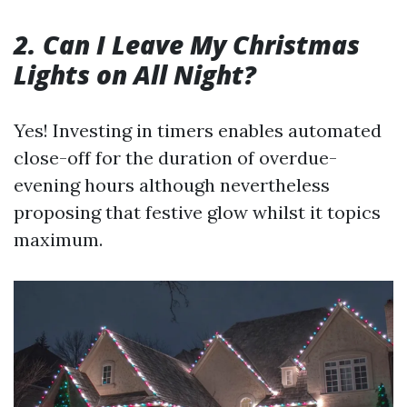
2. Can I Leave My Christmas
Lights on All Night?
Yes! Investing in timers enables automated
close-off for the duration of overdue-
evening hours although nevertheless
proposing that festive glow whilst it topics
maximum.