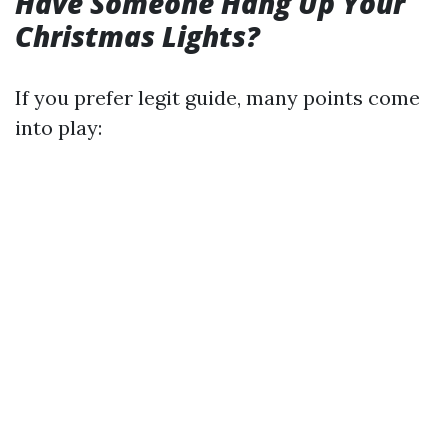
Have Someone Hang Up Your
Christmas Lights?
If you prefer legit guide, many points come
into play: