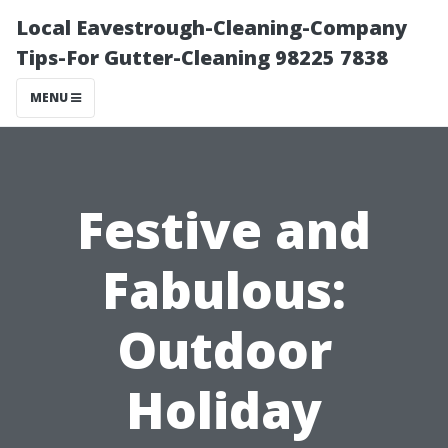
Local Eavestrough-Cleaning-Company
Tips-For Gutter-Cleaning 98225 7838
MENU
Festive and
Fabulous:
Outdoor
Holiday