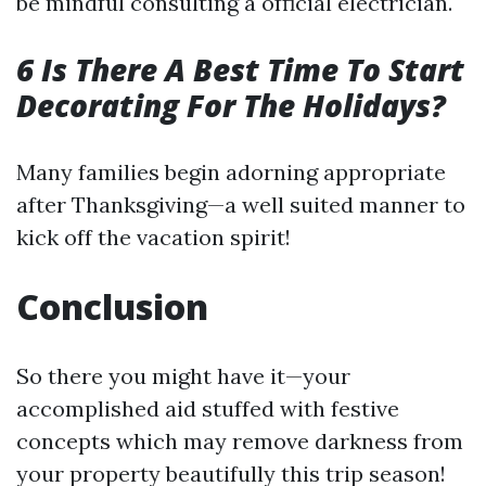
be mindful consulting a official electrician.
6 Is There A Best Time To Start
Decorating For The Holidays?
Many families begin adorning appropriate
after Thanksgiving—a well suited manner to
kick off the vacation spirit!
Conclusion
So there you might have it—your
accomplished aid stuffed with festive
concepts which may remove darkness from
your property beautifully this trip season!