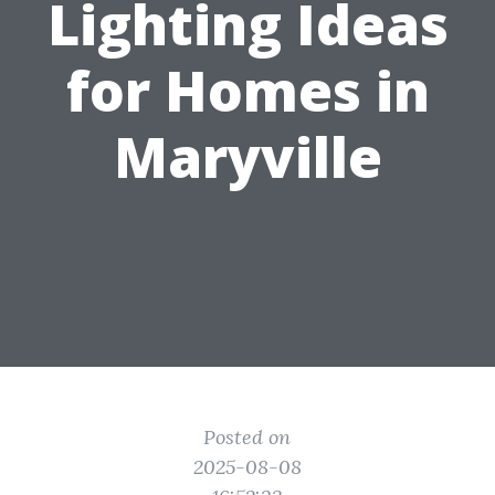
Lighting Ideas
for Homes in
Maryville
Posted on
2025-08-08