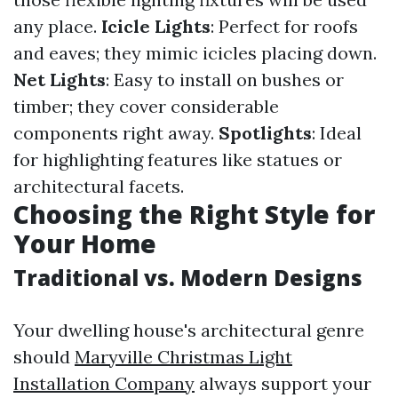
any place.
Icicle Lights
: Perfect for roofs
and eaves; they mimic icicles placing down.
Net Lights
: Easy to install on bushes or
timber; they cover considerable
components right away.
Spotlights
: Ideal
for highlighting features like statues or
architectural facets.
Choosing the Right Style for
Your Home
Traditional vs. Modern Designs
Your dwelling house's architectural genre
should
Maryville Christmas Light
Installation Company
always support your