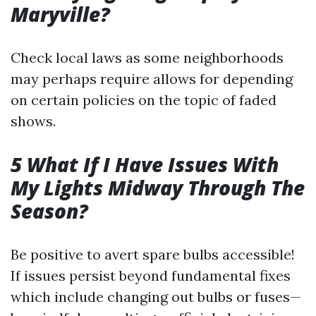
Maryville?
Check local laws as some neighborhoods
may perhaps require allows for depending
on certain policies on the topic of faded
shows.
5 What If I Have Issues With
My Lights Midway Through The
Season?
Be positive to avert spare bulbs accessible!
If issues persist beyond fundamental fixes
which include changing out bulbs or fuses—