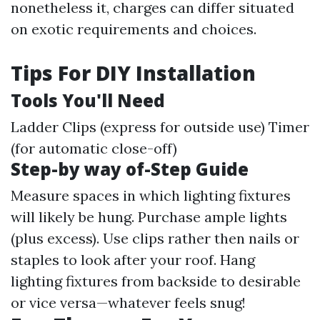
nonetheless it, charges can differ situated
on exotic requirements and choices.
Tips For DIY Installation
Tools You'll Need
Ladder Clips (express for outside use) Timer
(for automatic close-off)
Step-by way of-Step Guide
Measure spaces in which lighting fixtures
will likely be hung. Purchase ample lights
(plus excess). Use clips rather then nails or
staples to look after your roof. Hang
lighting fixtures from backside to desirable
or vice versa—whatever feels snug!