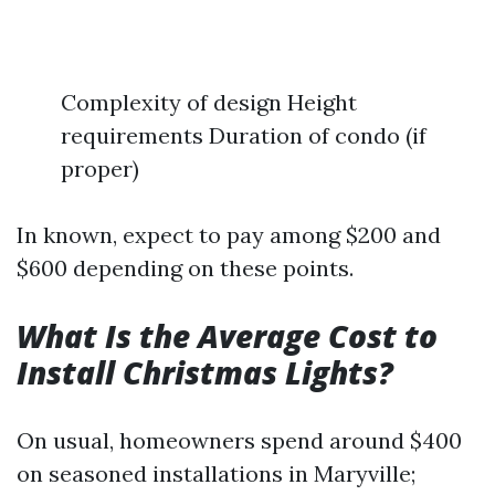
Complexity of design Height
requirements Duration of condo (if
proper)
In known, expect to pay among $200 and
$600 depending on these points.
What Is the Average Cost to
Install Christmas Lights?
On usual, homeowners spend around $400
on seasoned installations in Maryville;