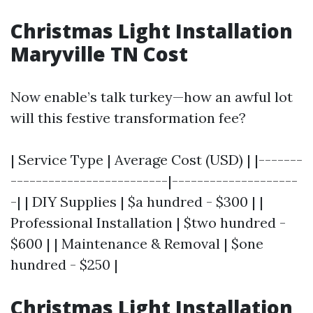
Christmas Light Installation
Maryville TN Cost
Now enable’s talk turkey—how an awful lot
will this festive transformation fee?
| Service Type | Average Cost (USD) | |-------
-------------------------|--------------------
-| | DIY Supplies | $a hundred - $300 | |
Professional Installation | $two hundred -
$600 | | Maintenance & Removal | $one
hundred - $250 |
Christmas Light Installation