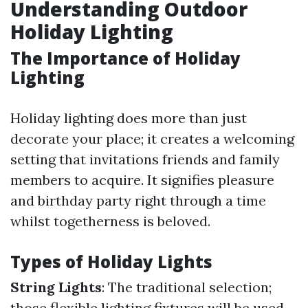
Understanding Outdoor
Holiday Lighting
The Importance of Holiday
Lighting
Holiday lighting does more than just
decorate your place; it creates a welcoming
setting that invitations friends and family
members to acquire. It signifies pleasure
and birthday party right through a time
whilst togetherness is beloved.
Types of Holiday Lights
String Lights
: The traditional selection;
those flexible lighting fixtures will be used