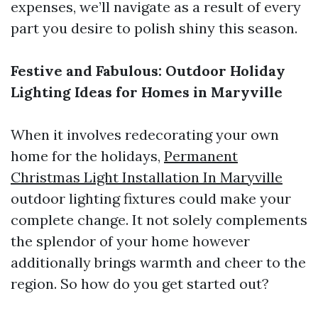
expenses, we’ll navigate as a result of every
part you desire to polish shiny this season.
Festive and Fabulous: Outdoor Holiday
Lighting Ideas for Homes in Maryville
When it involves redecorating your own
home for the holidays,
Permanent
Christmas Light Installation In Maryville
outdoor lighting fixtures could make your
complete change. It not solely complements
the splendor of your home however
additionally brings warmth and cheer to the
region. So how do you get started out?