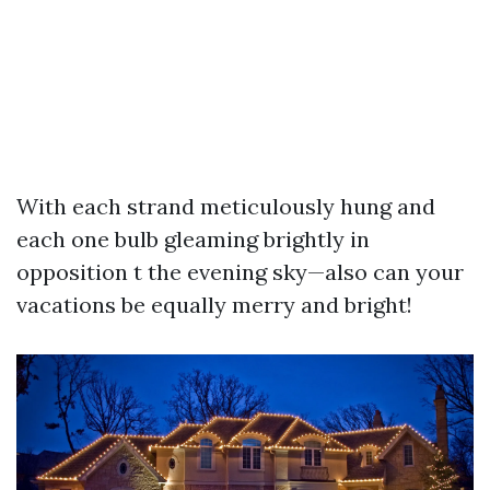
With each strand meticulously hung and
each one bulb gleaming brightly in
opposition t the evening sky—also can your
vacations be equally merry and bright!