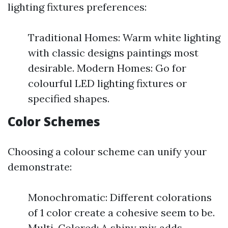
lighting fixtures preferences:
Traditional Homes: Warm white lighting
with classic designs paintings most
desirable. Modern Homes: Go for
colourful LED lighting fixtures or
specified shapes.
Color Schemes
Choosing a colour scheme can unify your
demonstrate:
Monochromatic: Different colorations
of 1 color create a cohesive seem to be.
Multi-Colored: A shiny mix adds