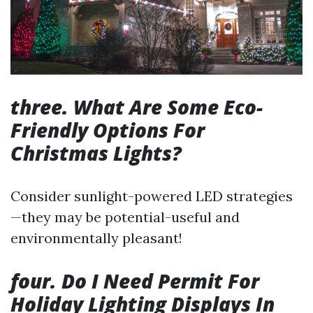
three. What Are Some Eco-
Friendly Options For
Christmas Lights?
Consider sunlight-powered LED strategies
—they may be potential-useful and
environmentally pleasant!
four. Do I Need Permit For
Holiday Lighting Displays In