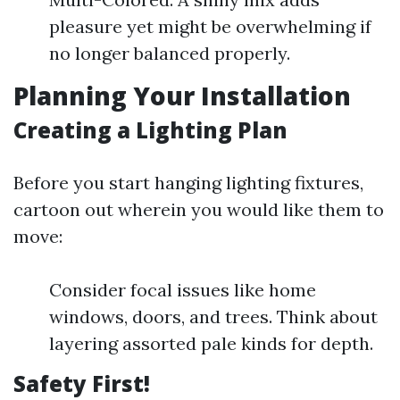
pleasure yet might be overwhelming if
no longer balanced properly.
Planning Your Installation
Creating a Lighting Plan
Before you start hanging lighting fixtures,
cartoon out wherein you would like them to
move:
Consider focal issues like home
windows, doors, and trees. Think about
layering assorted pale kinds for depth.
Safety First!