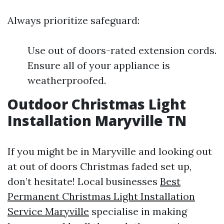
Always prioritize safeguard:
Use out of doors-rated extension cords.
Ensure all of your appliance is
weatherproofed.
Outdoor Christmas Light
Installation Maryville TN
If you might be in Maryville and looking out
at out of doors Christmas faded set up,
don’t hesitate! Local businesses
Best
Permanent Christmas Light Installation
Service Maryville
specialise in making