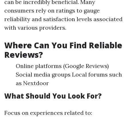
can be incredibly beneficial. Many
consumers rely on ratings to gauge
reliability and satisfaction levels associated
with various providers.
Where Can You Find Reliable
Reviews?
Online platforms (Google Reviews)
Social media groups Local forums such
as Nextdoor
What Should You Look For?
Focus on experiences related to: