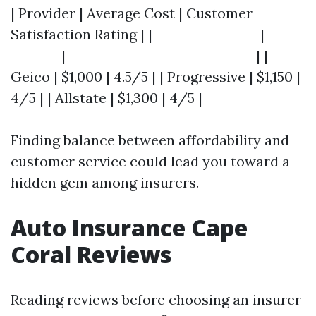
| Provider | Average Cost | Customer
Satisfaction Rating | |-----------------|------
--------|------------------------------| |
Geico | $1,000 | 4.5/5 | | Progressive | $1,150 |
4/5 | | Allstate | $1,300 | 4/5 |
Finding balance between affordability and
customer service could lead you toward a
hidden gem among insurers.
Auto Insurance Cape
Coral Reviews
Reading reviews before choosing an insurer