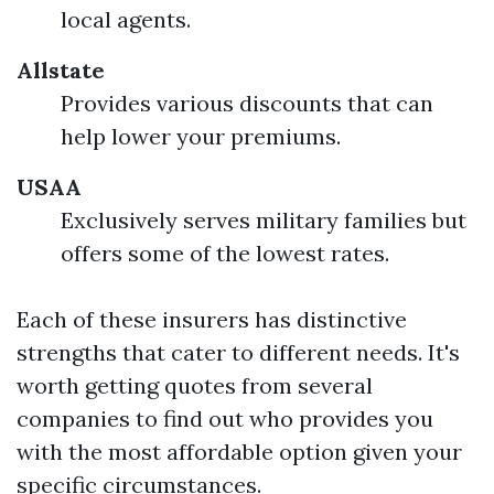
local agents.
Allstate
Provides various discounts that can
help lower your premiums.
USAA
Exclusively serves military families but
offers some of the lowest rates.
Each of these insurers has distinctive
strengths that cater to different needs. It's
worth getting quotes from several
companies to find out who provides you
with the most affordable option given your
specific circumstances.