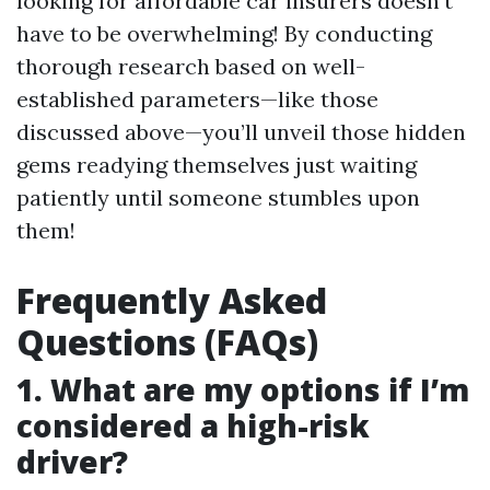
looking for affordable car insurers doesn’t
have to be overwhelming! By conducting
thorough research based on well-
established parameters—like those
discussed above—you’ll unveil those hidden
gems readying themselves just waiting
patiently until someone stumbles upon
them!
Frequently Asked
Questions (FAQs)
1. What are my options if I’m
considered a high-risk
driver?