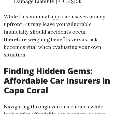
Damage Liability (PDL): $10k
While this minimal approach saves money
upfront—it may leave you vulnerable
financially should accidents occur
therefore weighing benefits versus risk
becomes vital when evaluating your own
situation!
Finding Hidden Gems:
Affordable Car Insurers in
Cape Coral
Navigating through various choices while