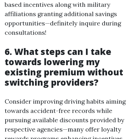
based incentives along with military
affiliations granting additional savings
opportunities—definitely inquire during
consultations!
6. What steps can I take
towards lowering my
existing premium without
switching providers?
Consider improving driving habits aiming
towards accident-free records while
pursuing available discounts provided by
respective agencies—many offer loyalty
rewards programs enhancing incentives