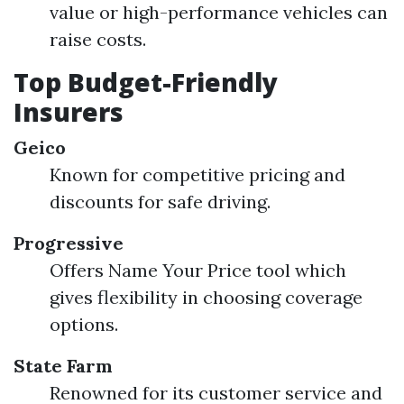
value or high-performance vehicles can
raise costs.
Top Budget-Friendly
Insurers
Geico
Known for competitive pricing and
discounts for safe driving.
Progressive
Offers Name Your Price tool which
gives flexibility in choosing coverage
options.
State Farm
Renowned for its customer service and