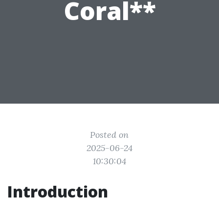
Coral**
Posted on
2025-06-24
10:30:04
Introduction