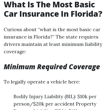
What Is The Most Basic
Car Insurance In Florida?
Curious about “what is the most basic car
insurance in Florida?” The state requires
drivers maintain at least minimum liability
coverage:
Minimum Required Coverage
To legally operate a vehicle here:
Bodily Injury Liability (BIL): $10k per
person/$20k per accident Property