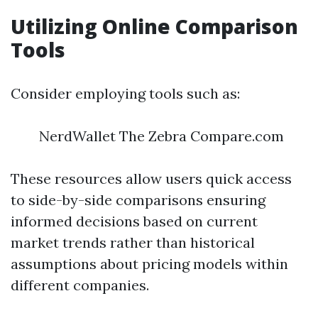
Utilizing Online Comparison
Tools
Consider employing tools such as:
NerdWallet The Zebra Compare.com
These resources allow users quick access
to side-by-side comparisons ensuring
informed decisions based on current
market trends rather than historical
assumptions about pricing models within
different companies.