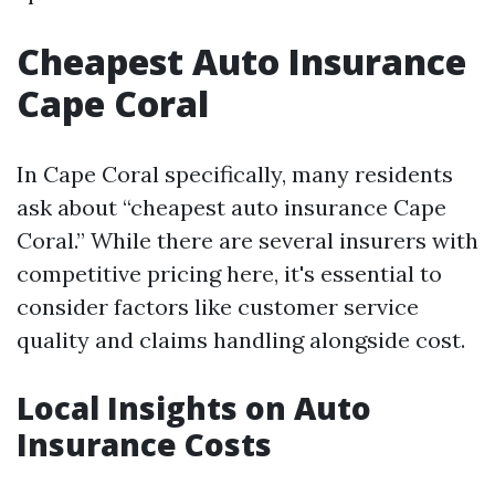
Cheapest Auto Insurance
Cape Coral
In Cape Coral specifically, many residents
ask about “cheapest auto insurance Cape
Coral.” While there are several insurers with
competitive pricing here, it's essential to
consider factors like customer service
quality and claims handling alongside cost.
Local Insights on Auto
Insurance Costs