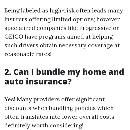
Being labeled as high-risk often leads many
insurers offering limited options; however
specialized companies like Progressive or
GEICO have programs aimed at helping
such drivers obtain necessary coverage at
reasonable rates!
2. Can I bundle my home and
auto insurance?
Yes! Many providers offer significant
discounts when bundling policies which
often translates into lower overall costs—
definitely worth considering!