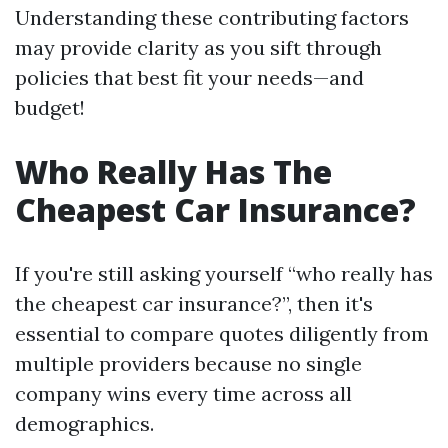
Understanding these contributing factors
may provide clarity as you sift through
policies that best fit your needs—and
budget!
Who Really Has The
Cheapest Car Insurance?
If you're still asking yourself “who really has
the cheapest car insurance?”, then it's
essential to compare quotes diligently from
multiple providers because no single
company wins every time across all
demographics.