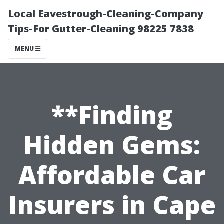
Local Eavestrough-Cleaning-Company
Tips-For Gutter-Cleaning 98225 7838
MENU
**Finding
Hidden Gems:
Affordable Car
Insurers in Cape