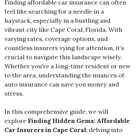
Finding affordable car insurance can often
feel like searching for a needle in a
haystack, especially in a bustling and
vibrant city like Cape Coral, Florida. With
varying rates, coverage options, and
countless insurers vying for attention, it’s
crucial to navigate this landscape wisely.
Whether you're a long-time resident or new
to the area, understanding the nuances of
auto insurance can save you money and
stress.
In this comprehensive guide, we will
explore
Finding Hidden Gems: Affordable
Car Insurers in Cape Coral
, delving into