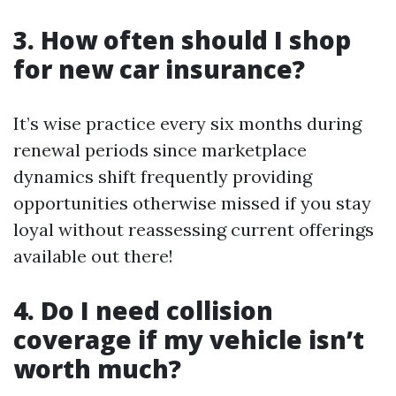
3. How often should I shop
for new car insurance?
It’s wise practice every six months during
renewal periods since marketplace
dynamics shift frequently providing
opportunities otherwise missed if you stay
loyal without reassessing current offerings
available out there!
4. Do I need collision
coverage if my vehicle isn’t
worth much?