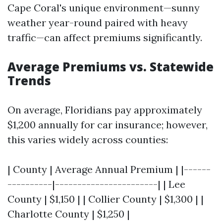
Cape Coral's unique environment—sunny
weather year-round paired with heavy
traffic—can affect premiums significantly.
Average Premiums vs. Statewide
Trends
On average, Floridians pay approximately
$1,200 annually for car insurance; however,
this varies widely across counties:
| County | Average Annual Premium | |------
----------|-----------------------| | Lee
County | $1,150 | | Collier County | $1,300 | |
Charlotte County | $1,250 |