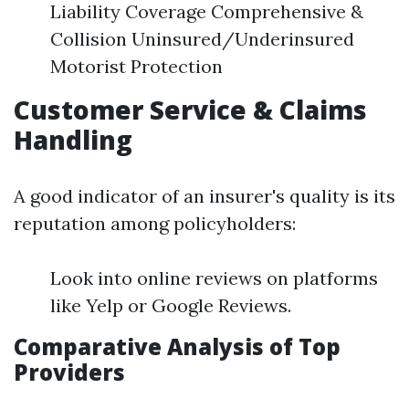
Liability Coverage Comprehensive &
Collision Uninsured/Underinsured
Motorist Protection
Customer Service & Claims
Handling
A good indicator of an insurer's quality is its
reputation among policyholders:
Look into online reviews on platforms
like Yelp or Google Reviews.
Comparative Analysis of Top
Providers