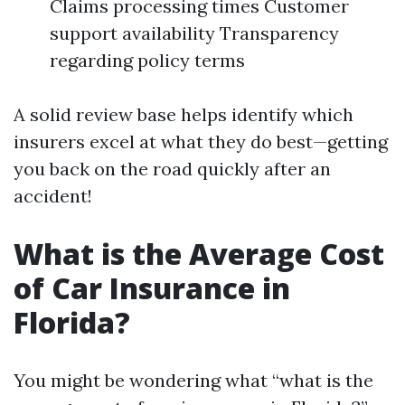
Claims processing times Customer
support availability Transparency
regarding policy terms
A solid review base helps identify which
insurers excel at what they do best—getting
you back on the road quickly after an
accident!
What is the Average Cost
of Car Insurance in
Florida?
You might be wondering what “what is the