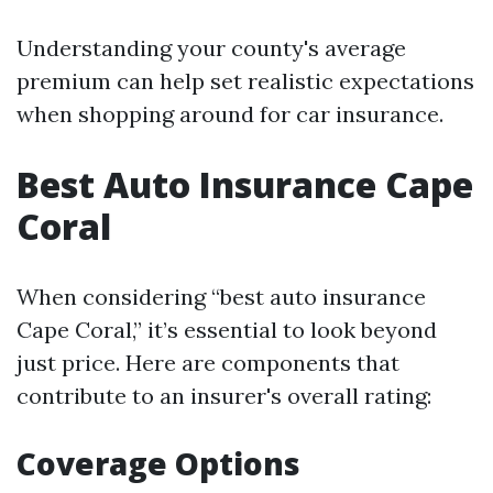
Understanding your county's average
premium can help set realistic expectations
when shopping around for car insurance.
Best Auto Insurance Cape
Coral
When considering “best auto insurance
Cape Coral,” it’s essential to look beyond
just price. Here are components that
contribute to an insurer's overall rating:
Coverage Options