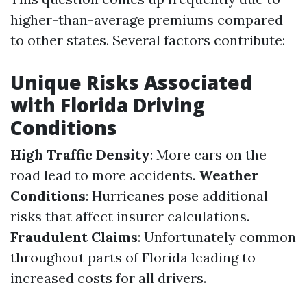
higher-than-average premiums compared
to other states. Several factors contribute:
Unique Risks Associated
with Florida Driving
Conditions
High Traffic Density
: More cars on the
road lead to more accidents.
Weather
Conditions
: Hurricanes pose additional
risks that affect insurer calculations.
Fraudulent Claims
: Unfortunately common
throughout parts of Florida leading to
increased costs for all drivers.