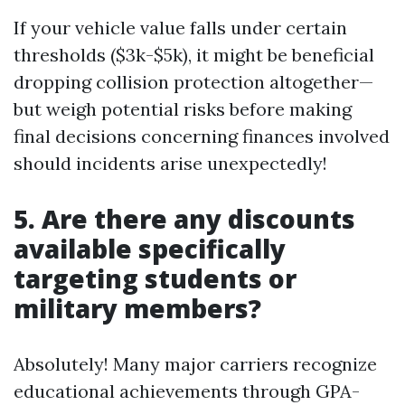
If your vehicle value falls under certain
thresholds ($3k-$5k), it might be beneficial
dropping collision protection altogether—
but weigh potential risks before making
final decisions concerning finances involved
should incidents arise unexpectedly!
5. Are there any discounts
available specifically
targeting students or
military members?
Absolutely! Many major carriers recognize
educational achievements through GPA-