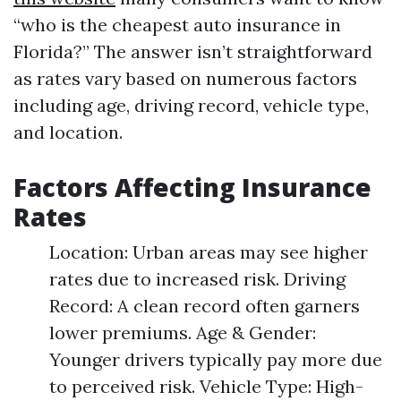
“who is the cheapest auto insurance in
Florida?” The answer isn’t straightforward
as rates vary based on numerous factors
including age, driving record, vehicle type,
and location.
Factors Affecting Insurance
Rates
Location: Urban areas may see higher
rates due to increased risk. Driving
Record: A clean record often garners
lower premiums. Age & Gender:
Younger drivers typically pay more due
to perceived risk. Vehicle Type: High-