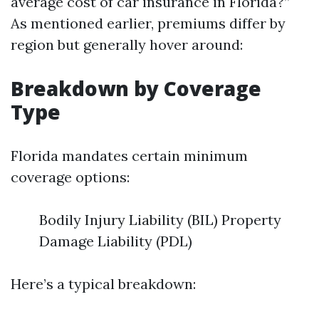
average cost of car insurance in Florida?”
As mentioned earlier, premiums differ by
region but generally hover around:
Breakdown by Coverage
Type
Florida mandates certain minimum
coverage options:
Bodily Injury Liability (BIL) Property
Damage Liability (PDL)
Here’s a typical breakdown: