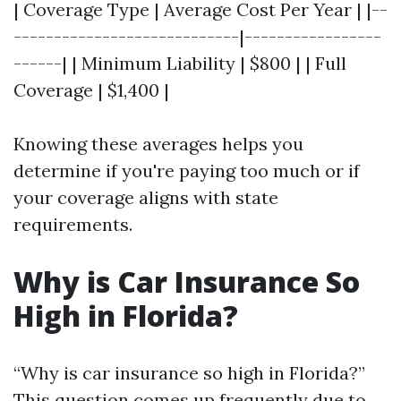
| Coverage Type | Average Cost Per Year | |--
----------------------------|-----------------
------| | Minimum Liability | $800 | | Full
Coverage | $1,400 |
Knowing these averages helps you
determine if you're paying too much or if
your coverage aligns with state
requirements.
Why is Car Insurance So
High in Florida?
“Why is car insurance so high in Florida?”
This question comes up frequently due to