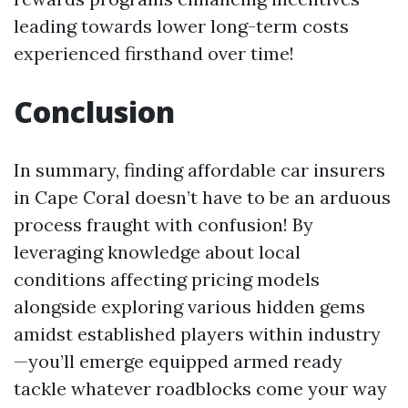
leading towards lower long-term costs
experienced firsthand over time!
Conclusion
In summary, finding affordable car insurers
in Cape Coral doesn’t have to be an arduous
process fraught with confusion! By
leveraging knowledge about local
conditions affecting pricing models
alongside exploring various hidden gems
amidst established players within industry
—you’ll emerge equipped armed ready
tackle whatever roadblocks come your way