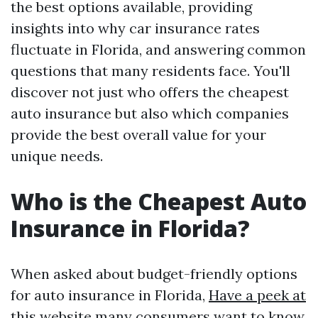
the best options available, providing
insights into why car insurance rates
fluctuate in Florida, and answering common
questions that many residents face. You'll
discover not just who offers the cheapest
auto insurance but also which companies
provide the best overall value for your
unique needs.
Who is the Cheapest Auto
Insurance in Florida?
When asked about budget-friendly options
for auto insurance in Florida,
Have a peek at
this website
many consumers want to know