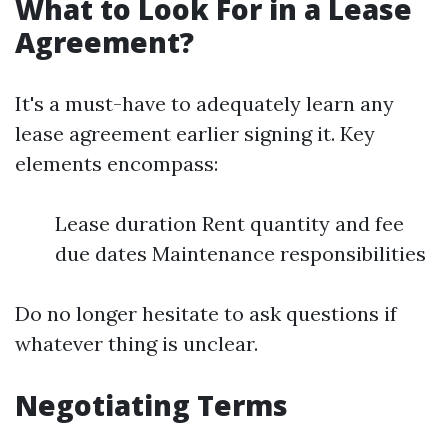
What to Look For in a Lease
Agreement?
It's a must-have to adequately learn any
lease agreement earlier signing it. Key
elements encompass:
Lease duration Rent quantity and fee
due dates Maintenance responsibilities
Do no longer hesitate to ask questions if
whatever thing is unclear.
Negotiating Terms