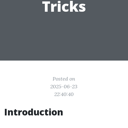
Tricks
Posted on
2025-06-23
22:40:40
Introduction