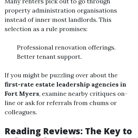
Many renters pick out to go through
property administration organisations
instead of inner most landlords. This
selection as a rule promises:
Professional renovation offerings.
Better tenant support.
If you might be puzzling over about the
first-rate estate leadership agencies in
Fort Myers
, examine nearby critiques on-
line or ask for referrals from chums or
colleagues.
Reading Reviews: The Key to