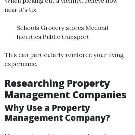
When picking out a vicinity, believe how
near it's to:
Schools Grocery stores Medical
facilities Public transport
This can particularly reinforce your living
experience.
Researching Property
Management Companies
Why Use a Property
Management Company?