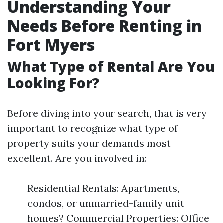
Understanding Your
Needs Before Renting in
Fort Myers
What Type of Rental Are You
Looking For?
Before diving into your search, that is very
important to recognize what type of
property suits your demands most
excellent. Are you involved in:
Residential Rentals: Apartments,
condos, or unmarried-family unit
homes? Commercial Properties: Office