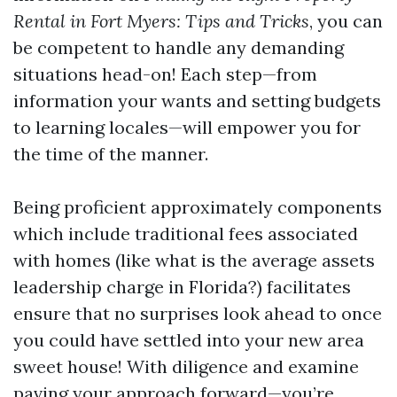
Rental in Fort Myers: Tips and Tricks
, you can
be competent to handle any demanding
situations head-on! Each step—from
information your wants and setting budgets
to learning locales—will empower you for
the time of the manner.
Being proficient approximately components
which include traditional fees associated
with homes (like what is the average assets
leadership charge in Florida?) facilitates
ensure that no surprises look ahead to once
you could have settled into your new area
sweet house! With diligence and examine
paving your approach forward—you’re