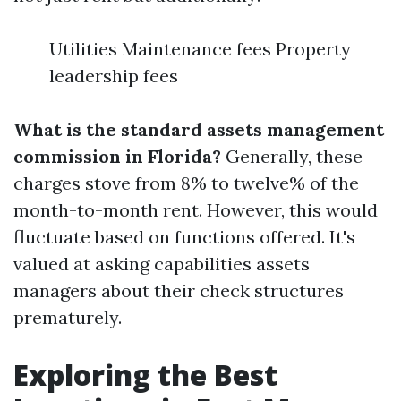
Utilities Maintenance fees Property
leadership fees
What is the standard assets management
commission in Florida?
Generally, these
charges stove from 8% to twelve% of the
month-to-month rent. However, this would
fluctuate based on functions offered. It's
valued at asking capabilities assets
managers about their check structures
prematurely.
Exploring the Best