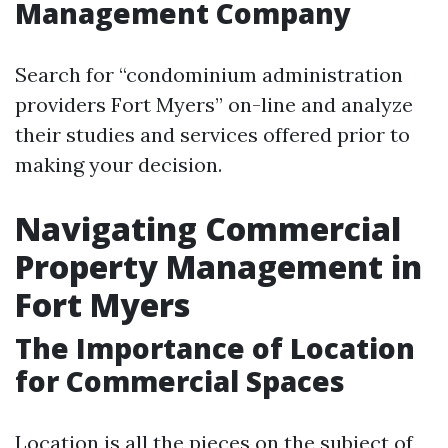
Management Company
Search for “condominium administration
providers Fort Myers” on-line and analyze
their studies and services offered prior to
making your decision.
Navigating Commercial
Property Management in
Fort Myers
The Importance of Location
for Commercial Spaces
Location is all the pieces on the subject of