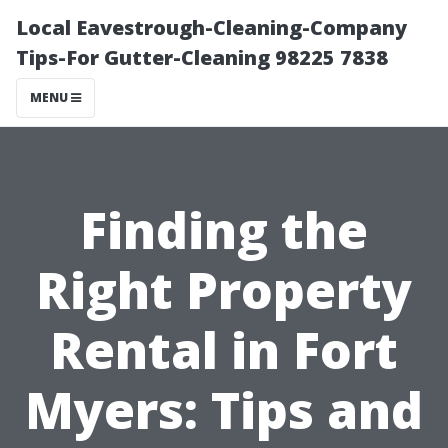
Local Eavestrough-Cleaning-Company
Tips-For Gutter-Cleaning 98225 7838
MENU
Finding the
Right Property
Rental in Fort
Myers: Tips and