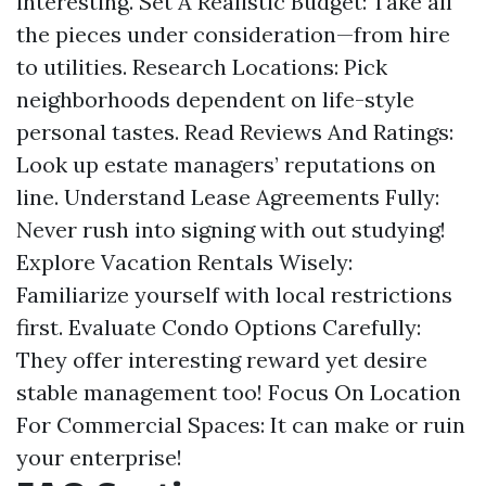
interesting. Set A Realistic Budget: Take all
the pieces under consideration—from hire
to utilities. Research Locations: Pick
neighborhoods dependent on life-style
personal tastes. Read Reviews And Ratings:
Look up estate managers’ reputations on
line. Understand Lease Agreements Fully:
Never rush into signing with out studying!
Explore Vacation Rentals Wisely:
Familiarize yourself with local restrictions
first. Evaluate Condo Options Carefully:
They offer interesting reward yet desire
stable management too! Focus On Location
For Commercial Spaces: It can make or ruin
your enterprise!