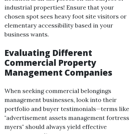
industrial properties! Ensure that your
chosen spot sees heavy foot site visitors or
elementary accessibility based in your
business wants.
Evaluating Different
Commercial Property
Management Companies
When seeking commercial belongings
management businesses, look into their
portfolio and buyer testimonials—terms like
"advertisement assets management fortress
myers" should always yield effective