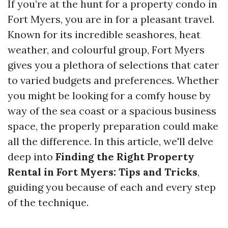
If you’re at the hunt for a property condo in
Fort Myers, you are in for a pleasant travel.
Known for its incredible seashores, heat
weather, and colourful group, Fort Myers
gives you a plethora of selections that cater
to varied budgets and preferences. Whether
you might be looking for a comfy house by
way of the sea coast or a spacious business
space, the properly preparation could make
all the difference. In this article, we'll delve
deep into
Finding the Right Property
Rental in Fort Myers: Tips and Tricks
,
guiding you because of each and every step
of the technique.