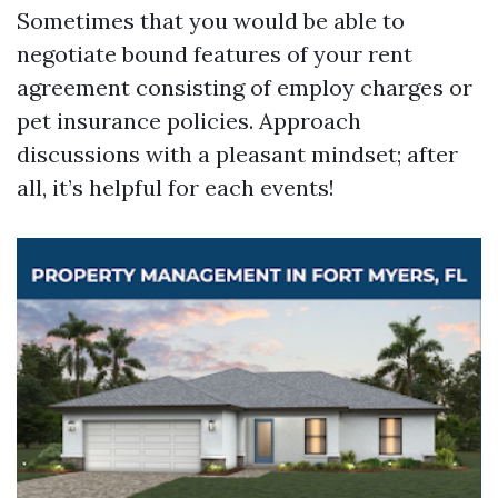
Sometimes that you would be able to
negotiate bound features of your rent
agreement consisting of employ charges or
pet insurance policies. Approach
discussions with a pleasant mindset; after
all, it’s helpful for each events!