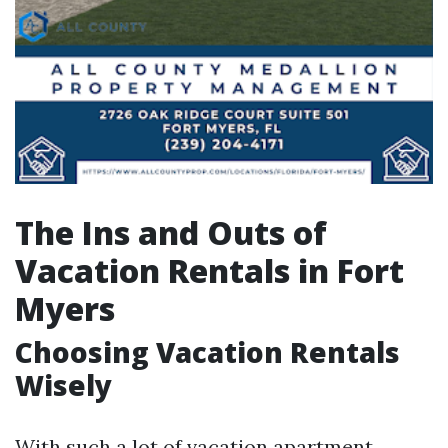
The Ins and Outs of
Vacation Rentals in Fort
Myers
Choosing Vacation Rentals
Wisely
With such a lot of vacation apartment