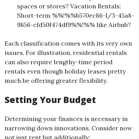
spaces or stores? Vacation Rentals:
Short-term %%!%%b570ec86-1/3-45a8-
9856-cfd50f474df9%%!%% like Airbnb?
Each classification comes with its very own
issues. For illustration, residential rentals
can also require lengthy-time period
rentals even though holiday leases pretty
much be offering greater flexibility.
Setting Your Budget
Determining your finances is necessary in
narrowing down innovations. Consider now
not just rent but additionally: