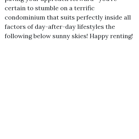
certain to stumble on a terrific
condominium that suits perfectly inside all
factors of day-after-day lifestyles the
following below sunny skies! Happy renting!