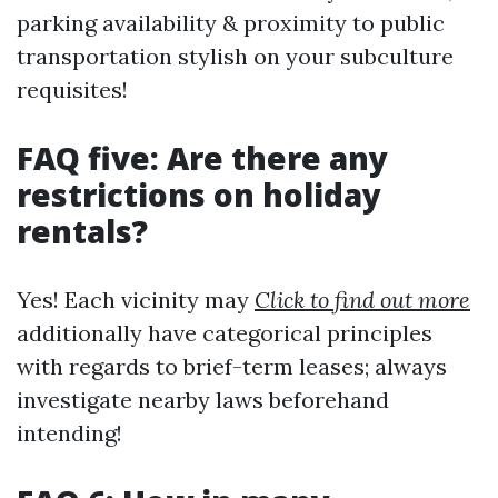
parking availability & proximity to public
transportation stylish on your subculture
requisites!
FAQ five: Are there any
restrictions on holiday
rentals?
Yes! Each vicinity may
Click to find out more
additionally have categorical principles
with regards to brief-term leases; always
investigate nearby laws beforehand
intending!