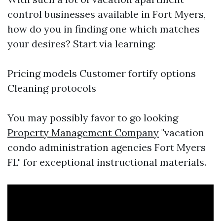
control businesses available in Fort Myers,
how do you in finding one which matches
your desires? Start via learning:
Pricing models Customer fortify options
Cleaning protocols
You may possibly favor to go looking
Property Management Company
"vacation
condo administration agencies Fort Myers
FL" for exceptional instructional materials.