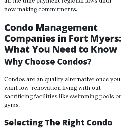
all the time payment regional laws until
now making commitments.
Condo Management
Companies in Fort Myers:
What You Need to Know
Why Choose Condos?
Condos are an quality alternative once you
want low-renovation living with out
sacrificing facilities like swimming pools or
gyms.
Selecting The Right Condo