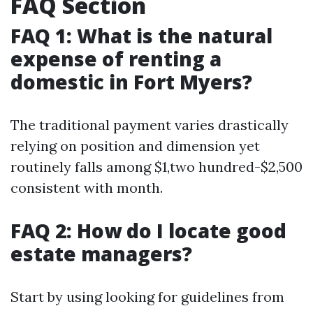
FAQ Section
FAQ 1: What is the natural
expense of renting a
domestic in Fort Myers?
The traditional payment varies drastically
relying on position and dimension yet
routinely falls among $1,two hundred-$2,500
consistent with month.
FAQ 2: How do I locate good
estate managers?
Start by using looking for guidelines from