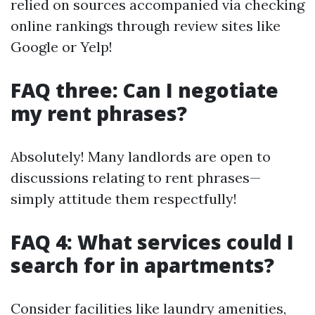
relied on sources accompanied via checking
online rankings through review sites like
Google or Yelp!
FAQ three: Can I negotiate
my rent phrases?
Absolutely! Many landlords are open to
discussions relating to rent phrases—
simply attitude them respectfully!
FAQ 4: What services could I
search for in apartments?
Consider facilities like laundry amenities,