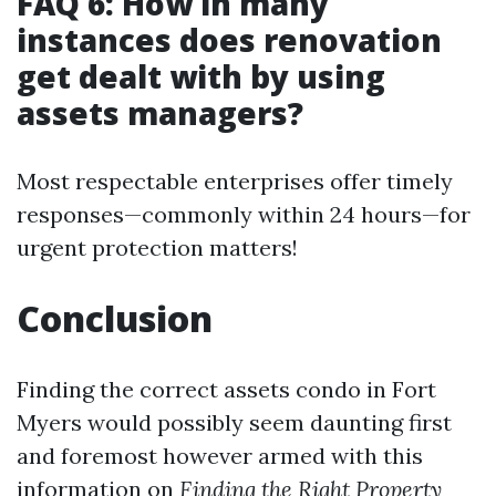
FAQ 6: How in many
instances does renovation
get dealt with by using
assets managers?
Most respectable enterprises offer timely
responses—commonly within 24 hours—for
urgent protection matters!
Conclusion
Finding the correct assets condo in Fort
Myers would possibly seem daunting first
and foremost however armed with this
information on
Finding the Right Property