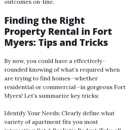
outcomes on-line.
Finding the Right
Property Rental in Fort
Myers: Tips and Tricks
By now, you could have a effectively-
rounded knowing of what’s required when
are trying to find homes—whether
residential or commercial—in gorgeous Fort
Myers! Let’s summarize key tricks:
Identify Your Needs: Clearly define what
variety of apartment fits you most