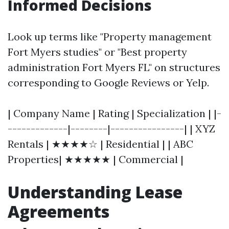
Informed Decisions
Look up terms like "Property management
Fort Myers studies" or "Best property
administration Fort Myers FL" on structures
corresponding to Google Reviews or Yelp.
| Company Name | Rating | Specialization | |-
-------------|--------|----------------| | XYZ
Rentals | ★★★★☆ | Residential | | ABC
Properties| ★★★★★ | Commercial |
Understanding Lease
Agreements