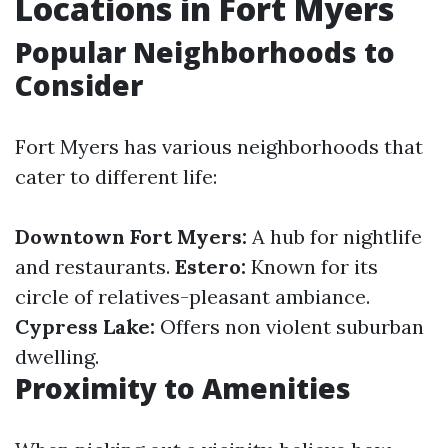
Locations in Fort Myers
Popular Neighborhoods to
Consider
Fort Myers has various neighborhoods that
cater to different life:
Downtown Fort Myers:
A hub for nightlife
and restaurants.
Estero:
Known for its
circle of relatives-pleasant ambiance.
Cypress Lake:
Offers non violent suburban
dwelling.
Proximity to Amenities