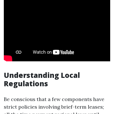
Understanding Local
Regulations
Be conscious that a few components have
strict policies involving brief-term leases;