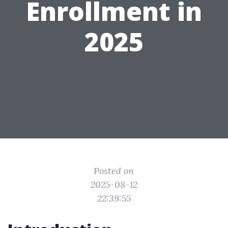
Enrollment in
2025
Posted on
2025-08-12
22:39:55