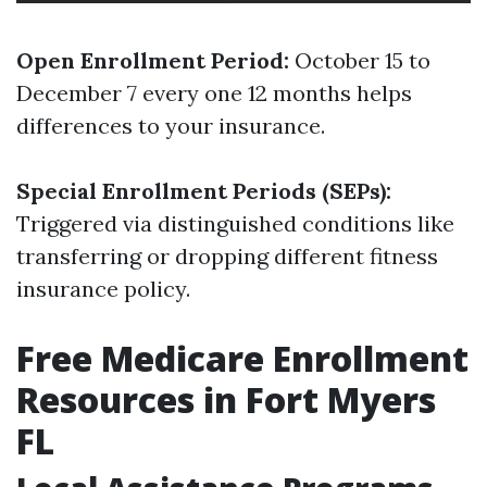
Open Enrollment Period:
October 15 to
December 7 every one 12 months helps
differences to your insurance.
Special Enrollment Periods (SEPs):
Triggered via distinguished conditions like
transferring or dropping different fitness
insurance policy.
Free Medicare Enrollment
Resources in Fort Myers
FL