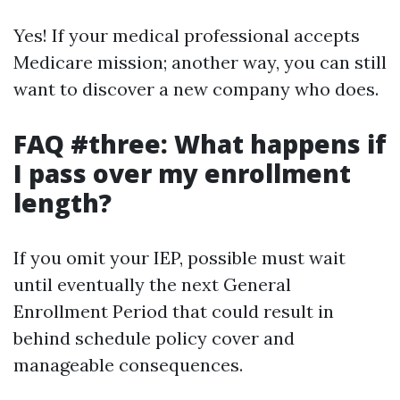
Yes! If your medical professional accepts
Medicare mission; another way, you can still
want to discover a new company who does.
FAQ #three: What happens if
I pass over my enrollment
length?
If you omit your IEP, possible must wait
until eventually the next General
Enrollment Period that could result in
behind schedule policy cover and
manageable consequences.