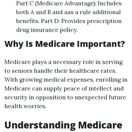
Part C (Medicare Advantage): Includes
both A and B and aas a rule additional
benefits. Part D: Provides prescription
drug insurance policy.
Why Is Medicare Important?
Medicare plays a necessary role in serving
to seniors handle their healthcare rates.
With growing medical expenses, enrolling in
Medicare can supply peace of intellect and
security in opposition to unexpected future
health worries.
Understanding Medicare