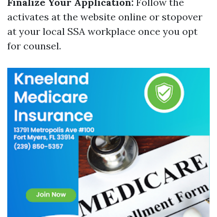
Finalize Your Application:
Follow the
activates at the website online or stopover
at your local SSA workplace once you opt
for counsel.