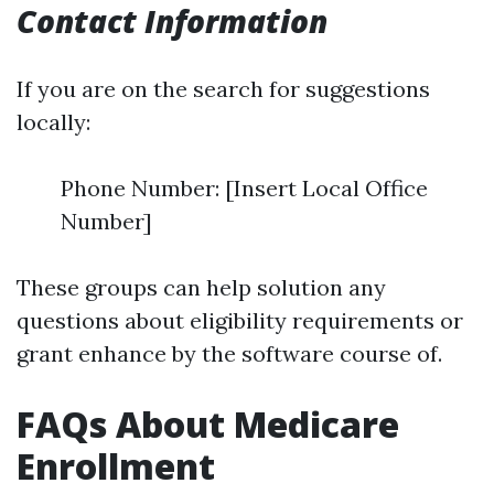
Contact Information
If you are on the search for suggestions
locally:
Phone Number: [Insert Local Office
Number]
These groups can help solution any
questions about eligibility requirements or
grant enhance by the software course of.
FAQs About Medicare
Enrollment