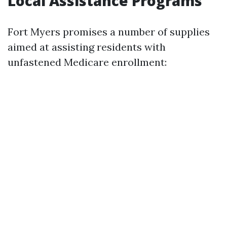
Local Assistance Programs
Fort Myers promises a number of supplies
aimed at assisting residents with
unfastened Medicare enrollment: