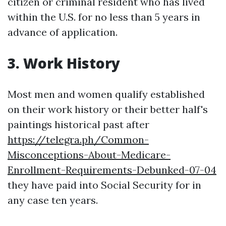
citizen or criminal resident who has lived
within the U.S. for no less than 5 years in
advance of application.
3. Work History
Most men and women qualify established
on their work history or their better half's
paintings historical past after
https://telegra.ph/Common-
Misconceptions-About-Medicare-
Enrollment-Requirements-Debunked-07-04
they have paid into Social Security for in
any case ten years.