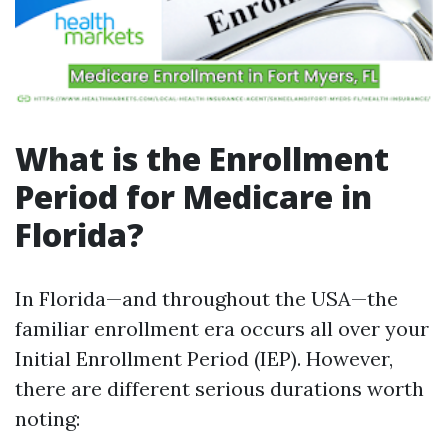
What is the Enrollment
Period for Medicare in
Florida?
In Florida—and throughout the USA—the
familiar enrollment era occurs all over your
Initial Enrollment Period (IEP). However,
there are different serious durations worth
noting: