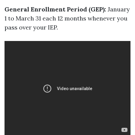
General Enrollment Period (GEP):
January
1 to March 31 each 12 months whenever you
pass over your IEP.