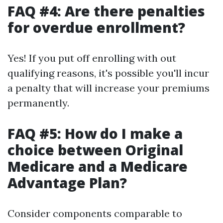
FAQ #4: Are there penalties
for overdue enrollment?
Yes! If you put off enrolling with out
qualifying reasons, it's possible you'll incur
a penalty that will increase your premiums
permanently.
FAQ #5: How do I make a
choice between Original
Medicare and a Medicare
Advantage Plan?
Consider components comparable to