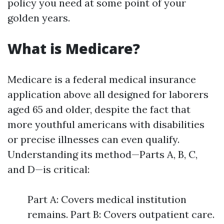
policy you need at some point of your
golden years.
What is Medicare?
Medicare is a federal medical insurance
application above all designed for laborers
aged 65 and older, despite the fact that
more youthful americans with disabilities
or precise illnesses can even qualify.
Understanding its method—Parts A, B, C,
and D—is critical:
Part A: Covers medical institution
remains. Part B: Covers outpatient care.