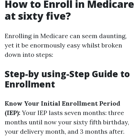
How to Enroll in Medicare
at sixty five?
Enrolling in Medicare can seem daunting,
yet it be enormously easy whilst broken
down into steps:
Step-by using-Step Guide to
Enrollment
Know Your Initial Enrollment Period
(IEP):
Your IEP lasts seven months: three
months until now your sixty fifth birthday,
your delivery month, and 3 months after.