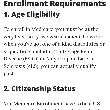
Enrollment Requirements
1. Age Eligibility
To enroll in Medicare, you must be at the
very least sixty five years ancient. However,
when you've got one of a kind disabilities or
stipulations including End-Stage Renal
Disease (ESRD) or Amyotrophic Lateral
Sclerosis (ALS), you can actually qualify
past.
2. Citizenship Status
You
Medicare Enrollment
have to be a U.S.