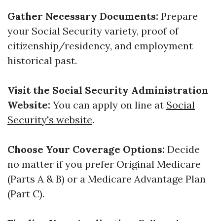
Gather Necessary Documents:
Prepare
your Social Security variety, proof of
citizenship/residency, and employment
historical past.
Visit the Social Security Administration
Website:
You can apply on line at
Social
Security's website
.
Choose Your Coverage Options:
Decide
no matter if you prefer Original Medicare
(Parts A & B) or a Medicare Advantage Plan
(Part C).