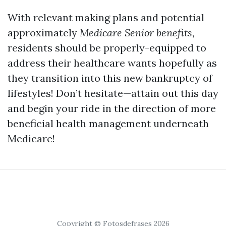
With relevant making plans and potential
approximately
Medicare Senior benefits
,
residents should be properly-equipped to
address their healthcare wants hopefully as
they transition into this new bankruptcy of
lifestyles! Don’t hesitate—attain out this day
and begin your ride in the direction of more
beneficial health management underneath
Medicare!
Copyright © Fotosdefrases 2026