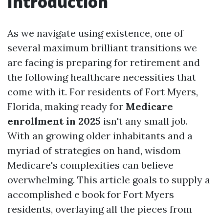
Introduction
As we navigate using existence, one of
several maximum brilliant transitions we
are facing is preparing for retirement and
the following healthcare necessities that
come with it. For residents of Fort Myers,
Florida, making ready for
Medicare
enrollment in 2025
isn't any small job.
With an growing older inhabitants and a
myriad of strategies on hand, wisdom
Medicare's complexities can believe
overwhelming. This article goals to supply a
accomplished e book for Fort Myers
residents, overlaying all the pieces from