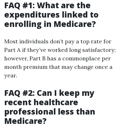
FAQ #1: What are the
expenditures linked to
enrolling in Medicare?
Most individuals don’t pay a top rate for
Part A if they’ve worked long satisfactory;
however, Part B has a commonplace per
month premium that may change once a
year.
FAQ #2: Can I keep my
recent healthcare
professional less than
Medicare?