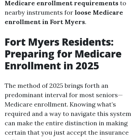
Medicare enrollment requirements
to
nearby instruments for
loose Medicare
enrollment in Fort Myers
.
Fort Myers Residents:
Preparing for Medicare
Enrollment in 2025
The method of 2025 brings forth an
predominant interval for most seniors—
Medicare enrollment. Knowing what’s
required and a way to navigate this system
can make the entire distinction in making
certain that you just accept the insurance