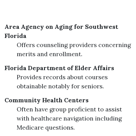
Area Agency on Aging for Southwest
Florida
Offers counseling providers concerning
merits and enrollment.
Florida Department of Elder Affairs
Provides records about courses
obtainable notably for seniors.
Community Health Centers
Often have group proficient to assist
with healthcare navigation including
Medicare questions.