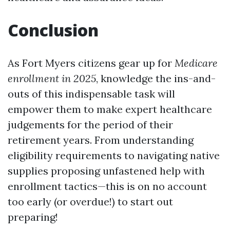
Conclusion
As Fort Myers citizens gear up for
Medicare
enrollment in 2025
, knowledge the ins-and-
outs of this indispensable task will
empower them to make expert healthcare
judgements for the period of their
retirement years. From understanding
eligibility requirements to navigating native
supplies proposing unfastened help with
enrollment tactics—this is on no account
too early (or overdue!) to start out
preparing!