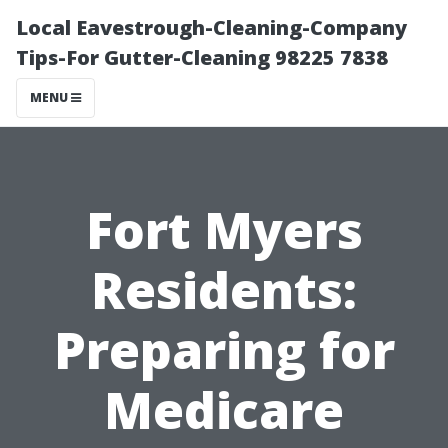
Local Eavestrough-Cleaning-Company
Tips-For Gutter-Cleaning 98225 7838
MENU
Fort Myers
Residents:
Preparing for
Medicare