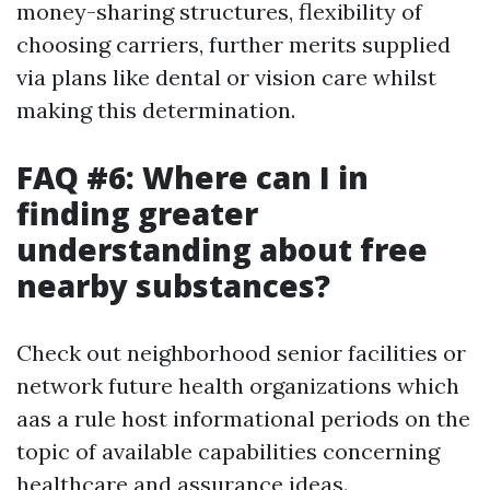
money-sharing structures, flexibility of
choosing carriers, further merits supplied
via plans like dental or vision care whilst
making this determination.
FAQ #6: Where can I in
finding greater
understanding about free
nearby substances?
Check out neighborhood senior facilities or
network future health organizations which
aas a rule host informational periods on the
topic of available capabilities concerning
healthcare and assurance ideas.