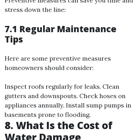
Preventive measures can save you time and
stress down the line:
7.1 Regular Maintenance
Tips
Here are some preventive measures
homeowners should consider:
Inspect roofs regularly for leaks. Clean
gutters and downspouts. Check hoses on
appliances annually. Install sump pumps in
basements prone to flooding.
8. What Is the Cost of
Water Damage