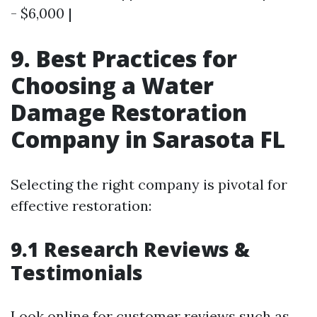
- $6,000 |
9. Best Practices for
Choosing a Water
Damage Restoration
Company in Sarasota FL
Selecting the right company is pivotal for
effective restoration:
9.1 Research Reviews &
Testimonials
Look online for customer reviews such as