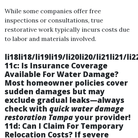
While some companies offer free
inspections or consultations, true
restorative work typically incurs costs due
to labor and materials involved.
li18li18/li19li19/li20li20/li21li21/li
11c: Is Insurance Coverage
Available For Water Damage?
Most homeowner policies cover
sudden damages but may
exclude gradual leaks—always
check with
quick water damage
restoration Tampa
your provider!
11d: Can I Claim For Temporary
Relocation Costs? If severe