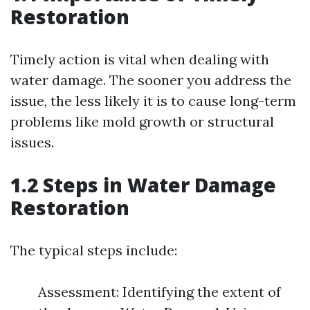
Restoration
Timely action is vital when dealing with
water damage. The sooner you address the
issue, the less likely it is to cause long-term
problems like mold growth or structural
issues.
1.2 Steps in Water Damage
Restoration
The typical steps include:
Assessment: Identifying the extent of