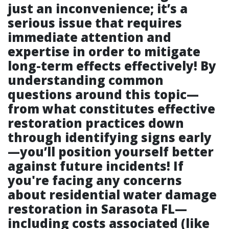
just an inconvenience; it’s a
serious issue that requires
immediate attention and
expertise in order to mitigate
long-term effects effectively! By
understanding common
questions around this topic—
from what constitutes effective
restoration practices down
through identifying signs early
—you’ll position yourself better
against future incidents! If
you're facing any concerns
about residential water damage
restoration in Sarasota FL—
including costs associated (like