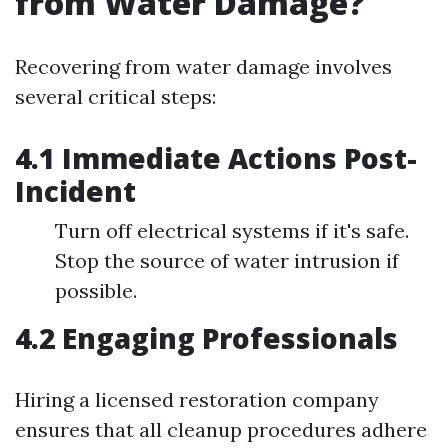
from Water Damage?
Recovering from water damage involves
several critical steps:
4.1 Immediate Actions Post-
Incident
Turn off electrical systems if it's safe.
Stop the source of water intrusion if
possible.
4.2 Engaging Professionals
Hiring a licensed restoration company
ensures that all cleanup procedures adhere