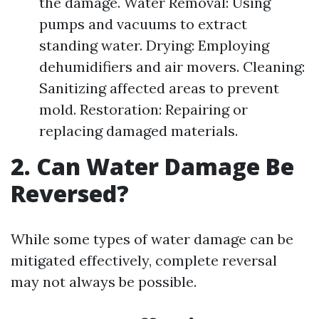
the damage. Water Removal: Using
pumps and vacuums to extract
standing water. Drying: Employing
dehumidifiers and air movers. Cleaning:
Sanitizing affected areas to prevent
mold. Restoration: Repairing or
replacing damaged materials.
2. Can Water Damage Be
Reversed?
While some types of water damage can be
mitigated effectively, complete reversal
may not always be possible.