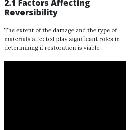
2.1 Factors Affecting
Reversibility
The extent of the damage and the type of
materials affected play significant roles in
determining if restoration is viable.