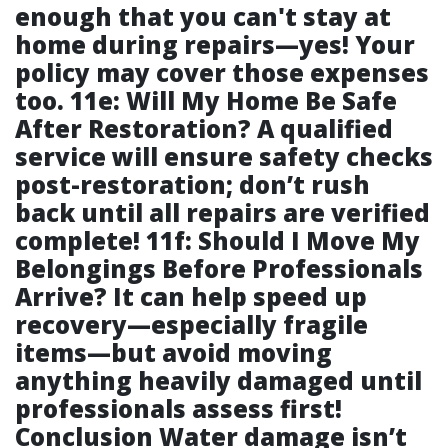
enough that you can't stay at
home during repairs—yes! Your
policy may cover those expenses
too. 11e: Will My Home Be Safe
After Restoration? A qualified
service will ensure safety checks
post-restoration; don’t rush
back until all repairs are verified
complete! 11f: Should I Move My
Belongings Before Professionals
Arrive? It can help speed up
recovery—especially fragile
items—but avoid moving
anything heavily damaged until
professionals assess first!
Conclusion Water damage isn’t