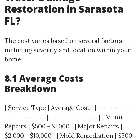
Restoration in Sarasota
FL?
The cost varies based on several factors
including severity and location within your
home.
8.1 Average Costs
Breakdown
| Service Type | Average Cost | |-------------
---------------|------------------| | Minor
Repairs | $500 - $1,000 | | Major Repairs |
$2,000 - $10,000 | | Mold Remediation | $500