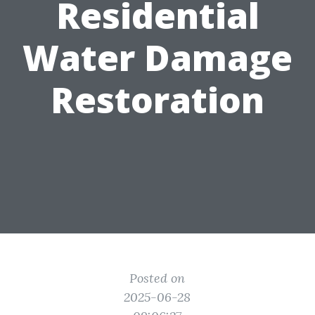
Residential
Water Damage
Restoration
Posted on
2025-06-28