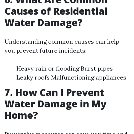
Causes of Residential
Water Damage?
Understanding common causes can help
you prevent future incidents:
Heavy rain or flooding Burst pipes
Leaky roofs Malfunctioning appliances
7. How Can I Prevent
Water Damage in My
Home?