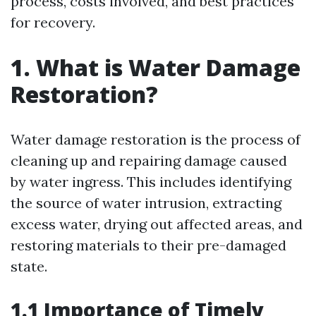
process, costs involved, and best practices
for recovery.
1. What is Water Damage
Restoration?
Water damage restoration is the process of
cleaning up and repairing damage caused
by water ingress. This includes identifying
the source of water intrusion, extracting
excess water, drying out affected areas, and
restoring materials to their pre-damaged
state.
1.1 Importance of Timely