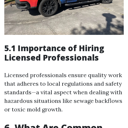
5.1 Importance of Hiring
Licensed Professionals
Licensed professionals ensure quality work
that adheres to local regulations and safety
standards—a vital aspect when dealing with
hazardous situations like sewage backflows
or toxic mold growth.
6. What Are Common