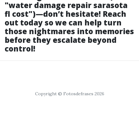
"water damage repair sarasota
fl cost")—don’t hesitate! Reach
out today so we can help turn
those nightmares into memories
before they escalate beyond
control!
Copyright © Fotosdefrases 2026