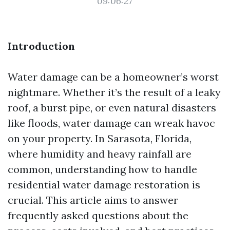
09:06:27
Introduction
Water damage can be a homeowner’s worst
nightmare. Whether it’s the result of a leaky
roof, a burst pipe, or even natural disasters
like floods, water damage can wreak havoc
on your property. In Sarasota, Florida,
where humidity and heavy rainfall are
common, understanding how to handle
residential water damage restoration is
crucial. This article aims to answer
frequently asked questions about the