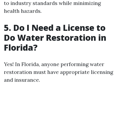
to industry standards while minimizing
health hazards.
5. Do I Need a License to
Do Water Restoration in
Florida?
Yes! In Florida, anyone performing water
restoration must have appropriate licensing
and insurance.