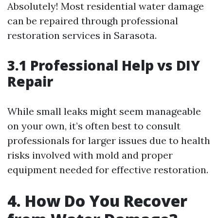
Absolutely! Most residential water damage
can be repaired through professional
restoration services in Sarasota.
3.1 Professional Help vs DIY
Repair
While small leaks might seem manageable
on your own, it’s often best to consult
professionals for larger issues due to health
risks involved with mold and proper
equipment needed for effective restoration.
4. How Do You Recover