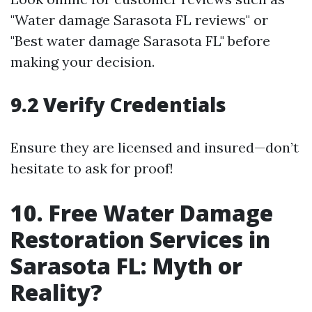
"Water damage Sarasota FL reviews" or
"Best water damage Sarasota FL" before
making your decision.
9.2 Verify Credentials
Ensure they are licensed and insured—don’t
hesitate to ask for proof!
10. Free Water Damage
Restoration Services in
Sarasota FL: Myth or
Reality?