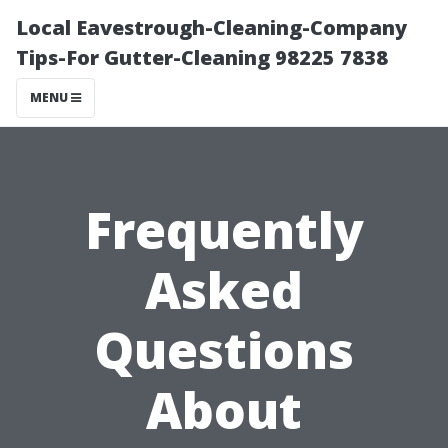
Local Eavestrough-Cleaning-Company
Tips-For Gutter-Cleaning 98225 7838
MENU
Frequently
Asked
Questions
About