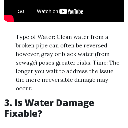
Type of Water: Clean water from a
broken pipe can often be reversed;
however, gray or black water (from
sewage) poses greater risks. Time: The
longer you wait to address the issue,
the more irreversible damage may
occur.
3. Is Water Damage
Fixable?