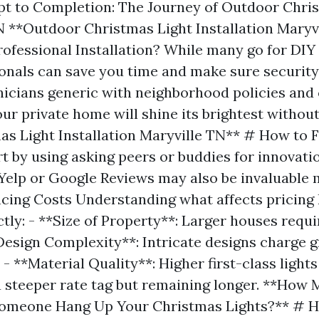
t to Completion: The Journey of Outdoor Chris
TN **Outdoor Christmas Light Installation Maryv
fessional Installation? While many go for DIY i
ionals can save you time and make sure security
icians generic with neighborhood policies and
our private home will shine its brightest withou
as Light Installation Maryville TN** # How to F
rt by using asking peers or buddies for innovati
 Yelp or Google Reviews may also be invaluable m
ncing Costs Understanding what affects pricing
tly: - **Size of Property**: Larger houses requi
*Design Complexity**: Intricate designs charge g
. - **Material Quality**: Higher first-class light
a steeper rate tag but remaining longer. **How 
Someone Hang Up Your Christmas Lights?** # H