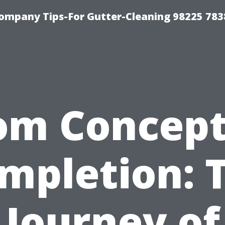
ompany Tips-For Gutter-Cleaning 98225 783
om Concept
mpletion: 
Journey of