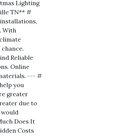
tmas Lighting
ille TN** #
nstallations,
. With
 climate
t chance.
ind Reliable
ons. Online
aterials. --- #
 help you
re greater
reater due to
s would
Much Does It
idden Costs