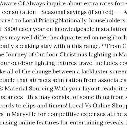
Aware Of Always inquire about extra rates for:
 consultation - Seasonal savings (if suited) --- 
red to Local Pricing Nationally, householder
-$800 each year on knowledgeable installations
rges may well differ headquartered on neighbor
broadly speaking stay within this range. **From 
e Journey of Outdoor Christmas Lighting in Mar
our outdoor lighting fixtures travel includes co
ke all of the change between a lackluster scree
ctacle that attracts admiration from associate
2: Material Sourcing With your layout ready, it i
stances—this may consist of some thing from s
cords to clips and timers! Local Vs Online Sho
rs in Maryville for competitive expenses at the 
rusing online features for entertaining reveals. 