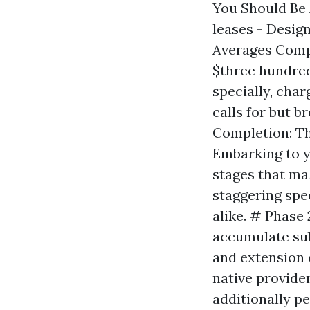
You Should Be 
leases - Design
Averages Compa
$three hundred
specially, cha
calls for but 
Completion: Th
Embarking to y
stages that ma
staggering spe
alike. # Phase 
accumulate sub
and extension 
native provide
additionally pe