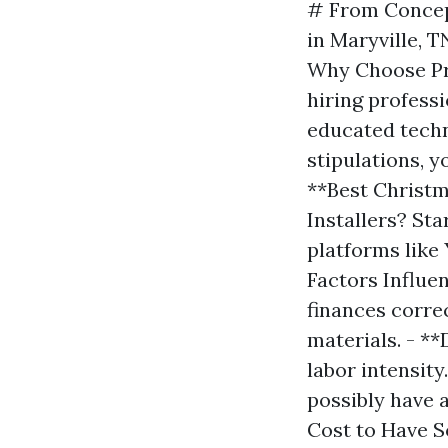
# From Concep
in Maryville, 
Why Choose Pro
hiring profess
educated techn
stipulations, y
**Best Christm
Installers? Sta
platforms like
Factors Influe
finances correc
materials. - *
labor intensity
possibly have 
Cost to Have 