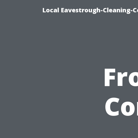
Local Eavestrough-Cleaning-C
Fr
Co