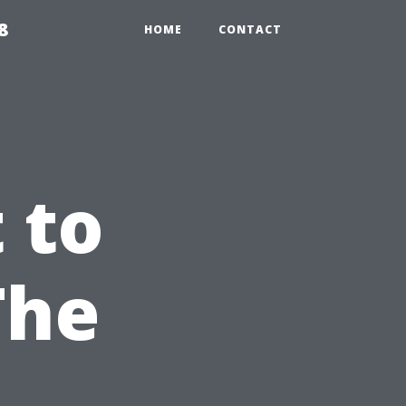
8
HOME
CONTACT
 to
The