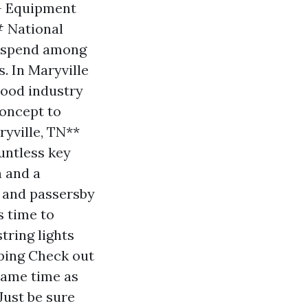
 - Equipment
# National
s spend among
. In Maryville
hood industry
Concept to
yville, TN**
untless key
n and a
s and passersby
s time to
tring lights
pping Check out
same time as
Just be sure