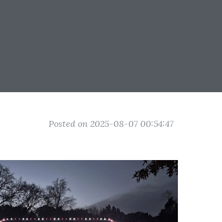
Posted on 2025-08-07 00:54:47