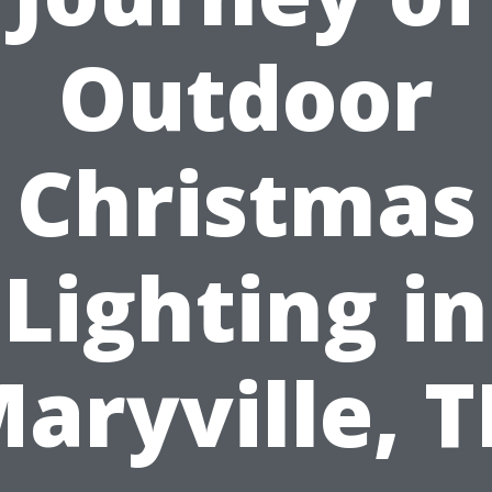
Outdoor
Christmas
Lighting in
aryville, 