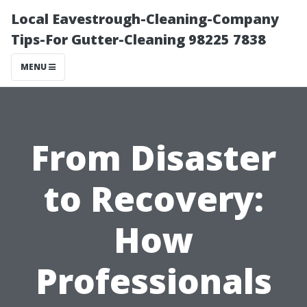
Local Eavestrough-Cleaning-Company
Tips-For Gutter-Cleaning 98225 7838
MENU
From Disaster
to Recovery:
How
Professionals