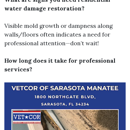
water damage restoration?
Visible mold growth or dampness along
walls/floors often indicates a need for
professional attention—don’t wait!
How long does it take for professional
services?