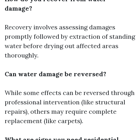
damage?
Recovery involves assessing damages
promptly followed by extraction of standing
water before drying out affected areas
thoroughly.
Can water damage be reversed?
While some effects can be reversed through
professional intervention (like structural
repairs), others may require complete
replacement (like carpets).
What are signs you need residential