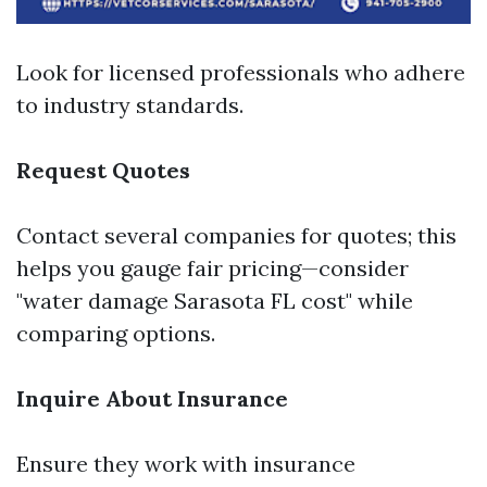
Look for licensed professionals who adhere
to industry standards.
Request Quotes
Contact several companies for quotes; this
helps you gauge fair pricing—consider
"water damage Sarasota FL cost" while
comparing options.
Inquire About Insurance
Ensure they work with insurance