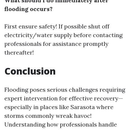
What should I do immediately after
flooding occurs?
First ensure safety! If possible shut off
electricity/water supply before contacting
professionals for assistance promptly
thereafter!
Conclusion
Flooding poses serious challenges requiring
expert intervention for effective recovery—
especially in places like Sarasota where
storms commonly wreak havoc!
Understanding how professionals handle