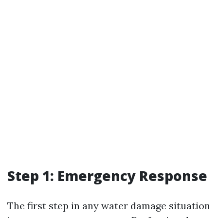
Step 1: Emergency Response
The first step in any water damage situation