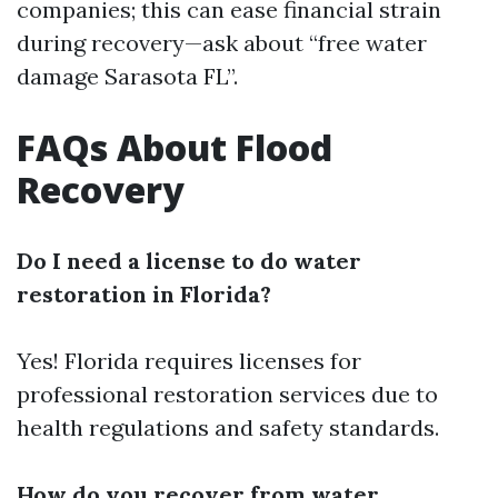
companies; this can ease financial strain
during recovery—ask about “free water
damage Sarasota FL”.
FAQs About Flood
Recovery
Do I need a license to do water
restoration in Florida?
Yes! Florida requires licenses for
professional restoration services due to
health regulations and safety standards.
How do you recover from water