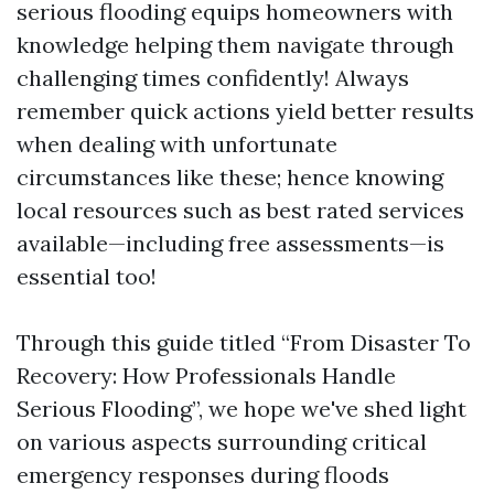
serious flooding equips homeowners with
knowledge helping them navigate through
challenging times confidently! Always
remember quick actions yield better results
when dealing with unfortunate
circumstances like these; hence knowing
local resources such as best rated services
available—including free assessments—is
essential too!
Through this guide titled “From Disaster To
Recovery: How Professionals Handle
Serious Flooding”, we hope we've shed light
on various aspects surrounding critical
emergency responses during floods