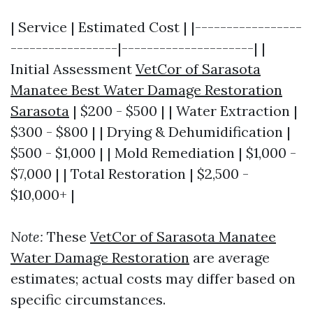
| Service | Estimated Cost | |-----------------
-----------------|---------------------| |
Initial Assessment
VetCor of Sarasota
Manatee Best Water Damage Restoration
Sarasota​
| $200 - $500 | | Water Extraction |
$300 - $800 | | Drying & Dehumidification |
$500 - $1,000 | | Mold Remediation | $1,000 -
$7,000 | | Total Restoration | $2,500 -
$10,000+ |
Note:
These
VetCor of Sarasota Manatee
Water Damage Restoration​
are average
estimates; actual costs may differ based on
specific circumstances.