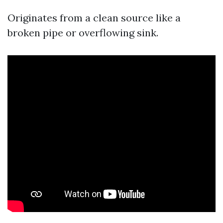
Originates from a clean source like a
broken pipe or overflowing sink.