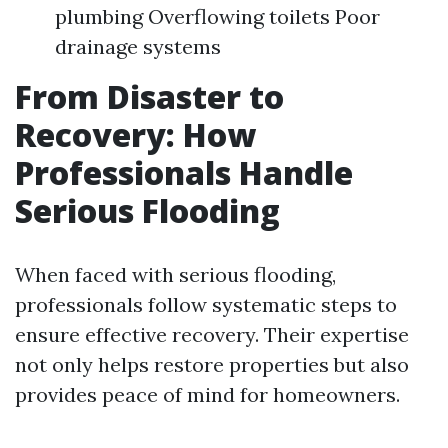
plumbing Overflowing toilets Poor
drainage systems
From Disaster to
Recovery: How
Professionals Handle
Serious Flooding
When faced with serious flooding,
professionals follow systematic steps to
ensure effective recovery. Their expertise
not only helps restore properties but also
provides peace of mind for homeowners.