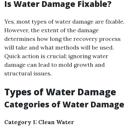
Is Water Damage Fixable?
Yes, most types of water damage are fixable.
However, the extent of the damage
determines how long the recovery process
will take and what methods will be used.
Quick action is crucial; ignoring water
damage can lead to mold growth and
structural issues.
Types of Water Damage
Categories of Water Damage
Category 1: Clean Water