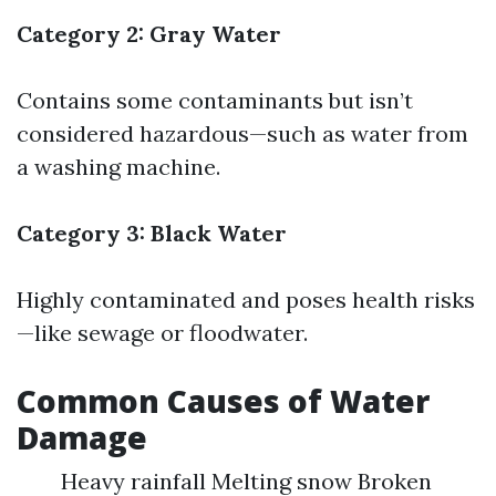
Category 2: Gray Water
Contains some contaminants but isn’t
considered hazardous—such as water from
a washing machine.
Category 3: Black Water
Highly contaminated and poses health risks
—like sewage or floodwater.
Common Causes of Water
Damage
Heavy rainfall Melting snow Broken