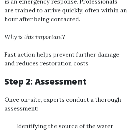
is an emergency response. Professionals
are trained to arrive quickly, often within an
hour after being contacted.
Why is this important?
Fast action helps prevent further damage
and reduces restoration costs.
Step 2: Assessment
Once on-site, experts conduct a thorough
assessment:
Identifying the source of the water