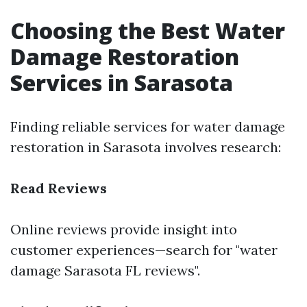
Choosing the Best Water
Damage Restoration
Services in Sarasota
Finding reliable services for water damage
restoration in Sarasota involves research:
Read Reviews
Online reviews provide insight into
customer experiences—search for "water
damage Sarasota FL reviews".