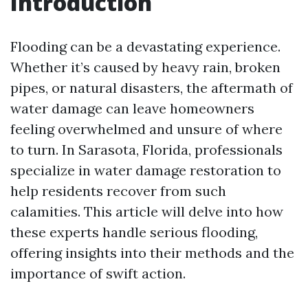
Introduction
Flooding can be a devastating experience.
Whether it’s caused by heavy rain, broken
pipes, or natural disasters, the aftermath of
water damage can leave homeowners
feeling overwhelmed and unsure of where
to turn. In Sarasota, Florida, professionals
specialize in water damage restoration to
help residents recover from such
calamities. This article will delve into how
these experts handle serious flooding,
offering insights into their methods and the
importance of swift action.