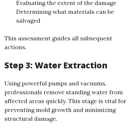
Evaluating the extent of the damage
Determining what materials can be
salvaged
This assessment guides all subsequent
actions.
Step 3: Water Extraction
Using powerful pumps and vacuums,
professionals remove standing water from
affected areas quickly. This stage is vital for
preventing mold growth and minimizing
structural damage.