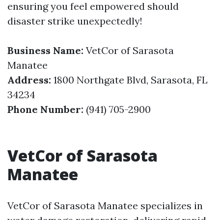
ensuring you feel empowered should
disaster strike unexpectedly!
Business Name:
VetCor of Sarasota
Manatee
Address:
1800 Northgate Blvd, Sarasota, FL
34234
Phone Number:
(941) 705-2900
VetCor of Sarasota
Manatee
VetCor of Sarasota Manatee specializes in