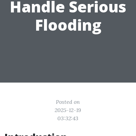
Handle Serious
Flooding
Posted on
2025-12-19
03:32:43