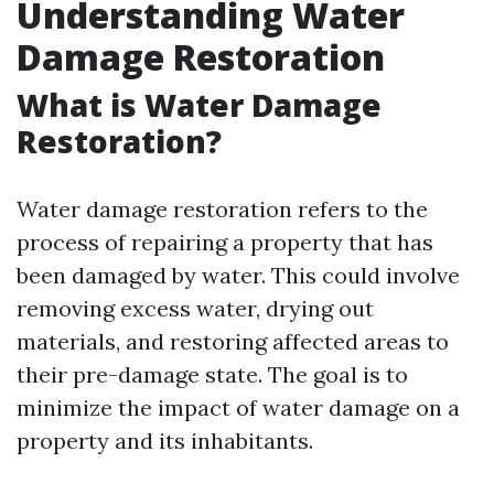
Understanding Water
Damage Restoration
What is Water Damage
Restoration?
Water damage restoration refers to the
process of repairing a property that has
been damaged by water. This could involve
removing excess water, drying out
materials, and restoring affected areas to
their pre-damage state. The goal is to
minimize the impact of water damage on a
property and its inhabitants.