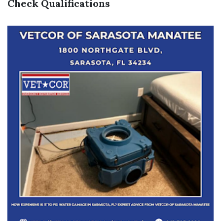
Check Qualifications