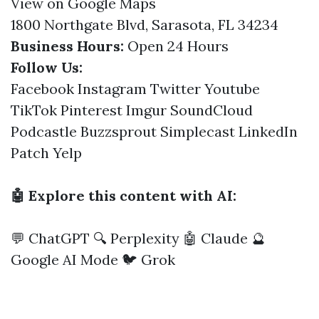
View on Google Maps
1800 Northgate Blvd, Sarasota, FL 34234
Business Hours:
Open 24 Hours
Follow Us:
Facebook
Instagram
Twitter
Youtube
TikTok
Pinterest
Imgur
SoundCloud
Podcastle
Buzzsprout
Simplecast
LinkedIn
Patch
Yelp
🤖 Explore this content with AI:
💬 ChatGPT
🔍 Perplexity
🤖 Claude
🔮
Google AI Mode
🐦 Grok