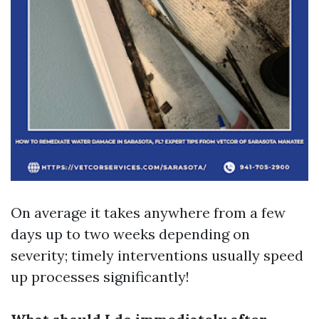
On average it takes anywhere from a few
days up to two weeks depending on
severity; timely interventions usually speed
up processes significantly!