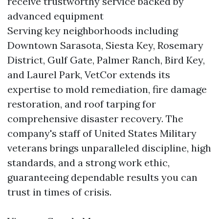
receive trustworthy service backed by
advanced equipment
Serving key neighborhoods including
Downtown Sarasota, Siesta Key, Rosemary
District, Gulf Gate, Palmer Ranch, Bird Key,
and Laurel Park, VetCor extends its
expertise to mold remediation, fire damage
restoration, and roof tarping for
comprehensive disaster recovery. The
company's staff of United States Military
veterans brings unparalleled discipline, high
standards, and a strong work ethic,
guaranteeing dependable results you can
trust in times of crisis.