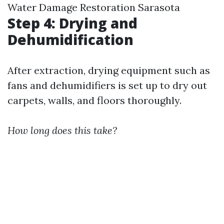
Water Damage Restoration Sarasota
Step 4: Drying and
Dehumidification
After extraction, drying equipment such as
fans and dehumidifiers is set up to dry out
carpets, walls, and floors thoroughly.
How long does this take?