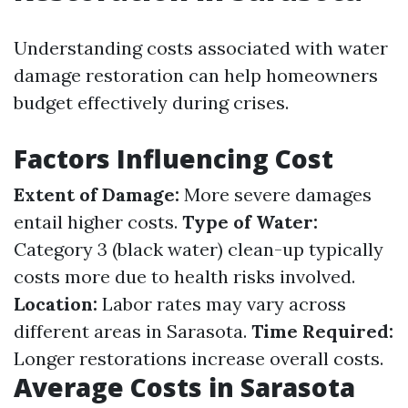
Understanding costs associated with water
damage restoration can help homeowners
budget effectively during crises.
Factors Influencing Cost
Extent of Damage:
More severe damages
entail higher costs.
Type of Water:
Category 3 (black water) clean-up typically
costs more due to health risks involved.
Location:
Labor rates may vary across
different areas in Sarasota.
Time Required:
Longer restorations increase overall costs.
Average Costs in Sarasota