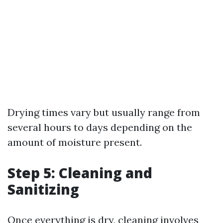
Drying times vary but usually range from
several hours to days depending on the
amount of moisture present.
Step 5: Cleaning and
Sanitizing
Once everything is dry, cleaning involves