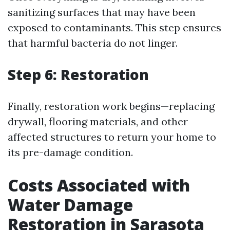
sanitizing surfaces that may have been
exposed to contaminants. This step ensures
that harmful bacteria do not linger.
Step 6: Restoration
Finally, restoration work begins—replacing
drywall, flooring materials, and other
affected structures to return your home to
its pre-damage condition.
Costs Associated with
Water Damage
Restoration in Sarasota