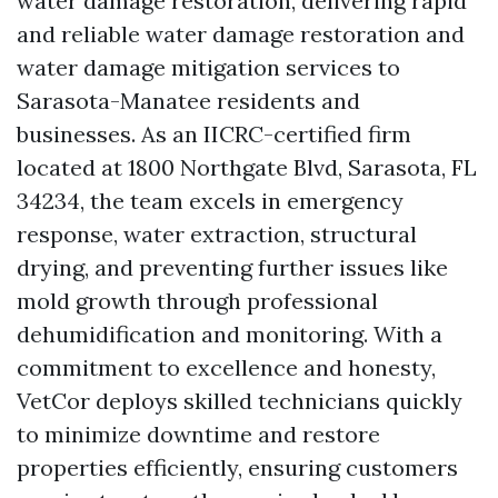
water damage restoration, delivering rapid
and reliable water damage restoration and
water damage mitigation services to
Sarasota-Manatee residents and
businesses. As an IICRC-certified firm
located at 1800 Northgate Blvd, Sarasota, FL
34234, the team excels in emergency
response, water extraction, structural
drying, and preventing further issues like
mold growth through professional
dehumidification and monitoring. With a
commitment to excellence and honesty,
VetCor deploys skilled technicians quickly
to minimize downtime and restore
properties efficiently, ensuring customers