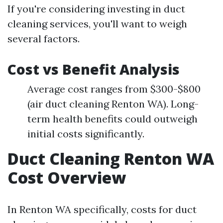
If you're considering investing in duct
cleaning services, you'll want to weigh
several factors.
Cost vs Benefit Analysis
Average cost ranges from $300-$800
(air duct cleaning Renton WA). Long-
term health benefits could outweigh
initial costs significantly.
Duct Cleaning Renton WA
Cost Overview
In Renton WA specifically, costs for duct