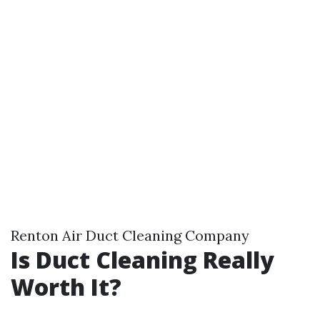
Renton Air Duct Cleaning Company
Is Duct Cleaning Really
Worth It?