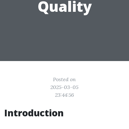
Quality
Posted on
2025-03-05
23:44:56
Introduction