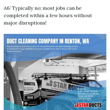
A6: Typically no; most jobs can be
completed within a few hours without
major disruptions!