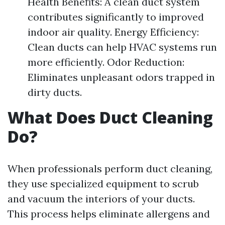
Health Benefits: A clean duct system
contributes significantly to improved
indoor air quality. Energy Efficiency:
Clean ducts can help HVAC systems run
more efficiently. Odor Reduction:
Eliminates unpleasant odors trapped in
dirty ducts.
What Does Duct Cleaning
Do?
When professionals perform duct cleaning,
they use specialized equipment to scrub
and vacuum the interiors of your ducts.
This process helps eliminate allergens and