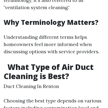
terminology, it's also referred to as
"ventilation system cleaning."
Why Terminology Matters?
Understanding different terms helps
homeowners feel more informed when
discussing options with service providers.
What Type of Air Duct
Cleaning is Best?
Duct Cleaning In Renton
Choosing the best type depends on various
factors including contamination level and