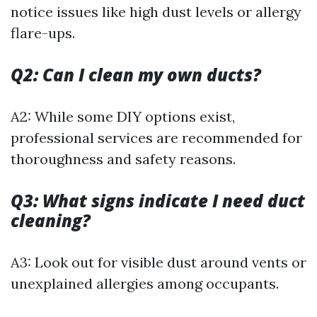
notice issues like high dust levels or allergy
flare-ups.
Q2: Can I clean my own ducts?
A2: While some DIY options exist,
professional services are recommended for
thoroughness and safety reasons.
Q3: What signs indicate I need duct
cleaning?
A3: Look out for visible dust around vents or
unexplained allergies among occupants.