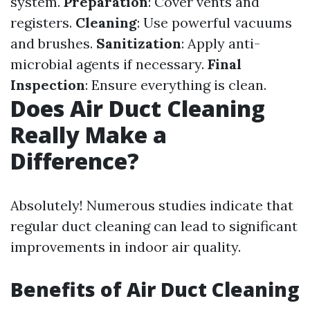
system.
Preparation
: Cover vents and
registers.
Cleaning
: Use powerful vacuums
and brushes.
Sanitization
: Apply anti-
microbial agents if necessary.
Final
Inspection
: Ensure everything is clean.
Does Air Duct Cleaning
Really Make a
Difference?
Absolutely! Numerous studies indicate that
regular duct cleaning can lead to significant
improvements in indoor air quality.
Benefits of Air Duct Cleaning