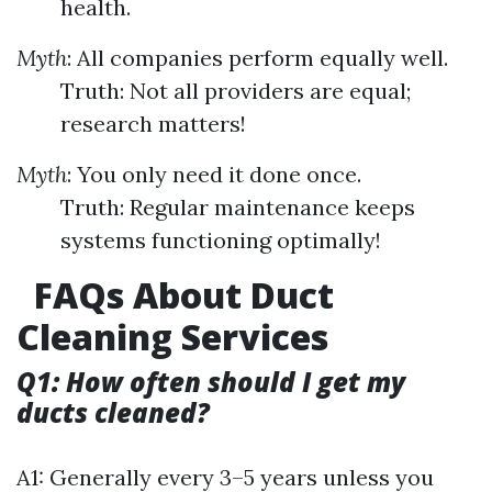
health.
Myth
: All companies perform equally well.
Truth: Not all providers are equal;
research matters!
Myth
: You only need it done once.
Truth: Regular maintenance keeps
systems functioning optimally!
FAQs About Duct
Cleaning Services
Q1: How often should I get my
ducts cleaned?
A1: Generally every 3–5 years unless you