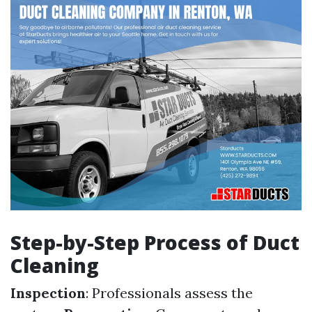
Step-by-Step Process of Duct
Cleaning
Inspection
: Professionals assess the