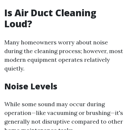
Is Air Duct Cleaning
Loud?
Many homeowners worry about noise
during the cleaning process; however, most
modern equipment operates relatively
quietly.
Noise Levels
While some sound may occur during
operation—like vacuuming or brushing—it's
generally not disruptive compared to other