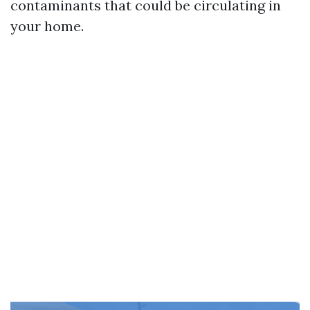
contaminants that could be circulating in
your home.