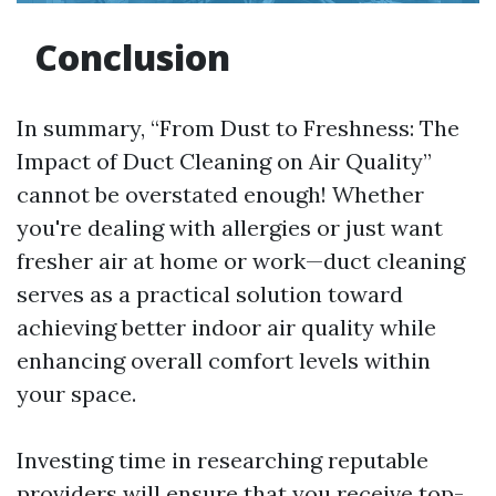
Conclusion
In summary, “From Dust to Freshness: The
Impact of Duct Cleaning on Air Quality”
cannot be overstated enough! Whether
you're dealing with allergies or just want
fresher air at home or work—duct cleaning
serves as a practical solution toward
achieving better indoor air quality while
enhancing overall comfort levels within
your space.
Investing time in researching reputable
providers will ensure that you receive top-