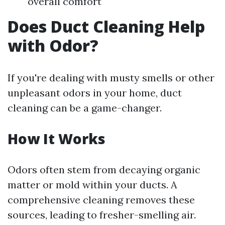
overall comfort
Does Duct Cleaning Help
with Odor?
If you're dealing with musty smells or other
unpleasant odors in your home, duct
cleaning can be a game-changer.
How It Works
Odors often stem from decaying organic
matter or mold within your ducts. A
comprehensive cleaning removes these
sources, leading to fresher-smelling air.