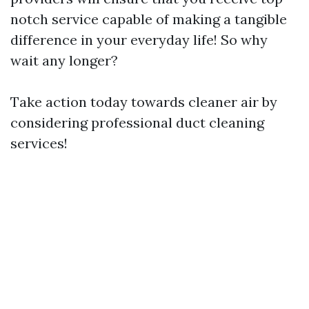
notch service capable of making a tangible
difference in your everyday life! So why
wait any longer?
Take action today towards cleaner air by
considering professional duct cleaning
services!