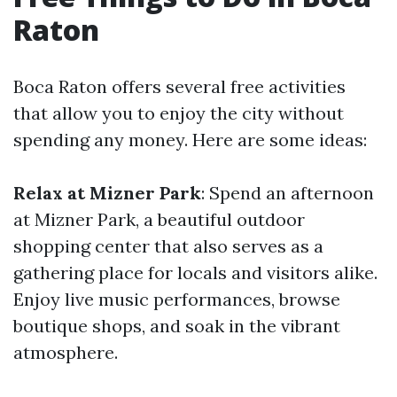
Raton
Boca Raton offers several free activities
that allow you to enjoy the city without
spending any money. Here are some ideas:
Relax at Mizner Park
: Spend an afternoon
at Mizner Park, a beautiful outdoor
shopping center that also serves as a
gathering place for locals and visitors alike.
Enjoy live music performances, browse
boutique shops, and soak in the vibrant
atmosphere.