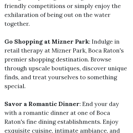
friendly competitions or simply enjoy the
exhilaration of being out on the water
together.
Go Shopping at Mizner Park
: Indulge in
retail therapy at Mizner Park, Boca Raton's
premier shopping destination. Browse
through upscale boutiques, discover unique
finds, and treat yourselves to something
special.
Savor a Romantic Dinner
: End your day
with a romantic dinner at one of Boca
Raton's fine dining establishments. Enjoy
exquisite cuisine, intimate ambiance, and