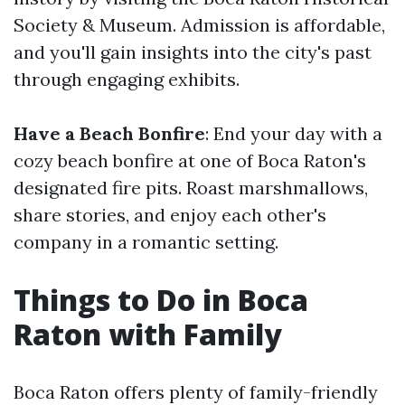
Society & Museum. Admission is affordable,
and you'll gain insights into the city's past
through engaging exhibits.
Have a Beach Bonfire
: End your day with a
cozy beach bonfire at one of Boca Raton's
designated fire pits. Roast marshmallows,
share stories, and enjoy each other's
company in a romantic setting.
Things to Do in Boca
Raton with Family
Boca Raton offers plenty of family-friendly