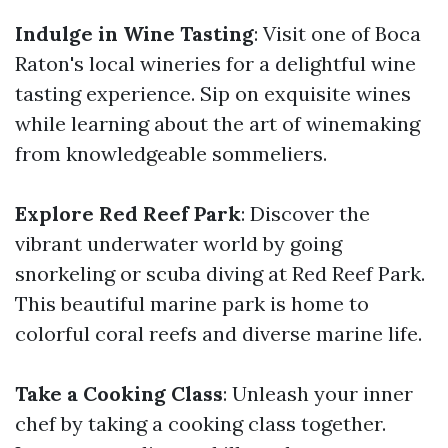
Indulge in Wine Tasting
: Visit one of Boca
Raton's local wineries for a delightful wine
tasting experience. Sip on exquisite wines
while learning about the art of winemaking
from knowledgeable sommeliers.
Explore Red Reef Park
: Discover the
vibrant underwater world by going
snorkeling or scuba diving at Red Reef Park.
This beautiful marine park is home to
colorful coral reefs and diverse marine life.
Take a Cooking Class
: Unleash your inner
chef by taking a cooking class together.