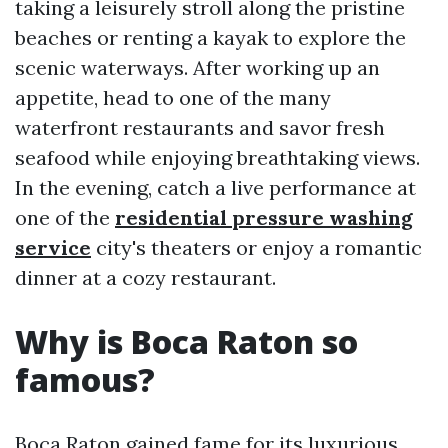
taking a leisurely stroll along the pristine
beaches or renting a kayak to explore the
scenic waterways. After working up an
appetite, head to one of the many
waterfront restaurants and savor fresh
seafood while enjoying breathtaking views.
In the evening, catch a live performance at
one of the
residential pressure washing
service
city's theaters or enjoy a romantic
dinner at a cozy restaurant.
Why is Boca Raton so
famous?
Boca Raton gained fame for its luxurious