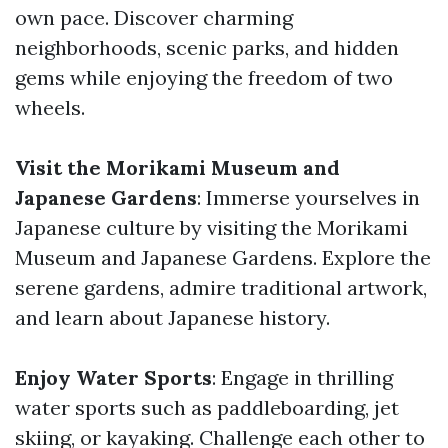
own pace. Discover charming
neighborhoods, scenic parks, and hidden
gems while enjoying the freedom of two
wheels.
Visit the Morikami Museum and
Japanese Gardens
: Immerse yourselves in
Japanese culture by visiting the Morikami
Museum and Japanese Gardens. Explore the
serene gardens, admire traditional artwork,
and learn about Japanese history.
Enjoy Water Sports
: Engage in thrilling
water sports such as paddleboarding, jet
skiing, or kayaking. Challenge each other to