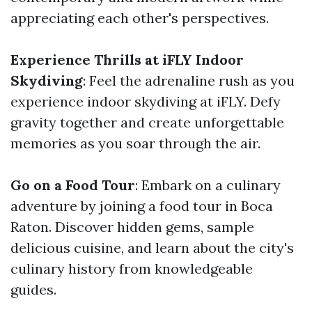
appreciating each other's perspectives.
Experience Thrills at iFLY Indoor
Skydiving
: Feel the adrenaline rush as you
experience indoor skydiving at iFLY. Defy
gravity together and create unforgettable
memories as you soar through the air.
Go on a Food Tour
: Embark on a culinary
adventure by joining a food tour in Boca
Raton. Discover hidden gems, sample
delicious cuisine, and learn about the city's
culinary history from knowledgeable
guides.