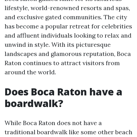
lifestyle, world-renowned resorts and spas,
and exclusive gated communities. The city
has become a popular retreat for celebrities
and affluent individuals looking to relax and
unwind in style. With its picturesque
landscapes and glamorous reputation, Boca
Raton continues to attract visitors from
around the world.
Does Boca Raton have a
boardwalk?
While Boca Raton does not have a
traditional boardwalk like some other beach