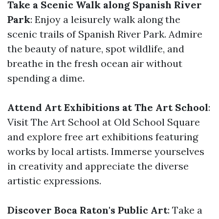
Take a Scenic Walk along Spanish River
Park
: Enjoy a leisurely walk along the
scenic trails of Spanish River Park. Admire
the beauty of nature, spot wildlife, and
breathe in the fresh ocean air without
spending a dime.
Attend Art Exhibitions at The Art School
:
Visit The Art School at Old School Square
and explore free art exhibitions featuring
works by local artists. Immerse yourselves
in creativity and appreciate the diverse
artistic expressions.
Discover Boca Raton's Public Art
: Take a