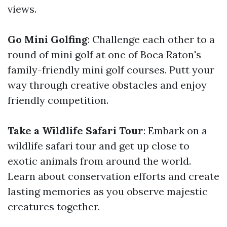
views.
Go Mini Golfing
: Challenge each other to a
round of mini golf at one of Boca Raton's
family-friendly mini golf courses. Putt your
way through creative obstacles and enjoy
friendly competition.
Take a Wildlife Safari Tour
: Embark on a
wildlife safari tour and get up close to
exotic animals from around the world.
Learn about conservation efforts and create
lasting memories as you observe majestic
creatures together.