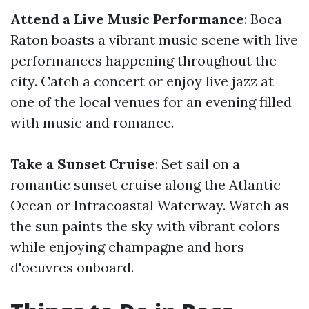
Attend a Live Music Performance
: Boca
Raton boasts a vibrant music scene with live
performances happening throughout the
city. Catch a concert or enjoy live jazz at
one of the local venues for an evening filled
with music and romance.
Take a Sunset Cruise
: Set sail on a
romantic sunset cruise along the Atlantic
Ocean or Intracoastal Waterway. Watch as
the sun paints the sky with vibrant colors
while enjoying champagne and hors
d'oeuvres onboard.