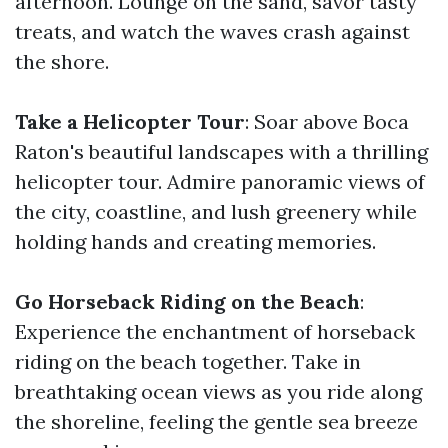
afternoon. Lounge on the sand, savor tasty
treats, and watch the waves crash against
the shore.
Take a Helicopter Tour
: Soar above Boca
Raton's beautiful landscapes with a thrilling
helicopter tour. Admire panoramic views of
the city, coastline, and lush greenery while
holding hands and creating memories.
Go Horseback Riding on the Beach
:
Experience the enchantment of horseback
riding on the beach together. Take in
breathtaking ocean views as you ride along
the shoreline, feeling the gentle sea breeze