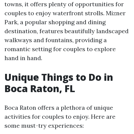
towns, it offers plenty of opportunities for
couples to enjoy waterfront strolls. Mizner
Park, a popular shopping and dining
destination, features beautifully landscaped
walkways and fountains, providing a
romantic setting for couples to explore
hand in hand.
Unique Things to Do in
Boca Raton, FL
Boca Raton offers a plethora of unique
activities for couples to enjoy. Here are
some must-try experiences: