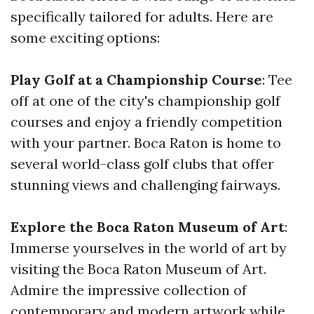
specifically tailored for adults. Here are
some exciting options:
Play Golf at a Championship Course
: Tee
off at one of the city's championship golf
courses and enjoy a friendly competition
with your partner. Boca Raton is home to
several world-class golf clubs that offer
stunning views and challenging fairways.
Explore the Boca Raton Museum of Art
:
Immerse yourselves in the world of art by
visiting the Boca Raton Museum of Art.
Admire the impressive collection of
contemporary and modern artwork while