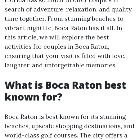
search of adventure, relaxation, and quality
time together. From stunning beaches to
vibrant nightlife, Boca Raton has it all. In
this article, we will explore the best
activities for couples in Boca Raton,
ensuring that your visit is filled with love,
laughter, and unforgettable memories.
What is Boca Raton best
known for?
Boca Raton is best known for its stunning
beaches, upscale shopping destinations, and
world-class golf courses. The city offers a