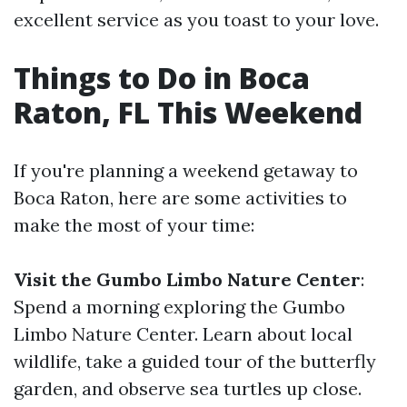
excellent service as you toast to your love.
Things to Do in Boca
Raton, FL This Weekend
If you're planning a weekend getaway to
Boca Raton, here are some activities to
make the most of your time:
Visit the Gumbo Limbo Nature Center
:
Spend a morning exploring the Gumbo
Limbo Nature Center. Learn about local
wildlife, take a guided tour of the butterfly
garden, and observe sea turtles up close.