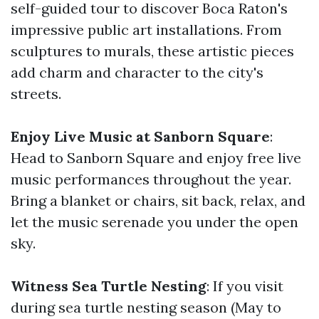
self-guided tour to discover Boca Raton's
impressive public art installations. From
sculptures to murals, these artistic pieces
add charm and character to the city's
streets.
Enjoy Live Music at Sanborn Square
:
Head to Sanborn Square and enjoy free live
music performances throughout the year.
Bring a blanket or chairs, sit back, relax, and
let the music serenade you under the open
sky.
Witness Sea Turtle Nesting
: If you visit
during sea turtle nesting season (May to