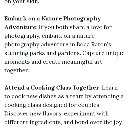
on your skin.
Embark on a Nature Photography
Adventure
: If you both share a love for
photography, embark on a nature
photography adventure in Boca Raton's
stunning parks and gardens. Capture unique
moments and create meaningful art
together.
Attend a Cooking Class Together
: Learn
to cook new dishes as a team by attending a
cooking class designed for couples.
Discover new flavors, experiment with
different ingredients, and bond over the joy