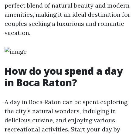
perfect blend of natural beauty and modern
amenities, making it an ideal destination for
couples seeking a luxurious and romantic
vacation.
How do you spend a day
in Boca Raton?
A day in Boca Raton can be spent exploring
the city's natural wonders, indulging in
delicious cuisine, and enjoying various
recreational activities. Start your day by