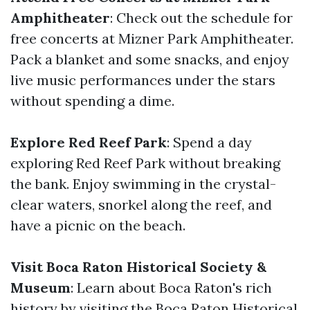
Amphitheater
: Check out the schedule for
free concerts at Mizner Park Amphitheater.
Pack a blanket and some snacks, and enjoy
live music performances under the stars
without spending a dime.
Explore Red Reef Park
: Spend a day
exploring Red Reef Park without breaking
the bank. Enjoy swimming in the crystal-
clear waters, snorkel along the reef, and
have a picnic on the beach.
Visit Boca Raton Historical Society &
Museum
: Learn about Boca Raton's rich
history by visiting the Boca Raton Historical