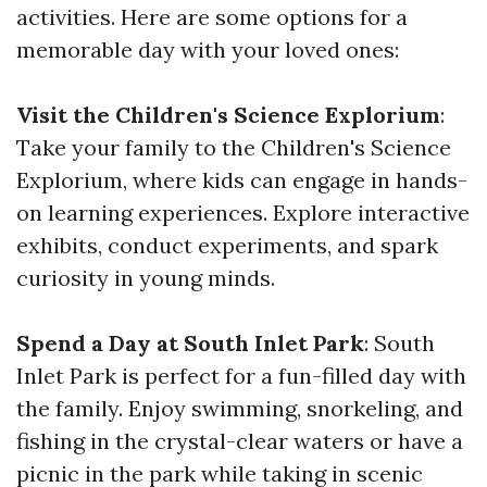
activities. Here are some options for a
memorable day with your loved ones:
Visit the Children's Science Explorium
:
Take your family to the Children's Science
Explorium, where kids can engage in hands-
on learning experiences. Explore interactive
exhibits, conduct experiments, and spark
curiosity in young minds.
Spend a Day at South Inlet Park
: South
Inlet Park is perfect for a fun-filled day with
the family. Enjoy swimming, snorkeling, and
fishing in the crystal-clear waters or have a
picnic in the park while taking in scenic