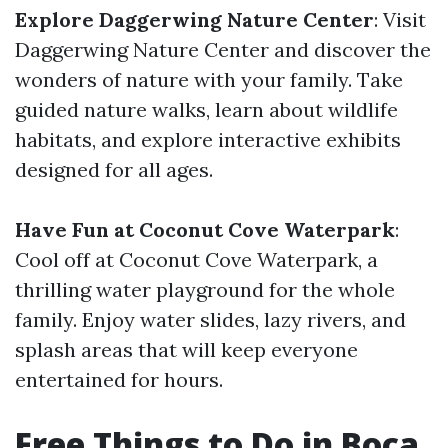
Explore Daggerwing Nature Center
: Visit
Daggerwing Nature Center and discover the
wonders of nature with your family. Take
guided nature walks, learn about wildlife
habitats, and explore interactive exhibits
designed for all ages.
Have Fun at Coconut Cove Waterpark
:
Cool off at Coconut Cove Waterpark, a
thrilling water playground for the whole
family. Enjoy water slides, lazy rivers, and
splash areas that will keep everyone
entertained for hours.
Free Things to Do in Boca