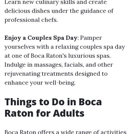
Learn new culinary skills and create
delicious dishes under the guidance of
professional chefs.
Enjoy a Couples Spa Day
: Pamper
yourselves with a relaxing couples spa day
at one of Boca Raton's luxurious spas.
Indulge in massages, facials, and other
rejuvenating treatments designed to
enhance your well-being.
Things to Do in Boca
Raton for Adults
Boca Raton offers a wide range of activities