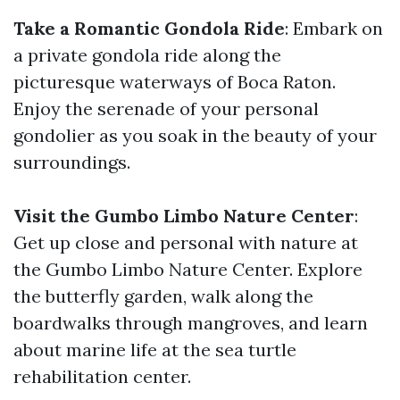
Take a Romantic Gondola Ride
: Embark on
a private gondola ride along the
picturesque waterways of Boca Raton.
Enjoy the serenade of your personal
gondolier as you soak in the beauty of your
surroundings.
Visit the Gumbo Limbo Nature Center
:
Get up close and personal with nature at
the Gumbo Limbo Nature Center. Explore
the butterfly garden, walk along the
boardwalks through mangroves, and learn
about marine life at the sea turtle
rehabilitation center.