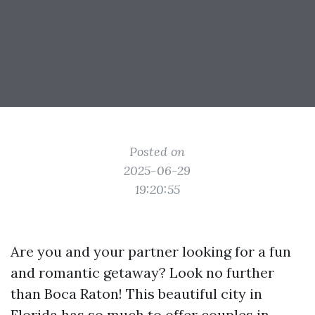
Posted on
2025-06-29
19:20:55
Are you and your partner looking for a fun
and romantic getaway? Look no further
than Boca Raton! This beautiful city in
Florida has so much to offer couples in