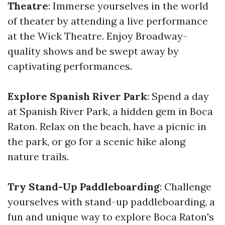
Theatre
: Immerse yourselves in the world
of theater by attending a live performance
at the Wick Theatre. Enjoy Broadway-
quality shows and be swept away by
captivating performances.
Explore Spanish River Park
: Spend a day
at Spanish River Park, a hidden gem in Boca
Raton. Relax on the beach, have a picnic in
the park, or go for a scenic hike along
nature trails.
Try Stand-Up Paddleboarding
: Challenge
yourselves with stand-up paddleboarding, a
fun and unique way to explore Boca Raton's