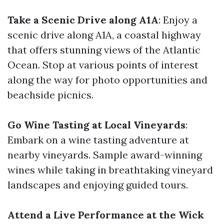
Take a Scenic Drive along A1A
: Enjoy a
scenic drive along A1A, a coastal highway
that offers stunning views of the Atlantic
Ocean. Stop at various points of interest
along the way for photo opportunities and
beachside picnics.
Go Wine Tasting at Local Vineyards
:
Embark on a wine tasting adventure at
nearby vineyards. Sample award-winning
wines while taking in breathtaking vineyard
landscapes and enjoying guided tours.
Attend a Live Performance at the Wick