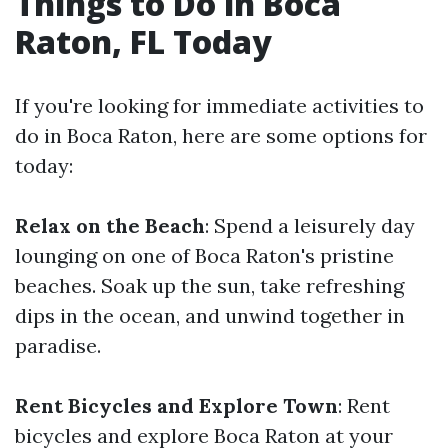
Things to Do in Boca
Raton, FL Today
If you're looking for immediate activities to
do in Boca Raton, here are some options for
today:
Relax on the Beach
: Spend a leisurely day
lounging on one of Boca Raton's pristine
beaches. Soak up the sun, take refreshing
dips in the ocean, and unwind together in
paradise.
Rent Bicycles and Explore Town
: Rent
bicycles and explore Boca Raton at your