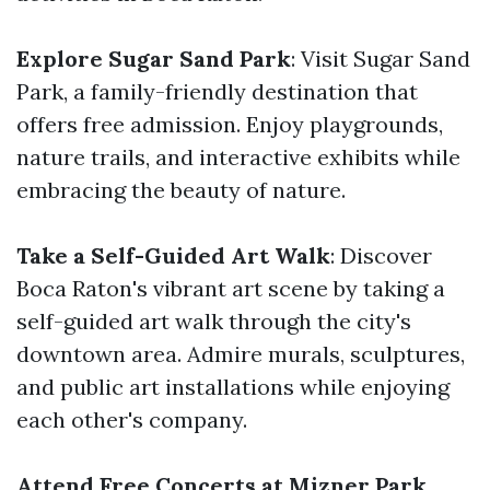
Explore Sugar Sand Park
: Visit Sugar Sand
Park, a family-friendly destination that
offers free admission. Enjoy playgrounds,
nature trails, and interactive exhibits while
embracing the beauty of nature.
Take a Self-Guided Art Walk
: Discover
Boca Raton's vibrant art scene by taking a
self-guided art walk through the city's
downtown area. Admire murals, sculptures,
and public art installations while enjoying
each other's company.
Attend Free Concerts at Mizner Park