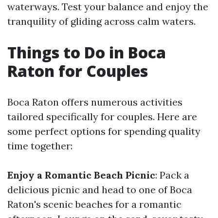
waterways. Test your balance and enjoy the
tranquility of gliding across calm waters.
Things to Do in Boca
Raton for Couples
Boca Raton offers numerous activities
tailored specifically for couples. Here are
some perfect options for spending quality
time together:
Enjoy a Romantic Beach Picnic
: Pack a
delicious picnic and head to one of Boca
Raton's scenic beaches for a romantic