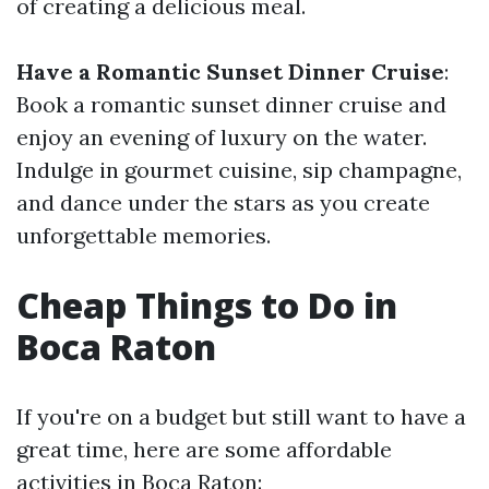
of creating a delicious meal.
Have a Romantic Sunset Dinner Cruise
:
Book a romantic sunset dinner cruise and
enjoy an evening of luxury on the water.
Indulge in gourmet cuisine, sip champagne,
and dance under the stars as you create
unforgettable memories.
Cheap Things to Do in
Boca Raton
If you're on a budget but still want to have a
great time, here are some affordable
activities in Boca Raton: