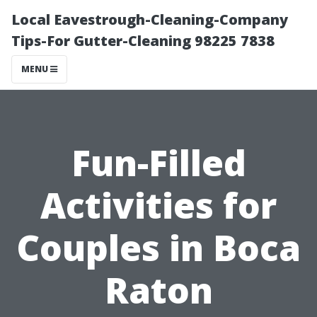
Local Eavestrough-Cleaning-Company
Tips-For Gutter-Cleaning 98225 7838
MENU
Fun-Filled
Activities for
Couples in Boca
Raton