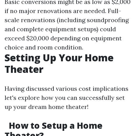
Basic conversions might be as low as $2,000
if no major renovations are needed. Full-
scale renovations (including soundproofing
and complete equipment setups) could
exceed $20,000 depending on equipment
choice and room condition.
Setting Up Your Home
Theater
Having discussed various cost implications
let's explore how you can successfully set
up your dream home theater!
How to Setup a Home
Theater?