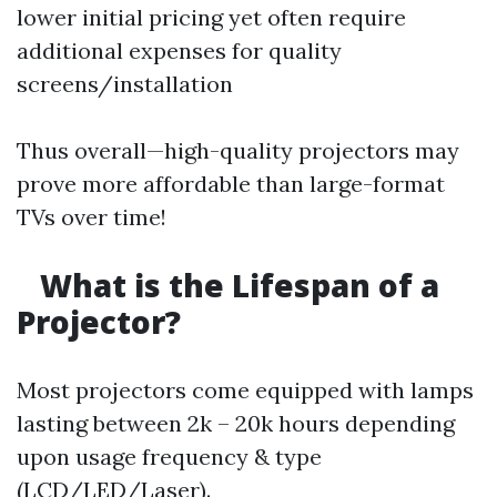
lower initial pricing yet often require
additional expenses for quality
screens/installation
Thus overall—high-quality projectors may
prove more affordable than large-format
TVs over time!
What is the Lifespan of a
Projector?
Most projectors come equipped with lamps
lasting between 2k – 20k hours depending
upon usage frequency & type
(LCD/LED/Laser).