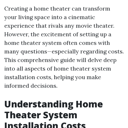
Creating a home theater can transform
your living space into a cinematic
experience that rivals any movie theater.
However, the excitement of setting up a
home theater system often comes with
many questions—especially regarding costs.
This comprehensive guide will delve deep
into all aspects of home theater system
installation costs, helping you make
informed decisions.
Understanding Home
Theater System
Installation Costs