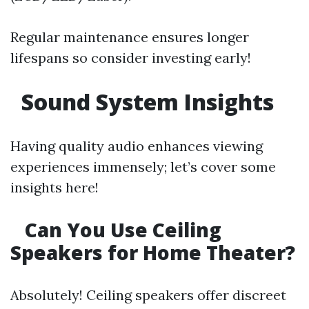
Regular maintenance ensures longer
lifespans so consider investing early!
Sound System Insights
Having quality audio enhances viewing
experiences immensely; let’s cover some
insights here!
Can You Use Ceiling
Speakers for Home Theater?
Absolutely! Ceiling speakers offer discreet