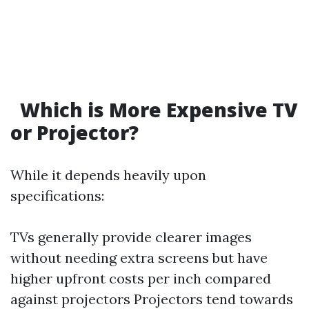
Which is More Expensive TV
or Projector?
While it depends heavily upon
specifications:
TVs generally provide clearer images
without needing extra screens but have
higher upfront costs per inch compared
against projectors Projectors tend towards