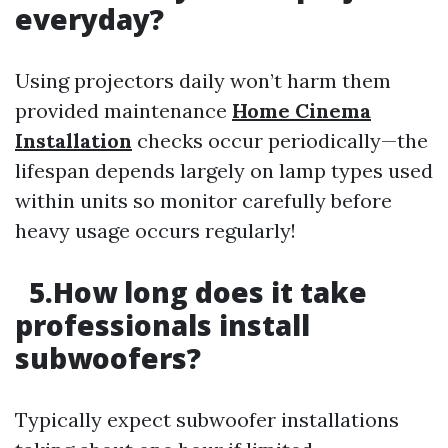
everyday?
Using projectors daily won’t harm them
provided maintenance
Home Cinema
Installation
checks occur periodically—the
lifespan depends largely on lamp types used
within units so monitor carefully before
heavy usage occurs regularly!
5.How long does it take
professionals install
subwoofers?
Typically expect subwoofer installations