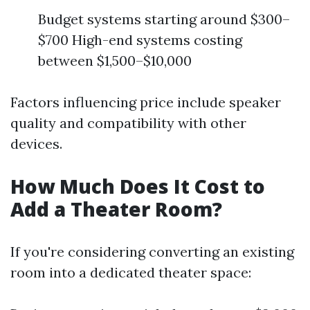
Budget systems starting around $300–
$700 High-end systems costing
between $1,500–$10,000
Factors influencing price include speaker
quality and compatibility with other
devices.
How Much Does It Cost to
Add a Theater Room?
If you're considering converting an existing
room into a dedicated theater space: