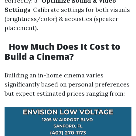
correctly! 5.
Optimize Sound & Video
Settings
: Calibrate settings for both visuals
(brightness/color) & acoustics (speaker
placement).
How Much Does It Cost to
Build a Cinema?
Building an in-home cinema varies
significantly based on personal preferences
but expect estimated prices ranging from: