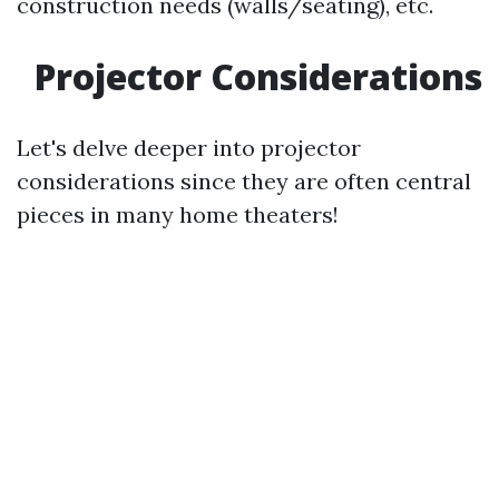
construction needs (walls/seating), etc.
Projector Considerations
Let's delve deeper into projector
considerations since they are often central
pieces in many home theaters!