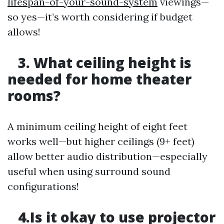
lifespan-of-your-sound-system
viewings—
so yes—it’s worth considering if budget
allows!
3. What ceiling height is
needed for home theater
rooms?
A minimum ceiling height of eight feet
works well—but higher ceilings (9+ feet)
allow better audio distribution—especially
useful when using surround sound
configurations!
4.Is it okay to use projector