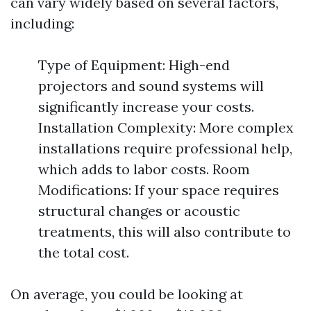
can vary widely based on several factors,
including:
Type of Equipment: High-end
projectors and sound systems will
significantly increase your costs.
Installation Complexity: More complex
installations require professional help,
which adds to labor costs. Room
Modifications: If your space requires
structural changes or acoustic
treatments, this will also contribute to
the total cost.
On average, you could be looking at