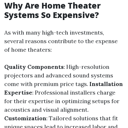
Why Are Home Theater
Systems So Expensive?
As with many high-tech investments,
several reasons contribute to the expense
of home theaters:
Quality Components
: High-resolution
projectors and advanced sound systems
come with premium price tags.
Installation
Expertise
: Professional installers charge
for their expertise in optimizing setups for
acoustics and visual alignment.
Customization
: Tailored solutions that fit
unique spaces lead to increased labor and