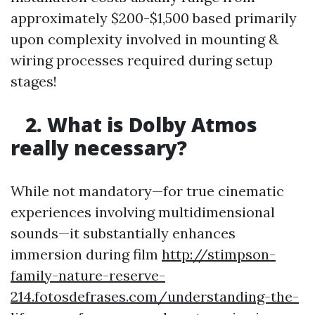
approximately $200-$1,500 based primarily
upon complexity involved in mounting &
wiring processes required during setup
stages!
2. What is Dolby Atmos
really necessary?
While not mandatory—for true cinematic
experiences involving multidimensional
sounds—it substantially enhances
immersion during film
http://stimpson-
family-nature-reserve-
214.fotosdefrases.com/understanding-the-