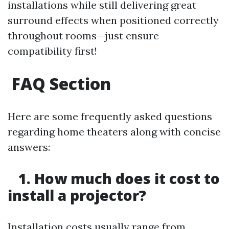
installations while still delivering great
surround effects when positioned correctly
throughout rooms—just ensure
compatibility first!
FAQ Section
Here are some frequently asked questions
regarding home theaters along with concise
answers:
1. How much does it cost to
install a projector?
Installation costs usually range from