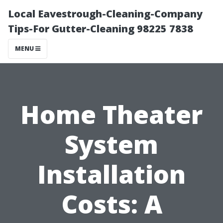
Local Eavestrough-Cleaning-Company
Tips-For Gutter-Cleaning 98225 7838
MENU
Home Theater
System
Installation
Costs: A