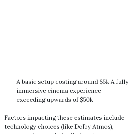
A basic setup costing around $5k A fully
immersive cinema experience
exceeding upwards of $50k
Factors impacting these estimates include
technology choices (like Dolby Atmos),