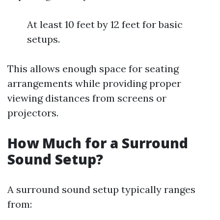
At least 10 feet by 12 feet for basic
setups.
This allows enough space for seating
arrangements while providing proper
viewing distances from screens or
projectors.
How Much for a Surround
Sound Setup?
A surround sound setup typically ranges
from: