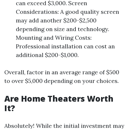
can exceed $3,000. Screen
Considerations: A good quality screen
may add another $200-$2,500
depending on size and technology.
Mounting and Wiring Costs:
Professional installation can cost an
additional $200-$1,000.
Overall, factor in an average range of $500
to over $5,000 depending on your choices.
Are Home Theaters Worth
It?
Absolutely! While the initial investment may