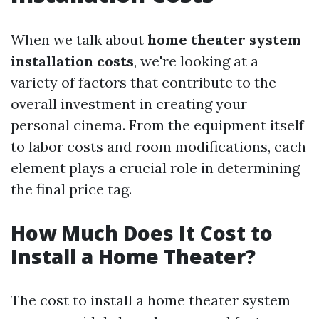
When we talk about
home theater system
installation costs
, we're looking at a
variety of factors that contribute to the
overall investment in creating your
personal cinema. From the equipment itself
to labor costs and room modifications, each
element plays a crucial role in determining
the final price tag.
How Much Does It Cost to
Install a Home Theater?
The cost to install a home theater system