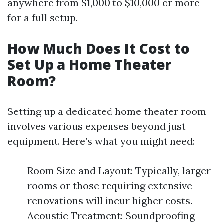
anywhere from $1,000 to $10,000 or more
for a full setup.
How Much Does It Cost to
Set Up a Home Theater
Room?
Setting up a dedicated home theater room
involves various expenses beyond just
equipment. Here’s what you might need:
Room Size and Layout: Typically, larger
rooms or those requiring extensive
renovations will incur higher costs.
Acoustic Treatment: Soundproofing