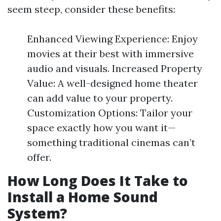
seem steep, consider these benefits:
Enhanced Viewing Experience: Enjoy
movies at their best with immersive
audio and visuals. Increased Property
Value: A well-designed home theater
can add value to your property.
Customization Options: Tailor your
space exactly how you want it—
something traditional cinemas can’t
offer.
How Long Does It Take to
Install a Home Sound
System?