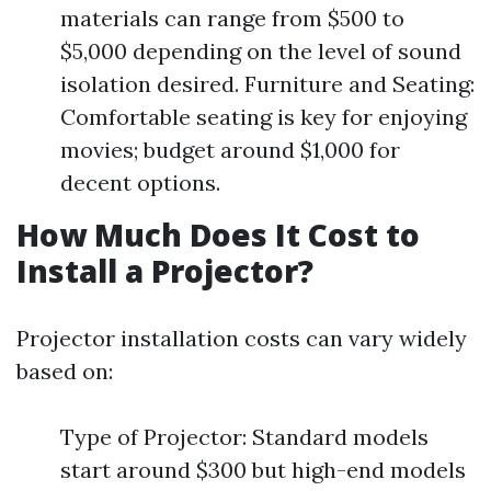
materials can range from $500 to
$5,000 depending on the level of sound
isolation desired. Furniture and Seating:
Comfortable seating is key for enjoying
movies; budget around $1,000 for
decent options.
How Much Does It Cost to
Install a Projector?
Projector installation costs can vary widely
based on:
Type of Projector: Standard models
start around $300 but high-end models