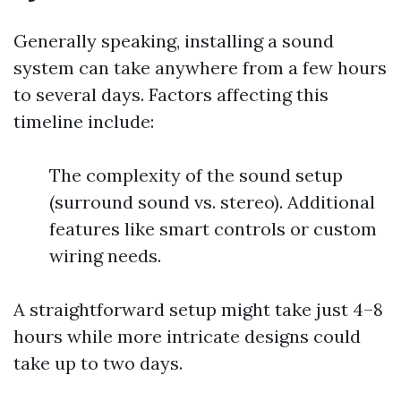
Generally speaking, installing a sound
system can take anywhere from a few hours
to several days. Factors affecting this
timeline include:
The complexity of the sound setup
(surround sound vs. stereo). Additional
features like smart controls or custom
wiring needs.
A straightforward setup might take just 4–8
hours while more intricate designs could
take up to two days.