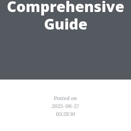
Comprehensive
Guide
Posted on
2025-06-27
05:28:10