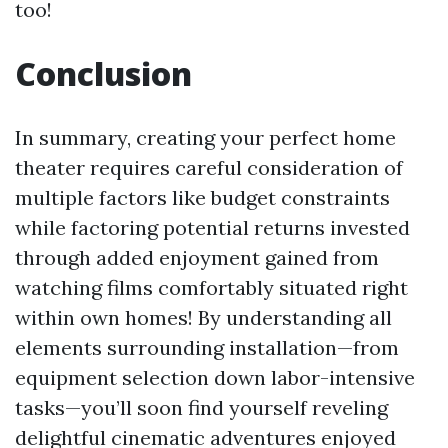
too!
Conclusion
In summary, creating your perfect home
theater requires careful consideration of
multiple factors like budget constraints
while factoring potential returns invested
through added enjoyment gained from
watching films comfortably situated right
within own homes! By understanding all
elements surrounding installation—from
equipment selection down labor-intensive
tasks—you’ll soon find yourself reveling
delightful cinematic adventures enjoyed