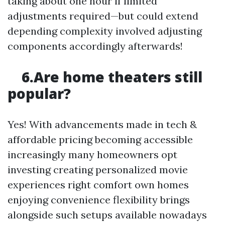
taking about one hour if limited
adjustments required—but could extend
depending complexity involved adjusting
components accordingly afterwards!
6.Are home theaters still
popular?
Yes! With advancements made in tech &
affordable pricing becoming accessible
increasingly many homeowners opt
investing creating personalized movie
experiences right comfort own homes
enjoying convenience flexibility brings
alongside such setups available nowadays