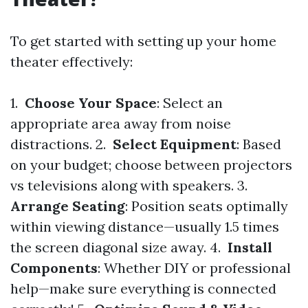
To get started with setting up your home
theater effectively:
1.
Choose Your Space
: Select an
appropriate area away from noise
distractions. 2.
Select Equipment
: Based
on your budget; choose between projectors
vs televisions along with speakers. 3.
Arrange Seating
: Position seats optimally
within viewing distance—usually 1.5 times
the screen diagonal size away. 4.
Install
Components
: Whether DIY or professional
help—make sure everything is connected