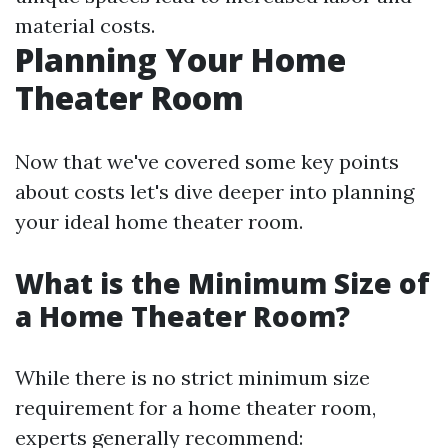
material costs.
Planning Your Home
Theater Room
Now that we've covered some key points
about costs let's dive deeper into planning
your ideal home theater room.
What is the Minimum Size of
a Home Theater Room?
While there is no strict minimum size
requirement for a home theater room,
experts generally recommend: