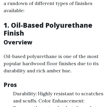
a rundown of different types of finishes
available:
1. Oil-Based Polyurethane
Finish
Overview
Oil-based polyurethane is one of the most
popular hardwood floor finishes due to its
durability and rich amber hue.
Pros
Durability: Highly resistant to scratches
and scuffs. Color Enhancement: