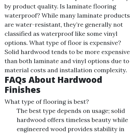
by product quality. Is laminate flooring
waterproof? While many laminate products
are water-resistant, they’re generally not
classified as waterproof like some vinyl
options. What type of floor is expensive?
Solid hardwood tends to be more expensive
than both laminate and vinyl options due to
material costs and installation complexity.
FAQs About Hardwood
Finishes
What type of flooring is best?
The best type depends on usage; solid
hardwood offers timeless beauty while
engineered wood provides stability in