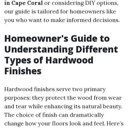
in Cape Coral
or considering DIY options,
our guide is tailored for homeowners like
you who want to make informed decisions.
Homeowner's Guide to
Understanding Different
Types of Hardwood
Finishes
Hardwood finishes serve two primary
purposes: they protect the wood from wear
and tear while enhancing its natural beauty.
The choice of finish can dramatically
change how your floors look and feel. Here’s