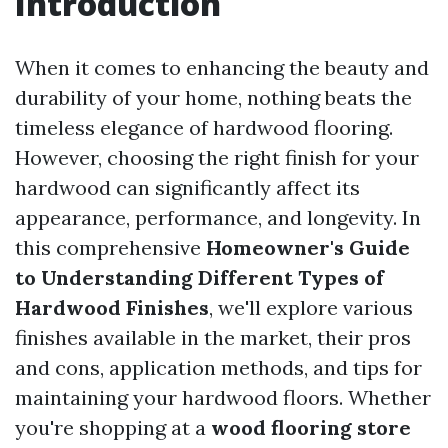
Introduction
When it comes to enhancing the beauty and
durability of your home, nothing beats the
timeless elegance of hardwood flooring.
However, choosing the right finish for your
hardwood can significantly affect its
appearance, performance, and longevity. In
this comprehensive
Homeowner's Guide
to Understanding Different Types of
Hardwood Finishes
, we'll explore various
finishes available in the market, their pros
and cons, application methods, and tips for
maintaining your hardwood floors. Whether
you're shopping at a
wood flooring store