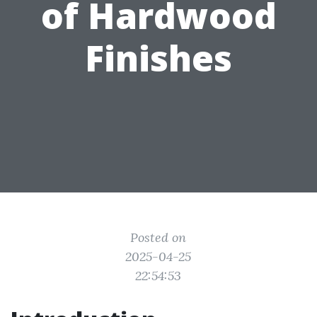
of Hardwood
Finishes
Posted on
2025-04-25
22:54:53