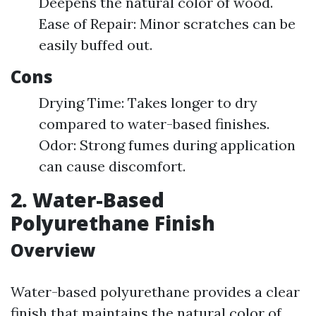
Deepens the natural color of wood.
Ease of Repair: Minor scratches can be
easily buffed out.
Cons
Drying Time: Takes longer to dry
compared to water-based finishes.
Odor: Strong fumes during application
can cause discomfort.
2. Water-Based
Polyurethane Finish
Overview
Water-based polyurethane provides a clear
finish that maintains the natural color of