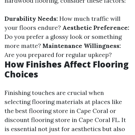
hardwood flooring, consider these factors:
Durability Needs:
How much traffic will
your floors endure?
Aesthetic Preference:
Do you prefer a glossy look or something
more matte?
Maintenance Willingness:
Are you prepared for regular upkeep?
How Finishes Affect Flooring
Choices
Finishing touches are crucial when
selecting flooring materials at places like
the best flooring store in Cape Coral or
discount flooring store in Cape Coral FL. It
is essential not just for aesthetics but also