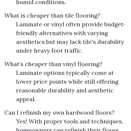
humid conditions.
What is cheaper than tile flooring?
Laminate or vinyl often provide budget-
friendly alternatives with varying
aesthetics but may lack tile's durability
under heavy foot traffic.
What’s cheaper than vinyl flooring?
Laminate options typically come at
lower price points while still offering
reasonable durability and aesthetic
appeal.
Can I refinish my own hardwood floors?
Yes! With proper tools and techniques,
homeowners can refinish their floors