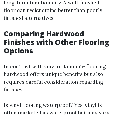
long-term functionality. A well-finished
floor can resist stains better than poorly
finished alternatives.
Comparing Hardwood
Finishes with Other Flooring
Options
In contrast with vinyl or laminate flooring,
hardwood offers unique benefits but also
requires careful consideration regarding
finishes:
Is vinyl flooring waterproof? Yes, vinyl is
often marketed as waterproof but may vary