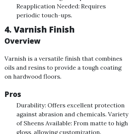
Reapplication Needed: Requires
periodic touch-ups.
4. Varnish Finish
Overview
Varnish is a versatile finish that combines
oils and resins to provide a tough coating
on hardwood floors.
Pros
Durability: Offers excellent protection
against abrasion and chemicals. Variety
of Sheens Available: From matte to high
gloss, allowing customization.