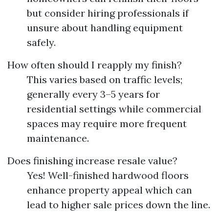
but consider hiring professionals if
unsure about handling equipment
safely.
How often should I reapply my finish?
This varies based on traffic levels;
generally every 3–5 years for
residential settings while commercial
spaces may require more frequent
maintenance.
Does finishing increase resale value?
Yes! Well-finished hardwood floors
enhance property appeal which can
lead to higher sale prices down the line.