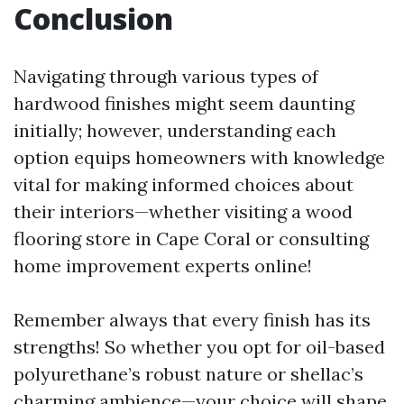
Conclusion
Navigating through various types of
hardwood finishes might seem daunting
initially; however, understanding each
option equips homeowners with knowledge
vital for making informed choices about
their interiors—whether visiting a wood
flooring store in Cape Coral or consulting
home improvement experts online!
Remember always that every finish has its
strengths! So whether you opt for oil-based
polyurethane’s robust nature or shellac’s
charming ambience—your choice will shape