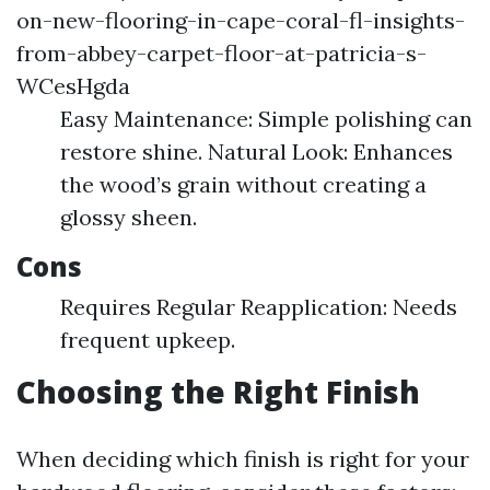
on-new-flooring-in-cape-coral-fl-insights-
from-abbey-carpet-floor-at-patricia-s-
WCesHgda
Easy Maintenance: Simple polishing can
restore shine. Natural Look: Enhances
the wood’s grain without creating a
glossy sheen.
Cons
Requires Regular Reapplication: Needs
frequent upkeep.
Choosing the Right Finish
When deciding which finish is right for your