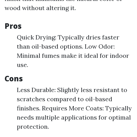
wood without altering it.
Pros
Quick Drying: Typically dries faster
than oil-based options. Low Odor:
Minimal fumes make it ideal for indoor
use.
Cons
Less Durable: Slightly less resistant to
scratches compared to oil-based
finishes. Requires More Coats: Typically
needs multiple applications for optimal
protection.