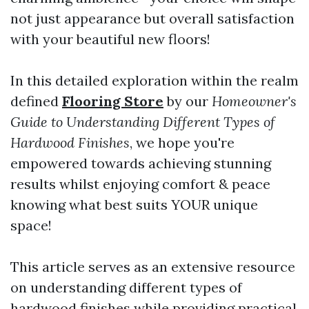
not just appearance but overall satisfaction
with your beautiful new floors!
In this detailed exploration within the realm
defined
Flooring Store
by our
Homeowner's
Guide to Understanding Different Types of
Hardwood Finishes
, we hope you're
empowered towards achieving stunning
results whilst enjoying comfort & peace
knowing what best suits YOUR unique
space!
This article serves as an extensive resource
on understanding different types of
hardwood finishes while providing practical