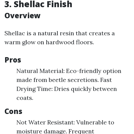
3. Shellac Finish
Overview
Shellac is a natural resin that creates a
warm glow on hardwood floors.
Pros
Natural Material: Eco-friendly option
made from beetle secretions. Fast
Drying Time: Dries quickly between
coats.
Cons
Not Water Resistant: Vulnerable to
moisture damage. Frequent