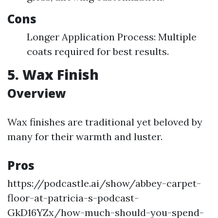
Cons
Longer Application Process: Multiple
coats required for best results.
5. Wax Finish
Overview
Wax finishes are traditional yet beloved by
many for their warmth and luster.
Pros
https://podcastle.ai/show/abbey-carpet-
floor-at-patricia-s-podcast-
GkD16YZx/how-much-should-you-spend-