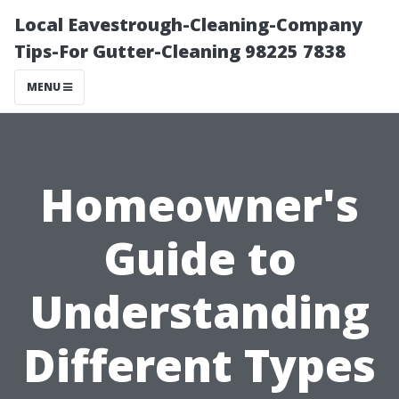
Local Eavestrough-Cleaning-Company
Tips-For Gutter-Cleaning 98225 7838
MENU
Homeowner's
Guide to
Understanding
Different Types