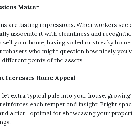
essions Matter
ons are lasting impressions. When workers see 
ly associate it with cleanliness and recognition
to sell your home, having soiled or streaky hom
purchasers who might question how nicely you'v
different points of the assets.
ght Increases Home Appeal
let extra typical pale into your house, growing 
reinforces each temper and insight. Bright spac
 and airier—optimal for showcasing your propert
ngs.