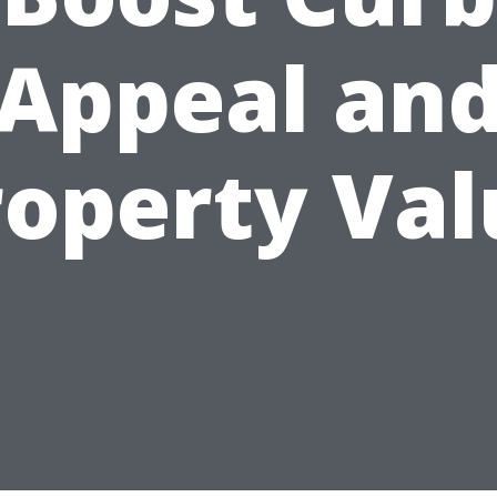
Appeal an
roperty Val