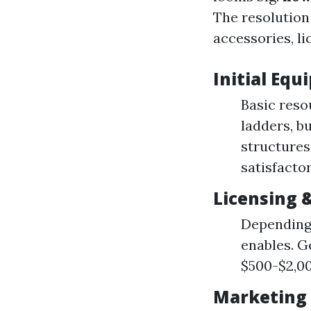
The resolution
accessories, li
Initial Eq
Basic reso
ladders, b
structures
satisfactor
Licensing 
Depending 
enables. Ge
$500-$2,00
Marketing