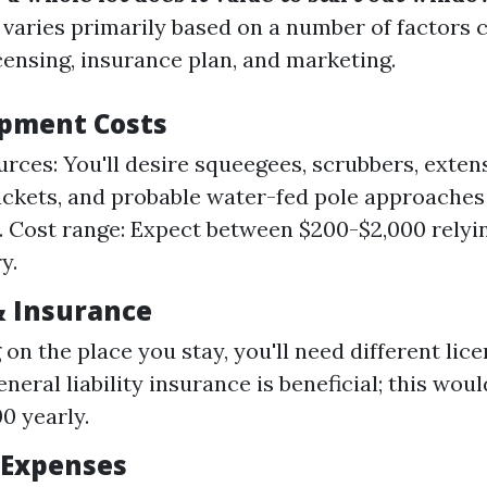
 varies primarily based on a number of factors c
censing, insurance plan, and marketing.
uipment Costs
urces: You'll desire squeegees, scrubbers, exten
uckets, and probable water-fed pole approaches 
. Cost range: Expect between $200-$2,000 relyi
y.
& Insurance
on the place you stay, you'll need different lice
neral liability insurance is beneficial; this wou
0 yearly.
 Expenses