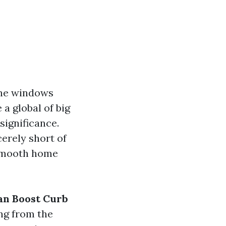
the windows
a global of big
significance.
erely short of
 smooth home
n Boost Curb
ing from the