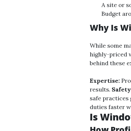
A site or 
Budget aro
Why Is W
While some may
highly-priced 
behind these e
Expertise:
Pro
results.
Safety
safe practices 
duties faster 
Is Wind
How Profi