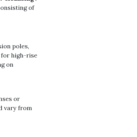
onsisting of
sion poles,
for high-rise
ng on
nses or
ld vary from