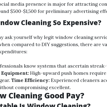
social media presence is major for attracting co
und $500-$1,500 for preliminary advertising eff
indow Cleaning So Expensive?
 ask yourself why legit window cleaning servi
when compared to DIY suggestions, there are va
xpenditures:
fessionals know systems that ascertain streak
 Equipment:
High-upward push homes require 
gear.
Time Efficiency:
Experienced cleaners ac
without compromising excellent.
ow Cleaning Good Pay?
table Is Window Cleaning?