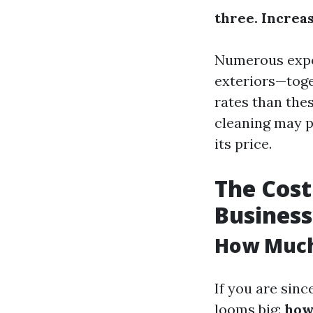
three. Increa
Numerous expe
exteriors—toge
rates than the
cleaning may pe
its price.
The Cost
Business
How Much 
If you are sinc
looms big:
how 