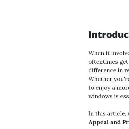
Introduc
When it involv
oftentimes get
difference in 
Whether you're
to enjoy a mor
windows is ess
In this article
Appeal and P