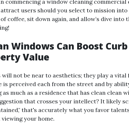
 in commencing a window cleaning commercial 
attract users should you select to mission into 
of coffee, sit down again, and allow’s dive into 
ing!
an Windows Can Boost Curb
erty Value
ill not be near to aesthetics; they play a vital 
is perceived each from the street and by ability
g as much as a residence that has clean clean
gestion that crosses your intellect? It likely 
tained," that's accurately what you favor talen
 viewing your home.