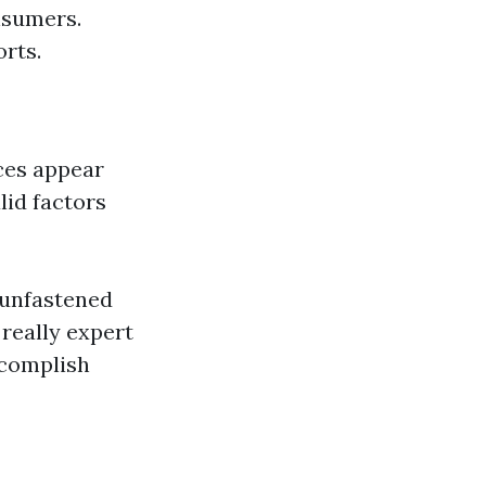
nsumers.
orts.
ces appear
lid factors
-unfastened
really expert
complish