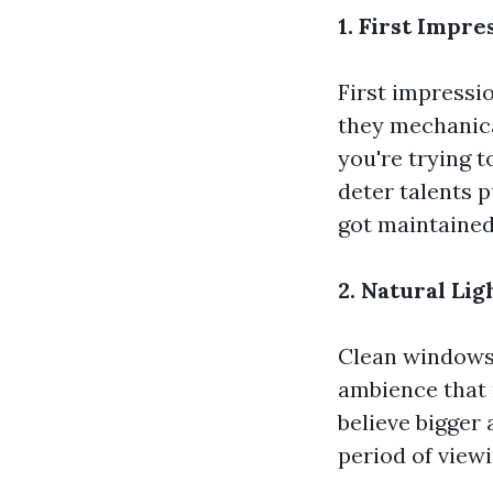
1. First Impr
First impressi
they mechanical
you're trying 
deter talents 
got maintained 
2. Natural Li
Clean windows 
ambience that 
believe bigger
period of viewi