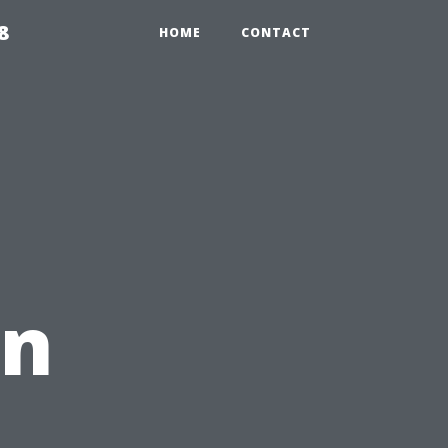
8
HOME
CONTACT
an