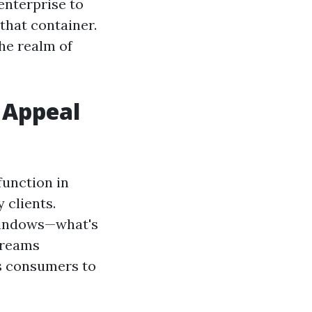
enterprise to
that container.
the realm of
 Appeal
function in
 clients.
 windows—what's
screams
ts consumers to