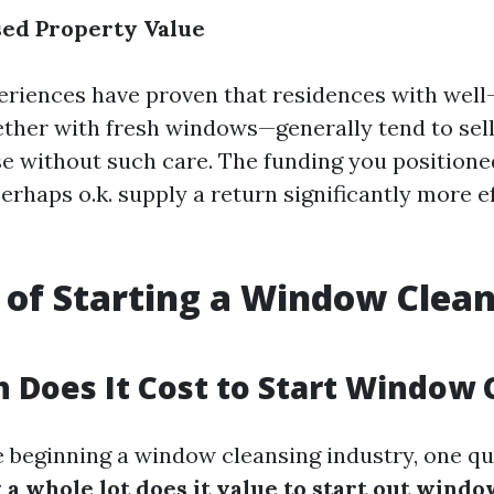
sed Property Value
riences have proven that residences with well
ther with fresh windows—generally tend to sell
se without such care. The funding you position
rhaps o.k. supply a return significantly more e
 of Starting a Window Clea
Does It Cost to Start Window 
e beginning a window cleansing industry, one qu
a whole lot does it value to start out windo