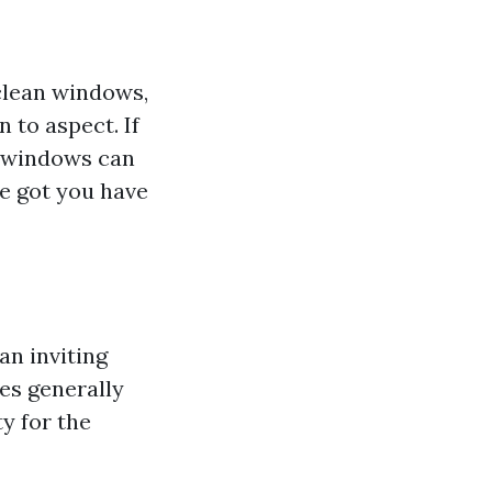
clean windows,
 to aspect. If
e windows can
e got you have
an inviting
es generally
y for the