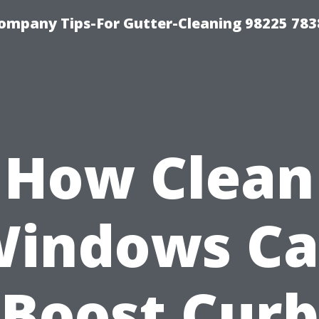
ompany Tips-For Gutter-Cleaning 98225 783
How Clean
indows C
Boost Curb