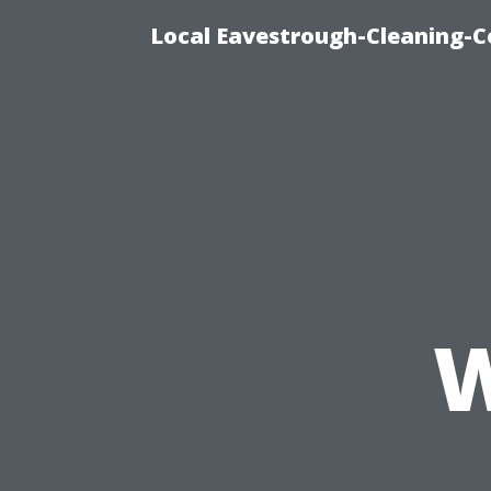
Local Eavestrough-Cleaning-C
W