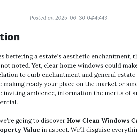
Posted on 2025-06-30 04:45:43
tion
es bettering a estate’s aesthetic enchantment, 
 not noted. Yet, clear home windows could make 
relation to curb enchantment and general estate 
 making ready your place on the market or sinc
e inviting ambience, information the merits of
ential.
, we're going to discover
How Clean Windows Ca
roperty Value
in aspect. We’ll disguise everyth