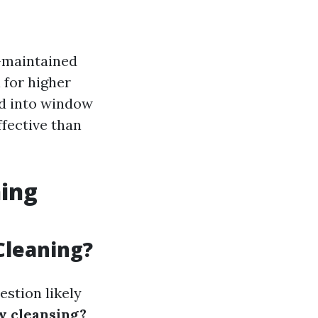
-maintained
 for higher
ed into window
ffective than
ning
Cleaning?
estion likely
w cleansing?