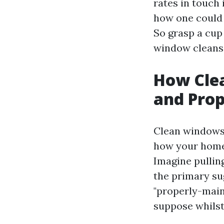
rates in touch
how one could 
So grasp a cup 
window cleans
How Cle
and Prop
Clean windows w
how your home 
Imagine pullin
the primary sug
"properly-main
suppose whilst