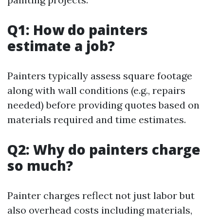
Q1: How do painters
estimate a job?
Painters typically assess square footage
along with wall conditions (e.g., repairs
needed) before providing quotes based on
materials required and time estimates.
Q2: Why do painters charge
so much?
Painter charges reflect not just labor but
also overhead costs including materials,