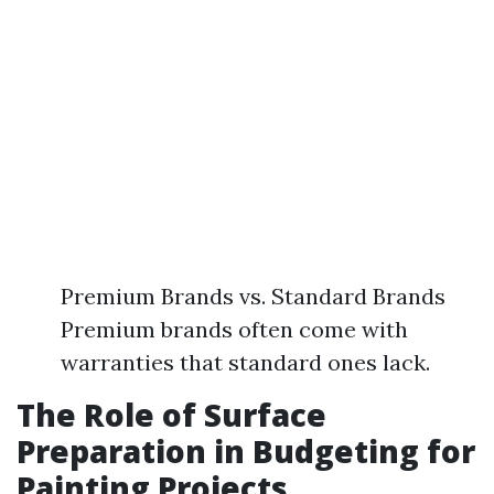
Premium Brands vs. Standard Brands
Premium brands often come with
warranties that standard ones lack.
The Role of Surface
Preparation in Budgeting for
Painting Projects