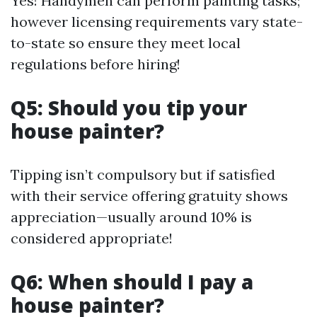
Yes! Handymen can perform painting tasks;
however licensing requirements vary state-
to-state so ensure they meet local
regulations before hiring!
Q5: Should you tip your
house painter?
Tipping isn’t compulsory but if satisfied
with their service offering gratuity shows
appreciation—usually around 10% is
considered appropriate!
Q6: When should I pay a
house painter?