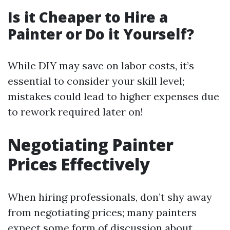
Is it Cheaper to Hire a
Painter or Do it Yourself?
While DIY may save on labor costs, it’s
essential to consider your skill level;
mistakes could lead to higher expenses due
to rework required later on!
Negotiating Painter
Prices Effectively
When hiring professionals, don’t shy away
from negotiating prices; many painters
expect some form of discussion about