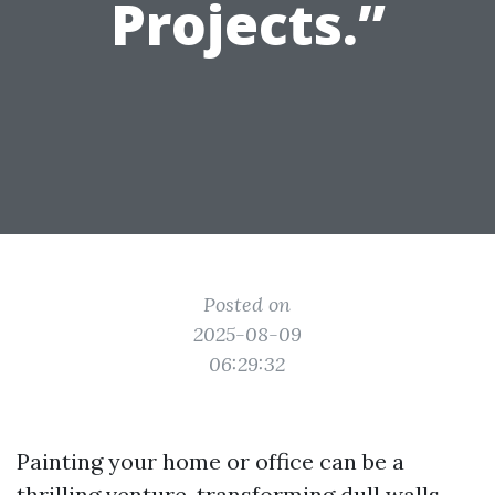
Projects.”
Posted on
2025-08-09
06:29:32
Painting your home or office can be a
thrilling venture, transforming dull walls