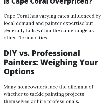
Is Cape Coral Overpriced?
Cape Coral has varying rates influenced by
local demand and painter expertise but
generally falls within the same range as
other Florida cities.
DIY vs. Professional
Painters: Weighing Your
Options
Many homeowners face the dilemma of
whether to tackle painting projects
themselves or hire professionals.