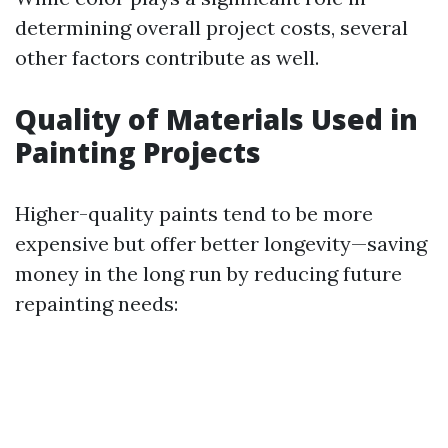
determining overall project costs, several
other factors contribute as well.
Quality of Materials Used in
Painting Projects
Higher-quality paints tend to be more
expensive but offer better longevity—saving
money in the long run by reducing future
repainting needs: