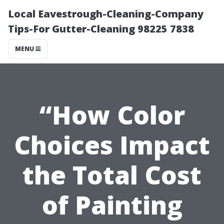
Local Eavestrough-Cleaning-Company
Tips-For Gutter-Cleaning 98225 7838
MENU
“How Color
Choices Impact
the Total Cost
of Painting