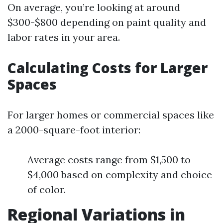
On average, you’re looking at around
$300-$800 depending on paint quality and
labor rates in your area.
Calculating Costs for Larger
Spaces
For larger homes or commercial spaces like
a 2000-square-foot interior:
Average costs range from $1,500 to
$4,000 based on complexity and choice
of color.
Regional Variations in