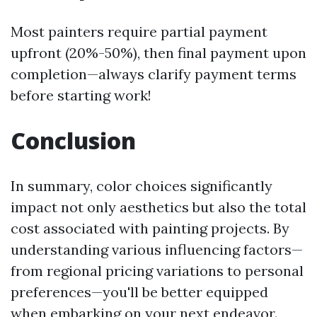
Most painters require partial payment
upfront (20%-50%), then final payment upon
completion—always clarify payment terms
before starting work!
Conclusion
In summary, color choices significantly
impact not only aesthetics but also the total
cost associated with painting projects. By
understanding various influencing factors—
from regional pricing variations to personal
preferences—you'll be better equipped
when embarking on your next endeavor.