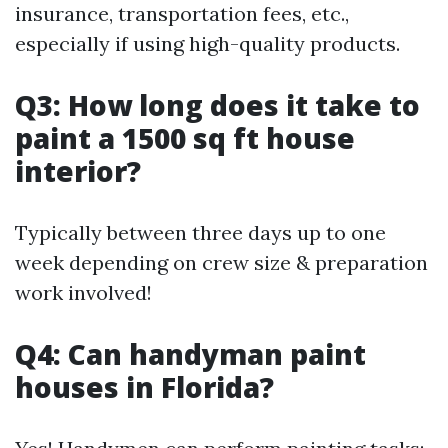
insurance, transportation fees, etc.,
especially if using high-quality products.
Q3: How long does it take to
paint a 1500 sq ft house
interior?
Typically between three days up to one
week depending on crew size & preparation
work involved!
Q4: Can handyman paint
houses in Florida?