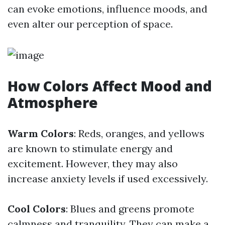
can evoke emotions, influence moods, and
even alter our perception of space.
How Colors Affect Mood and
Atmosphere
Warm Colors
: Reds, oranges, and yellows
are known to stimulate energy and
excitement. However, they may also
increase anxiety levels if used excessively.
Cool Colors
: Blues and greens promote
calmness and tranquility. They can make a