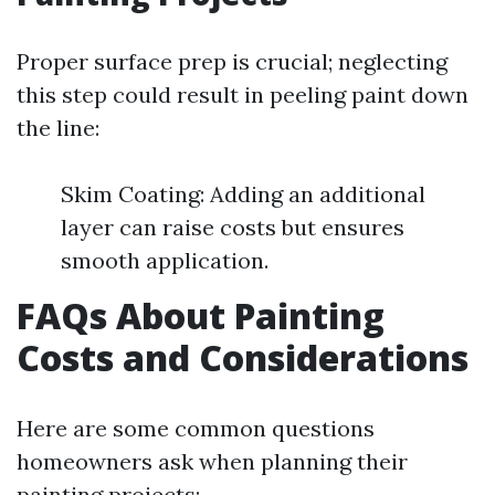
Proper surface prep is crucial; neglecting
this step could result in peeling paint down
the line:
Skim Coating: Adding an additional
layer can raise costs but ensures
smooth application.
FAQs About Painting
Costs and Considerations
Here are some common questions
homeowners ask when planning their
painting projects: