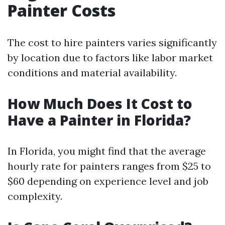
Painter Costs
The cost to hire painters varies significantly
by location due to factors like labor market
conditions and material availability.
How Much Does It Cost to
Have a Painter in Florida?
In Florida, you might find that the average
hourly rate for painters ranges from $25 to
$60 depending on experience level and job
complexity.