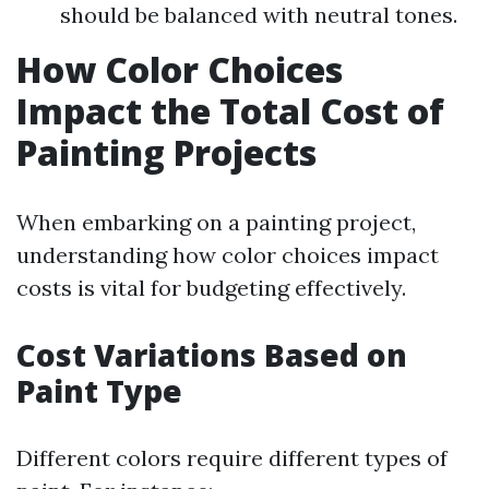
should be balanced with neutral tones.
How Color Choices
Impact the Total Cost of
Painting Projects
When embarking on a painting project,
understanding how color choices impact
costs is vital for budgeting effectively.
Cost Variations Based on
Paint Type
Different colors require different types of