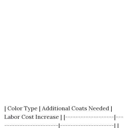
| Color Type | Additional Coats Needed |
Labor Cost Increase | |-------------------|---
---------------------|---------------------| |