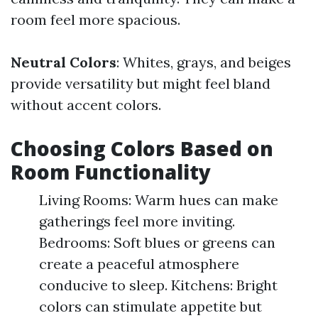
room feel more spacious.
Neutral Colors
: Whites, grays, and beiges
provide versatility but might feel bland
without accent colors.
Choosing Colors Based on
Room Functionality
Living Rooms: Warm hues can make
gatherings feel more inviting.
Bedrooms: Soft blues or greens can
create a peaceful atmosphere
conducive to sleep. Kitchens: Bright
colors can stimulate appetite but