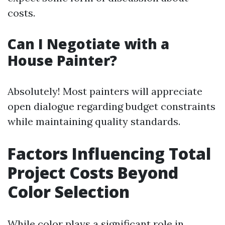
costs.
Can I Negotiate with a
House Painter?
Absolutely! Most painters will appreciate
open dialogue regarding budget constraints
while maintaining quality standards.
Factors Influencing Total
Project Costs Beyond
Color Selection
While color plays a significant role in