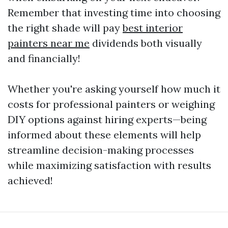
Remember that investing time into choosing
the right shade will pay
best interior
painters near me
dividends both visually
and financially!
Whether you're asking yourself how much it
costs for professional painters or weighing
DIY options against hiring experts—being
informed about these elements will help
streamline decision-making processes
while maximizing satisfaction with results
achieved!