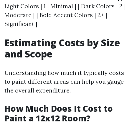
Light Colors | 1 | Minimal | | Dark Colors | 2 |
Moderate | | Bold Accent Colors | 2+ |
Significant |
Estimating Costs by Size
and Scope
Understanding how much it typically costs
to paint different areas can help you gauge
the overall expenditure.
How Much Does It Cost to
Paint a 12x12 Room?