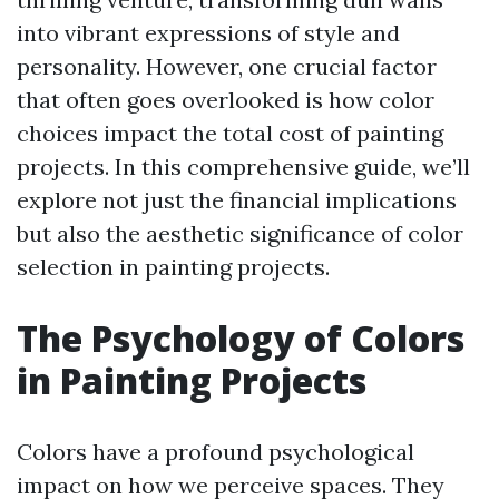
into vibrant expressions of style and
personality. However, one crucial factor
that often goes overlooked is how color
choices impact the total cost of painting
projects. In this comprehensive guide, we’ll
explore not just the financial implications
but also the aesthetic significance of color
selection in painting projects.
The Psychology of Colors
in Painting Projects
Colors have a profound psychological
impact on how we perceive spaces. They