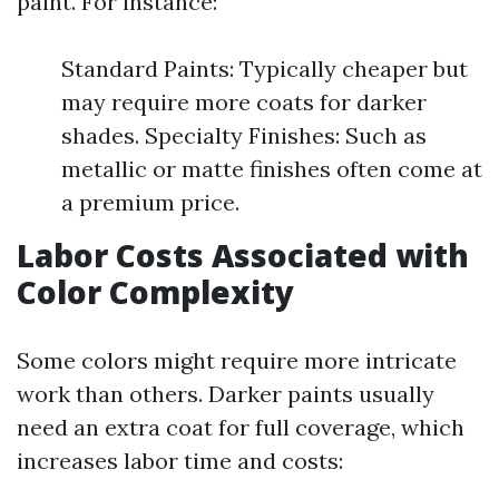
paint. For instance:
Standard Paints: Typically cheaper but
may require more coats for darker
shades. Specialty Finishes: Such as
metallic or matte finishes often come at
a premium price.
Labor Costs Associated with
Color Complexity
Some colors might require more intricate
work than others. Darker paints usually
need an extra coat for full coverage, which
increases labor time and costs: