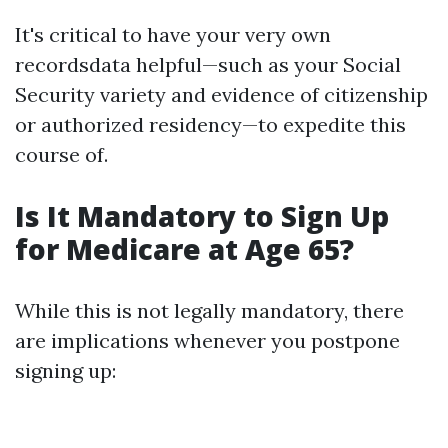
It's critical to have your very own
recordsdata helpful—such as your Social
Security variety and evidence of citizenship
or authorized residency—to expedite this
course of.
Is It Mandatory to Sign Up
for Medicare at Age 65?
While this is not legally mandatory, there
are implications whenever you postpone
signing up: