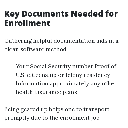
Key Documents Needed for
Enrollment
Gathering helpful documentation aids in a
clean software method:
Your Social Security number Proof of
U.S. citizenship or felony residency
Information approximately any other
health insurance plans
Being geared up helps one to transport
promptly due to the enrollment job.