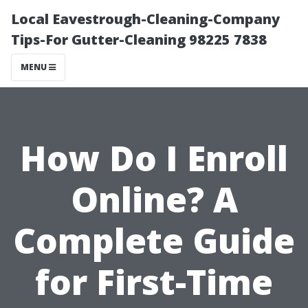
Local Eavestrough-Cleaning-Company
Tips-For Gutter-Cleaning 98225 7838
MENU
How Do I Enroll
Online? A
Complete Guide
for First-Time