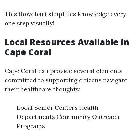
This flowchart simplifies knowledge every
one step visually!
Local Resources Available in
Cape Coral
Cape Coral can provide several elements
committed to supporting citizens navigate
their healthcare thoughts:
Local Senior Centers Health
Departments Community Outreach
Programs