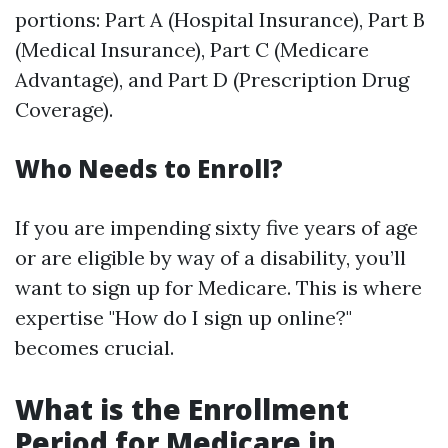
portions: Part A (Hospital Insurance), Part B
(Medical Insurance), Part C (Medicare
Advantage), and Part D (Prescription Drug
Coverage).
Who Needs to Enroll?
If you are impending sixty five years of age
or are eligible by way of a disability, you’ll
want to sign up for Medicare. This is where
expertise "How do I sign up online?"
becomes crucial.
What is the Enrollment
Period for Medicare in