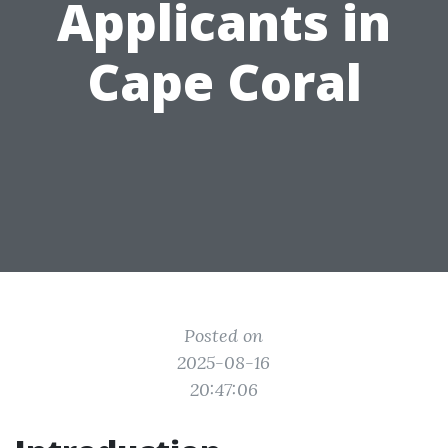
Applicants in
Cape Coral
Posted on
2025-08-16
20:47:06