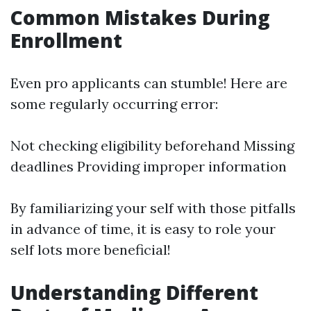
Common Mistakes During
Enrollment
Even pro applicants can stumble! Here are
some regularly occurring error:
Not checking eligibility beforehand Missing
deadlines Providing improper information
By familiarizing your self with those pitfalls
in advance of time, it is easy to role your
self lots more beneficial!
Understanding Different