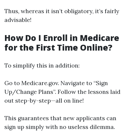
Thus, whereas it isn’t obligatory, it’s fairly
advisable!
How Do I Enroll in Medicare
for the First Time Online?
To simplify this in addition:
Go to
Medicare.gov
. Navigate to “Sign
Up/Change Plans”. Follow the lessons laid
out step-by-step—all on line!
This guarantees that new applicants can
sign up simply with no useless dilemma.