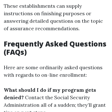
These establishments can supply
instructions on finishing purposes or
answering detailed questions on the topic
of assurance recommendations.
Frequently Asked Questions
(FAQs)
Here are some ordinarily asked questions
with regards to on-line enrollment:
What should I do if my program gets
denied?
Contact the Social Security
Administration all of a sudden; they’ll grant