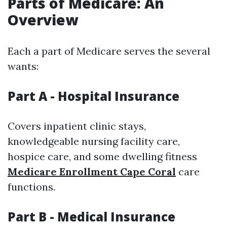
Parts of Medicare: An
Overview
Each a part of Medicare serves the several
wants:
Part A - Hospital Insurance
Covers inpatient clinic stays,
knowledgeable nursing facility care,
hospice care, and some dwelling fitness
Medicare Enrollment Cape Coral
care
functions.
Part B - Medical Insurance