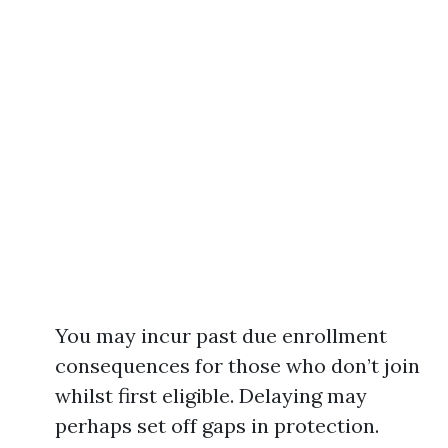
You may incur past due enrollment
consequences for those who don’t join
whilst first eligible. Delaying may
perhaps set off gaps in protection.