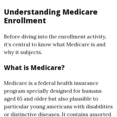
Understanding Medicare
Enrollment
Before diving into the enrollment activity,
it’s central to know what Medicare is and
why it subjects.
What is Medicare?
Medicare is a federal health insurance
program specially designed for humans
aged 65 and older but also plausible to
particular young americans with disabilities
or distinctive diseases. It contains assorted