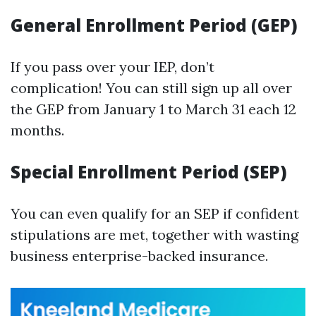
General Enrollment Period (GEP)
If you pass over your IEP, don’t
complication! You can still sign up all over
the GEP from January 1 to March 31 each 12
months.
Special Enrollment Period (SEP)
You can even qualify for an SEP if confident
stipulations are met, together with wasting
business enterprise-backed insurance.