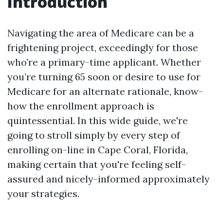
Introduction
Navigating the area of Medicare can be a
frightening project, exceedingly for those
who’re a primary-time applicant. Whether
you’re turning 65 soon or desire to use for
Medicare for an alternate rationale, know-
how the enrollment approach is
quintessential. In this wide guide, we're
going to stroll simply by every step of
enrolling on-line in Cape Coral, Florida,
making certain that you're feeling self-
assured and nicely-informed approximately
your strategies.