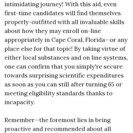
intimidating journey! With this aid, even
first-time candidates will find themselves
properly-outfitted with all invaluable skills
about how they may enroll on-line
appropriately in Cape Coral, Florida—or any
place else for that topic! By taking virtue of
either local substances and on line systems,
one can confirm that you simply're secure
towards surprising scientific expenditures
as soon as you can still after turning 65 or
meeting eligibility standards thanks to
incapacity.
Remember—the foremost lies in being
proactive and recommended about all