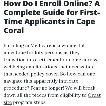
How Do I Enroll Online? A
Complete Guide for First-
Time Applicants in Cape
Coral
Enrolling in Medicare is a wonderful
milestone for lots persons as they
transition into retirement or come across
wellbeing ameliorations that necessitate
this needed policy cover. So how can one
navigate this apparently intricate
procedure? Fear no longer! We will break
down all the pieces from eligibility to
Great
site
program steps.