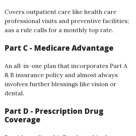
Covers outpatient care like health care
professional visits and preventive facilities;
aas a rule calls for a monthly top rate.
Part C - Medicare Advantage
An all-in-one plan that incorporates Part A
& B insurance policy and almost always
involves further blessings like vision or
dental.
Part D - Prescription Drug
Coverage