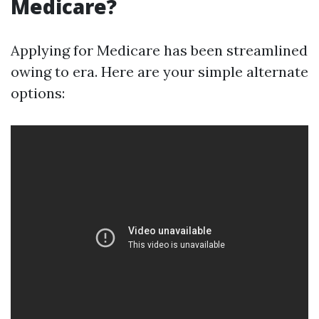
Medicare?
Applying for Medicare has been streamlined
owing to era. Here are your simple alternate
options: