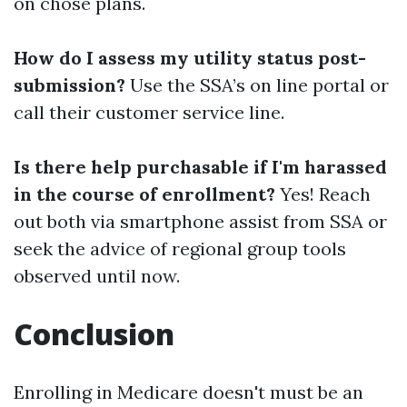
on chose plans.
How do I assess my utility status post-
submission?
Use the SSA’s on line portal or
call their customer service line.
Is there help purchasable if I'm harassed
in the course of enrollment?
Yes! Reach
out both via smartphone assist from SSA or
seek the advice of regional group tools
observed until now.
Conclusion
Enrolling in Medicare doesn't must be an