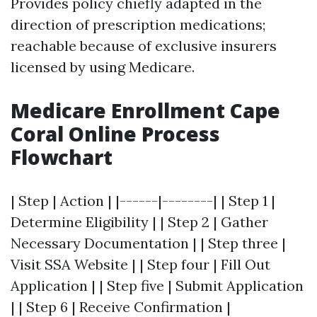
Provides policy chiefly adapted in the
direction of prescription medications;
reachable because of exclusive insurers
licensed by using Medicare.
Medicare Enrollment Cape
Coral Online Process
Flowchart
| Step | Action | |------|--------| | Step 1 |
Determine Eligibility | | Step 2 | Gather
Necessary Documentation | | Step three |
Visit SSA Website | | Step four | Fill Out
Application | | Step five | Submit Application
| | Step 6 | Receive Confirmation |