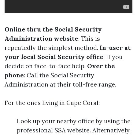
Online thru the Social Security
Administration website
: This is
repeatedly the simplest method.
In-user at
your local Social Security office
: If you
decide on face-to-face help.
Over the
phone
: Call the Social Security
Administration at their toll-free range.
For the ones living in Cape Coral:
Look up your nearby office by using the
professional SSA website. Alternatively,