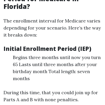
Florida?
The enrollment interval for Medicare varies
depending for your scenario. Here’s the way
it breaks down:
Initial Enrollment Period (IEP)
Begins three months until now you turn
65 Lasts until three months after your
birthday month Total length: seven
months
During this time, that you could join up for
Parts A and B with none penalties.