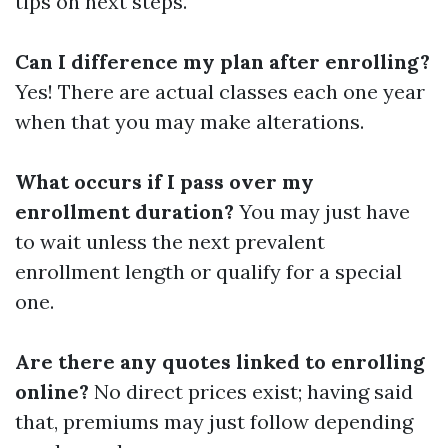
tips on next steps.
Can I difference my plan after enrolling?
Yes! There are actual classes each one year
when that you may make alterations.
What occurs if I pass over my
enrollment duration?
You may just have
to wait unless the next prevalent
enrollment length or qualify for a special
one.
Are there any quotes linked to enrolling
online?
No direct prices exist; having said
that, premiums may just follow depending