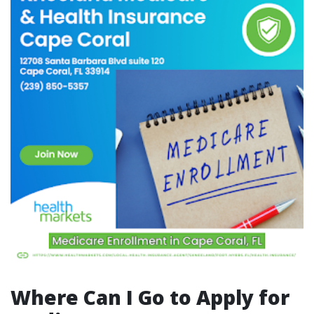
Where Can I Go to Apply for