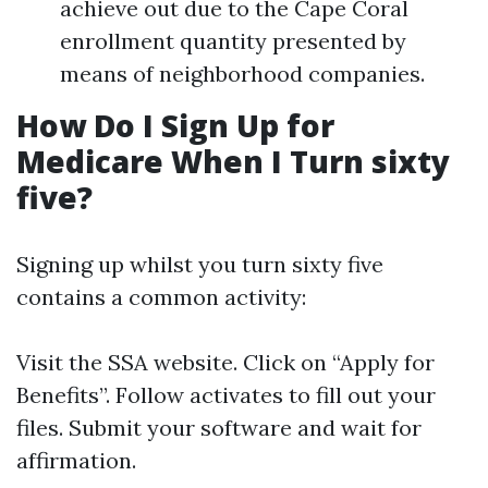
achieve out due to the Cape Coral
enrollment quantity presented by
means of neighborhood companies.
How Do I Sign Up for
Medicare When I Turn sixty
five?
Signing up whilst you turn sixty five
contains a common activity:
Visit
the SSA website
. Click on “Apply for
Benefits”. Follow activates to fill out your
files. Submit your software and wait for
affirmation.