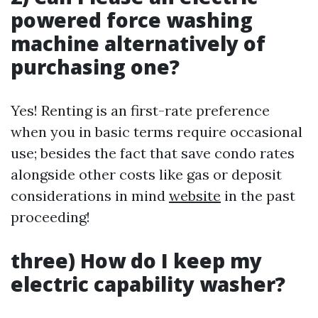
powered force washing
machine alternatively of
purchasing one?
Yes! Renting is an first-rate preference
when you in basic terms require occasional
use; besides the fact that save condo rates
alongside other costs like gas or deposit
considerations in mind
website
in the past
proceeding!
three) How do I keep my
electric capability washer?