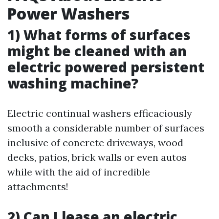
Power Washers
1) What forms of surfaces
might be cleaned with an
electric powered persistent
washing machine?
Electric continual washers efficaciously
smooth a considerable number of surfaces
inclusive of concrete driveways, wood
decks, patios, brick walls or even autos
while with the aid of incredible
attachments!
2) Can I lease an electric