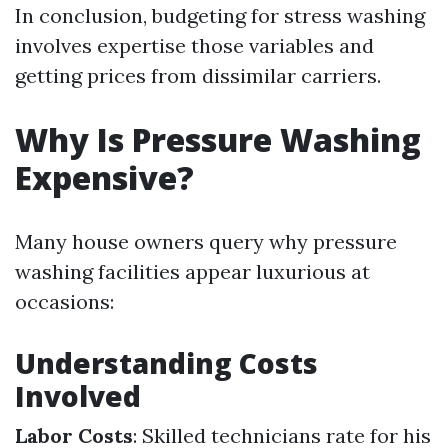
In conclusion, budgeting for stress washing
involves expertise those variables and
getting prices from dissimilar carriers.
Why Is Pressure Washing
Expensive?
Many house owners query why pressure
washing facilities appear luxurious at
occasions:
Understanding Costs
Involved
Labor Costs
: Skilled technicians rate for his