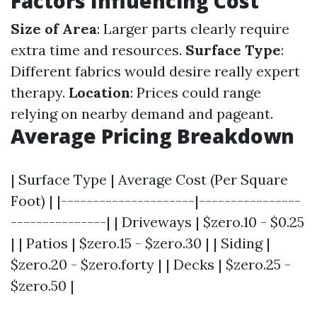
Factors Influencing Cost
Size of Area
: Larger parts clearly require
extra time and resources.
Surface Type
:
Different fabrics would desire really expert
therapy.
Location
: Prices could range
relying on nearby demand and pageant.
Average Pricing Breakdown
| Surface Type | Average Cost (Per Square
Foot) | |---------------------|----------------
---------------| | Driveways | $zero.10 - $0.25
| | Patios | $zero.15 - $zero.30 | | Siding |
$zero.20 - $zero.forty | | Decks | $zero.25 -
$zero.50 |