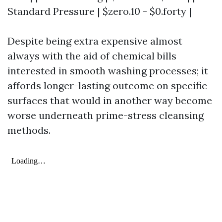
Standard Pressure | $zero.10 - $0.forty |
Despite being extra expensive almost
always with the aid of chemical bills
interested in smooth washing processes; it
affords longer-lasting outcome on specific
surfaces that would in another way become
worse underneath prime-stress cleansing
methods.