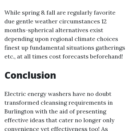
While spring & fall are regularly favorite
due gentle weather circumstances 12
months-spherical alternatives exist
depending upon regional climate choices
finest up fundamental situations gatherings
etc., at all times cost forecasts beforehand!
Conclusion
Electric energy washers have no doubt
transformed cleansing requirements in
Burlington with the aid of presenting
effective ideas that cater no longer only
convenience yet effectiveness too! As