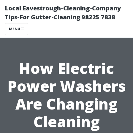
Local Eavestrough-Cleaning-Company
Tips-For Gutter-Cleaning 98225 7838
MENU
How Electric
Power Washers
Are Changing
Cleaning