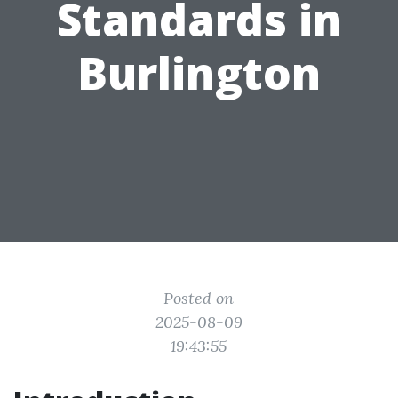
Standards in
Burlington
Posted on
2025-08-09
19:43:55