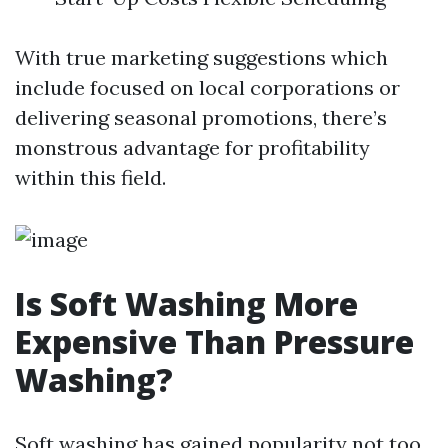
With true marketing suggestions which
include focused on local corporations or
delivering seasonal promotions, there’s
monstrous advantage for profitability
within this field.
Is Soft Washing More
Expensive Than Pressure
Washing?
Soft washing has gained popularity not too