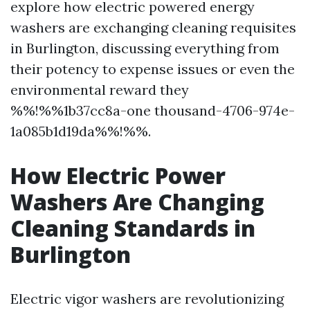
explore how electric powered energy
washers are exchanging cleaning requisites
in Burlington, discussing everything from
their potency to expense issues or even the
environmental reward they
%%!%%1b37cc8a-one thousand-4706-974e-
1a085b1d19da%%!%%.
How Electric Power
Washers Are Changing
Cleaning Standards in
Burlington
Electric vigor washers are revolutionizing