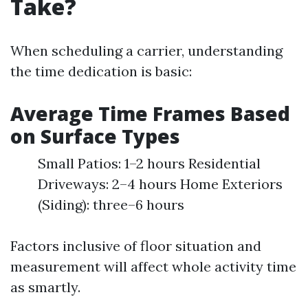
Take?
When scheduling a carrier, understanding
the time dedication is basic:
Average Time Frames Based
on Surface Types
Small Patios: 1–2 hours Residential
Driveways: 2–4 hours Home Exteriors
(Siding): three–6 hours
Factors inclusive of floor situation and
measurement will affect whole activity time
as smartly.