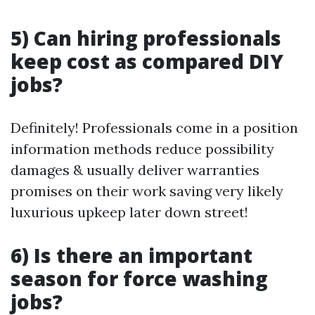
5) Can hiring professionals
keep cost as compared DIY
jobs?
Definitely! Professionals come in a position
information methods reduce possibility
damages & usually deliver warranties
promises on their work saving very likely
luxurious upkeep later down street!
6) Is there an important
season for force washing
jobs?