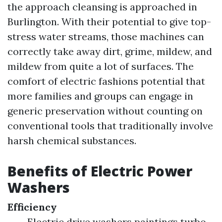
the approach cleansing is approached in
Burlington. With their potential to give top-
stress water streams, those machines can
correctly take away dirt, grime, mildew, and
mildew from quite a lot of surfaces. The
comfort of electric fashions potential that
more families and groups can engage in
generic preservation without counting on
conventional tools that traditionally involve
harsh chemical substances.
Benefits of Electric Power
Washers
Efficiency
Electric drive washers paintings turbo