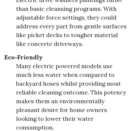
than basic cleansing programs. With
adjustable force settings, they could
address every part from gentle surfaces
like picket decks to tougher material
like concrete driveways.
Eco-Friendly
Many electric powered models use
much less water when compared to
backyard hoses whilst providing most
reliable cleaning outcome. This potency
makes them an environmentally
pleasant desire for home owners
looking to lower their water
consumption.