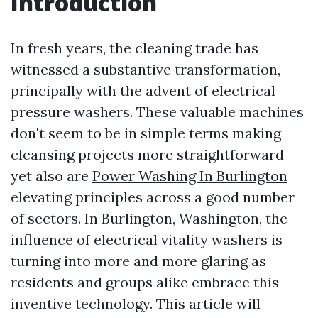
Introduction
In fresh years, the cleaning trade has
witnessed a substantive transformation,
principally with the advent of electrical
pressure washers. These valuable machines
don't seem to be in simple terms making
cleansing projects more straightforward
yet also are
Power Washing In Burlington
elevating principles across a good number
of sectors. In Burlington, Washington, the
influence of electrical vitality washers is
turning into more and more glaring as
residents and groups alike embrace this
inventive technology. This article will