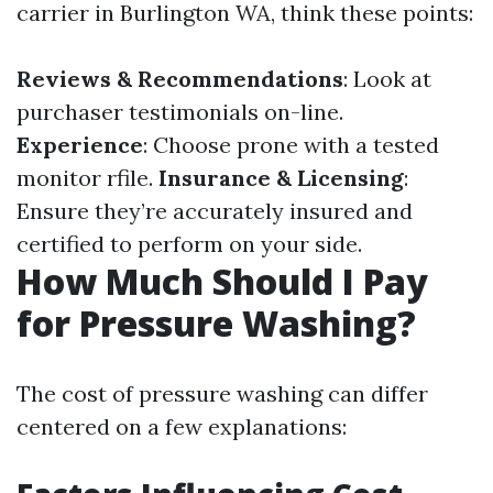
carrier in Burlington WA, think these points:
Reviews & Recommendations
: Look at
purchaser testimonials on-line.
Experience
: Choose prone with a tested
monitor rfile.
Insurance & Licensing
:
Ensure they’re accurately insured and
certified to perform on your side.
How Much Should I Pay
for Pressure Washing?
The cost of pressure washing can differ
centered on a few explanations: