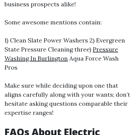
business prospects alike!
Some awesome mentions contain:
1) Clean Slate Power Washers 2) Evergreen
State Pressure Cleaning three)
Pressure
Washing In Burlington
Aqua Force Wash
Pros
Make sure while deciding upon one that
aligns carefully along with your wants; don’t
hesitate asking questions comparable their
expertise ranges!
FAQs About Electric