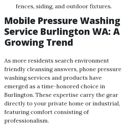
fences, siding, and outdoor fixtures.
Mobile Pressure Washing
Service Burlington WA: A
Growing Trend
As more residents search environment
friendly cleansing answers, phone pressure
washing services and products have
emerged as a time-honored choice in
Burlington. These expertise carry the gear
directly to your private home or industrial,
featuring comfort consisting of
professionalism.