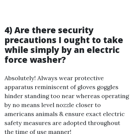
4) Are there security
precautions I ought to take
while simply by an electric
force washer?
Absolutely! Always wear protective
apparatus reminiscent of gloves goggles
hinder standing too near whereas operating
by no means level nozzle closer to
americans animals & ensure exact electric
safety measures are adopted throughout
the time of use manner!