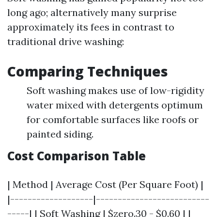
long ago; alternatively many surprise
approximately its fees in contrast to
traditional drive washing:
Comparing Techniques
Soft washing makes use of low-rigidity
water mixed with detergents optimum
for comfortable surfaces like roofs or
painted siding.
Cost Comparison Table
| Method | Average Cost (Per Square Foot) |
|-------------------|--------------------------
-----| | Soft Washing | $zero.30 - $0.60 | |