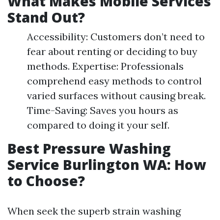
What Makes Mobile Services
Stand Out?
Accessibility: Customers don’t need to
fear about renting or deciding to buy
methods. Expertise: Professionals
comprehend easy methods to control
varied surfaces without causing break.
Time-Saving: Saves you hours as
compared to doing it your self.
Best Pressure Washing
Service Burlington WA: How
to Choose?
When seek the superb strain washing