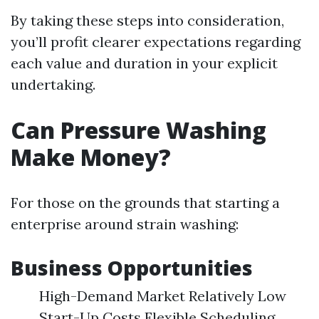
By taking these steps into consideration,
you’ll profit clearer expectations regarding
each value and duration in your explicit
undertaking.
Can Pressure Washing
Make Money?
For those on the grounds that starting a
enterprise around strain washing:
Business Opportunities
High-Demand Market Relatively Low
Start-Up Costs Flexible Scheduling