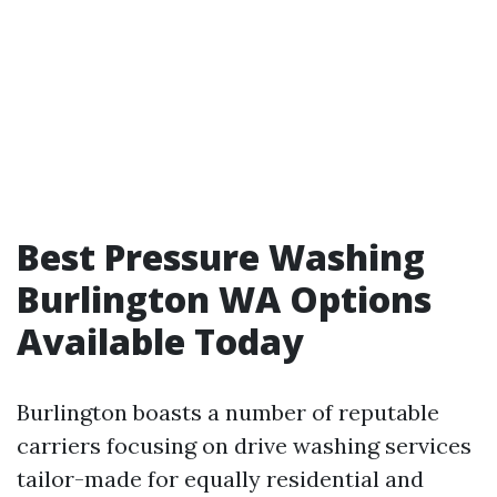
Best Pressure Washing
Burlington WA Options
Available Today
Burlington boasts a number of reputable
carriers focusing on drive washing services
tailor-made for equally residential and