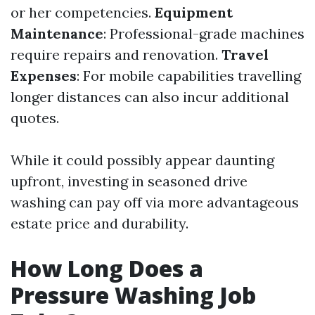
or her competencies.
Equipment
Maintenance
: Professional-grade machines
require repairs and renovation.
Travel
Expenses
: For mobile capabilities travelling
longer distances can also incur additional
quotes.
While it could possibly appear daunting
upfront, investing in seasoned drive
washing can pay off via more advantageous
estate price and durability.
How Long Does a
Pressure Washing Job