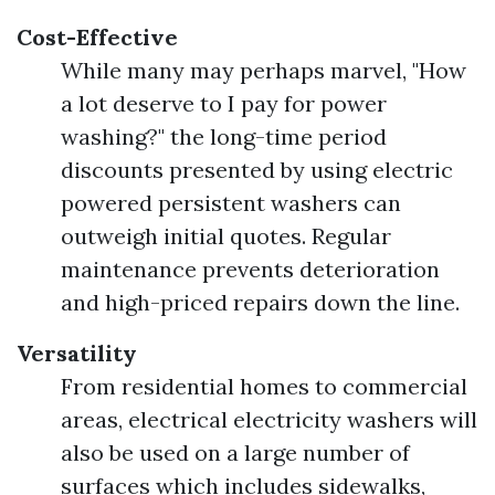
Cost-Effective
While many may perhaps marvel, "How
a lot deserve to I pay for power
washing?" the long-time period
discounts presented by using electric
powered persistent washers can
outweigh initial quotes. Regular
maintenance prevents deterioration
and high-priced repairs down the line.
Versatility
From residential homes to commercial
areas, electrical electricity washers will
also be used on a large number of
surfaces which includes sidewalks,