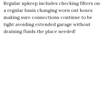
Regular upkeep includes checking filters on
a regular basis changing worn out hoses
making sure connections continue to be
tight avoiding extended garage without
draining fluids the place needed!