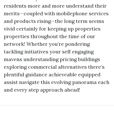
residents more and more understand their
merits—coupled with mobilephone services
and products rising—the long term seems
vivid certainly for keeping up properties
properties throughout the time of our
network! Whether you’re pondering
tackling initiatives your self engaging
mavens understanding pricing buildings
exploring commercial alternatives there’s
plentiful guidance achieveable equipped
assist navigate this evolving panorama each
and every step approach ahead!