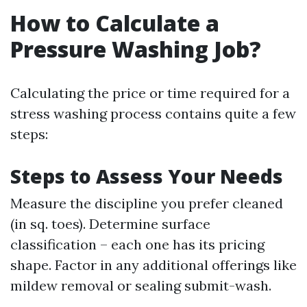
How to Calculate a
Pressure Washing Job?
Calculating the price or time required for a
stress washing process contains quite a few
steps:
Steps to Assess Your Needs
Measure the discipline you prefer cleaned
(in sq. toes). Determine surface
classification – each one has its pricing
shape. Factor in any additional offerings like
mildew removal or sealing submit-wash.