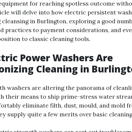
equipment for reaching spotless outcome witho
icle will delve into how electric persistent was
g cleansing in Burlington, exploring a good numb
ed practices to payment considerations, and ev
osition to classic cleaning tools.
tric Power Washers Are
onizing Cleaning in Burling
gth washers are altering the panorama of cleanli
th their means to ship prime-stress water strea
rtably eliminate filth, dust, mould, and mold 
hey supply quite a few merits over basic cleanin
ectric strength washers can sort out troublesome