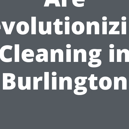
volutioniz
Cleaning i
Burlington