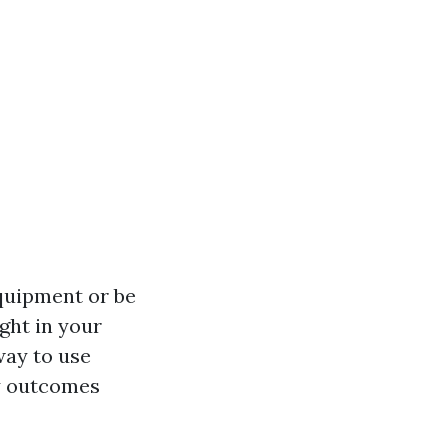
quipment or be
ght in your
way to use
ty outcomes