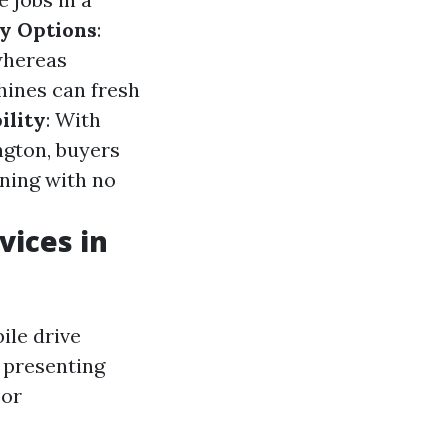
y Options
:
whereas
hines can fresh
ility
: With
ngton, buyers
ning with no
vices in
ile drive
 presenting
 or