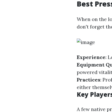
Best Pres
When on the lo
don't forget th
Experience
: 
Equipment Qu
powered vitali
Practices
: Pro
either themsel
Key Player
A few native p