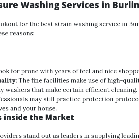
sure Washing Services in Burl
okout for the best strain washing service in Bu
ese reasons:
Look for prone with years of feel and nice shoppe
ality
: The fine facilities make use of high-quali
ty washers that make certain efficient cleaning.
fessionals may still practice protection protoco
ves and your house.
s inside the Market
roviders stand out as leaders in supplying leadi