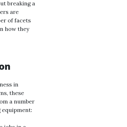
ut breaking a
hers are
er of facets
en how they
ton
ness in
ms, these
from a number
g equipment:
 jobs in a