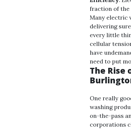
fraction of the
Many electric 
delivering sure
every little th
cellular tensi
have undemandi
need to put mo
The Rise 
Burlingt
One really goo
washing produc
on-the-pass an
corporations cl