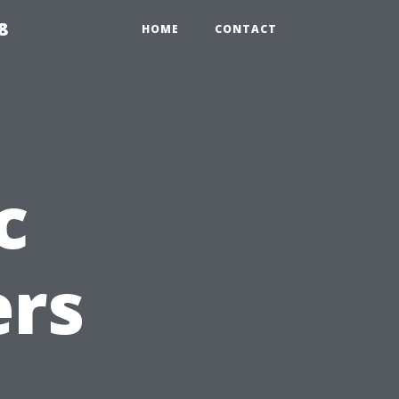
8
HOME
CONTACT
c
rs