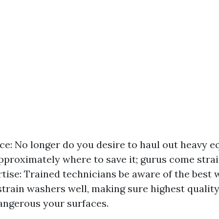
e: No longer do you desire to haul out heavy e
pproximately where to save it; gurus come strai
rtise: Trained technicians be aware of the best 
 strain washers well, making sure highest quali
angerous your surfaces.