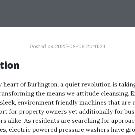
Posted on 2025-08-09 21:40:24
tion
 heart of Burlington, a quiet revolution is taki
ransforming the means we attitude cleansing. En
 sleek, environment friendly machines that are u
port for property owners yet additionally for bu
rs alike. As residents are searching for approac
es, electric powered pressure washers have gr