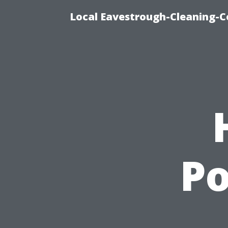
Local Eavestrough-Cleaning-C
P