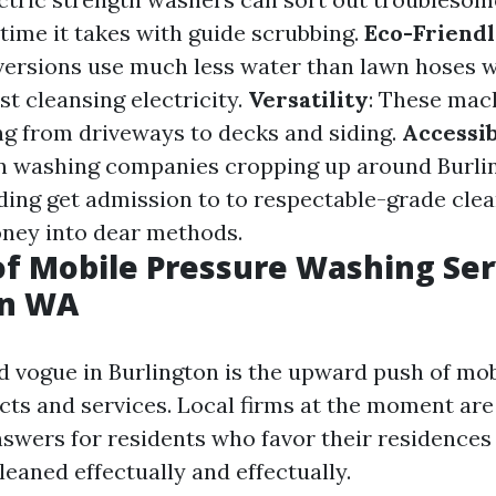
 time it takes with guide scrubbing.
Eco-Friendl
versions use much less water than lawn hoses 
st cleansing electricity.
Versatility
: These mac
ing from driveways to decks and siding.
Accessib
on washing companies cropping up around Burli
ng get admission to to respectable-grade clea
ney into dear methods.
of Mobile Pressure Washing Ser
on WA
d vogue in Burlington is the upward push of mob
ts and services. Local firms at the moment are
swers for residents who favor their residences
eaned effectually and effectually.