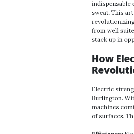
indispensable 
sweat. This art
revolutionizin
from well suit
stack up in opp
How Elec
Revoluti
Electric stren
Burlington. Wi
machines comfo
of surfaces. T
Efficiency
: El