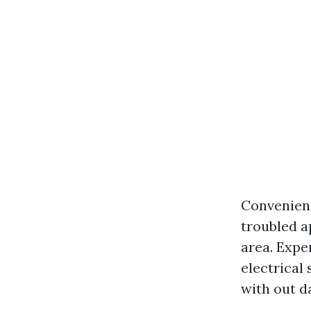
Convenienc
troubled a
area. Expe
electrical
with out d