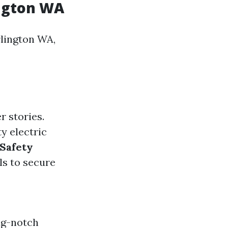
ington WA
rlington WA,
r stories.
ty electric
Safety
ls to secure
ng-notch