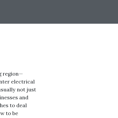
ng region—
ter electrical
sually not just
sinesses and
hes to deal
ow to be