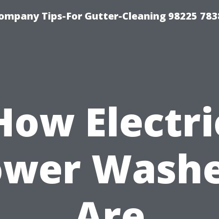
ompany Tips-For Gutter-Cleaning 98225 783
How Electri
ower Washe
Are