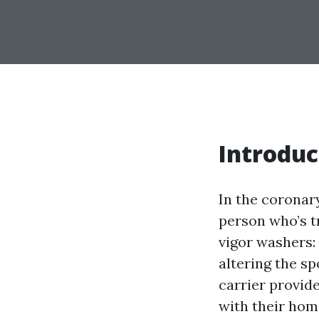
Introduc
In the coronary
person who’s t
vigor washers:
altering the s
carrier provide
with their hom