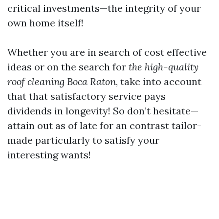
critical investments—the integrity of your
own home itself!
Whether you are in search of cost effective
ideas or on the search for
the high-quality
roof cleaning Boca Raton
, take into account
that that satisfactory service pays
dividends in longevity! So don’t hesitate—
attain out as of late for an contrast tailor-
made particularly to satisfy your
interesting wants!