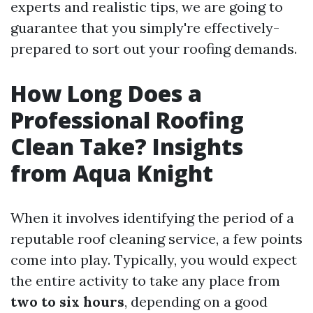
experts and realistic tips, we are going to
guarantee that you simply're effectively-
prepared to sort out your roofing demands.
How Long Does a
Professional Roofing
Clean Take? Insights
from Aqua Knight
When it involves identifying the period of a
reputable roof cleaning service, a few points
come into play. Typically, you would expect
the entire activity to take any place from
two to six hours
, depending on a good