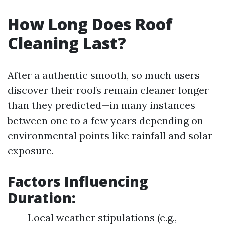
How Long Does Roof
Cleaning Last?
After a authentic smooth, so much users
discover their roofs remain cleaner longer
than they predicted—in many instances
between one to a few years depending on
environmental points like rainfall and solar
exposure.
Factors Influencing
Duration:
Local weather stipulations (e.g.,