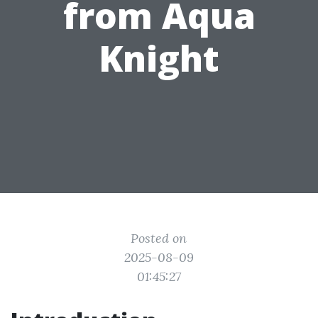
from Aqua
Knight
Posted on
2025-08-09
01:45:27