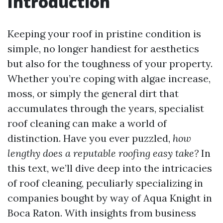
Introduction
Keeping your roof in pristine condition is
simple, no longer handiest for aesthetics
but also for the toughness of your property.
Whether you’re coping with algae increase,
moss, or simply the general dirt that
accumulates through the years, specialist
roof cleaning can make a world of
distinction. Have you ever puzzled,
how
lengthy does a reputable roofing easy take?
In
this text, we’ll dive deep into the intricacies
of roof cleaning, peculiarly specializing in
companies bought by way of Aqua Knight in
Boca Raton. With insights from business