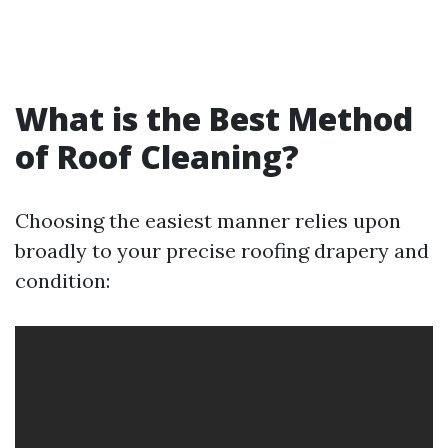
What is the Best Method
of Roof Cleaning?
Choosing the easiest manner relies upon
broadly to your precise roofing drapery and
condition: