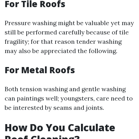
For Tile Roofs
Pressure washing might be valuable yet may
still be performed carefully because of tile
fragility; for that reason tender washing
may also be appreciated the following.
For Metal Roofs
Both tension washing and gentle washing
can paintings well; youngsters, care need to
be interested by seams and joints.
How Do You Calculate