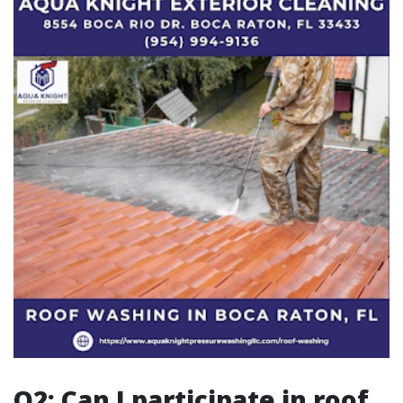
Q2: Can I participate in roof