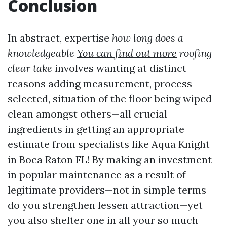
Conclusion
In abstract, expertise
how long does a
knowledgeable
You can find out more
roofing
clear take
involves wanting at distinct
reasons adding measurement, process
selected, situation of the floor being wiped
clean amongst others—all crucial
ingredients in getting an appropriate
estimate from specialists like Aqua Knight
in Boca Raton FL! By making an investment
in popular maintenance as a result of
legitimate providers—not in simple terms
do you strengthen lessen attraction—yet
you also shelter one in all your so much