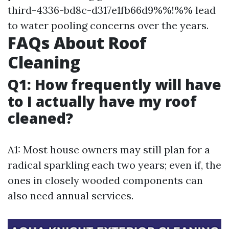
third-4336-bd8c-d317e1fb66d9%%!%% lead
to water pooling concerns over the years.
FAQs About Roof
Cleaning
Q1: How frequently will have
to I actually have my roof
cleaned?
A1: Most house owners may still plan for a
radical sparkling each two years; even if, the
ones in closely wooded components can
also need annual services.