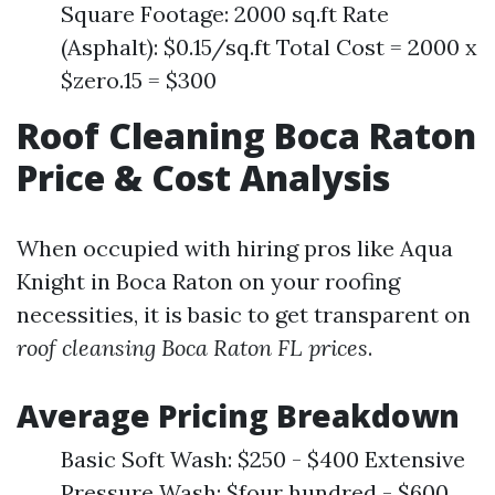
Square Footage: 2000 sq.ft Rate
(Asphalt): $0.15/sq.ft Total Cost = 2000 x
$zero.15 = $300
Roof Cleaning Boca Raton
Price & Cost Analysis
When occupied with hiring pros like Aqua
Knight in Boca Raton on your roofing
necessities, it is basic to get transparent on
roof cleansing Boca Raton FL prices
.
Average Pricing Breakdown
Basic Soft Wash: $250 - $400 Extensive
Pressure Wash: $four hundred - $600