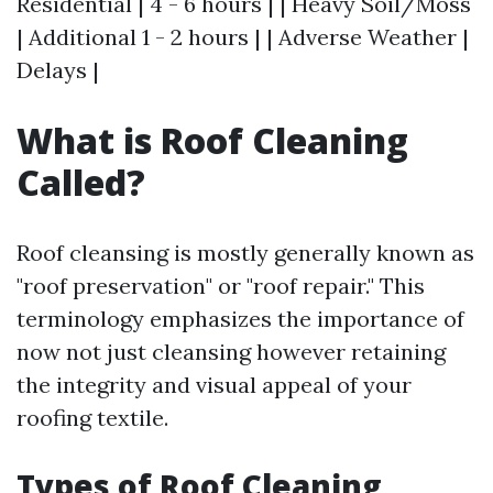
Residential | 4 - 6 hours | | Heavy Soil/Moss
| Additional 1 - 2 hours | | Adverse Weather |
Delays |
What is Roof Cleaning
Called?
Roof cleansing is mostly generally known as
"roof preservation" or "roof repair." This
terminology emphasizes the importance of
now not just cleansing however retaining
the integrity and visual appeal of your
roofing textile.
Types of Roof Cleaning