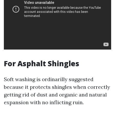
For Asphalt Shingles
Soft washing is ordinarilly suggested
because it protects shingles when correctly
getting rid of dust and organic and natural
expansion with no inflicting ruin.