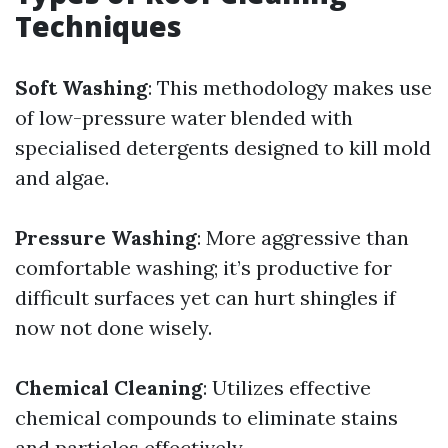
Techniques
Soft Washing
: This methodology makes use
of low-pressure water blended with
specialised detergents designed to kill mold
and algae.
Pressure Washing
: More aggressive than
comfortable washing; it’s productive for
difficult surfaces yet can hurt shingles if
now not done wisely.
Chemical Cleaning
: Utilizes effective
chemical compounds to eliminate stains
and particles effectively.