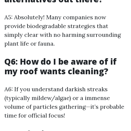
A5: Absolutely! Many companies now
provide biodegradable strategies that
simply clear with no harming surrounding
plant life or fauna.
Q6: How do I be aware of if
my roof wants cleaning?
A6: If you understand darkish streaks
(typically mildew/algae) or a immense
volume of particles gathering—it’s probable
time for official focus!