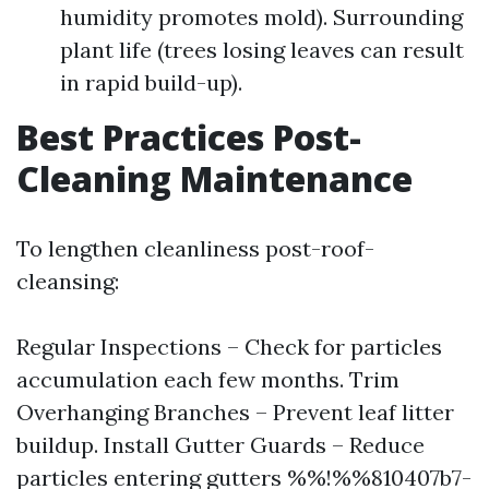
humidity promotes mold). Surrounding
plant life (trees losing leaves can result
in rapid build-up).
Best Practices Post-
Cleaning Maintenance
To lengthen cleanliness post-roof-
cleansing:
Regular Inspections – Check for particles
accumulation each few months. Trim
Overhanging Branches – Prevent leaf litter
buildup. Install Gutter Guards – Reduce
particles entering gutters %%!%%810407b7-