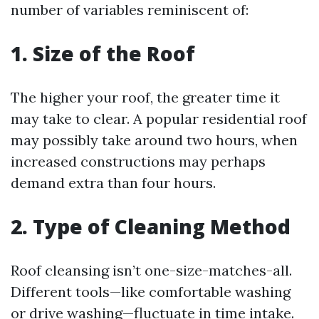
number of variables reminiscent of:
1. Size of the Roof
The higher your roof, the greater time it
may take to clear. A popular residential roof
may possibly take around two hours, when
increased constructions may perhaps
demand extra than four hours.
2. Type of Cleaning Method
Roof cleansing isn’t one-size-matches-all.
Different tools—like comfortable washing
or drive washing—fluctuate in time intake.