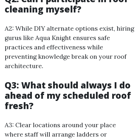
cleaning myself?
A2: While DIY alternate options exist, hiring
gurus like Aqua Knight ensures safe
practices and effectiveness while
preventing knowledge break on your roof
architecture.
Q3: What should always I do
ahead of my scheduled roof
fresh?
A3: Clear locations around your place
where staff will arrange ladders or