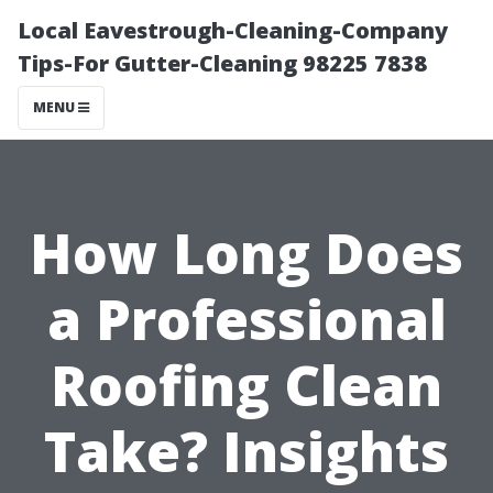
Local Eavestrough-Cleaning-Company
Tips-For Gutter-Cleaning 98225 7838
MENU
How Long Does
a Professional
Roofing Clean
Take? Insights