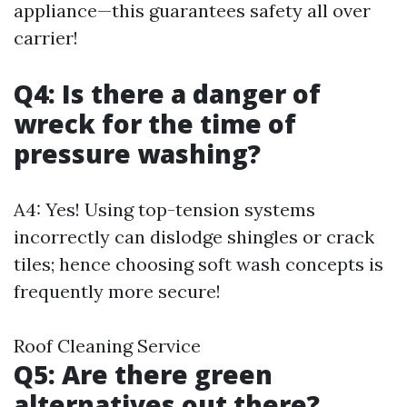
appliance—this guarantees safety all over
carrier!
Q4: Is there a danger of
wreck for the time of
pressure washing?
A4: Yes! Using top-tension systems
incorrectly can dislodge shingles or crack
tiles; hence choosing soft wash concepts is
frequently more secure!
Roof Cleaning Service
Q5: Are there green
alternatives out there?