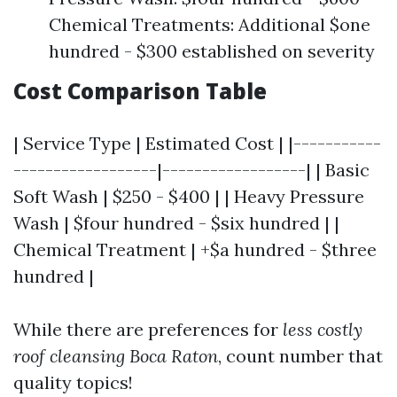
Chemical Treatments: Additional $one
hundred - $300 established on severity
Cost Comparison Table
| Service Type | Estimated Cost | |-----------
------------------|------------------| | Basic
Soft Wash | $250 - $400 | | Heavy Pressure
Wash | $four hundred - $six hundred | |
Chemical Treatment | +$a hundred - $three
hundred |
While there are preferences for
less costly
roof cleansing Boca Raton
, count number that
quality topics!