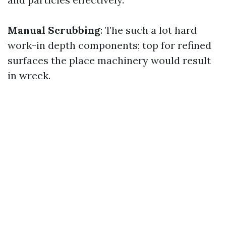
Manual Scrubbing
: The such a lot hard
work-in depth components; top for refined
surfaces the place machinery would result
in wreck.