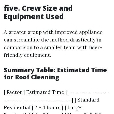
five. Crew Size and
Equipment Used
A greater group with improved appliance
can streamline the method drastically in
comparison to a smaller team with user-
friendly equipment.
Summary Table: Estimated Time
for Roof Cleaning
| Factor | Estimated Time | |-----------------
--------|---------------------| | Standard
Residential | 2 - 4 hours | | Larger