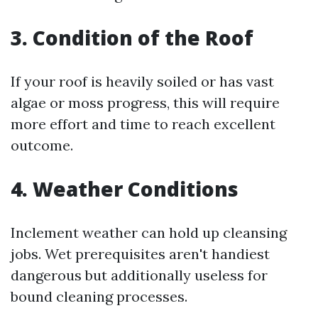
3. Condition of the Roof
If your roof is heavily soiled or has vast
algae or moss progress, this will require
more effort and time to reach excellent
outcome.
4. Weather Conditions
Inclement weather can hold up cleansing
jobs. Wet prerequisites aren't handiest
dangerous but additionally useless for
bound cleaning processes.