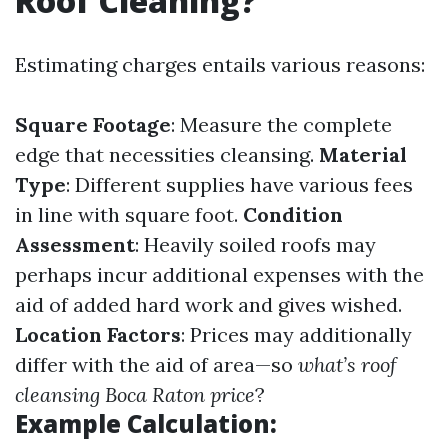
Roof Cleaning?
Estimating charges entails various reasons:
Square Footage
: Measure the complete
edge that necessities cleansing.
Material
Type
: Different supplies have various fees
in line with square foot.
Condition
Assessment
: Heavily soiled roofs may
perhaps incur additional expenses with the
aid of added hard work and gives wished.
Location Factors
: Prices may additionally
differ with the aid of area—so
what’s roof
cleansing Boca Raton price
?
Example Calculation: