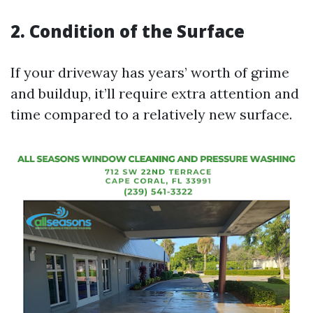
2. Condition of the Surface
If your driveway has years’ worth of grime
and buildup, it’ll require extra attention and
time compared to a relatively new surface.