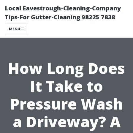
Local Eavestrough-Cleaning-Company
Tips-For Gutter-Cleaning 98225 7838
MENU
How Long Does
It Take to
Pressure Wash
a Driveway? A