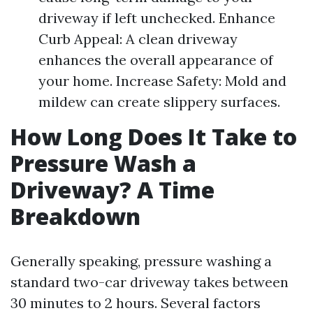
driveway if left unchecked. Enhance
Curb Appeal: A clean driveway
enhances the overall appearance of
your home. Increase Safety: Mold and
mildew can create slippery surfaces.
How Long Does It Take to
Pressure Wash a
Driveway? A Time
Breakdown
Generally speaking, pressure washing a
standard two-car driveway takes between
30 minutes to 2 hours. Several factors