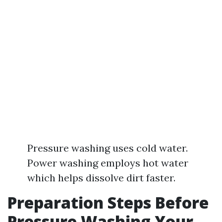
Pressure washing uses cold water.
Power washing employs hot water
which helps dissolve dirt faster.
Preparation Steps Before
Pressure Washing Your