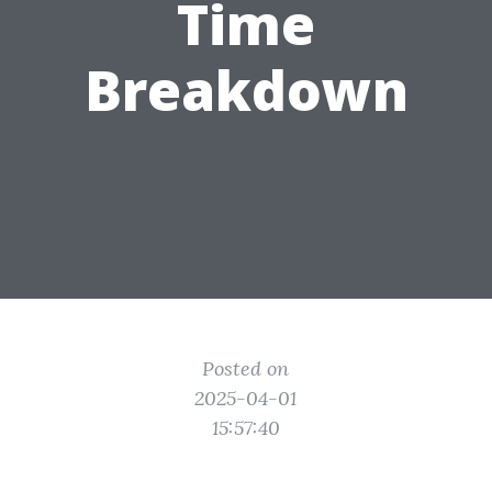
Time
Breakdown
Posted on
2025-04-01
15:57:40