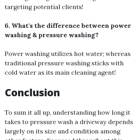
targeting potential clients!
6. What's the difference between power
washing & pressure washing?
Power washing utilizes hot water; whereas
traditional pressure washing sticks with
cold water as its main cleaning agent!
Conclusion
To sum it all up, understanding how long it
takes to pressure wash a driveway depends
largely on its size and condition among