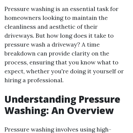
Pressure washing is an essential task for
homeowners looking to maintain the
cleanliness and aesthetic of their
driveways. But how long does it take to
pressure wash a driveway? A time
breakdown can provide clarity on the
process, ensuring that you know what to
expect, whether you're doing it yourself or
hiring a professional.
Understanding Pressure
Washing: An Overview
Pressure washing involves using high-