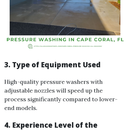
3. Type of Equipment Used
High-quality pressure washers with
adjustable nozzles will speed up the
process significantly compared to lower-
end models.
4. Experience Level of the