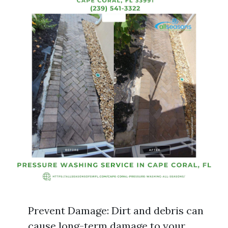
Prevent Damage: Dirt and debris can
cause long-term damage to your