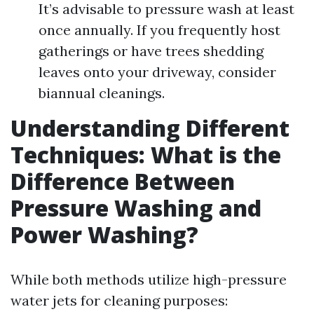
It’s advisable to pressure wash at least
once annually. If you frequently host
gatherings or have trees shedding
leaves onto your driveway, consider
biannual cleanings.
Understanding Different
Techniques: What is the
Difference Between
Pressure Washing and
Power Washing?
While both methods utilize high-pressure
water jets for cleaning purposes: