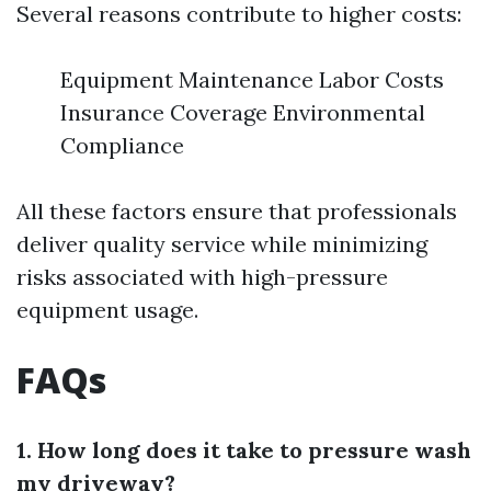
Several reasons contribute to higher costs:
Equipment Maintenance Labor Costs
Insurance Coverage Environmental
Compliance
All these factors ensure that professionals
deliver quality service while minimizing
risks associated with high-pressure
equipment usage.
FAQs
1. How long does it take to pressure wash
my driveway?