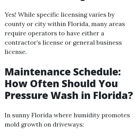
Yes! While specific licensing varies by
county or city within Florida, many areas
require operators to have either a
contractor’s license or general business
license.
Maintenance Schedule:
How Often Should You
Pressure Wash in Florida?
In sunny Florida where humidity promotes
mold growth on driveways: