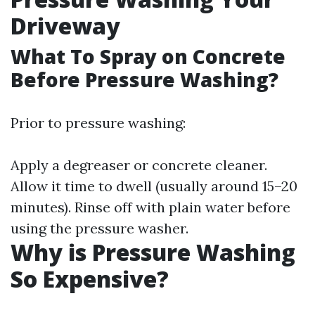
Driveway
What To Spray on Concrete
Before Pressure Washing?
Prior to pressure washing:
Apply a degreaser or concrete cleaner.
Allow it time to dwell (usually around 15–20
minutes). Rinse off with plain water before
using the pressure washer.
Why is Pressure Washing
So Expensive?