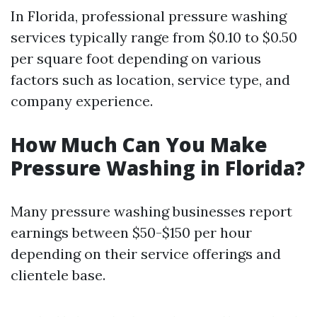
In Florida, professional pressure washing
services typically range from $0.10 to $0.50
per square foot depending on various
factors such as location, service type, and
company experience.
How Much Can You Make
Pressure Washing in Florida?
Many pressure washing businesses report
earnings between $50-$150 per hour
depending on their service offerings and
clientele base.