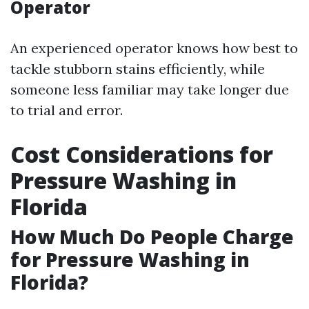
Operator
An experienced operator knows how best to
tackle stubborn stains efficiently, while
someone less familiar may take longer due
to trial and error.
Cost Considerations for
Pressure Washing in
Florida
How Much Do People Charge
for Pressure Washing in
Florida?