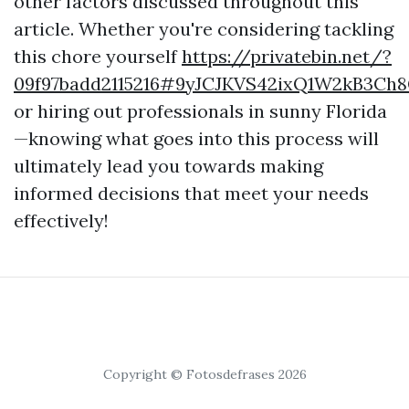
other factors discussed throughout this
article. Whether you're considering tackling
this chore yourself
https://privatebin.net/?
09f97badd2115216#9yJCJKVS42ixQ1W2kB3Ch
or hiring out professionals in sunny Florida
—knowing what goes into this process will
ultimately lead you towards making
informed decisions that meet your needs
effectively!
Copyright © Fotosdefrases 2026