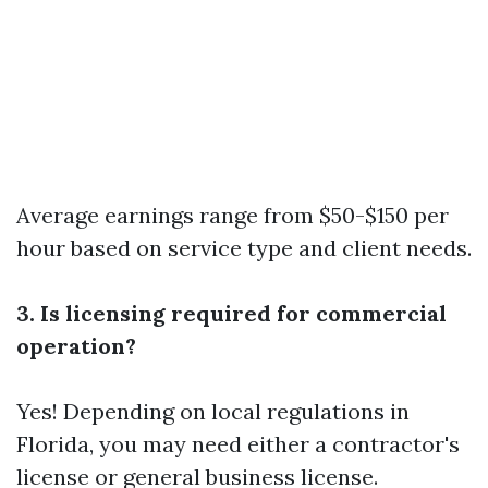
Average earnings range from $50-$150 per
hour based on service type and client needs.
3. Is licensing required for commercial
operation?
Yes! Depending on local regulations in
Florida, you may need either a contractor's
license or general business license.