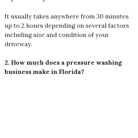
It usually takes anywhere from 30 minutes
up to 2 hours depending on several factors
including size and condition of your
driveway.
2. How much does a pressure washing
business make in Florida?