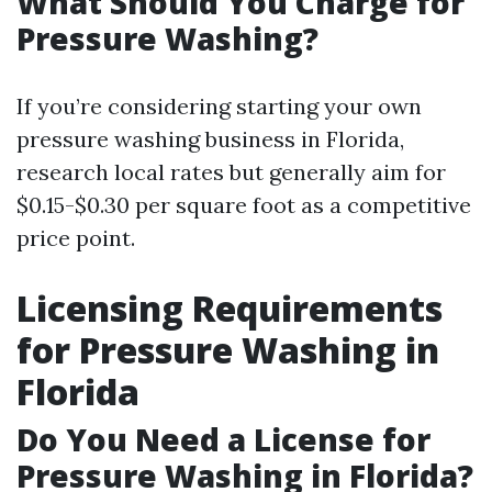
What Should You Charge for
Pressure Washing?
If you’re considering starting your own
pressure washing business in Florida,
research local rates but generally aim for
$0.15-$0.30 per square foot as a competitive
price point.
Licensing Requirements
for Pressure Washing in
Florida
Do You Need a License for
Pressure Washing in Florida?