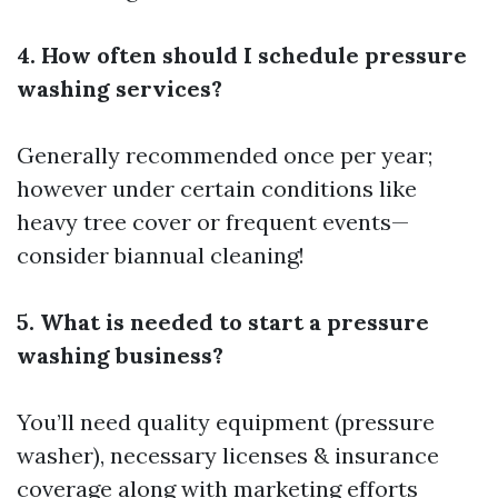
4. How often should I schedule pressure
washing services?
Generally recommended once per year;
however under certain conditions like
heavy tree cover or frequent events—
consider biannual cleaning!
5. What is needed to start a pressure
washing business?
You’ll need quality equipment (pressure
washer), necessary licenses & insurance
coverage along with marketing efforts