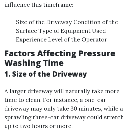
influence this timeframe:
Size of the Driveway Condition of the
Surface Type of Equipment Used
Experience Level of the Operator
Factors Affecting Pressure
Washing Time
1. Size of the Driveway
A larger driveway will naturally take more
time to clean. For instance, a one-car
driveway may only take 30 minutes, while a
sprawling three-car driveway could stretch
up to two hours or more.