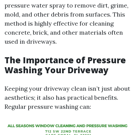
pressure water spray to remove dirt, grime,
mold, and other debris from surfaces. This
method is highly effective for cleaning
concrete, brick, and other materials often
used in driveways.
The Importance of Pressure
Washing Your Driveway
Keeping your driveway clean isn’t just about
aesthetics; it also has practical benefits.
Regular pressure washing can: