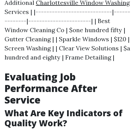
Additional
Charlottesville Window Washing
Services | |----------------------------|------
--------|-----------------------| | Best
Window Cleaning Co | $one hundred fifty |
Gutter Cleaning | | Sparkle Windows | $120 |
Screen Washing | | Clear View Solutions | $a
hundred and eighty | Frame Detailing |
Evaluating Job
Performance After
Service
What Are Key Indicators of
Quality Work?