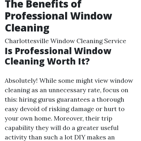
The Benefits of
Professional Window
Cleaning
Charlottesville Window Cleaning Service
Is Professional Window
Cleaning Worth It?
Absolutely! While some might view window
cleaning as an unnecessary rate, focus on
this: hiring gurus guarantees a thorough
easy devoid of risking damage or hurt to
your own home. Moreover, their trip
capability they will do a greater useful
activity than such a lot DIY makes an