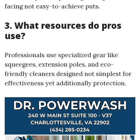
facing not easy-to-achieve puts.
3. What resources do pros
use?
Professionals use specialized gear like
squeegees, extension poles, and eco-
friendly cleaners designed not simplest for
effectiveness yet additionally protection.