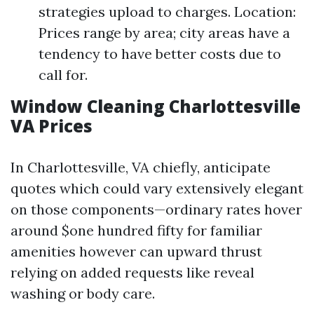
strategies upload to charges. Location:
Prices range by area; city areas have a
tendency to have better costs due to
call for.
Window Cleaning Charlottesville
VA Prices
In Charlottesville, VA chiefly, anticipate
quotes which could vary extensively elegant
on those components—ordinary rates hover
around $one hundred fifty for familiar
amenities however can upward thrust
relying on added requests like reveal
washing or body care.