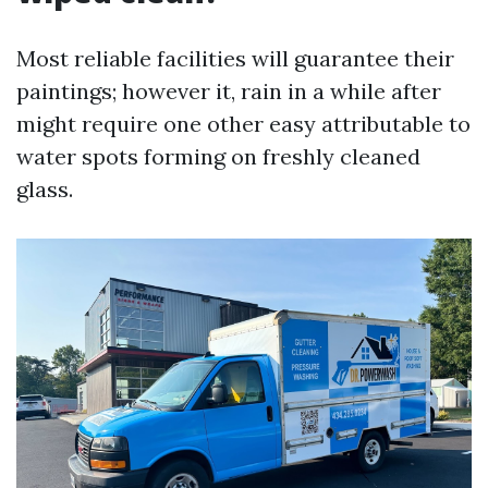
Most reliable facilities will guarantee their
paintings; however it, rain in a while after
might require one other easy attributable to
water spots forming on freshly cleaned
glass.