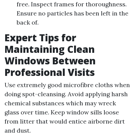
free. Inspect frames for thoroughness.
Ensure no particles has been left in the
back of.
Expert Tips for
Maintaining Clean
Windows Between
Professional Visits
Use extremely good microfibre cloths when
doing spot-cleansing. Avoid applying harsh
chemical substances which may wreck
glass over time. Keep window sills loose
from litter that would entice airborne dirt
and dust.