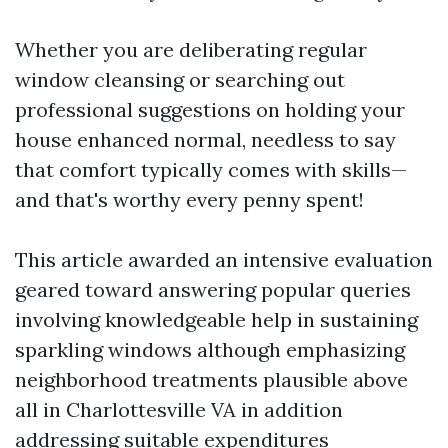
Whether you are deliberating regular
window cleansing or searching out
professional suggestions on holding your
house enhanced normal, needless to say
that comfort typically comes with skills—
and that's worthy every penny spent!
This article awarded an intensive evaluation
geared toward answering popular queries
involving knowledgeable help in sustaining
sparkling windows although emphasizing
neighborhood treatments plausible above
all in Charlottesville VA in addition
addressing suitable expenditures