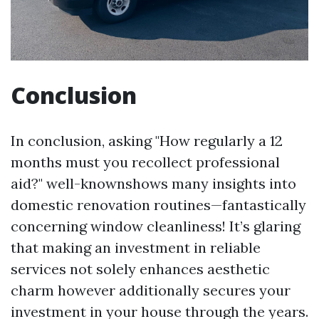
Conclusion
In conclusion, asking "How regularly a 12
months must you recollect professional
aid?" well-knownshows many insights into
domestic renovation routines—fantastically
concerning window cleanliness! It’s glaring
that making an investment in reliable
services not solely enhances aesthetic
charm however additionally secures your
investment in your house through the years.