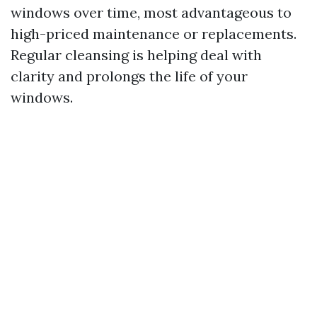
windows over time, most advantageous to
high-priced maintenance or replacements.
Regular cleansing is helping deal with
clarity and prolongs the life of your
windows.