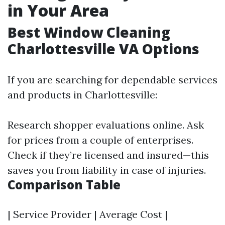
in Your Area
Best Window Cleaning
Charlottesville VA Options
If you are searching for dependable services
and products in Charlottesville:
Research shopper evaluations online. Ask
for prices from a couple of enterprises.
Check if they’re licensed and insured—this
saves you from liability in case of injuries.
Comparison Table
| Service Provider | Average Cost |