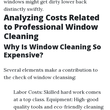
windows might get dirty lower back
distinctly swiftly.
Analyzing Costs Related
to Professional Window
Cleaning
Why Is Window Cleaning So
Expensive?
Several elements make a contribution to
the check of window cleansing:
Labor Costs: Skilled hard work comes
at a top class. Equipment: High-good
quality tools and eco-friendly cleaning