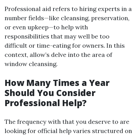
Professional aid refers to hiring experts in a
number fields—like cleansing, preservation,
or even upkeep—to help with
responsibilities that may well be too
difficult or time-eating for owners. In this
context, allow’s delve into the area of
window cleansing.
How Many Times a Year
Should You Consider
Professional Help?
The frequency with that you deserve to are
looking for official help varies structured on