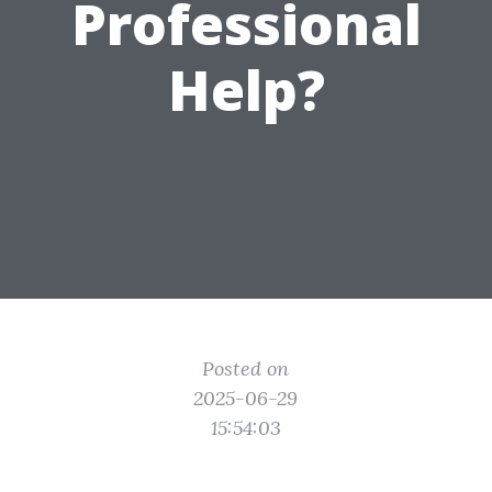
Professional
Help?
Posted on
2025-06-29
15:54:03