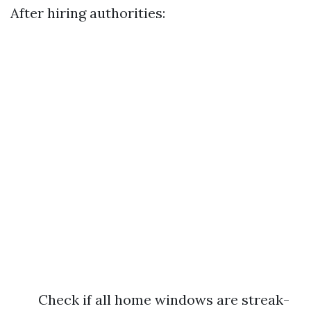
After hiring authorities:
Check if all home windows are streak-