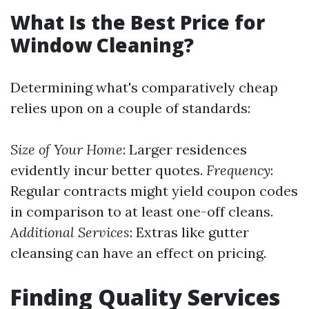
What Is the Best Price for
Window Cleaning?
Determining what's comparatively cheap
relies upon on a couple of standards:
Size of Your Home
: Larger residences
evidently incur better quotes.
Frequency
:
Regular contracts might yield coupon codes
in comparison to at least one-off cleans.
Additional Services
: Extras like gutter
cleansing can have an effect on pricing.
Finding Quality Services