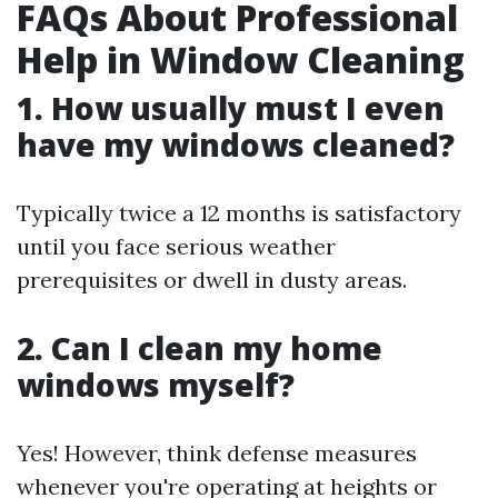
FAQs About Professional
Help in Window Cleaning
1. How usually must I even
have my windows cleaned?
Typically twice a 12 months is satisfactory
until you face serious weather
prerequisites or dwell in dusty areas.
2. Can I clean my home
windows myself?
Yes! However, think defense measures
whenever you're operating at heights or