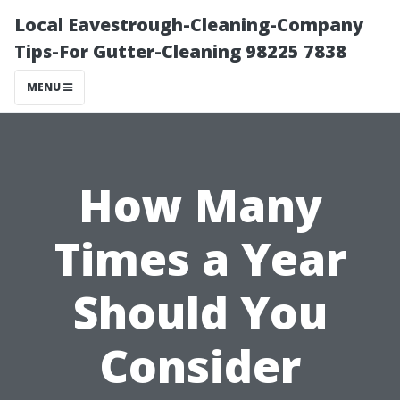
Local Eavestrough-Cleaning-Company
Tips-For Gutter-Cleaning 98225 7838
MENU
How Many
Times a Year
Should You
Consider