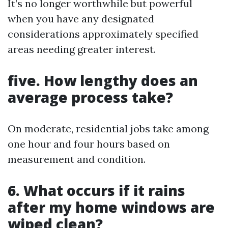
It’s no longer worthwhile but powerful
when you have any designated
considerations approximately specified
areas needing greater interest.
five. How lengthy does an
average process take?
On moderate, residential jobs take among
one hour and four hours based on
measurement and condition.
6. What occurs if it rains
after my home windows are
wiped clean?