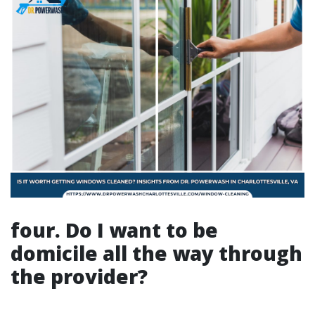
four. Do I want to be
domicile all the way through
the provider?