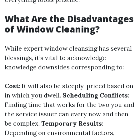
What Are the Disadvantages
of Window Cleaning?
While expert window cleansing has several
blessings, it’s vital to acknowledge
knowledge downsides corresponding to:
Cost
: It will also be steeply-priced based on
in which you dwell.
Scheduling Conflicts
:
Finding time that works for the two you and
the service issuer can every now and then
be complex.
Temporary Results
:
Depending on environmental factors,