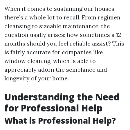
When it comes to sustaining our houses,
there’s a whole lot to recall. From regimen
cleansing to sizeable maintenance, the
question usally arises: how sometimes a 12
months should you feel reliable assist? This
is fairly accurate for companies like
window cleaning, which is able to
appreciably adorn the semblance and
longevity of your home.
Understanding the Need
for Professional Help
What is Professional Help?