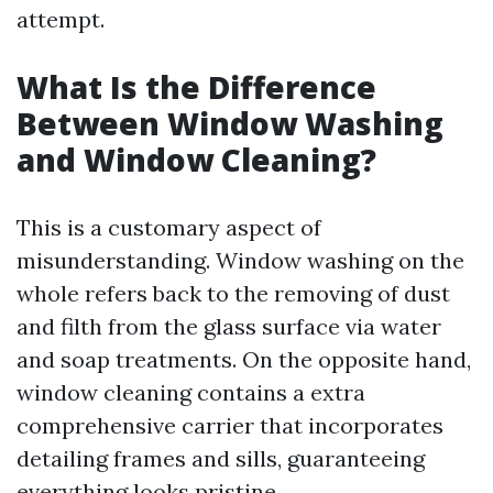
attempt.
What Is the Difference
Between Window Washing
and Window Cleaning?
This is a customary aspect of
misunderstanding. Window washing on the
whole refers back to the removing of dust
and filth from the glass surface via water
and soap treatments. On the opposite hand,
window cleaning contains a extra
comprehensive carrier that incorporates
detailing frames and sills, guaranteeing
everything looks pristine.