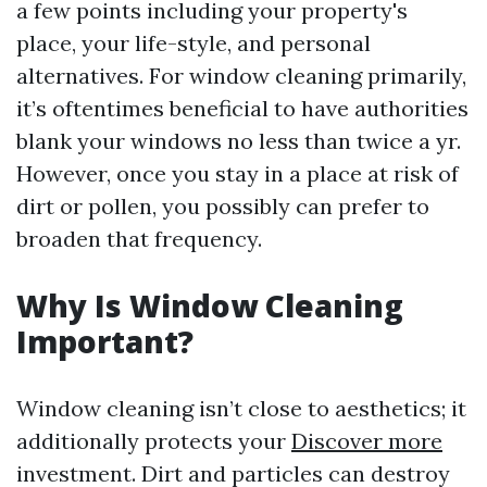
a few points including your property's
place, your life-style, and personal
alternatives. For window cleaning primarily,
it’s oftentimes beneficial to have authorities
blank your windows no less than twice a yr.
However, once you stay in a place at risk of
dirt or pollen, you possibly can prefer to
broaden that frequency.
Why Is Window Cleaning
Important?
Window cleaning isn’t close to aesthetics; it
additionally protects your
Discover more
investment. Dirt and particles can destroy