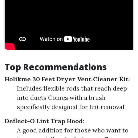
Top Recommendations
Holikme 30 Feet Dryer Vent Cleaner Kit
:
Includes flexible rods that reach deep
into ducts Comes with a brush
specifically designed for lint removal
Deflect-O Lint Trap Hood
:
A good addition for those who want to