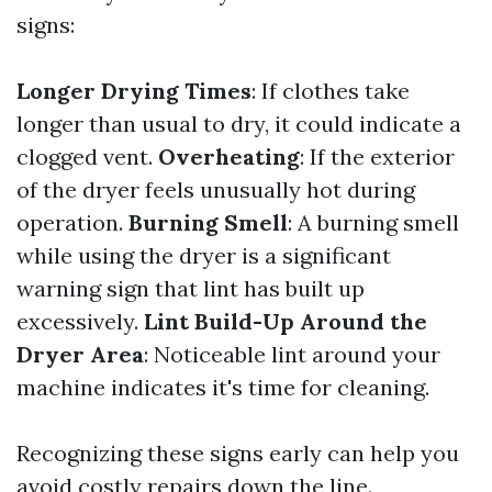
signs:
Longer Drying Times
: If clothes take
longer than usual to dry, it could indicate a
clogged vent.
Overheating
: If the exterior
of the dryer feels unusually hot during
operation.
Burning Smell
: A burning smell
while using the dryer is a significant
warning sign that lint has built up
excessively.
Lint Build-Up Around the
Dryer Area
: Noticeable lint around your
machine indicates it's time for cleaning.
Recognizing these signs early can help you
avoid costly repairs down the line.