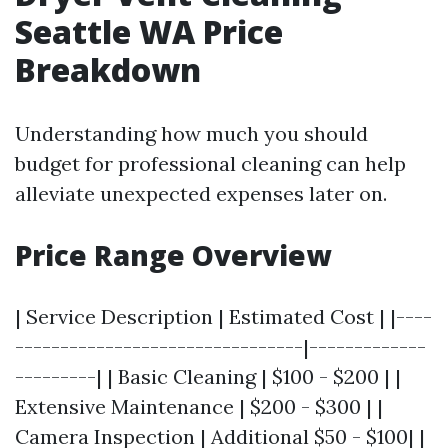
Seattle WA Price
Breakdown
Understanding how much you should
budget for professional cleaning can help
alleviate unexpected expenses later on.
Price Range Overview
| Service Description | Estimated Cost | |----
--------------------------------|-------------
---------| | Basic Cleaning | $100 - $200 | |
Extensive Maintenance | $200 - $300 | |
Camera Inspection | Additional $50 - $100| |