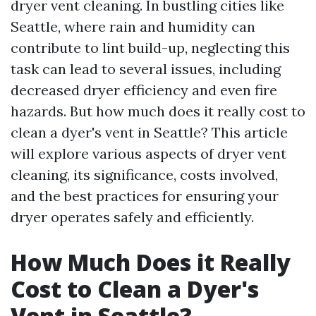
dryer vent cleaning. In bustling cities like
Seattle, where rain and humidity can
contribute to lint build-up, neglecting this
task can lead to several issues, including
decreased dryer efficiency and even fire
hazards. But how much does it really cost to
clean a dyer's vent in Seattle? This article
will explore various aspects of dryer vent
cleaning, its significance, costs involved,
and the best practices for ensuring your
dryer operates safely and efficiently.
How Much Does it Really
Cost to Clean a Dyer's
Vent in Seattle?