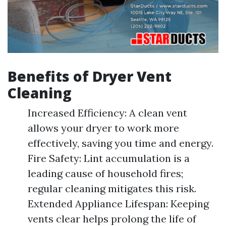
Benefits of Dryer Vent
Cleaning
Increased Efficiency: A clean vent
allows your dryer to work more
effectively, saving you time and energy.
Fire Safety: Lint accumulation is a
leading cause of household fires;
regular cleaning mitigates this risk.
Extended Appliance Lifespan: Keeping
vents clear helps prolong the life of