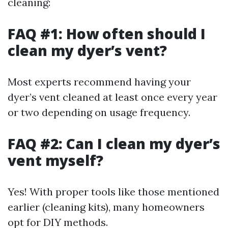
cleaning:
FAQ #1: How often should I
clean my dyer’s vent?
Most experts recommend having your
dyer’s vent cleaned at least once every year
or two depending on usage frequency.
FAQ #2: Can I clean my dyer’s
vent myself?
Yes! With proper tools like those mentioned
earlier (cleaning kits), many homeowners
opt for DIY methods.