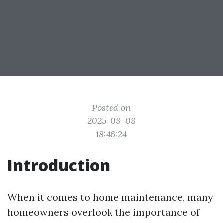
Posted on
2025-08-08
18:46:24
Introduction
When it comes to home maintenance, many
homeowners overlook the importance of