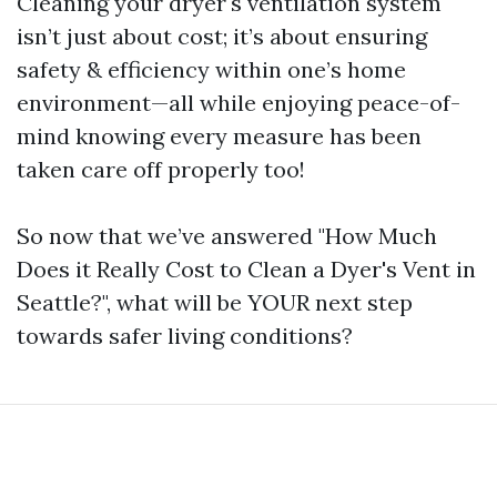
Cleaning your dryer's ventilation system
isn’t just about cost; it’s about ensuring
safety & efficiency within one’s home
environment—all while enjoying peace-of-
mind knowing every measure has been
taken care off properly too!
So now that we’ve answered "How Much
Does it Really Cost to Clean a Dyer's Vent in
Seattle?", what will be YOUR next step
towards safer living conditions?