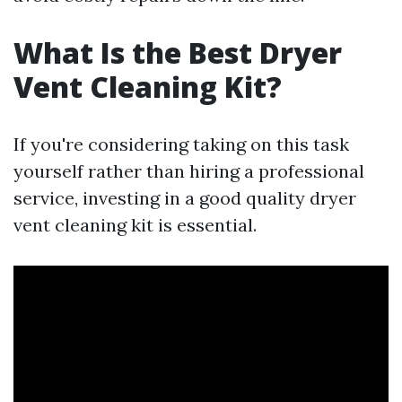
What Is the Best Dryer
Vent Cleaning Kit?
If you're considering taking on this task
yourself rather than hiring a professional
service, investing in a good quality dryer
vent cleaning kit is essential.