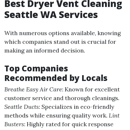
Best Dryer Vent Cleaning
Seattle WA Services
With numerous options available, knowing
which companies stand out is crucial for
making an informed decision.
Top Companies
Recommended by Locals
Breathe Easy Air Care
: Known for excellent
customer service and thorough cleanings.
Seattle Ducts
: Specializes in eco-friendly
methods while ensuring quality work.
Lint
Busters
: Highly rated for quick response