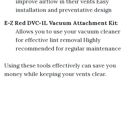
improve airflow in their vents Easy
installation and preventative design
E-Z Red DVC-1L Vacuum Attachment Kit
:
Allows you to use your vacuum cleaner
for effective lint removal Highly
recommended for regular maintenance
Using these tools effectively can save you
money while keeping your vents clear.