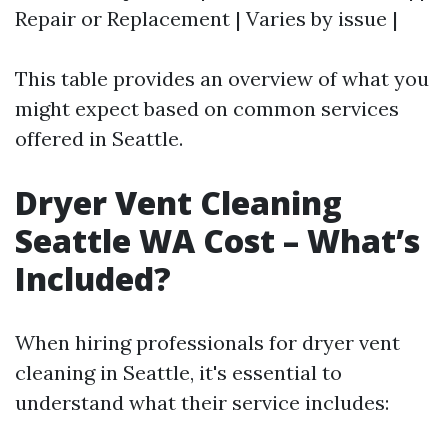
Repair or Replacement | Varies by issue |
This table provides an overview of what you
might expect based on common services
offered in Seattle.
Dryer Vent Cleaning
Seattle WA Cost – What’s
Included?
When hiring professionals for dryer vent
cleaning in Seattle, it's essential to
understand what their service includes: