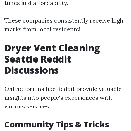
times and affordability.
These companies consistently receive high
marks from local residents!
Dryer Vent Cleaning
Seattle Reddit
Discussions
Online forums like Reddit provide valuable
insights into people's experiences with
various services.
Community Tips & Tricks