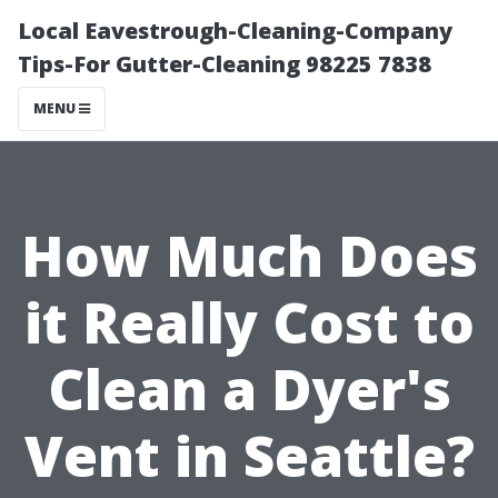
Local Eavestrough-Cleaning-Company
Tips-For Gutter-Cleaning 98225 7838
MENU
How Much Does
it Really Cost to
Clean a Dyer's
Vent in Seattle?