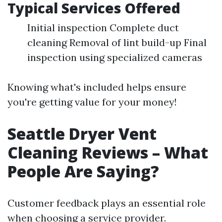
Typical Services Offered
Initial inspection Complete duct
cleaning Removal of lint build-up Final
inspection using specialized cameras
Knowing what's included helps ensure
you're getting value for your money!
Seattle Dryer Vent
Cleaning Reviews – What
People Are Saying?
Customer feedback plays an essential role
when choosing a service provider.