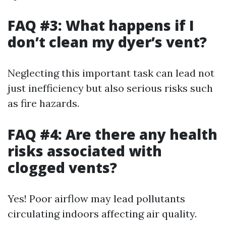
FAQ #3: What happens if I
don’t clean my dyer’s vent?
Neglecting this important task can lead not
just inefficiency but also serious risks such
as fire hazards.
FAQ #4: Are there any health
risks associated with
clogged vents?
Yes! Poor airflow may lead pollutants
circulating indoors affecting air quality.