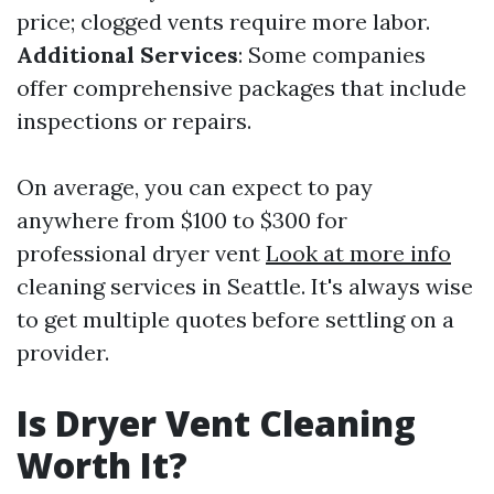
price; clogged vents require more labor.
Additional Services
: Some companies
offer comprehensive packages that include
inspections or repairs.
On average, you can expect to pay
anywhere from $100 to $300 for
professional dryer vent
Look at more info
cleaning services in Seattle. It's always wise
to get multiple quotes before settling on a
provider.
Is Dryer Vent Cleaning
Worth It?