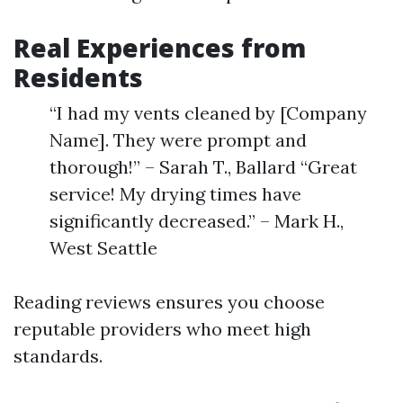
Real Experiences from
Residents
“I had my vents cleaned by [Company
Name]. They were prompt and
thorough!” – Sarah T., Ballard “Great
service! My drying times have
significantly decreased.” – Mark H.,
West Seattle
Reading reviews ensures you choose
reputable providers who meet high
standards.