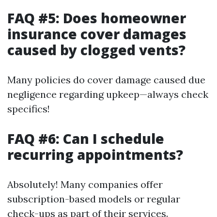
FAQ #5: Does homeowner
insurance cover damages
caused by clogged vents?
Many policies do cover damage caused due
negligence regarding upkeep—always check
specifics!
FAQ #6: Can I schedule
recurring appointments?
Absolutely! Many companies offer
subscription-based models or regular
check-ups as part of their services.