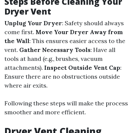
Steps Before Cleaning Your
Dryer Vent
Unplug Your Dryer
: Safety should always
come first.
Move Your Dryer Away from
the Wall
: This ensures easier access to the
vent.
Gather Necessary Tools
: Have all
tools at hand (e.g., brushes, vacuum
attachments).
Inspect Outside Vent Cap
:
Ensure there are no obstructions outside
where air exits.
Following these steps will make the process
smoother and more efficient.
Dryer Vent Cleaning