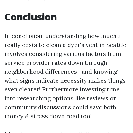
Conclusion
In conclusion, understanding how much it
really costs to clean a dyer's vent in Seattle
involves considering various factors from
service provider rates down through
neighborhood differences—and knowing
what signs indicate necessity makes things
even clearer! Furthermore investing time
into researching options like reviews or
community discussions could save both
money & stress down road too!