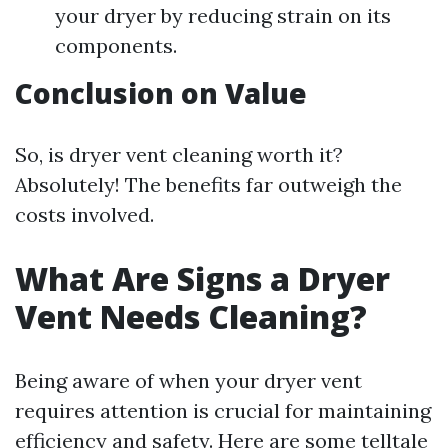
your dryer by reducing strain on its
components.
Conclusion on Value
So, is dryer vent cleaning worth it?
Absolutely! The benefits far outweigh the
costs involved.
What Are Signs a Dryer
Vent Needs Cleaning?
Being aware of when your dryer vent
requires attention is crucial for maintaining
efficiency and safety. Here are some telltale