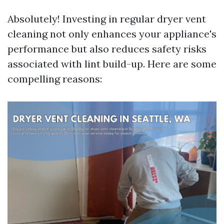
Absolutely! Investing in regular dryer vent
cleaning not only enhances your appliance's
performance but also reduces safety risks
associated with lint build-up. Here are some
compelling reasons: