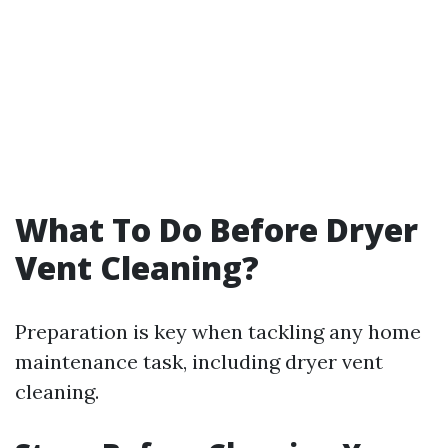
What To Do Before Dryer
Vent Cleaning?
Preparation is key when tackling any home
maintenance task, including dryer vent
cleaning.