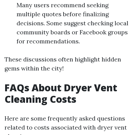
Many users recommend seeking
multiple quotes before finalizing
decisions. Some suggest checking local
community boards or Facebook groups
for recommendations.
These discussions often highlight hidden
gems within the city!
FAQs About Dryer Vent
Cleaning Costs
Here are some frequently asked questions
related to costs associated with dryer vent