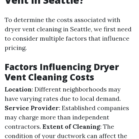
To determine the costs associated with
dryer vent cleaning in Seattle, we first need
to consider multiple factors that influence
pricing.
Factors Influencing Dryer
Vent Cleaning Costs
Location
: Different neighborhoods may
have varying rates due to local demand.
Service Provider
: Established companies
may charge more than independent
contractors.
Extent of Cleaning
: The
condition of your ductwork can affect the