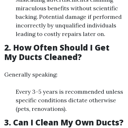
miraculous benefits without scientific
backing. Potential damage if performed
incorrectly by unqualified individuals
leading to costly repairs later on.
2. How Often Should I Get
My Ducts Cleaned?
Generally speaking:
Every 3–5 years is recommended unless
specific conditions dictate otherwise
(pets, renovations).
3. Can I Clean My Own Ducts?