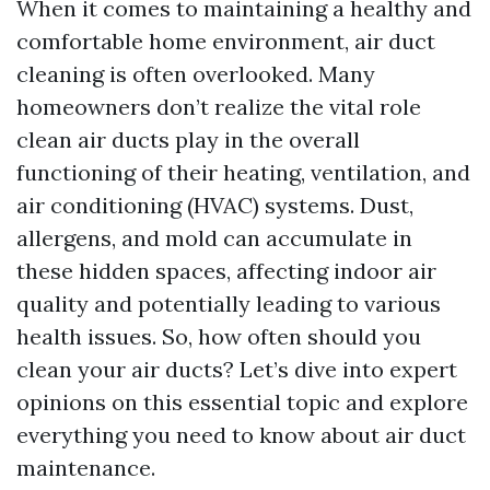
When it comes to maintaining a healthy and
comfortable home environment, air duct
cleaning is often overlooked. Many
homeowners don’t realize the vital role
clean air ducts play in the overall
functioning of their heating, ventilation, and
air conditioning (HVAC) systems. Dust,
allergens, and mold can accumulate in
these hidden spaces, affecting indoor air
quality and potentially leading to various
health issues. So, how often should you
clean your air ducts? Let’s dive into expert
opinions on this essential topic and explore
everything you need to know about air duct
maintenance.