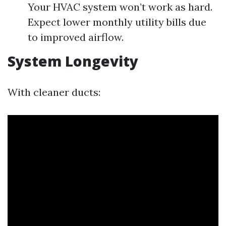
Your HVAC system won’t work as hard.
Expect lower monthly utility bills due
to improved airflow.
System Longevity
With cleaner ducts: