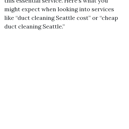
this essential service. Here’s what you
might expect when looking into services
like “duct cleaning Seattle cost” or “cheap
duct cleaning Seattle.”