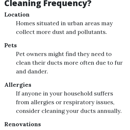
Cleaning Frequency?
Location
Homes situated in urban areas may
collect more dust and pollutants.
Pets
Pet owners might find they need to
clean their ducts more often due to fur
and dander.
Allergies
If anyone in your household suffers
from allergies or respiratory issues,
consider cleaning your ducts annually.
Renovations