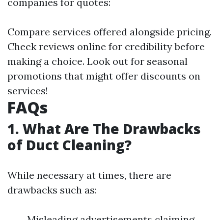
companies for quotes:
Compare services offered alongside pricing.
Check reviews online for credibility before
making a choice. Look out for seasonal
promotions that might offer discounts on
services!
FAQs
1. What Are The Drawbacks
of Duct Cleaning?
While necessary at times, there are
drawbacks such as:
Misleading advertisements claiming