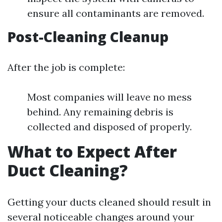
ensure all contaminants are removed.
Post-Cleaning Cleanup
After the job is complete:
Most companies will leave no mess
behind. Any remaining debris is
collected and disposed of properly.
What to Expect After
Duct Cleaning?
Getting your ducts cleaned should result in
several noticeable changes around your