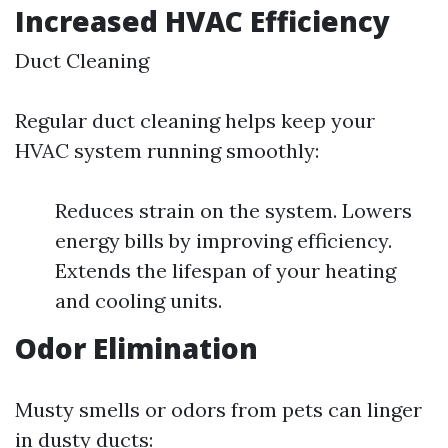
Increased HVAC Efficiency
Duct Cleaning
Regular duct cleaning helps keep your
HVAC system running smoothly:
Reduces strain on the system. Lowers
energy bills by improving efficiency.
Extends the lifespan of your heating
and cooling units.
Odor Elimination
Musty smells or odors from pets can linger
in dusty ducts: