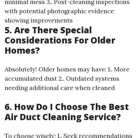
minimal mess 3.. Post-cleaning inspections
with potential photographic evidence
showing improvements
5. Are There Special
Considerations For Older
Homes?
Absolutely! Older homes may have: 1.. More
accumulated dust 2.. Outdated systems
needing additional care when cleaned
6. How Do I Choose The Best
Air Duct Cleaning Service?
To choose wisely: 1.. Seek recommendations