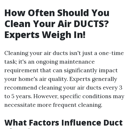
How Often Should You
Clean Your Air DUCTS?
Experts Weigh In!
Cleaning your air ducts isn't just a one-time
task; it's an ongoing maintenance
requirement that can significantly impact
your home's air quality. Experts generally
recommend cleaning your air ducts every 3
to 5 years. However, specific conditions may
necessitate more frequent cleaning.
What Factors Influence Duct