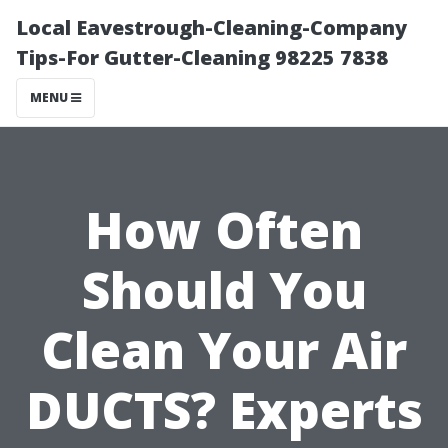
Local Eavestrough-Cleaning-Company
Tips-For Gutter-Cleaning 98225 7838
MENU
How Often
Should You
Clean Your Air
DUCTS? Experts