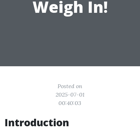
Weigh In!
Posted on
2025-07-01
00:40:03
Introduction