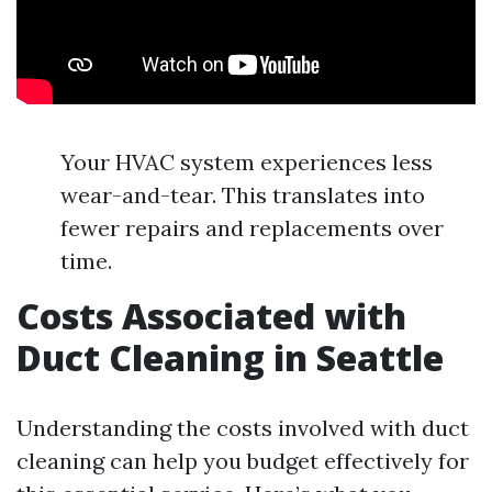
Your HVAC system experiences less
wear-and-tear. This translates into
fewer repairs and replacements over
time.
Costs Associated with
Duct Cleaning in Seattle
Understanding the costs involved with duct
cleaning can help you budget effectively for