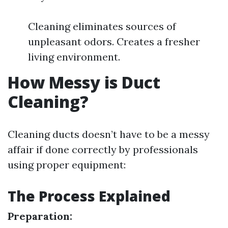
Cleaning eliminates sources of
unpleasant odors. Creates a fresher
living environment.
How Messy is Duct
Cleaning?
Cleaning ducts doesn’t have to be a messy
affair if done correctly by professionals
using proper equipment:
The Process Explained
Preparation: