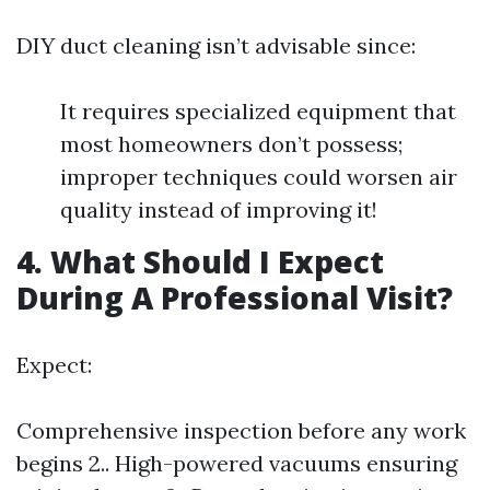
DIY duct cleaning isn’t advisable since:
It requires specialized equipment that
most homeowners don’t possess;
improper techniques could worsen air
quality instead of improving it!
4. What Should I Expect
During A Professional Visit?
Expect:
Comprehensive inspection before any work
begins 2.. High-powered vacuums ensuring