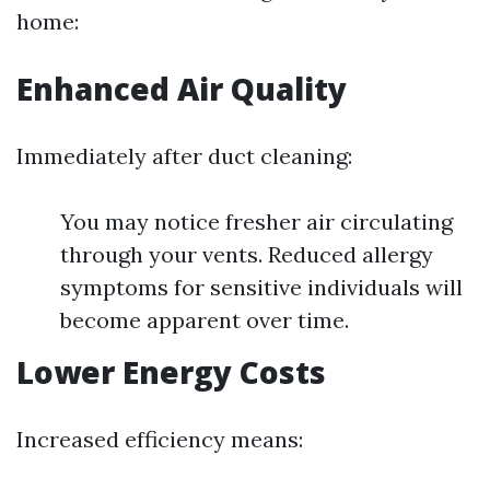
home:
Enhanced Air Quality
Immediately after duct cleaning:
You may notice fresher air circulating
through your vents. Reduced allergy
symptoms for sensitive individuals will
become apparent over time.
Lower Energy Costs
Increased efficiency means: