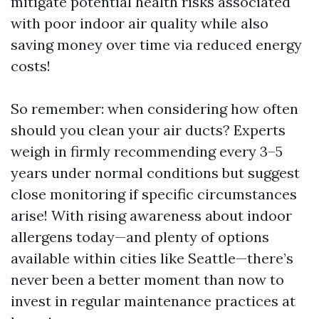
mitigate potential health risks associated
with poor indoor air quality while also
saving money over time via reduced energy
costs!
So remember: when considering how often
should you clean your air ducts? Experts
weigh in firmly recommending every 3–5
years under normal conditions but suggest
close monitoring if specific circumstances
arise! With rising awareness about indoor
allergens today—and plenty of options
available within cities like Seattle—there’s
never been a better moment than now to
invest in regular maintenance practices at