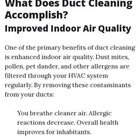
What Does Duct Cleaning
Accomplish?
Improved Indoor Air Quality
One of the primary benefits of duct cleaning
is enhanced indoor air quality. Dust mites,
pollen, pet dander, and other allergens are
filtered through your HVAC system
regularly. By removing these contaminants
from your ducts:
You breathe cleaner air. Allergic
reactions decrease. Overall health
improves for inhabitants.