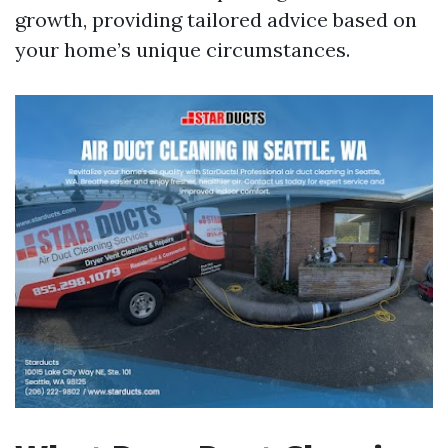
growth, providing tailored advice based on
your home’s unique circumstances.