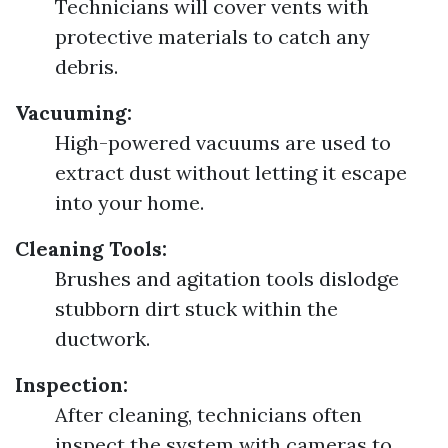
Technicians will cover vents with
protective materials to catch any
debris.
Vacuuming:
High-powered vacuums are used to
extract dust without letting it escape
into your home.
Cleaning Tools:
Brushes and agitation tools dislodge
stubborn dirt stuck within the
ductwork.
Inspection:
After cleaning, technicians often
inspect the system with cameras to