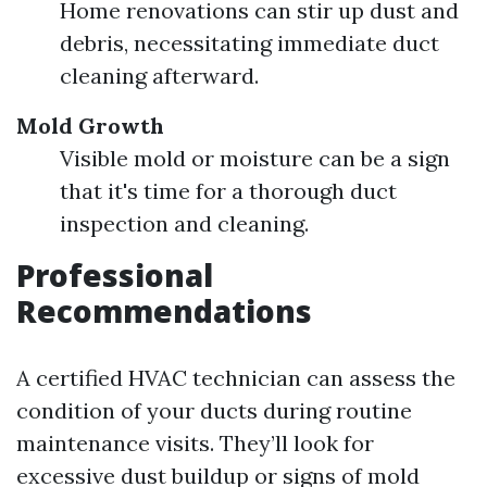
Home renovations can stir up dust and
debris, necessitating immediate duct
cleaning afterward.
Mold Growth
Visible mold or moisture can be a sign
that it's time for a thorough duct
inspection and cleaning.
Professional
Recommendations
A certified HVAC technician can assess the
condition of your ducts during routine
maintenance visits. They’ll look for
excessive dust buildup or signs of mold