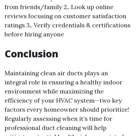
from friends/family 2.. Look up online
reviews focusing on customer satisfaction
ratings 3.. Verify credentials & certifications
before hiring anyone
Conclusion
Maintaining clean air ducts plays an
integral role in ensuring a healthy indoor
environment while maximizing the
efficiency of your HVAC system—two key
factors every homeowner should prioritize!
Regularly assessing when it’s time for
professional duct cleaning will help