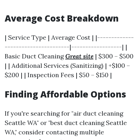
Average Cost Breakdown
| Service Type | Average Cost | |-------------
-----------------------|------------------| |
Basic Duct Cleaning
Great site
| $300 – $500
| | Additional Services (Sanitizing) | +$100 –
$200 | | Inspection Fees | $50 – $150 |
Finding Affordable Options
If you're searching for "air duct cleaning
Seattle WA" or "best duct cleaning Seattle
WA," consider contacting multiple