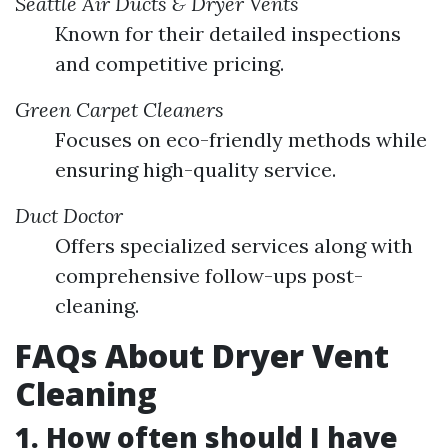
Seattle Air Ducts & Dryer Vents
Known for their detailed inspections
and competitive pricing.
Green Carpet Cleaners
Focuses on eco-friendly methods while
ensuring high-quality service.
Duct Doctor
Offers specialized services along with
comprehensive follow-ups post-
cleaning.
FAQs About Dryer Vent
Cleaning
1. How often should I have