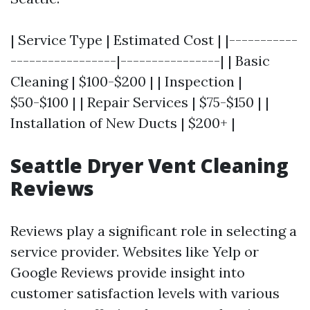
| Service Type | Estimated Cost | |-----------
-----------------|----------------| | Basic
Cleaning | $100-$200 | | Inspection |
$50-$100 | | Repair Services | $75-$150 | |
Installation of New Ducts | $200+ |
Seattle Dryer Vent Cleaning
Reviews
Reviews play a significant role in selecting a
service provider. Websites like Yelp or
Google Reviews provide insight into
customer satisfaction levels with various