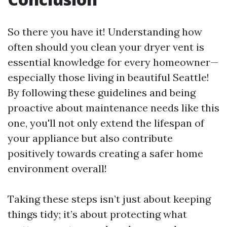
So there you have it! Understanding how
often should you clean your dryer vent is
essential knowledge for every homeowner—
especially those living in beautiful Seattle!
By following these guidelines and being
proactive about maintenance needs like this
one, you'll not only extend the lifespan of
your appliance but also contribute
positively towards creating a safer home
environment overall!
Taking these steps isn’t just about keeping
things tidy; it’s about protecting what