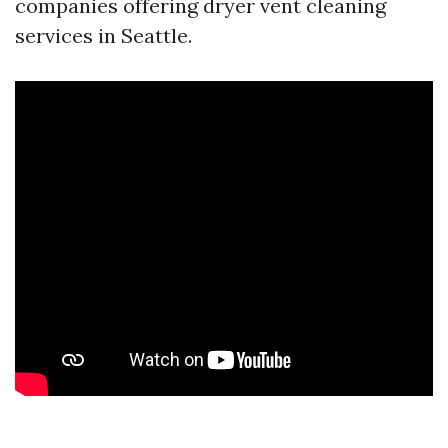
companies offering dryer vent cleaning
services in Seattle.