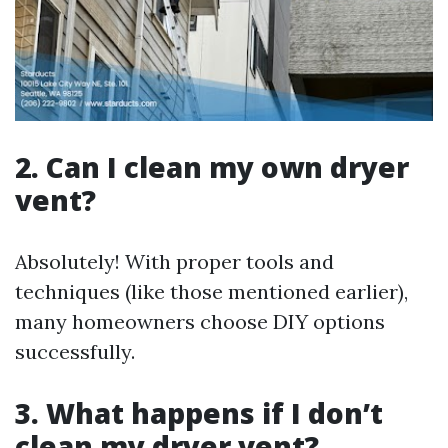
2. Can I clean my own dryer
vent?
Absolutely! With proper tools and
techniques (like those mentioned earlier),
many homeowners choose DIY options
successfully.
3. What happens if I don’t
clean my dryer vent?