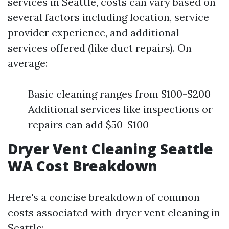
services in Seattle, costs can vary based on
several factors including location, service
provider experience, and additional
services offered (like duct repairs). On
average:
Basic cleaning ranges from $100-$200
Additional services like inspections or
repairs can add $50-$100
Dryer Vent Cleaning Seattle
WA Cost Breakdown
Here's a concise breakdown of common
costs associated with dryer vent cleaning in
Seattle: