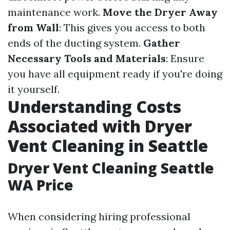
maintenance work.
Move the Dryer Away
from Wall
: This gives you access to both
ends of the ducting system.
Gather
Necessary Tools and Materials
: Ensure
you have all equipment ready if you're doing
it yourself.
Understanding Costs
Associated with Dryer
Vent Cleaning in Seattle
Dryer Vent Cleaning Seattle
WA Price
When considering hiring professional