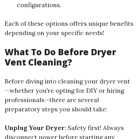
configurations.
Each of these options offers unique benefits
depending on your specific needs!
What To Do Before Dryer
Vent Cleaning?
Before diving into cleaning your dryer vent
—whether you're opting for DIY or hiring
professionals—there are several
preparatory steps you should take:
Unplug Your Dryer
: Safety first! Always
disconnect power before starting any