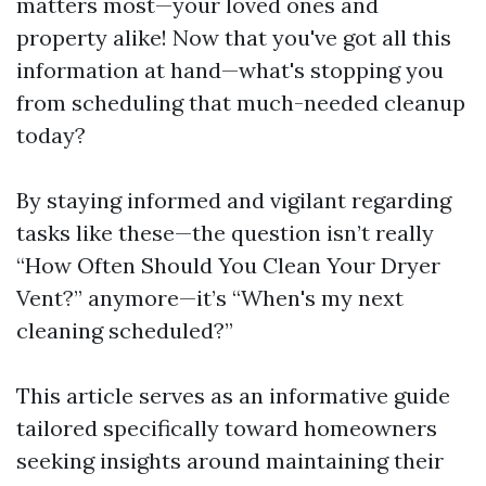
matters most—your loved ones and
property alike! Now that you've got all this
information at hand—what's stopping you
from scheduling that much-needed cleanup
today?
By staying informed and vigilant regarding
tasks like these—the question isn’t really
“How Often Should You Clean Your Dryer
Vent?” anymore—it’s “When's my next
cleaning scheduled?”
This article serves as an informative guide
tailored specifically toward homeowners
seeking insights around maintaining their