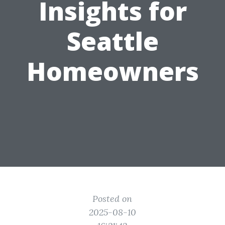
Insights for
Seattle
Homeowners
Posted on
2025-08-10