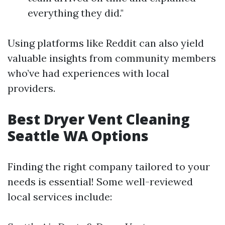
everything they did."
Using platforms like Reddit can also yield
valuable insights from community members
who’ve had experiences with local
providers.
Best Dryer Vent Cleaning
Seattle WA Options
Finding the right company tailored to your
needs is essential! Some well-reviewed
local services include: