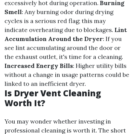
excessively hot during operation.
Burning
Smell
: Any burning odor during drying
cycles is a serious red flag; this may
indicate overheating due to blockages.
Lint
Accumulation Around the Dryer
: If you
see lint accumulating around the door or
the exhaust outlet, it's time for a cleaning.
Increased Energy Bills
: Higher utility bills
without a change in usage patterns could be
linked to an inefficient dryer.
Is Dryer Vent Cleaning
Worth It?
You may wonder whether investing in
professional cleaning is worth it. The short