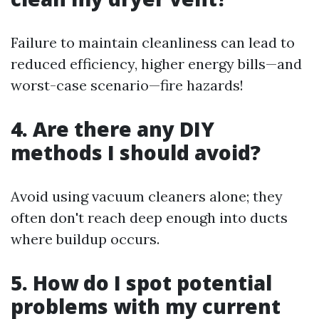
Failure to maintain cleanliness can lead to
reduced efficiency, higher energy bills—and
worst-case scenario—fire hazards!
4. Are there any DIY
methods I should avoid?
Avoid using vacuum cleaners alone; they
often don't reach deep enough into ducts
where buildup occurs.
5. How do I spot potential
problems with my current