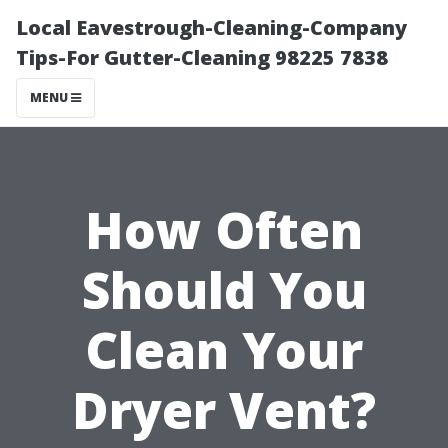
Local Eavestrough-Cleaning-Company
Tips-For Gutter-Cleaning 98225 7838
MENU
How Often
Should You
Clean Your
Dryer Vent?