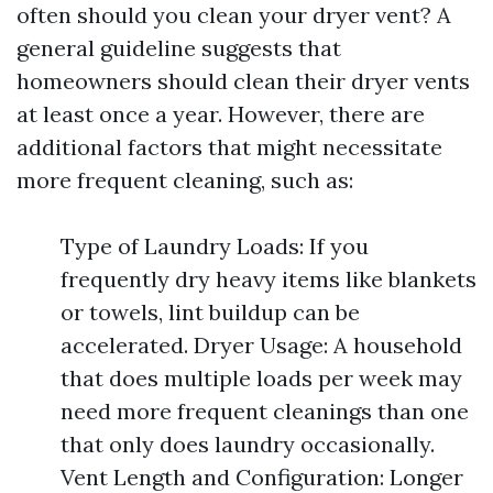
often should you clean your dryer vent? A
general guideline suggests that
homeowners should clean their dryer vents
at least once a year. However, there are
additional factors that might necessitate
more frequent cleaning, such as:
Type of Laundry Loads: If you
frequently dry heavy items like blankets
or towels, lint buildup can be
accelerated. Dryer Usage: A household
that does multiple loads per week may
need more frequent cleanings than one
that only does laundry occasionally.
Vent Length and Configuration: Longer