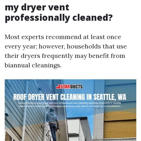
my dryer vent
professionally cleaned?
Most experts recommend at least once
every year; however, households that use
their dryers frequently may benefit from
biannual cleanings.