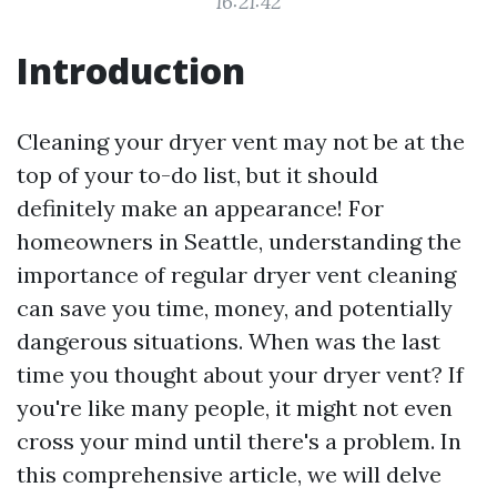
16:21:42
Introduction
Cleaning your dryer vent may not be at the
top of your to-do list, but it should
definitely make an appearance! For
homeowners in Seattle, understanding the
importance of regular dryer vent cleaning
can save you time, money, and potentially
dangerous situations. When was the last
time you thought about your dryer vent? If
you're like many people, it might not even
cross your mind until there's a problem. In
this comprehensive article, we will delve