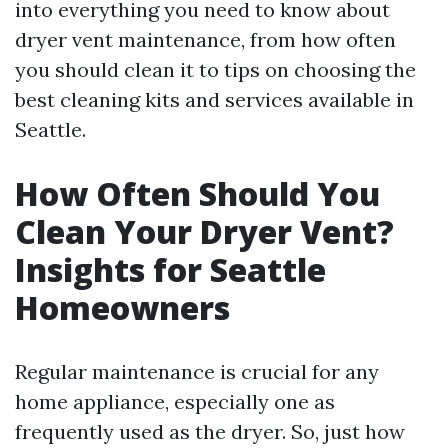
into everything you need to know about
dryer vent maintenance, from how often
you should clean it to tips on choosing the
best cleaning kits and services available in
Seattle.
How Often Should You
Clean Your Dryer Vent?
Insights for Seattle
Homeowners
Regular maintenance is crucial for any
home appliance, especially one as
frequently used as the dryer. So, just how