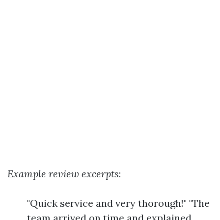
Example review excerpts
:
"Quick service and very thorough!" "The
team arrived on time and explained