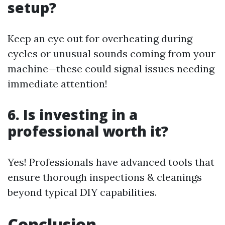
setup?
Keep an eye out for overheating during
cycles or unusual sounds coming from your
machine—these could signal issues needing
immediate attention!
6. Is investing in a
professional worth it?
Yes! Professionals have advanced tools that
ensure thorough inspections & cleanings
beyond typical DIY capabilities.
Conclusion