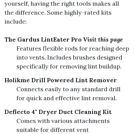
yourself, having the right tools makes all
the difference. Some highly-rated kits
include:
The Gardus LintEater Pro
Visit this page
Features flexible rods for reaching deep
into vents. Includes brushes designed
specifically for removing lint buildup.
Holikme Drill Powered Lint Remover
Connects easily to any standard drill
for quick and effective lint removal.
Deflecto 4" Dryer Duct Cleaning Kit
Comes with various attachments
suitable for different vent