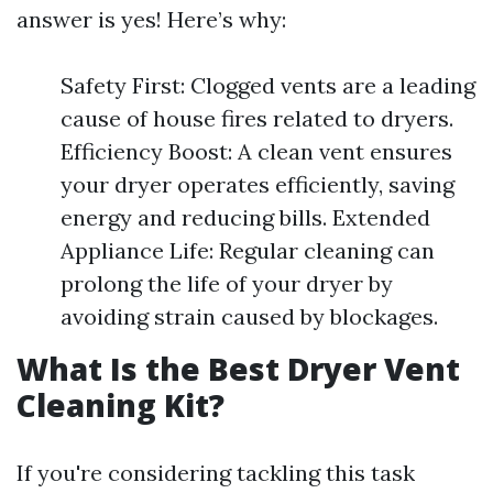
answer is yes! Here’s why:
Safety First: Clogged vents are a leading
cause of house fires related to dryers.
Efficiency Boost: A clean vent ensures
your dryer operates efficiently, saving
energy and reducing bills. Extended
Appliance Life: Regular cleaning can
prolong the life of your dryer by
avoiding strain caused by blockages.
What Is the Best Dryer Vent
Cleaning Kit?
If you're considering tackling this task