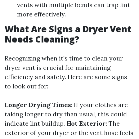
vents with multiple bends can trap lint
more effectively.
What Are Signs a Dryer Vent
Needs Cleaning?
Recognizing when it's time to clean your
dryer vent is crucial for maintaining
efficiency and safety. Here are some signs
to look out for:
Longer Drying Times
: If your clothes are
taking longer to dry than usual, this could
indicate lint buildup.
Hot Exterior
: The
exterior of your dryer or the vent hose feels