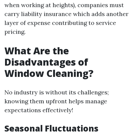
when working at heights), companies must
carry liability insurance which adds another
layer of expense contributing to service
pricing.
What Are the
Disadvantages of
Window Cleaning?
No industry is without its challenges;
knowing them upfront helps manage
expectations effectively!
Seasonal Fluctuations