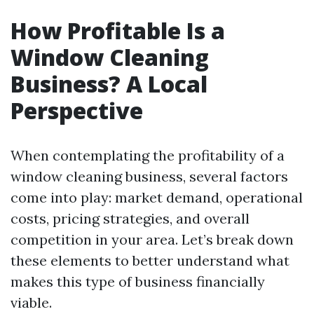
How Profitable Is a
Window Cleaning
Business? A Local
Perspective
When contemplating the profitability of a
window cleaning business, several factors
come into play: market demand, operational
costs, pricing strategies, and overall
competition in your area. Let’s break down
these elements to better understand what
makes this type of business financially
viable.