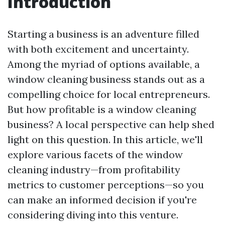
Introduction
Starting a business is an adventure filled
with both excitement and uncertainty.
Among the myriad of options available, a
window cleaning business stands out as a
compelling choice for local entrepreneurs.
But how profitable is a window cleaning
business? A local perspective can help shed
light on this question. In this article, we'll
explore various facets of the window
cleaning industry—from profitability
metrics to customer perceptions—so you
can make an informed decision if you're
considering diving into this venture.