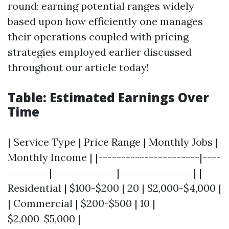
round; earning potential ranges widely
based upon how efficiently one manages
their operations coupled with pricing
strategies employed earlier discussed
throughout our article today!
Table: Estimated Earnings Over
Time
| Service Type | Price Range | Monthly Jobs |
Monthly Income | |----------------------|----
---------|--------------|----------------| |
Residential | $100-$200 | 20 | $2,000-$4,000 |
| Commercial | $200-$500 | 10 |
$2,000-$5,000 |