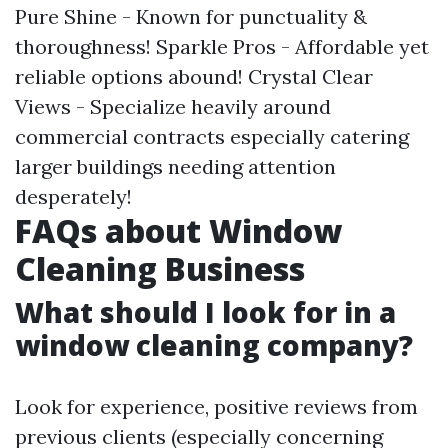
Pure Shine - Known for punctuality &
thoroughness! Sparkle Pros - Affordable yet
reliable options abound! Crystal Clear
Views - Specialize heavily around
commercial contracts especially catering
larger buildings needing attention
desperately!
FAQs about Window
Cleaning Business
What should I look for in a
window cleaning company?
Look for experience, positive reviews from
previous clients (especially concerning