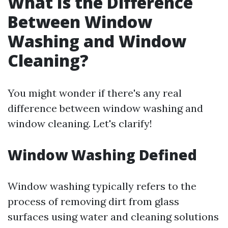
What Is the Difference
Between Window
Washing and Window
Cleaning?
You might wonder if there's any real
difference between window washing and
window cleaning. Let's clarify!
Window Washing Defined
Window washing typically refers to the
process of removing dirt from glass
surfaces using water and cleaning solutions