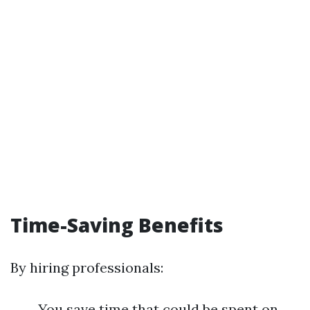
Time-Saving Benefits
By hiring professionals:
You save time that could be spent on