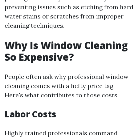
preventing issues such as etching from hard
water stains or scratches from improper
cleaning techniques.
Why Is Window Cleaning
So Expensive?
People often ask why professional window
cleaning comes with a hefty price tag.
Here's what contributes to those costs:
Labor Costs
Highly trained professionals command