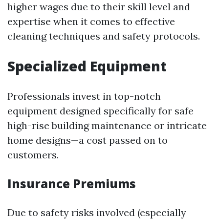
higher wages due to their skill level and
expertise when it comes to effective
cleaning techniques and safety protocols.
Specialized Equipment
Professionals invest in top-notch
equipment designed specifically for safe
high-rise building maintenance or intricate
home designs—a cost passed on to
customers.
Insurance Premiums
Due to safety risks involved (especially