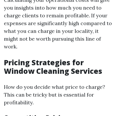
you insights into how much you need to
charge clients to remain profitable. If your
expenses are significantly high compared to
what you can charge in your locality, it
might not be worth pursuing this line of
work.
Pricing Strategies for
Window Cleaning Services
How do you decide what price to charge?
This can be tricky but is essential for
profitability.