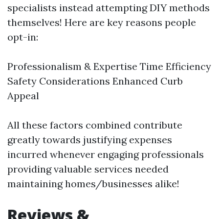
specialists instead attempting DIY methods
themselves! Here are key reasons people
opt-in:
Professionalism & Expertise Time Efficiency
Safety Considerations Enhanced Curb
Appeal
All these factors combined contribute
greatly towards justifying expenses
incurred whenever engaging professionals
providing valuable services needed
maintaining homes/businesses alike!
Reviews &