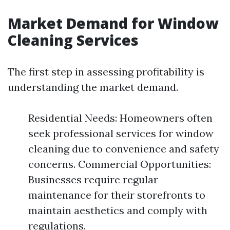
Market Demand for Window
Cleaning Services
The first step in assessing profitability is
understanding the market demand.
Residential Needs: Homeowners often
seek professional services for window
cleaning due to convenience and safety
concerns. Commercial Opportunities:
Businesses require regular
maintenance for their storefronts to
maintain aesthetics and comply with
regulations.