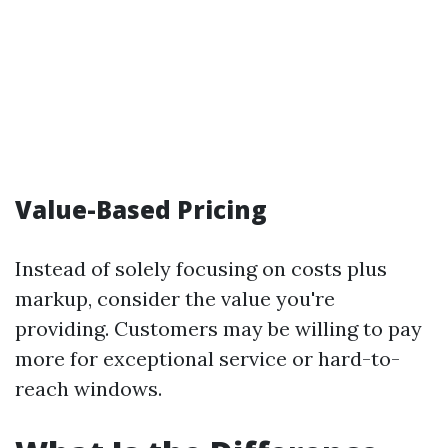
Value-Based Pricing
Instead of solely focusing on costs plus
markup, consider the value you're
providing. Customers may be willing to pay
more for exceptional service or hard-to-
reach windows.