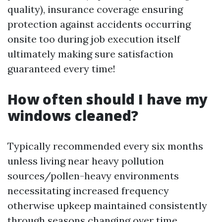
quality), insurance coverage ensuring
protection against accidents occurring
onsite too during job execution itself
ultimately making sure satisfaction
guaranteed every time!
How often should I have my
windows cleaned?
Typically recommended every six months
unless living near heavy pollution
sources/pollen-heavy environments
necessitating increased frequency
otherwise upkeep maintained consistently
through seasons changing over time