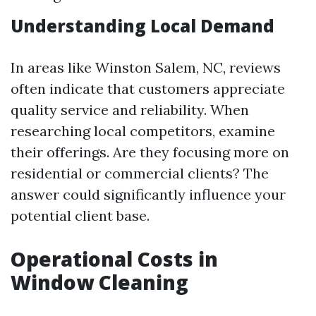
Understanding Local Demand
In areas like Winston Salem, NC, reviews
often indicate that customers appreciate
quality service and reliability. When
researching local competitors, examine
their offerings. Are they focusing more on
residential or commercial clients? The
answer could significantly influence your
potential client base.
Operational Costs in
Window Cleaning