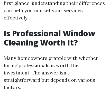
first glance, understanding their differences
can help you market your services
effectively.
Is Professional Window
Cleaning Worth It?
Many homeowners grapple with whether
hiring professionals is worth the
investment. The answer isn't
straightforward but depends on various
factors.