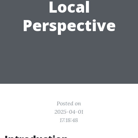
Local
Perspective
Posted on
2025-04-01
17:18:48