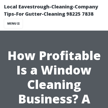
Local Eavestrough-Cleaning-Company
Tips-For Gutter-Cleaning 98225 7838
MENU
How Profitable
Is a Window
Cleaning
Business? A