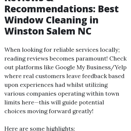
Recommendations: Best
Window Cleaning in
Winston Salem NC
When looking for reliable services locally;
reading reviews becomes paramount! Check
out platforms like Google My Business/Yelp
where real customers leave feedback based
upon experiences had whilst utilizing
various companies operating within town
limits here—this will guide potential
choices moving forward greatly!
Here are some highlights: