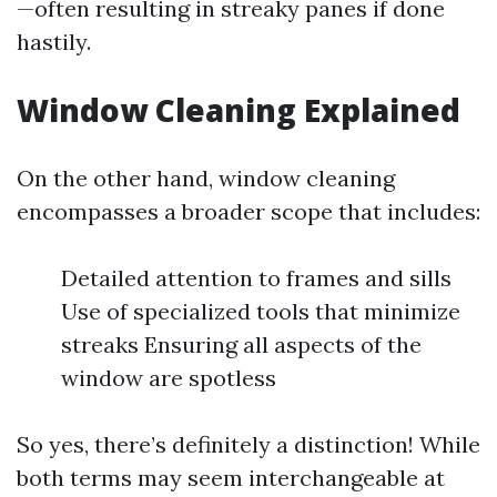
—often resulting in streaky panes if done
hastily.
Window Cleaning Explained
On the other hand, window cleaning
encompasses a broader scope that includes:
Detailed attention to frames and sills
Use of specialized tools that minimize
streaks Ensuring all aspects of the
window are spotless
So yes, there’s definitely a distinction! While
both terms may seem interchangeable at