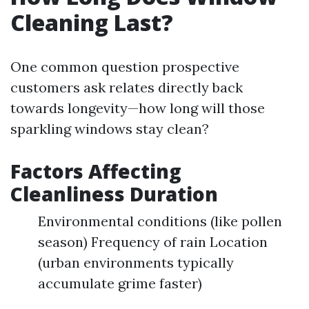
Cleaning Last?
One common question prospective
customers ask relates directly back
towards longevity—how long will those
sparkling windows stay clean?
Factors Affecting
Cleanliness Duration
Environmental conditions (like pollen
season) Frequency of rain Location
(urban environments typically
accumulate grime faster)