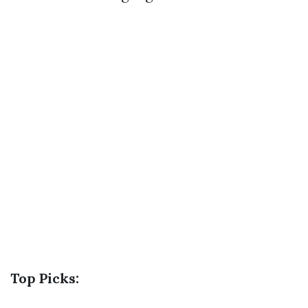
Top Picks: