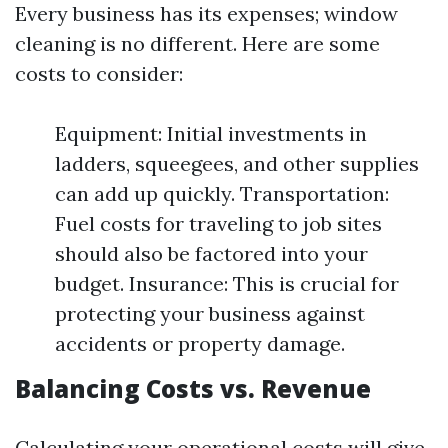
Every business has its expenses; window
cleaning is no different. Here are some
costs to consider:
Equipment: Initial investments in
ladders, squeegees, and other supplies
can add up quickly. Transportation:
Fuel costs for traveling to job sites
should also be factored into your
budget. Insurance: This is crucial for
protecting your business against
accidents or property damage.
Balancing Costs vs. Revenue
Calculating your operational costs will give