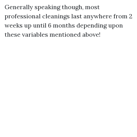
Generally speaking though, most
professional cleanings last anywhere from 2
weeks up until 6 months depending upon
these variables mentioned above!