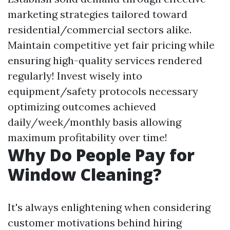
marketing strategies tailored toward
residential/commercial sectors alike.
Maintain competitive yet fair pricing while
ensuring high-quality services rendered
regularly! Invest wisely into
equipment/safety protocols necessary
optimizing outcomes achieved
daily/week/monthly basis allowing
maximum profitability over time!
Why Do People Pay for
Window Cleaning?
It's always enlightening when considering
customer motivations behind hiring