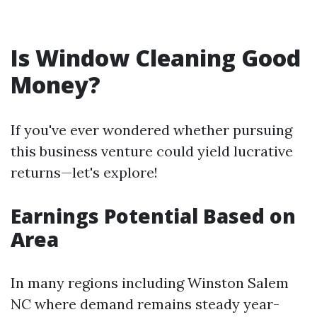
Is Window Cleaning Good
Money?
If you've ever wondered whether pursuing
this business venture could yield lucrative
returns—let's explore!
Earnings Potential Based on
Area
In many regions including Winston Salem
NC where demand remains steady year-