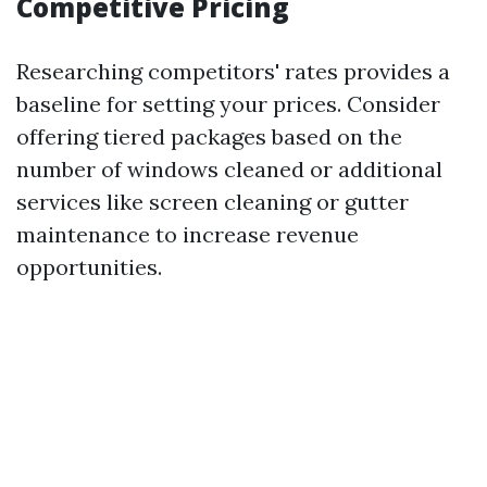
Competitive Pricing
Researching competitors' rates provides a
baseline for setting your prices. Consider
offering tiered packages based on the
number of windows cleaned or additional
services like screen cleaning or gutter
maintenance to increase revenue
opportunities.