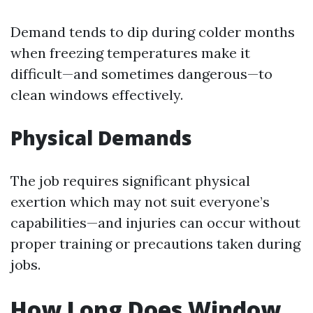
Demand tends to dip during colder months
when freezing temperatures make it
difficult—and sometimes dangerous—to
clean windows effectively.
Physical Demands
The job requires significant physical
exertion which may not suit everyone’s
capabilities—and injuries can occur without
proper training or precautions taken during
jobs.
How Long Does Window