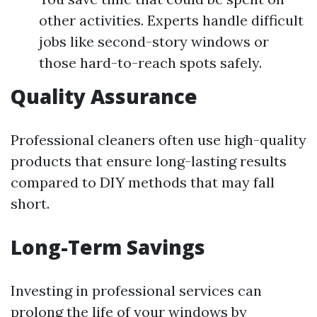
other activities. Experts handle difficult
jobs like second-story windows or
those hard-to-reach spots safely.
Quality Assurance
Professional cleaners often use high-quality
products that ensure long-lasting results
compared to DIY methods that may fall
short.
Long-Term Savings
Investing in professional services can
prolong the life of your windows by