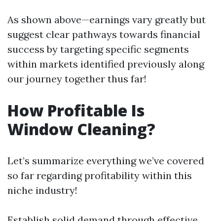
As shown above—earnings vary greatly but
suggest clear pathways towards financial
success by targeting specific segments
within markets identified previously along
our journey together thus far!
How Profitable Is
Window Cleaning?
Let’s summarize everything we’ve covered
so far regarding profitability within this
niche industry!
Establish solid demand through effective