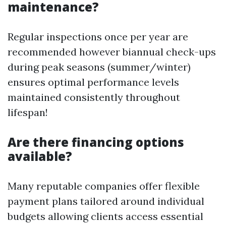
maintenance?
Regular inspections once per year are
recommended however biannual check-ups
during peak seasons (summer/winter)
ensures optimal performance levels
maintained consistently throughout
lifespan!
Are there financing options
available?
Many reputable companies offer flexible
payment plans tailored around individual
budgets allowing clients access essential