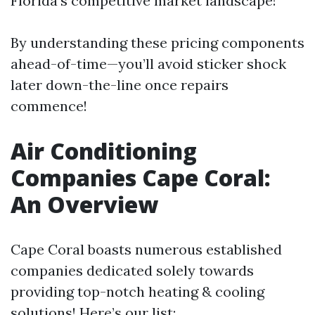
Florida's competitive market landscape!
By understanding these pricing components
ahead-of-time—you’ll avoid sticker shock
later down-the-line once repairs
commence!
Air Conditioning
Companies Cape Coral:
An Overview
Cape Coral boasts numerous established
companies dedicated solely towards
providing top-notch heating & cooling
solutions! Here’s our list: