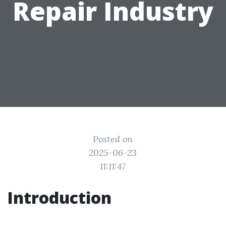
Repair Industry
Posted on
2025-06-23
11:11:47
Introduction