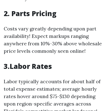
2. Parts Pricing
Costs vary greatly depending upon part
availability! Expect markups ranging
anywhere from 10%-30% above wholesale
price levels commonly seen online!
3.Labor Rates
Labor typically accounts for about half of
total expense estimates; average hourly
rates hover around $75-$130 depending
upon region-specific averages across