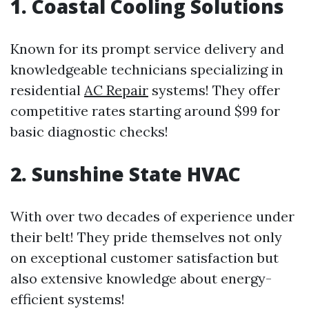
1. Coastal Cooling Solutions
Known for its prompt service delivery and
knowledgeable technicians specializing in
residential
AC Repair
systems! They offer
competitive rates starting around $99 for
basic diagnostic checks!
2. Sunshine State HVAC
With over two decades of experience under
their belt! They pride themselves not only
on exceptional customer satisfaction but
also extensive knowledge about energy-
efficient systems!