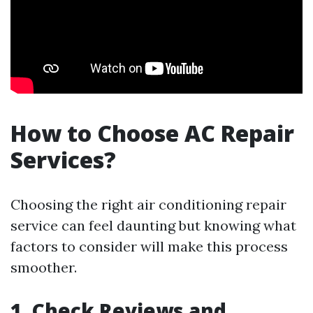
How to Choose AC Repair
Services?
Choosing the right air conditioning repair
service can feel daunting but knowing what
factors to consider will make this process
smoother.
1. Check Reviews and