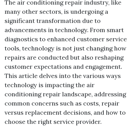
The air conditioning repair industry, like
many other sectors, is undergoing a
significant transformation due to
advancements in technology. From smart
diagnostics to enhanced customer service
tools, technology is not just changing how
repairs are conducted but also reshaping
customer expectations and engagement.
This article delves into the various ways
technology is impacting the air
conditioning repair landscape, addressing
common concerns such as costs, repair
versus replacement decisions, and how to
choose the right service provider.