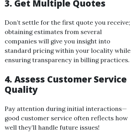
3. Get Multiple Quotes
Don’t settle for the first quote you receive;
obtaining estimates from several
companies will give you insight into
standard pricing within your locality while
ensuring transparency in billing practices.
4. Assess Customer Service
Quality
Pay attention during initial interactions—
good customer service often reflects how
well they’ll handle future issues!