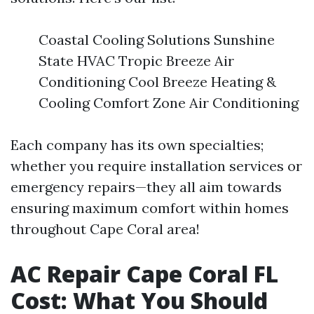
Coastal Cooling Solutions Sunshine
State HVAC Tropic Breeze Air
Conditioning Cool Breeze Heating &
Cooling Comfort Zone Air Conditioning
Each company has its own specialties;
whether you require installation services or
emergency repairs—they all aim towards
ensuring maximum comfort within homes
throughout Cape Coral area!
AC Repair Cape Coral FL
Cost: What You Should