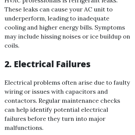
HVAC professionals is refrigerant leaks.
These leaks can cause your AC unit to
underperform, leading to inadequate
cooling and higher energy bills. Symptoms
may include hissing noises or ice buildup on
coils.
2. Electrical Failures
Electrical problems often arise due to faulty
wiring or issues with capacitors and
contactors. Regular maintenance checks
can help identify potential electrical
failures before they turn into major
malfunctions.