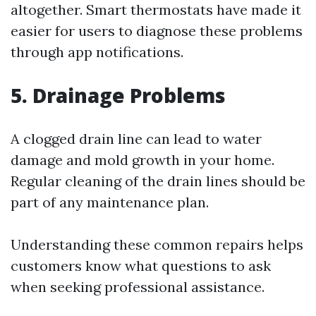
altogether. Smart thermostats have made it
easier for users to diagnose these problems
through app notifications.
5. Drainage Problems
A clogged drain line can lead to water
damage and mold growth in your home.
Regular cleaning of the drain lines should be
part of any maintenance plan.
Understanding these common repairs helps
customers know what questions to ask
when seeking professional assistance.