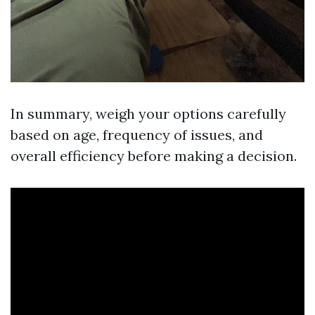
In summary, weigh your options carefully
based on age, frequency of issues, and
overall efficiency before making a decision.