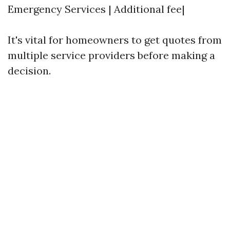
Emergency Services | Additional fee|
It's vital for homeowners to get quotes from
multiple service providers before making a
decision.