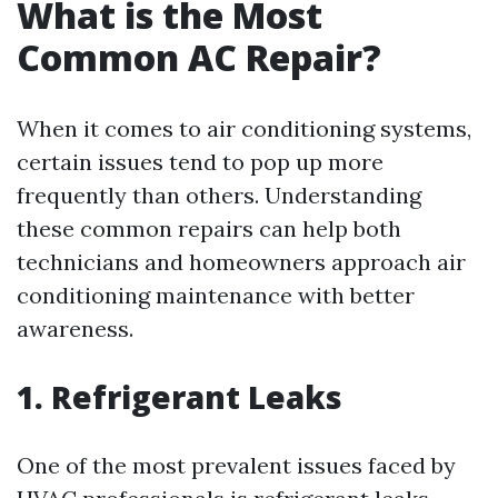
What is the Most
Common AC Repair?
When it comes to air conditioning systems,
certain issues tend to pop up more
frequently than others. Understanding
these common repairs can help both
technicians and homeowners approach air
conditioning maintenance with better
awareness.
1. Refrigerant Leaks
One of the most prevalent issues faced by