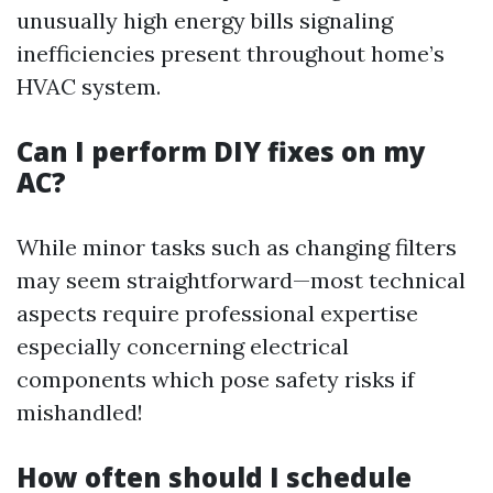
unusually high energy bills signaling
inefficiencies present throughout home’s
HVAC system.
Can I perform DIY fixes on my
AC?
While minor tasks such as changing filters
may seem straightforward—most technical
aspects require professional expertise
especially concerning electrical
components which pose safety risks if
mishandled!
How often should I schedule