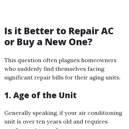
Is it Better to Repair AC
or Buy a New One?
This question often plagues homeowners
who suddenly find themselves facing
significant repair bills for their aging units.
1. Age of the Unit
Generally speaking, if your air conditioning
unit is over ten years old and requires