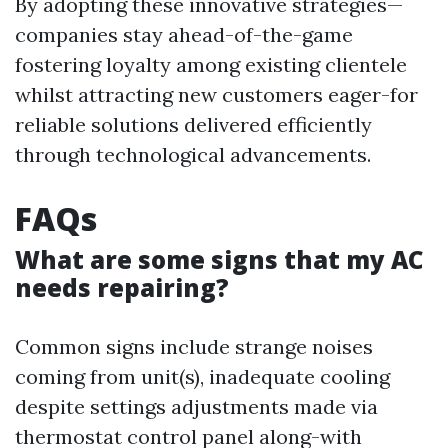
By adopting these innovative strategies—
companies stay ahead-of-the-game
fostering loyalty among existing clientele
whilst attracting new customers eager-for
reliable solutions delivered efficiently
through technological advancements.
FAQs
What are some signs that my AC
needs repairing?
Common signs include strange noises
coming from unit(s), inadequate cooling
despite settings adjustments made via
thermostat control panel along-with