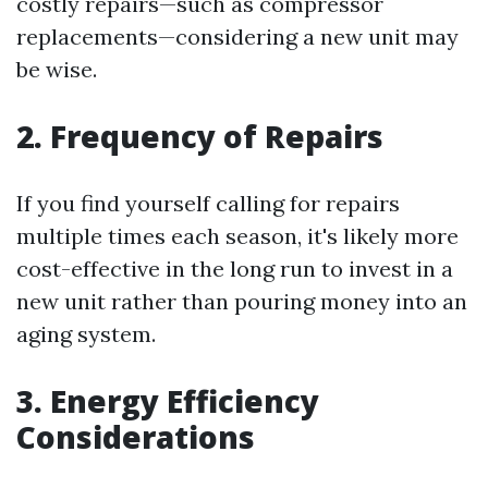
costly repairs—such as compressor
replacements—considering a new unit may
be wise.
2. Frequency of Repairs
If you find yourself calling for repairs
multiple times each season, it's likely more
cost-effective in the long run to invest in a
new unit rather than pouring money into an
aging system.
3. Energy Efficiency
Considerations