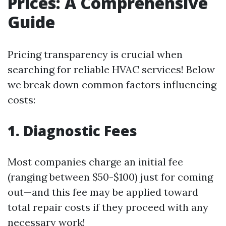
Prices: A Comprehensive
Guide
Pricing transparency is crucial when
searching for reliable HVAC services! Below
we break down common factors influencing
costs:
1. Diagnostic Fees
Most companies charge an initial fee
(ranging between $50-$100) just for coming
out—and this fee may be applied toward
total repair costs if they proceed with any
necessary work!