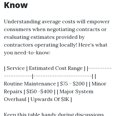
Know
Understanding average costs will empower
consumers when negotiating contracts or
evaluating estimates provided by
contractors operating locally! Here’s what
you need-to-know:
| Service | Estimated Cost Range | |----------
------------|-------------------------| |
Routine Maintenance | $75 - $200 | | Minor
Repairs | $150 -$400 | | Major System
Overhaul | Upwards Of $1K |
Keep this table handy during discussions