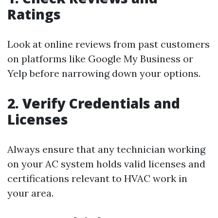
Ratings
Look at online reviews from past customers
on platforms like Google My Business or
Yelp before narrowing down your options.
2. Verify Credentials and
Licenses
Always ensure that any technician working
on your AC system holds valid licenses and
certifications relevant to HVAC work in
your area.