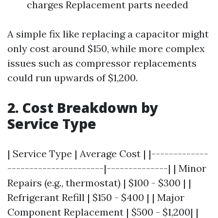
charges Replacement parts needed
A simple fix like replacing a capacitor might
only cost around $150, while more complex
issues such as compressor replacements
could run upwards of $1,200.
2. Cost Breakdown by
Service Type
| Service Type | Average Cost | |-------------
----------------------|--------------| | Minor
Repairs (e.g., thermostat) | $100 - $300 | |
Refrigerant Refill | $150 - $400 | | Major
Component Replacement | $500 - $1,200| |