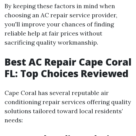
By keeping these factors in mind when
choosing an AC repair service provider,
you'll improve your chances of finding
reliable help at fair prices without
sacrificing quality workmanship.
Best AC Repair Cape Coral
FL: Top Choices Reviewed
Cape Coral has several reputable air
conditioning repair services offering quality
solutions tailored toward local residents’
needs: