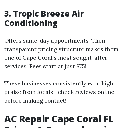
3. Tropic Breeze Air
Conditioning
Offers same-day appointments! Their
transparent pricing structure makes them
one of Cape Coral's most sought-after
services! Fees start at just $75!
These businesses consistently earn high
praise from locals—check reviews online
before making contact!
AC Repair Cape Coral FL