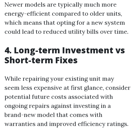
Newer models are typically much more
energy-efficient compared to older units,
which means that opting for a new system
could lead to reduced utility bills over time.
4. Long-term Investment vs
Short-term Fixes
While repairing your existing unit may
seem less expensive at first glance, consider
potential future costs associated with
ongoing repairs against investing in a
brand-new model that comes with
warranties and improved efficiency ratings.