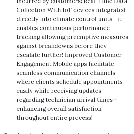
incurred by customers! Real-Time Data
Collection With IoT devices integrated
directly into climate control units—it
enables continuous performance
tracking allowing preemptive measures
against breakdowns before they
escalate further! Improved Customer
Engagement Mobile apps facilitate
seamless communication channels
where clients schedule appointments
easily while receiving updates
regarding technician arrival times—
enhancing overall satisfaction
throughout entire process!