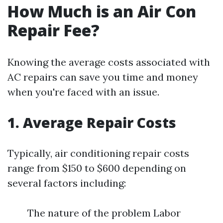
How Much is an Air Con
Repair Fee?
Knowing the average costs associated with
AC repairs can save you time and money
when you're faced with an issue.
1. Average Repair Costs
Typically, air conditioning repair costs
range from $150 to $600 depending on
several factors including:
The nature of the problem Labor