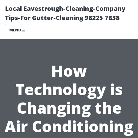
Local Eavestrough-Cleaning-Company
Tips-For Gutter-Cleaning 98225 7838
MENU
How
Technology is
Changing the
Air Conditioning