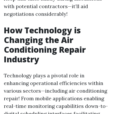
with potential contractors—it’ll aid
negotiations considerably!
How Technology is
Changing the Air
Conditioning Repair
Industry
Technology plays a pivotal role in
enhancing operational efficiencies within
various sectors—including air conditioning
repair! From mobile applications enabling
real-time monitoring capabilities down-to-
digital scheduling interfaces facilitating