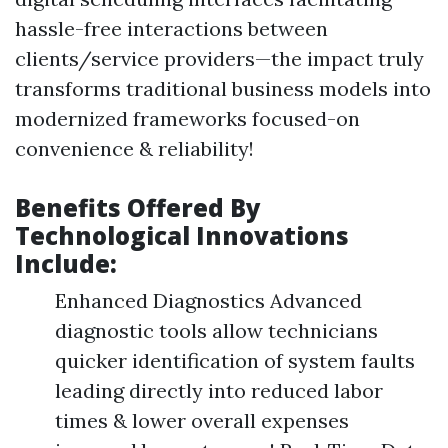
hassle-free interactions between
clients/service providers—the impact truly
transforms traditional business models into
modernized frameworks focused-on
convenience & reliability!
Benefits Offered By
Technological Innovations
Include:
Enhanced Diagnostics Advanced
diagnostic tools allow technicians
quicker identification of system faults
leading directly into reduced labor
times & lower overall expenses