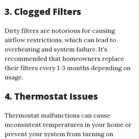
3. Clogged Filters
Dirty filters are notorious for causing
airflow restrictions, which can lead to
overheating and system failure. It's
recommended that homeowners replace
their filters every 1-3 months depending on
usage.
4. Thermostat Issues
Thermostat malfunctions can cause
inconsistent temperatures in your home or
prevent your system from turning on