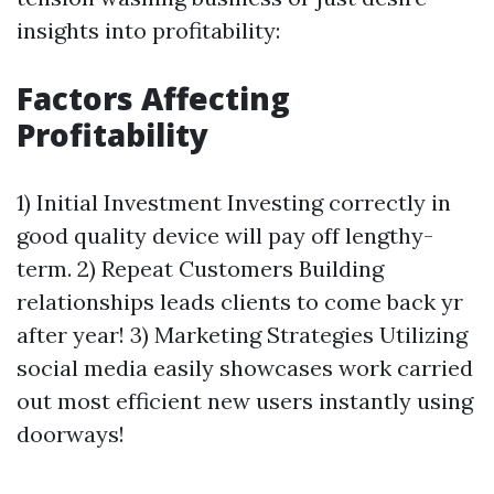
insights into profitability:
Factors Affecting
Profitability
1) Initial Investment Investing correctly in
good quality device will pay off lengthy-
term. 2) Repeat Customers Building
relationships leads clients to come back yr
after year! 3) Marketing Strategies Utilizing
social media easily showcases work carried
out most efficient new users instantly using
doorways!