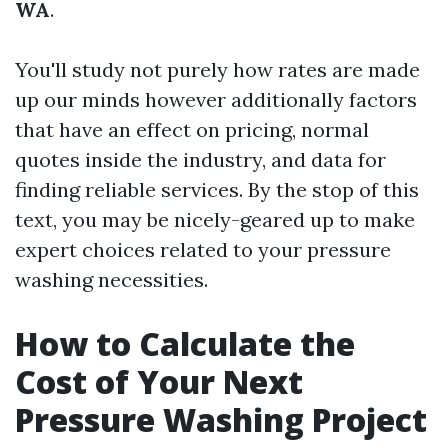
WA
.
You'll study not purely how rates are made
up our minds however additionally factors
that have an effect on pricing, normal
quotes inside the industry, and data for
finding reliable services. By the stop of this
text, you may be nicely-geared up to make
expert choices related to your pressure
washing necessities.
How to Calculate the
Cost of Your Next
Pressure Washing Project