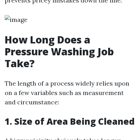
prevents pricey mistakes down the line.
How Long Does a
Pressure Washing Job
Take?
The length of a process widely relies upon
on a few variables such as measurement
and circumstance:
1. Size of Area Being Cleaned