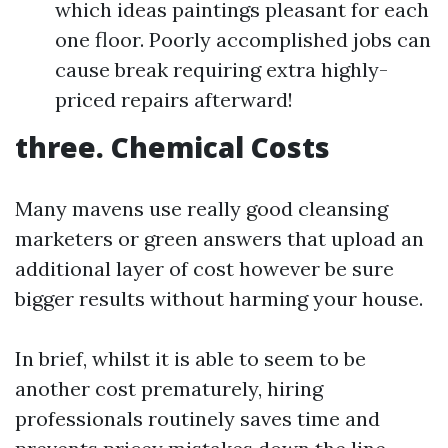
which ideas paintings pleasant for each
one floor. Poorly accomplished jobs can
cause break requiring extra highly-
priced repairs afterward!
three. Chemical Costs
Many mavens use really good cleansing
marketers or green answers that upload an
additional layer of cost however be sure
bigger results without harming your house.
In brief, whilst it is able to seem to be
another cost prematurely, hiring
professionals routinely saves time and