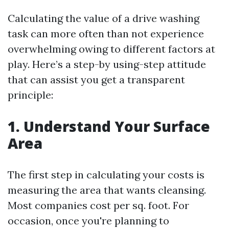
Calculating the value of a drive washing
task can more often than not experience
overwhelming owing to different factors at
play. Here’s a step-by using-step attitude
that can assist you get a transparent
principle:
1. Understand Your Surface
Area
The first step in calculating your costs is
measuring the area that wants cleansing.
Most companies cost per sq. foot. For
occasion, once you're planning to