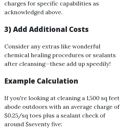
charges for specific capabilities as
acknowledged above.
3) Add Additional Costs
Consider any extras like wonderful
chemical healing procedures or sealants
after cleansing—these add up speedily!
Example Calculation
If you're looking at cleaning a 1,500 sq feet
abode outdoors with an average charge of
$0.25/sq toes plus a sealant check of
around $seventy five: