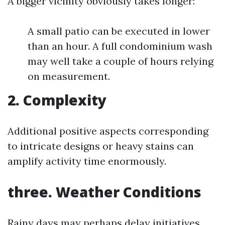
A bigger vicinity obviously takes longer:
A small patio can be executed in lower
than an hour. A full condominium wash
may well take a couple of hours relying
on measurement.
2. Complexity
Additional positive aspects corresponding
to intricate designs or heavy stains can
amplify activity time enormously.
three. Weather Conditions
Rainy days may perhaps delay initiatives