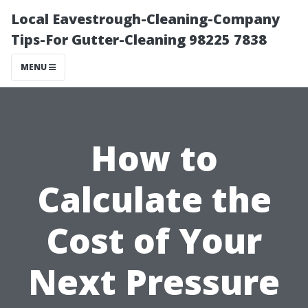
Local Eavestrough-Cleaning-Company
Tips-For Gutter-Cleaning 98225 7838
MENU
How to
Calculate the
Cost of Your
Next Pressure