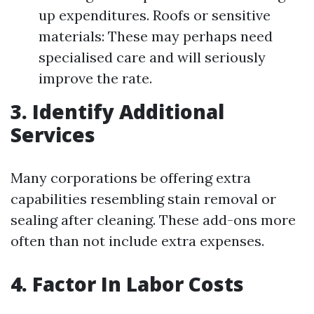
up expenditures. Roofs or sensitive
materials: These may perhaps need
specialised care and will seriously
improve the rate.
3. Identify Additional
Services
Many corporations be offering extra
capabilities resembling stain removal or
sealing after cleaning. These add-ons more
often than not include extra expenses.
4. Factor In Labor Costs