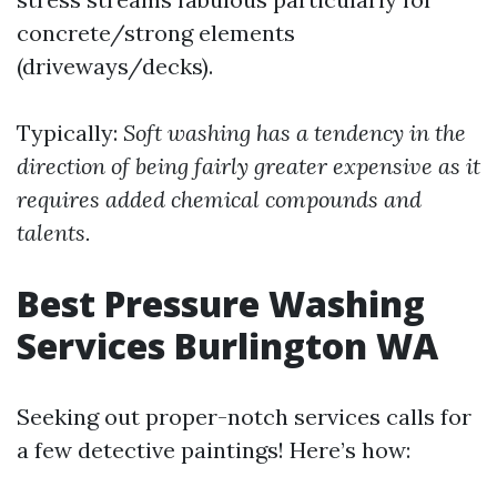
concrete/strong elements
(driveways/decks).
Typically:
Soft washing has a tendency in the
direction of being fairly greater expensive as it
requires added chemical compounds and
talents.
Best Pressure Washing
Services Burlington WA
Seeking out proper-notch services calls for
a few detective paintings! Here’s how: