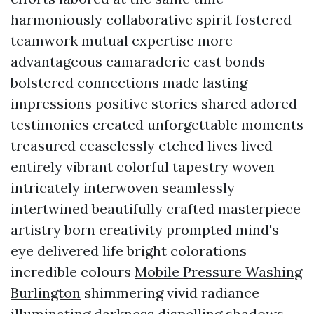
harmoniously collaborative spirit fostered
teamwork mutual expertise more
advantageous camaraderie cast bonds
bolstered connections made lasting
impressions positive stories shared adored
testimonies created unforgettable moments
treasured ceaselessly etched lives lived
entirely vibrant colorful tapestry woven
intricately interwoven seamlessly
intertwined beautifully crafted masterpiece
artistry born creativity prompted mind's
eye delivered life bright colorations
incredible colours
Mobile Pressure Washing
Burlington
shimmering vivid radiance
illuminating darkness dispelling shadows