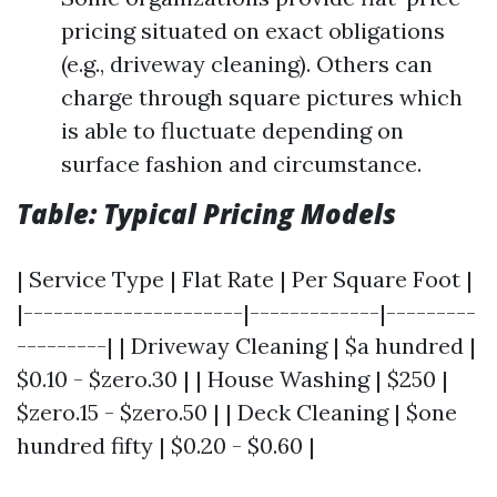
pricing situated on exact obligations
(e.g., driveway cleaning). Others can
charge through square pictures which
is able to fluctuate depending on
surface fashion and circumstance.
Table: Typical Pricing Models
| Service Type | Flat Rate | Per Square Foot |
|----------------------|-------------|---------
---------| | Driveway Cleaning | $a hundred |
$0.10 - $zero.30 | | House Washing | $250 |
$zero.15 - $zero.50 | | Deck Cleaning | $one
hundred fifty | $0.20 - $0.60 |