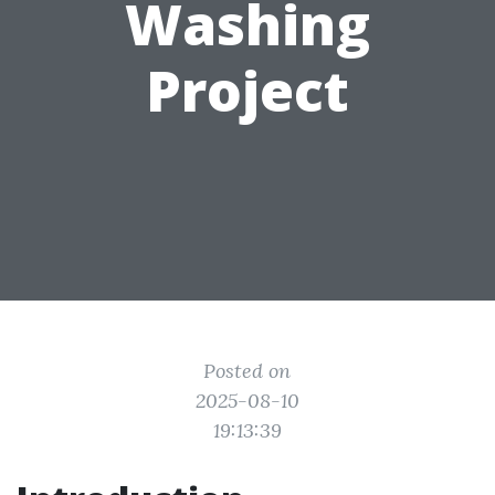
Washing
Project
Posted on
2025-08-10
19:13:39