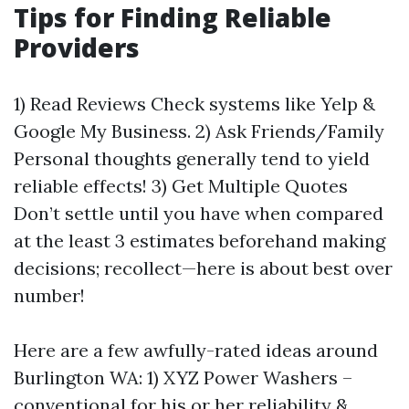
Tips for Finding Reliable
Providers
1) Read Reviews Check systems like Yelp &
Google My Business. 2) Ask Friends/Family
Personal thoughts generally tend to yield
reliable effects! 3) Get Multiple Quotes
Don’t settle until you have when compared
at the least 3 estimates beforehand making
decisions; recollect—here is about best over
number!
Here are a few awfully-rated ideas around
Burlington WA: 1) XYZ Power Washers –
conventional for his or her reliability &