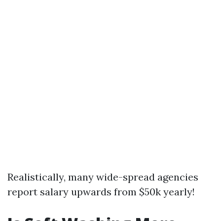
Realistically, many wide-spread agencies
report salary upwards from $50k yearly!