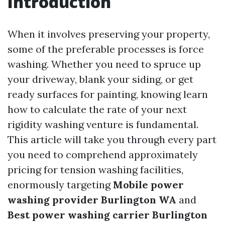
Introduction
When it involves preserving your property,
some of the preferable processes is force
washing. Whether you need to spruce up
your driveway, blank your siding, or get
ready surfaces for painting, knowing learn
how to calculate the rate of your next
rigidity washing venture is fundamental.
This article will take you through every part
you need to comprehend approximately
pricing for tension washing facilities,
enormously targeting
Mobile power
washing provider Burlington WA
and
Best power washing carrier Burlington