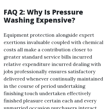
FAQ 2: Why Is Pressure
Washing Expensive?
Equipment protection alongside expert
exertions invaluable coupled with chemical
costs all make a contribution closer to
greater standard service bills incurred
relative expenditure incurred dealing with
jobs professionally ensures satisfactory
delivered whenever continually maintained
in the course of period undertaking
finishing touch undertaken effectively
finished pleasure certain each and every
unmarried occasion purchasers interact