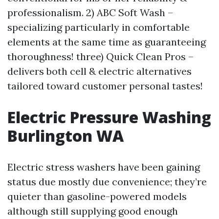
professionalism. 2) ABC Soft Wash –
specializing particularly in comfortable
elements at the same time as guaranteeing
thoroughness! three) Quick Clean Pros –
delivers both cell & electric alternatives
tailored toward customer personal tastes!
Electric Pressure Washing
Burlington WA
Electric stress washers have been gaining
status due mostly due convenience; they’re
quieter than gasoline-powered models
although still supplying good enough