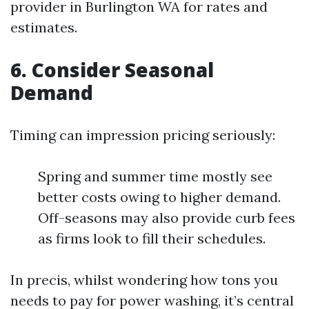
provider in Burlington WA for rates and
estimates.
6. Consider Seasonal
Demand
Timing can impression pricing seriously:
Spring and summer time mostly see
better costs owing to higher demand.
Off-seasons may also provide curb fees
as firms look to fill their schedules.
In precis, whilst wondering how tons you
needs to pay for power washing, it’s central