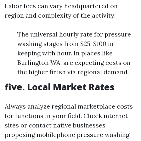
Labor fees can vary headquartered on
region and complexity of the activity:
The universal hourly rate for pressure
washing stages from $25-$100 in
keeping with hour. In places like
Burlington WA, are expecting costs on
the higher finish via regional demand.
five. Local Market Rates
Always analyze regional marketplace costs
for functions in your field. Check internet
sites or contact native businesses
proposing mobilephone pressure washing