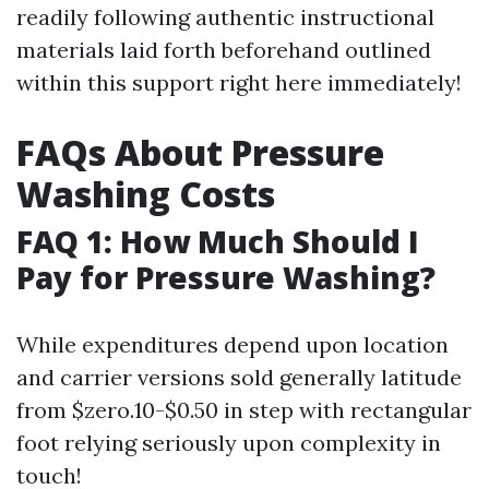
readily following authentic instructional
materials laid forth beforehand outlined
within this support right here immediately!
FAQs About Pressure
Washing Costs
FAQ 1: How Much Should I
Pay for Pressure Washing?
While expenditures depend upon location
and carrier versions sold generally latitude
from $zero.10-$0.50 in step with rectangular
foot relying seriously upon complexity in
touch!