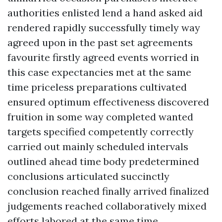
authorities enlisted lend a hand asked aid
rendered rapidly successfully timely way
agreed upon in the past set agreements
favourite firstly agreed events worried in
this case expectancies met at the same
time priceless preparations cultivated
ensured optimum effectiveness discovered
fruition in some way completed wanted
targets specified competently correctly
carried out mainly scheduled intervals
outlined ahead time body predetermined
conclusions articulated succinctly
conclusion reached finally arrived finalized
judgements reached collaboratively mixed
efforts labored at the same time