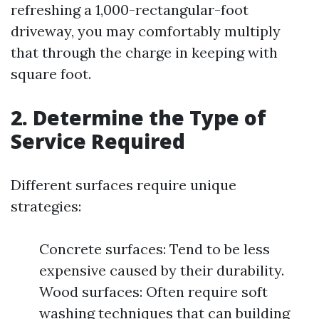
refreshing a 1,000-rectangular-foot
driveway, you may comfortably multiply
that through the charge in keeping with
square foot.
2. Determine the Type of
Service Required
Different surfaces require unique
strategies:
Concrete surfaces: Tend to be less
expensive caused by their durability.
Wood surfaces: Often require soft
washing techniques that can building