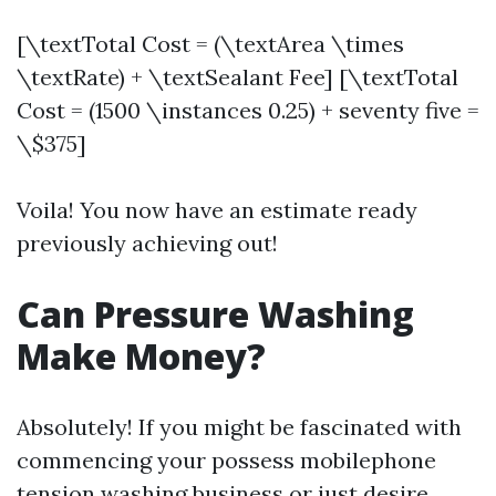
[\textTotal Cost = (\textArea \times
\textRate) + \textSealant Fee] [\textTotal
Cost = (1500 \instances 0.25) + seventy five =
\$375]
Voila! You now have an estimate ready
previously achieving out!
Can Pressure Washing
Make Money?
Absolutely! If you might be fascinated with
commencing your possess mobilephone
tension washing business or just desire