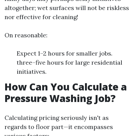
altogether; wet surfaces will not be riskless
nor effective for cleaning!
On reasonable:
Expect 1–2 hours for smaller jobs.
three–five hours for large residential
initiatives.
How Can You Calculate a
Pressure Washing Job?
Calculating pricing seriously isn't as
regards to floor part—it encompasses
various factors: