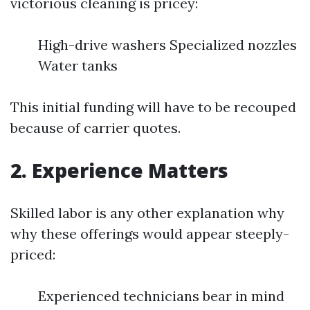
victorious cleaning is pricey:
High-drive washers Specialized nozzles
Water tanks
This initial funding will have to be recouped
because of carrier quotes.
2. Experience Matters
Skilled labor is any other explanation why
why these offerings would appear steeply-
priced:
Experienced technicians bear in mind