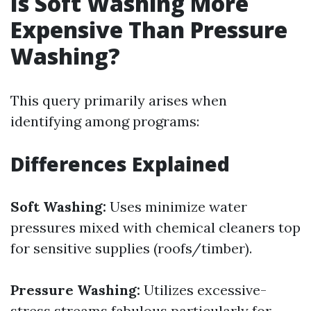
Is Soft Washing More
Expensive Than Pressure
Washing?
This query primarily arises when
identifying among programs:
Differences Explained
Soft Washing:
Uses minimize water
pressures mixed with chemical cleaners top
for sensitive supplies (roofs/timber).
Pressure Washing:
Utilizes excessive-
stress streams fabulous particularly for