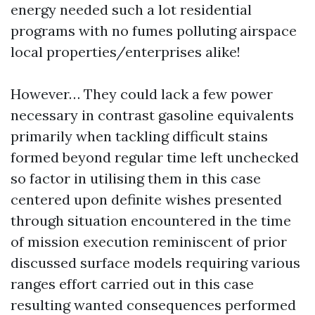
energy needed such a lot residential
programs with no fumes polluting airspace
local properties/enterprises alike!
However… They could lack a few power
necessary in contrast gasoline equivalents
primarily when tackling difficult stains
formed beyond regular time left unchecked
so factor in utilising them in this case
centered upon definite wishes presented
through situation encountered in the time
of mission execution reminiscent of prior
discussed surface models requiring various
ranges effort carried out in this case
resulting wanted consequences performed