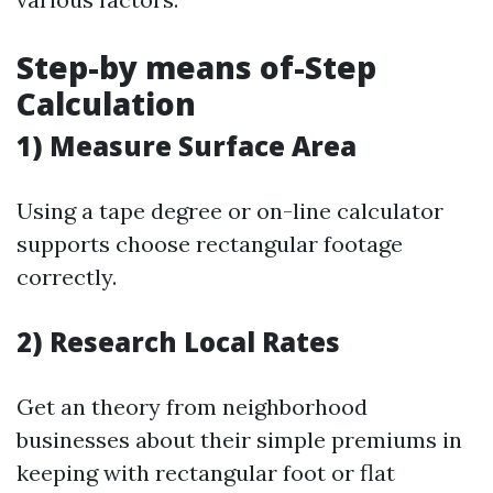
Step-by means of-Step
Calculation
1) Measure Surface Area
Using a tape degree or on-line calculator
supports choose rectangular footage
correctly.
2) Research Local Rates
Get an theory from neighborhood
businesses about their simple premiums in
keeping with rectangular foot or flat