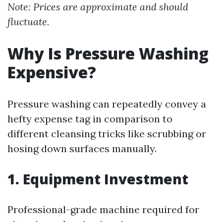
Note: Prices are approximate and should
fluctuate.
Why Is Pressure Washing
Expensive?
Pressure washing can repeatedly convey a
hefty expense tag in comparison to
different cleansing tricks like scrubbing or
hosing down surfaces manually.
1. Equipment Investment
Professional-grade machine required for