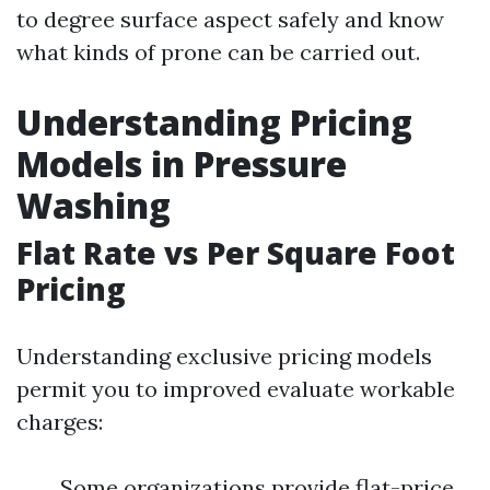
to degree surface aspect safely and know
what kinds of prone can be carried out.
Understanding Pricing
Models in Pressure
Washing
Flat Rate vs Per Square Foot
Pricing
Understanding exclusive pricing models
permit you to improved evaluate workable
charges:
Some organizations provide flat-price