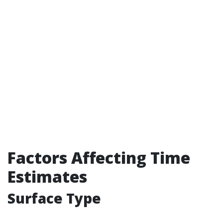
Factors Affecting Time
Estimates
Surface Type