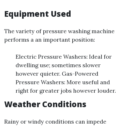
Equipment Used
The variety of pressure washing machine
performs a an important position:
Electric Pressure Washers: Ideal for
dwelling use; sometimes slower
however quieter. Gas-Powered
Pressure Washers: More useful and
right for greater jobs however louder.
Weather Conditions
Rainy or windy conditions can impede