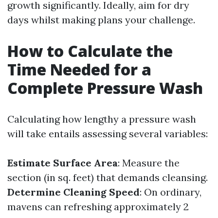
growth significantly. Ideally, aim for dry
days whilst making plans your challenge.
How to Calculate the
Time Needed for a
Complete Pressure Wash
Calculating how lengthy a pressure wash
will take entails assessing several variables:
Estimate Surface Area
: Measure the
section (in sq. feet) that demands cleansing.
Determine Cleaning Speed
: On ordinary,
mavens can refreshing approximately 2