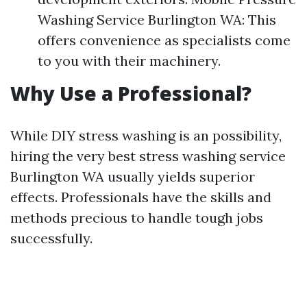
Washing Service Burlington WA: This
offers convenience as specialists come
to you with their machinery.
Why Use a Professional?
While DIY stress washing is an possibility,
hiring the very best stress washing service
Burlington WA usually yields superior
effects. Professionals have the skills and
methods precious to handle tough jobs
successfully.