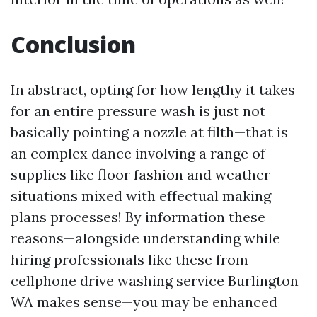
Conclusion
In abstract, opting for how lengthy it takes
for an entire pressure wash is just not
basically pointing a nozzle at filth—that is
an complex dance involving a range of
supplies like floor fashion and weather
situations mixed with effectual making
plans processes! By information these
reasons—alongside understanding while
hiring professionals like these from
cellphone drive washing service Burlington
WA makes sense—you may be enhanced