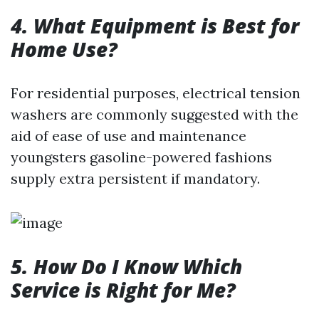
4. What Equipment is Best for
Home Use?
For residential purposes, electrical tension
washers are commonly suggested with the
aid of ease of use and maintenance
youngsters gasoline-powered fashions
supply extra persistent if mandatory.
5. How Do I Know Which
Service is Right for Me?