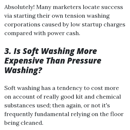
Absolutely! Many marketers locate success
via starting their own tension washing
corporations caused by low startup charges
compared with power cash.
3. Is Soft Washing More
Expensive Than Pressure
Washing?
Soft washing has a tendency to cost more
on account of really good kit and chemical
substances used; then again, or not it's
frequently fundamental relying on the floor
being cleaned.