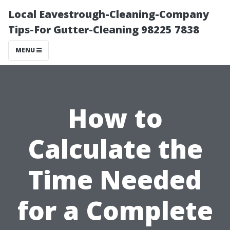
Local Eavestrough-Cleaning-Company
Tips-For Gutter-Cleaning 98225 7838
MENU
How to
Calculate the
Time Needed
for a Complete