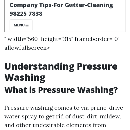
" width="560" height="315" frameborder="0"
allowfullscreen>
Understanding Pressure
Washing
What is Pressure Washing?
Pressure washing comes to via prime-drive
water spray to get rid of dust, dirt, mildew,
and other undesirable elements from