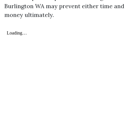
Burlington WA may prevent either time and
money ultimately.