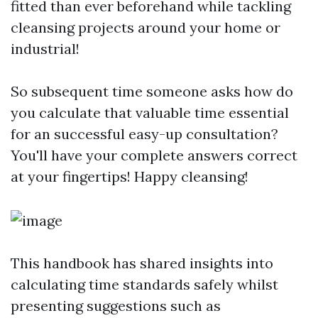
fitted than ever beforehand while tackling
cleansing projects around your home or
industrial!
So subsequent time someone asks how do
you calculate that valuable time essential
for an successful easy-up consultation?
You'll have your complete answers correct
at your fingertips! Happy cleansing!
This handbook has shared insights into
calculating time standards safely whilst
presenting suggestions such as