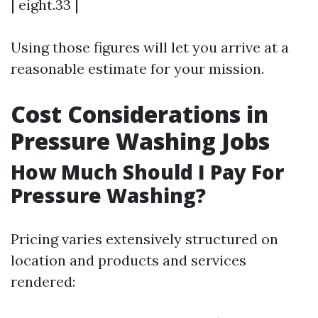
| eight.33 |
Using those figures will let you arrive at a
reasonable estimate for your mission.
Cost Considerations in
Pressure Washing Jobs
How Much Should I Pay For
Pressure Washing?
Pricing varies extensively structured on
location and products and services
rendered: