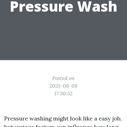
Pressure Wash
Posted on
2025-08-08
17:30:52
Pressure washing might look like a easy job,
but various factors can influence how long