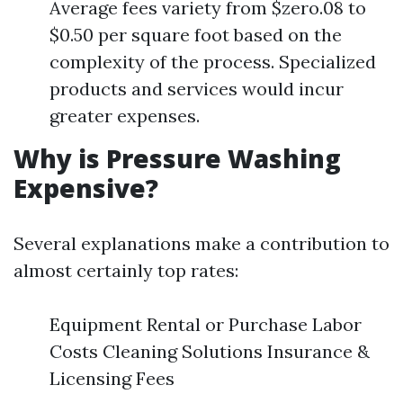
Average fees variety from $zero.08 to
$0.50 per square foot based on the
complexity of the process. Specialized
products and services would incur
greater expenses.
Why is Pressure Washing
Expensive?
Several explanations make a contribution to
almost certainly top rates:
Equipment Rental or Purchase Labor
Costs Cleaning Solutions Insurance &
Licensing Fees