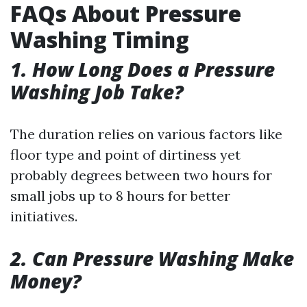
FAQs About Pressure
Washing Timing
1. How Long Does a Pressure
Washing Job Take?
The duration relies on various factors like
floor type and point of dirtiness yet
probably degrees between two hours for
small jobs up to 8 hours for better
initiatives.
2. Can Pressure Washing Make
Money?