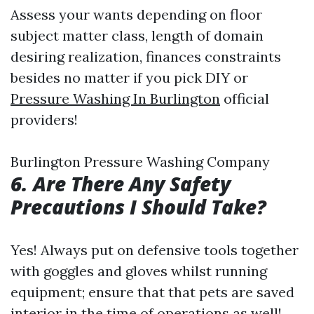
Assess your wants depending on floor
subject matter class, length of domain
desiring realization, finances constraints
besides no matter if you pick DIY or
Pressure Washing In Burlington
official
providers!
Burlington Pressure Washing Company
6. Are There Any Safety
Precautions I Should Take?
Yes! Always put on defensive tools together
with goggles and gloves whilst running
equipment; ensure that that pets are saved
interior in the time of operations as well!