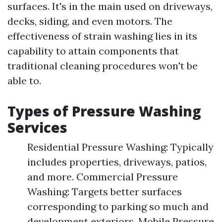
surfaces. It's in the main used on driveways,
decks, siding, and even motors. The
effectiveness of strain washing lies in its
capability to attain components that
traditional cleaning procedures won't be
able to.
Types of Pressure Washing
Services
Residential Pressure Washing: Typically
includes properties, driveways, patios,
and more. Commercial Pressure
Washing: Targets better surfaces
corresponding to parking so much and
development exteriors. Mobile Pressure