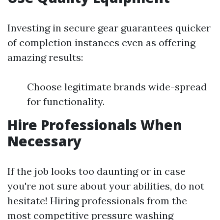
Investing in secure gear guarantees quicker
of completion instances even as offering
amazing results:
Choose legitimate brands wide-spread
for functionality.
Hire Professionals When
Necessary
If the job looks too daunting or in case
you're not sure about your abilities, do not
hesitate! Hiring professionals from the
most competitive pressure washing