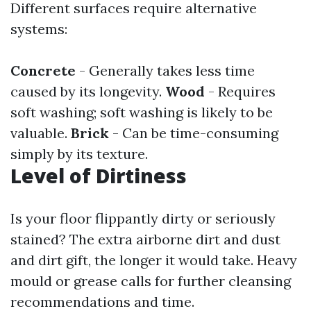
Different surfaces require alternative
systems:
Concrete
- Generally takes less time
caused by its longevity.
Wood
- Requires
soft washing; soft washing is likely to be
valuable.
Brick
- Can be time-consuming
simply by its texture.
Level of Dirtiness
Is your floor flippantly dirty or seriously
stained? The extra airborne dirt and dust
and dirt gift, the longer it would take. Heavy
mould or grease calls for further cleansing
recommendations and time.