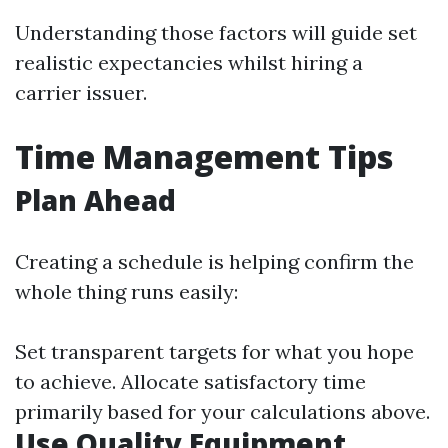
Understanding those factors will guide set
realistic expectancies whilst hiring a
carrier issuer.
Time Management Tips
Plan Ahead
Creating a schedule is helping confirm the
whole thing runs easily:
Set transparent targets for what you hope
to achieve. Allocate satisfactory time
primarily based for your calculations above.
Use Quality Equipment