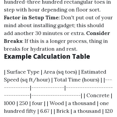
hundred-three hundred rectangular toes in
step with hour depending on floor sort.
Factor in Setup Time
: Don't put out of your
mind about installing gadget; this should
add another 30 minutes or extra.
Consider
Breaks
: If this is a longer process, thing in
breaks for hydration and rest.
Example Calculation Table
| Surface Type | Area (sq toes) | Estimated
Speed (sq ft/hour) | Total Time (hours) | |---
-----------|--------------|--------------------
-----------|---------------------| | Concrete |
1000 | 250 | four | | Wood | a thousand | one
hundred fifty | 6.67 | | Brick | a thousand | 120