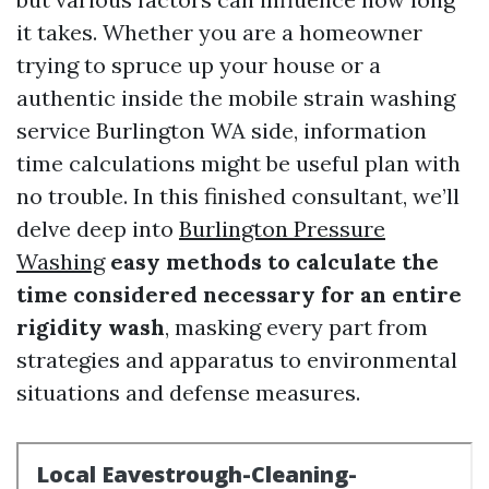
it takes. Whether you are a homeowner
trying to spruce up your house or a
authentic inside the mobile strain washing
service Burlington WA side, information
time calculations might be useful plan with
no trouble. In this finished consultant, we’ll
delve deep into
Burlington Pressure
Washing
easy methods to calculate the
time considered necessary for an entire
rigidity wash
, masking every part from
strategies and apparatus to environmental
situations and defense measures.