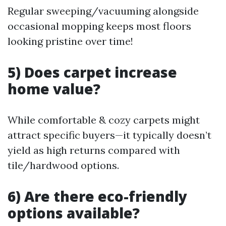
Regular sweeping/vacuuming alongside
occasional mopping keeps most floors
looking pristine over time!
5) Does carpet increase
home value?
While comfortable & cozy carpets might
attract specific buyers—it typically doesn’t
yield as high returns compared with
tile/hardwood options.
6) Are there eco-friendly
options available?