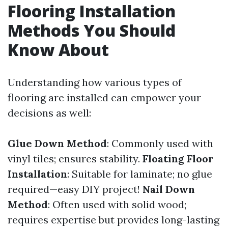
Flooring Installation
Methods You Should
Know About
Understanding how various types of
flooring are installed can empower your
decisions as well:
Glue Down Method
: Commonly used with
vinyl tiles; ensures stability.
Floating Floor
Installation
: Suitable for laminate; no glue
required—easy DIY project!
Nail Down
Method
: Often used with solid wood;
requires expertise but provides long-lasting