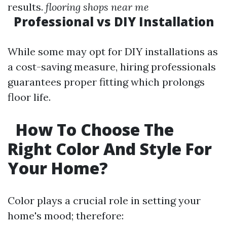
results.
flooring shops near me
Professional vs DIY Installation
While some may opt for DIY installations as
a cost-saving measure, hiring professionals
guarantees proper fitting which prolongs
floor life.
How To Choose The
Right Color And Style For
Your Home?
Color plays a crucial role in setting your
home's mood; therefore: