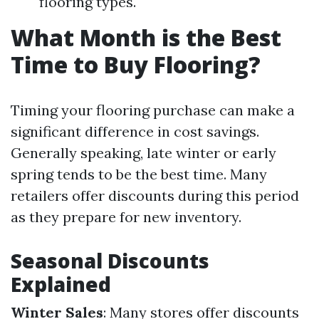
flooring types.
What Month is the Best
Time to Buy Flooring?
Timing your flooring purchase can make a
significant difference in cost savings.
Generally speaking, late winter or early
spring tends to be the best time. Many
retailers offer discounts during this period
as they prepare for new inventory.
Seasonal Discounts
Explained
Winter Sales
: Many stores offer discounts