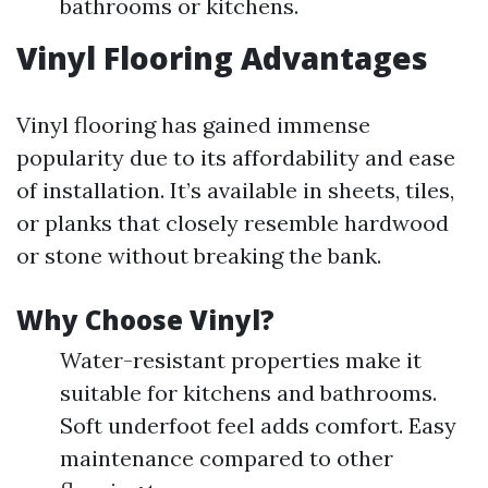
bathrooms or kitchens.
Vinyl Flooring Advantages
Vinyl flooring has gained immense
popularity due to its affordability and ease
of installation. It’s available in sheets, tiles,
or planks that closely resemble hardwood
or stone without breaking the bank.
Why Choose Vinyl?
Water-resistant properties make it
suitable for kitchens and bathrooms.
Soft underfoot feel adds comfort. Easy
maintenance compared to other