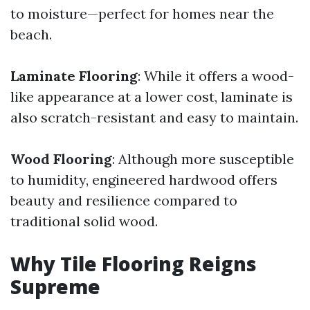
to moisture—perfect for homes near the
beach.
Laminate Flooring
: While it offers a wood-
like appearance at a lower cost, laminate is
also scratch-resistant and easy to maintain.
Wood Flooring
: Although more susceptible
to humidity, engineered hardwood offers
beauty and resilience compared to
traditional solid wood.
Why Tile Flooring Reigns
Supreme