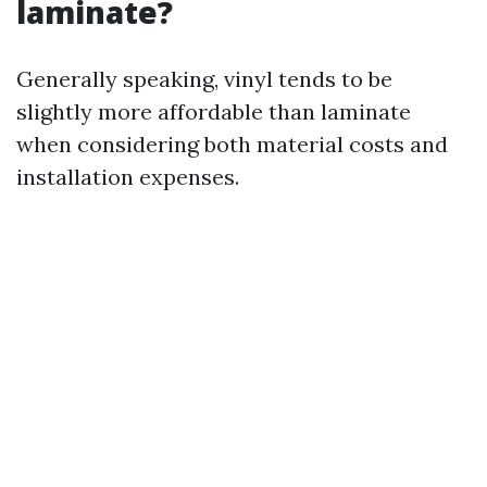
laminate?
Generally speaking, vinyl tends to be
slightly more affordable than laminate
when considering both material costs and
installation expenses.