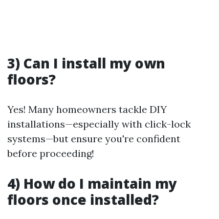
3) Can I install my own
floors?
Yes! Many homeowners tackle DIY
installations—especially with click-lock
systems—but ensure you're confident
before proceeding!
4) How do I maintain my
floors once installed?