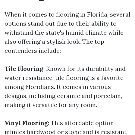
When it comes to flooring in Florida, several
options stand out due to their ability to
withstand the state's humid climate while
also offering a stylish look. The top
contenders include:
Tile Flooring
: Known for its durability and
water resistance, tile flooring is a favorite
among Floridians. It comes in various
designs, including ceramic and porcelain,
making it versatile for any room.
Vinyl Flooring
: This affordable option
mimics hardwood or stone and is resistant