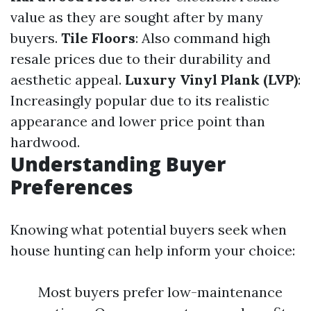
value as they are sought after by many
buyers.
Tile Floors
: Also command high
resale prices due to their durability and
aesthetic appeal.
Luxury Vinyl Plank (LVP)
:
Increasingly popular due to its realistic
appearance and lower price point than
hardwood.
Understanding Buyer
Preferences
Knowing what potential buyers seek when
house hunting can help inform your choice:
Most buyers prefer low-maintenance