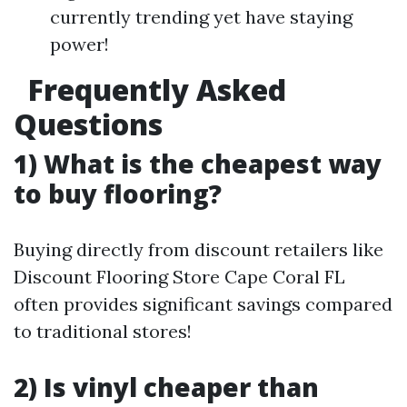
currently trending yet have staying
power!
Frequently Asked
Questions
1) What is the cheapest way
to buy flooring?
Buying directly from discount retailers like
Discount Flooring Store Cape Coral FL
often provides significant savings compared
to traditional stores!
2) Is vinyl cheaper than