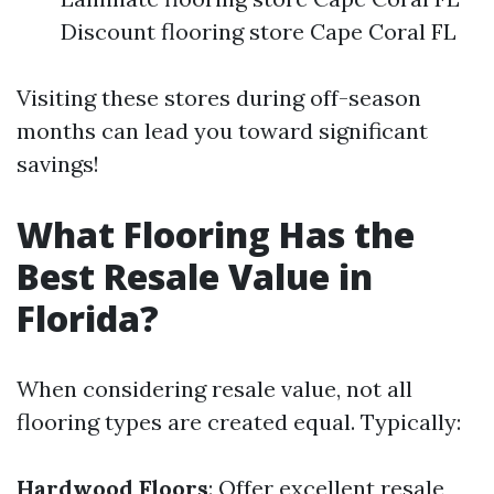
Discount flooring store Cape Coral FL
Visiting these stores during off-season
months can lead you toward significant
savings!
What Flooring Has the
Best Resale Value in
Florida?
When considering resale value, not all
flooring types are created equal. Typically:
Hardwood Floors
: Offer excellent resale