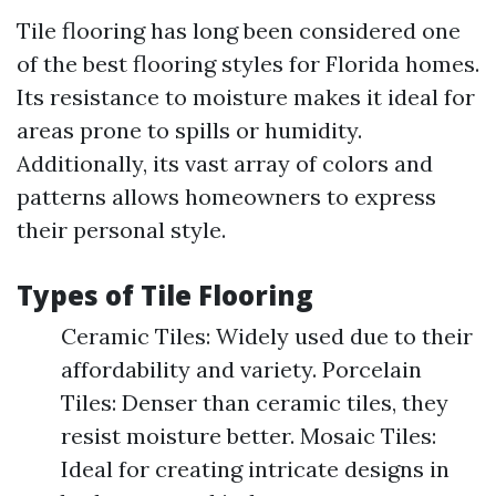
Tile flooring has long been considered one
of the best flooring styles for Florida homes.
Its resistance to moisture makes it ideal for
areas prone to spills or humidity.
Additionally, its vast array of colors and
patterns allows homeowners to express
their personal style.
Types of Tile Flooring
Ceramic Tiles: Widely used due to their
affordability and variety. Porcelain
Tiles: Denser than ceramic tiles, they
resist moisture better. Mosaic Tiles:
Ideal for creating intricate designs in