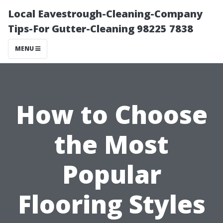
Local Eavestrough-Cleaning-Company
Tips-For Gutter-Cleaning 98225 7838
MENU
How to Choose
the Most
Popular
Flooring Styles