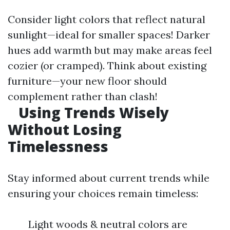
Consider light colors that reflect natural
sunlight—ideal for smaller spaces! Darker
hues add warmth but may make areas feel
cozier (or cramped). Think about existing
furniture—your new floor should
complement rather than clash!
Using Trends Wisely
Without Losing
Timelessness
Stay informed about current trends while
ensuring your choices remain timeless:
Light woods & neutral colors are