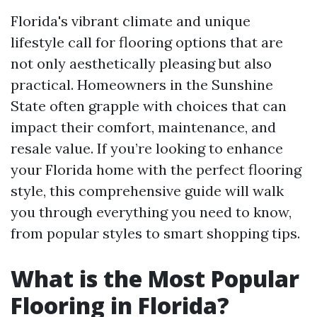
Florida's vibrant climate and unique
lifestyle call for flooring options that are
not only aesthetically pleasing but also
practical. Homeowners in the Sunshine
State often grapple with choices that can
impact their comfort, maintenance, and
resale value. If you’re looking to enhance
your Florida home with the perfect flooring
style, this comprehensive guide will walk
you through everything you need to know,
from popular styles to smart shopping tips.
What is the Most Popular
Flooring in Florida?