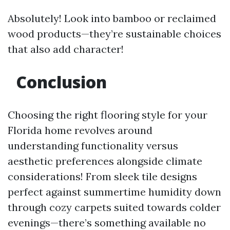
Absolutely! Look into bamboo or reclaimed
wood products—they’re sustainable choices
that also add character!
Conclusion
Choosing the right flooring style for your
Florida home revolves around
understanding functionality versus
aesthetic preferences alongside climate
considerations! From sleek tile designs
perfect against summertime humidity down
through cozy carpets suited towards colder
evenings—there’s something available no