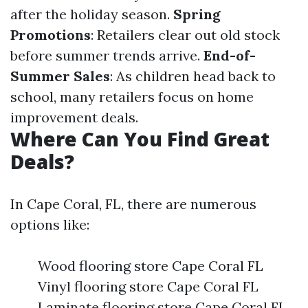
after the holiday season.
Spring
Promotions
: Retailers clear out old stock
before summer trends arrive.
End-of-
Summer Sales
: As children head back to
school, many retailers focus on home
improvement deals.
Where Can You Find Great
Deals?
In Cape Coral, FL, there are numerous
options like:
Wood flooring store Cape Coral FL
Vinyl flooring store Cape Coral FL
Laminate flooring store Cape Coral FL