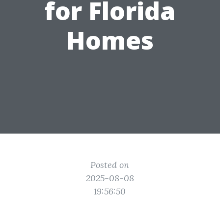
for Florida
Homes
Posted on
2025-08-08
19:56:50