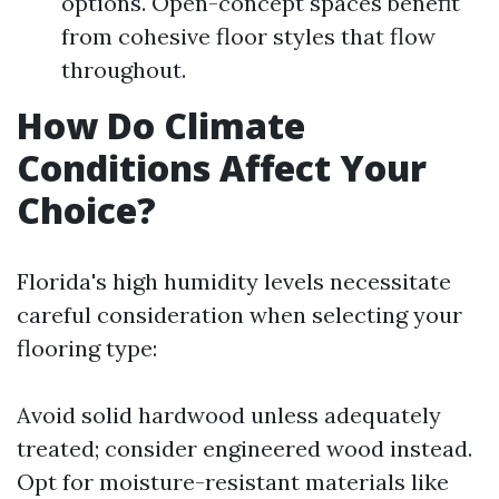
options. Open-concept spaces benefit
from cohesive floor styles that flow
throughout.
How Do Climate
Conditions Affect Your
Choice?
Florida's high humidity levels necessitate
careful consideration when selecting your
flooring type:
Avoid solid hardwood unless adequately
treated; consider engineered wood instead.
Opt for moisture-resistant materials like