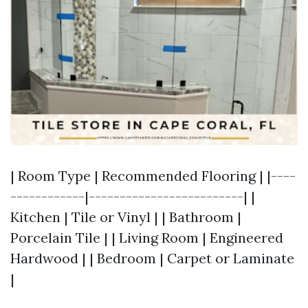
| Room Type | Recommended Flooring | |----
------------|-------------------------| |
Kitchen | Tile or Vinyl | | Bathroom |
Porcelain Tile | | Living Room | Engineered
Hardwood | | Bedroom | Carpet or Laminate
|