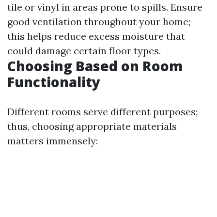
tile or vinyl in areas prone to spills. Ensure
good ventilation throughout your home;
this helps reduce excess moisture that
could damage certain floor types.
Choosing Based on Room
Functionality
Different rooms serve different purposes;
thus, choosing appropriate materials
matters immensely: