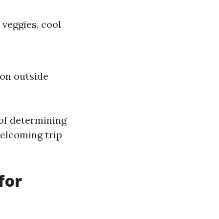
veggies, cool
 on outside
 of determining
welcoming trip
for