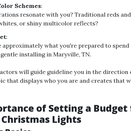
Color Schemes
:
ations resonate with you? Traditional reds and 
whites, or shiny multicolor reflects?
et
:
e approximately what you're prepared to spend
entle installing in Maryville, TN.
actors will guide guideline you in the direction
pic that displays who you are and creates that 
rtance of Setting a Budget 
Christmas Lights