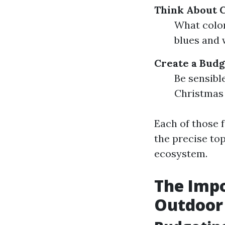
Think About 
What color
blues and 
Create a Budg
Be sensibl
Christmas g
Each of those f
the precise to
ecosystem.
The Impo
Outdoor 