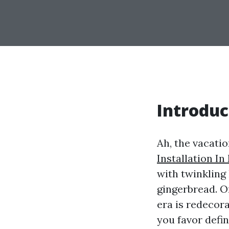
Introduc
Ah, the vacatio
Installation In
with twinkling 
gingerbread. On
era is redecor
you favor defin