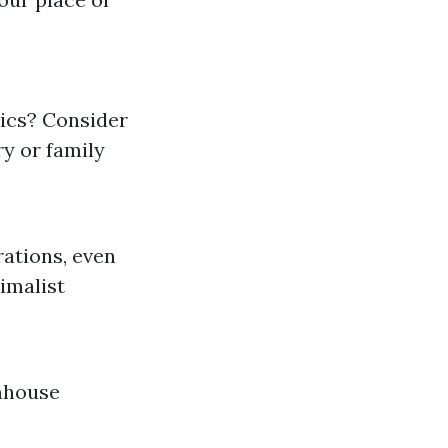
tics? Consider
y or family
ations, even
imalist
mhouse