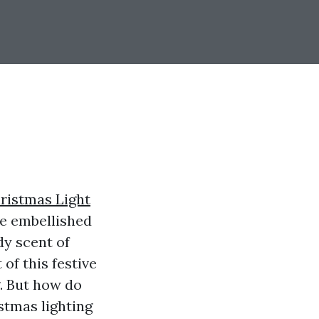
ristmas Light
re embellished
dy scent of
of this festive
. But how do
istmas lighting