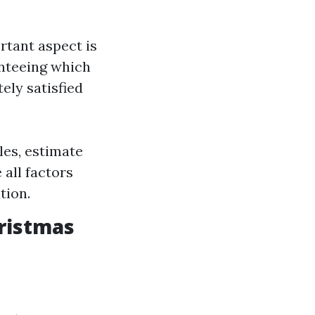
rtant aspect is
anteeing which
ely satisfied
les, estimate
all factors
tion.
ristmas