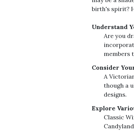
birth's spirit?
Understand Y
Are you dr
incorpora
members tr
Consider You
A Victoria
though a u
designs.
Explore Vari
Classic W
Candyland 