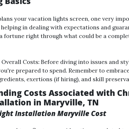
 Basics
ans your vacation lights screen, one very impo
is helping in dealing with expectations and guar
 a fortune right through what could be a complet
Overall Costs: Before diving into issues and sty
you're prepared to spend. Remember to embrace 
redients, exertions (if hiring), and skill preserva
ding Costs Associated with Ch
allation in Maryville, TN
ight Installation Maryville Cost