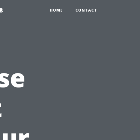
8
HOME
CONTACT
se
t
our