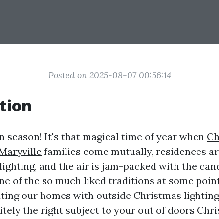
Posted on 2025-08-07 00:56:14
tion
n season! It's that magical time of year when
Ch
 Maryville
families come mutually, residences a
lighting, and the air is jam-packed with the can
e of the so much liked traditions at some point 
ating our homes with outside Christmas lighting
itely the right subject to your out of doors Chr