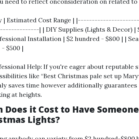
u need to reflect onconsideration on related to 
 | Estimated Cost Range | |----------------------
---------------| | DIY Supplies (Lights & Decor) |
fessional Installation | $2 hundred - $800 | | Se
 - $500 |
fessional Help: If you're eager about reputable 
sibilities like “Best Christmas pale set up Maryv
ly saves time however additionally guarantees 
ing at heights.
 Does it Cost to Have Someon
stmas Lights?
ring anybody can variety from $2 hundred-$800 