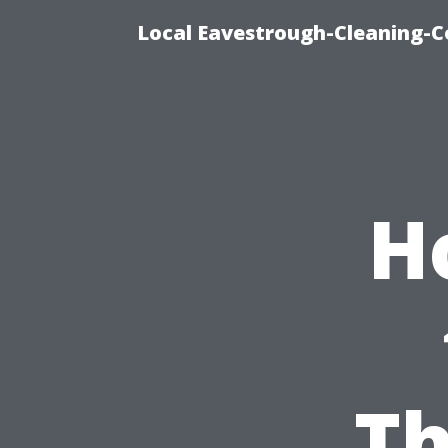
Local Eavestrough-Cleaning-C
H
Th