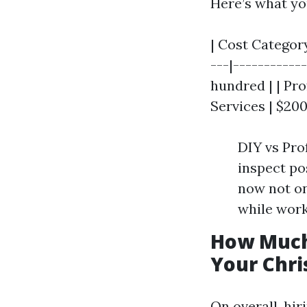
Here’s what yo
| Cost Category
---|-----------
hundred | | Pro
Services | $200
DIY vs Pro
inspect pos
now not on
while work
How Much
Your Chri
On overall, hi