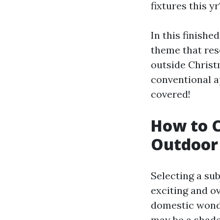
fixtures this yr
In this finishe
theme that res
outside Christm
conventional a
covered!
How to C
Outdoor 
Selecting a sub
exciting and o
domestic wonde
may be a shade