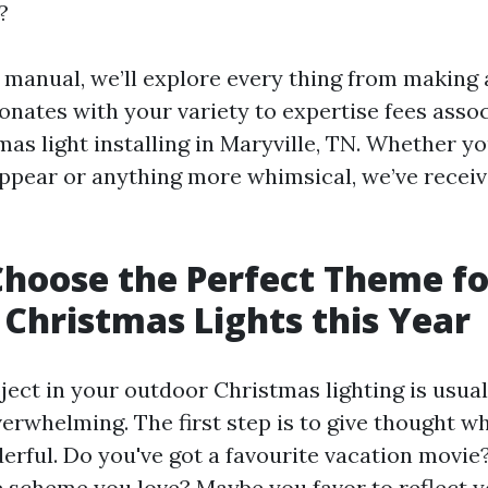
?
d manual, we’ll explore every thing from making 
onates with your variety to expertise fees asso
as light installing in Maryville, TN. Whether yo
ppear or anything more whimsical, we’ve recei
hoose the Perfect Theme fo
Christmas Lights this Year
ject in your outdoor Christmas lighting is usua
verwhelming. The first step is to give thought 
rful. Do you've got a favourite vacation movie
 scheme you love? Maybe you favor to reflect y