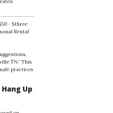
rates:
---------------
 $50 - $three
asonal Rental
suggestions,
ille TN.” This
safe practices
e Hang Up
based on