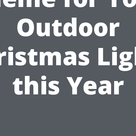
Outdoor
ristmas Lig
this Year