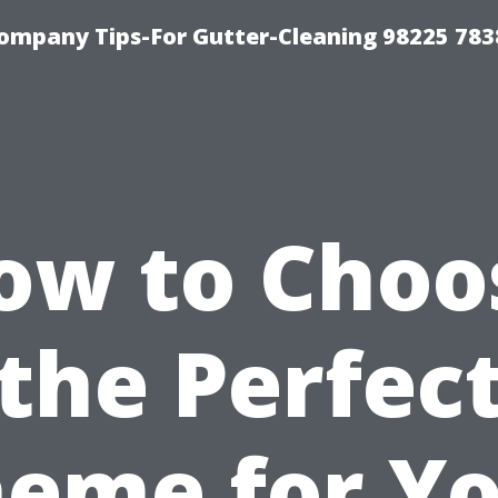
ompany Tips-For Gutter-Cleaning 98225 783
ow to Choo
the Perfec
eme for Y