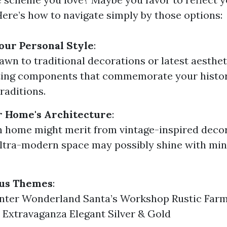
 Here’s how to navigate simply by those options:
our Personal Style
:
awn to traditional decorations or latest aesthe
ting components that commemorate your histor
aditions.
r Home's Architecture
:
n home might merit from vintage-inspired decor
ltra-modern space may possibly shine with min
ous Themes
:
inter Wonderland Santa’s Workshop Rustic Far
Extravaganza Elegant Silver & Gold