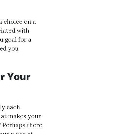
a choice on a
ciated with
u goal for a
ved you
r Your
lly each
what makes your
? Perhaps there
our place of