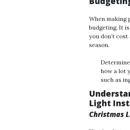
Budgeting
When making pl
budgeting. It 
you don’t cost
season.
Determine 
how a lot 
such as ing
Understan
Light Inst
Christmas L