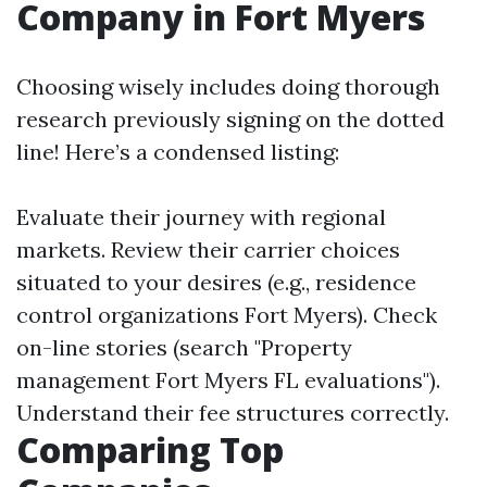
Company in Fort Myers
Choosing wisely includes doing thorough
research previously signing on the dotted
line! Here’s a condensed listing:
Evaluate their journey with regional
markets. Review their carrier choices
situated to your desires (e.g., residence
control organizations Fort Myers). Check
on-line stories (search "Property
management Fort Myers FL evaluations").
Understand their fee structures correctly.
Comparing Top