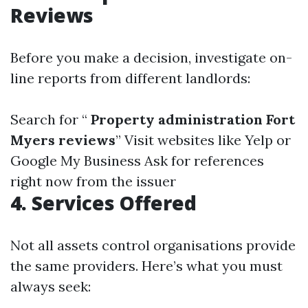
Reviews
Before you make a decision, investigate on-
line reports from different landlords:
Search for “
Property administration Fort
Myers reviews
” Visit websites like Yelp or
Google My Business Ask for references
right now from the issuer
4. Services Offered
Not all assets control organisations provide
the same providers. Here’s what you must
always seek: