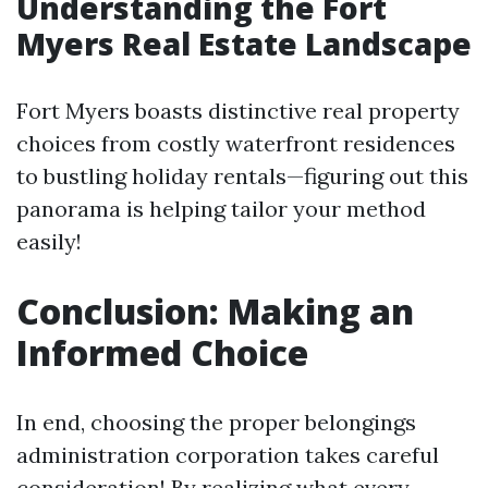
Understanding the Fort
Myers Real Estate Landscape
Fort Myers boasts distinctive real property
choices from costly waterfront residences
to bustling holiday rentals—figuring out this
panorama is helping tailor your method
easily!
Conclusion: Making an
Informed Choice
In end, choosing the proper belongings
administration corporation takes careful
consideration! By realizing what every