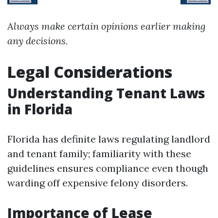
Always make certain opinions earlier making
any decisions.
Legal Considerations
Understanding Tenant Laws
in Florida
Florida has definite laws regulating landlord
and tenant family; familiarity with these
guidelines ensures compliance even though
warding off expensive felony disorders.
Importance of Lease