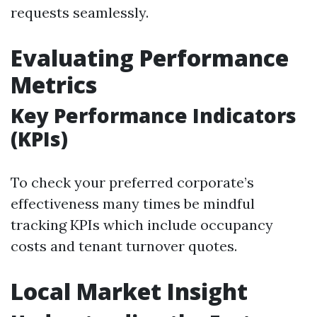
requests seamlessly.
Evaluating Performance
Metrics
Key Performance Indicators
(KPIs)
To check your preferred corporate’s
effectiveness many times be mindful
tracking KPIs which include occupancy
costs and tenant turnover quotes.
Local Market Insight