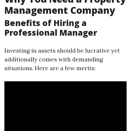
Management Company
Benefits of Hiring a
Professional Manager
Investing in assets should be lucrative yet
additionally comes with demanding
situations. Here are a few merits: