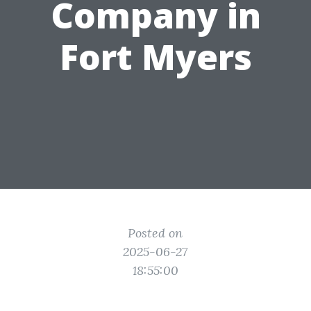
Company in
Fort Myers
Posted on
2025-06-27
18:55:00