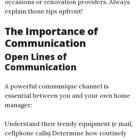
occasions or renovation providers. Always
explain those tips upfront!
The Importance of
Communication
Open Lines of
Communication
A powerful communique channel is
essential between you and your own home
manager:
Understand their trendy equipment (e mail,
cellphone calls) Determine how routinely