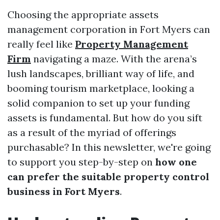
Choosing the appropriate assets
management corporation in Fort Myers can
really feel like
Property Management
Firm
navigating a maze. With the arena’s
lush landscapes, brilliant way of life, and
booming tourism marketplace, looking a
solid companion to set up your funding
assets is fundamental. But how do you sift
as a result of the myriad of offerings
purchasable? In this newsletter, we're going
to support you step-by-step on
how one
can prefer the suitable property control
business in Fort Myers
.