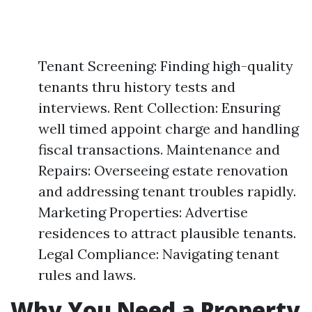
Tenant Screening: Finding high-quality
tenants thru history tests and
interviews. Rent Collection: Ensuring
well timed appoint charge and handling
fiscal transactions. Maintenance and
Repairs: Overseeing estate renovation
and addressing tenant troubles rapidly.
Marketing Properties: Advertise
residences to attract plausible tenants.
Legal Compliance: Navigating tenant
rules and laws.
Why You Need a Property