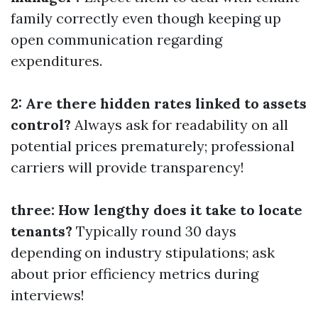
family correctly even though keeping up
open communication regarding
expenditures.
2: Are there hidden rates linked to assets
control?
Always ask for readability on all
potential prices prematurely; professional
carriers will provide transparency!
three: How lengthy does it take to locate
tenants?
Typically round 30 days
depending on industry stipulations; ask
about prior efficiency metrics during
interviews!