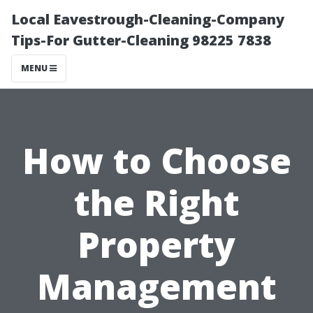
Local Eavestrough-Cleaning-Company
Tips-For Gutter-Cleaning 98225 7838
MENU
How to Choose
the Right
Property
Management