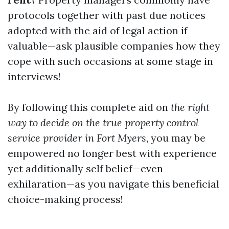
protocols together with past due notices
adopted with the aid of legal action if
valuable—ask plausible companies how they
cope with such occasions at some stage in
interviews!
By following this complete aid on
the right
way to decide on the true property control
service provider in Fort Myers
, you may be
empowered no longer best with experience
yet additionally self belief—even
exhilaration—as you navigate this beneficial
choice-making process!