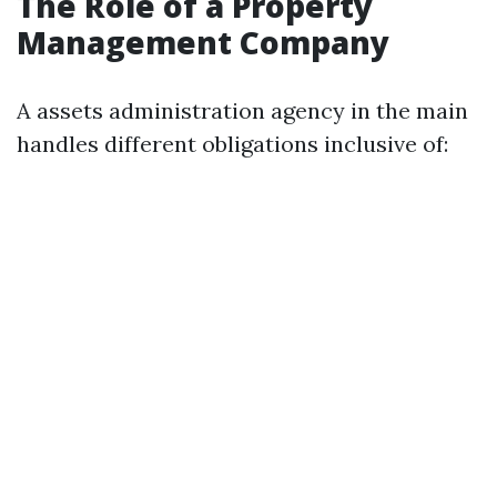
The Role of a Property
Management Company
A assets administration agency in the main
handles different obligations inclusive of: