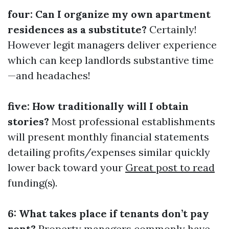
four: Can I organize my own apartment
residences as a substitute?
Certainly!
However legit managers deliver experience
which can keep landlords substantive time
—and headaches!
five: How traditionally will I obtain
stories?
Most professional establishments
will present monthly financial statements
detailing profits/expenses similar quickly
lower back toward your
Great post to read
funding(s).
6: What takes place if tenants don’t pay
rent?
Property managers commonly have