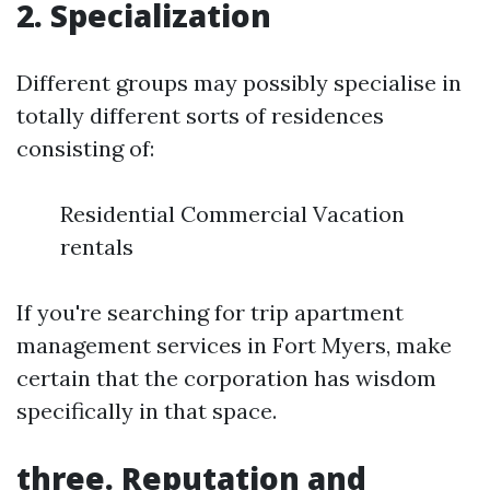
2. Specialization
Different groups may possibly specialise in
totally different sorts of residences
consisting of:
Residential Commercial Vacation
rentals
If you're searching for trip apartment
management services in Fort Myers, make
certain that the corporation has wisdom
specifically in that space.
three. Reputation and