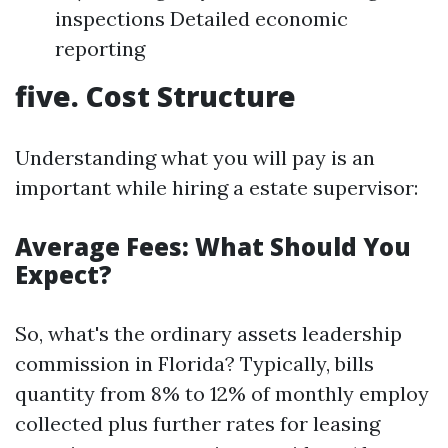
inspections Detailed economic
reporting
five. Cost Structure
Understanding what you will pay is an
important while hiring a estate supervisor:
Average Fees: What Should You
Expect?
So, what's the ordinary assets leadership
commission in Florida? Typically, bills
quantity from 8% to 12% of monthly employ
collected plus further rates for leasing