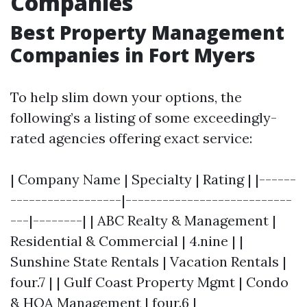
Companies
Best Property Management
Companies in Fort Myers
To help slim down your options, the
following’s a listing of some exceedingly-
rated agencies offering exact service:
| Company Name | Specialty | Rating | |------
------------------|---------------------------
---|--------| | ABC Realty & Management |
Residential & Commercial | 4.nine | |
Sunshine State Rentals | Vacation Rentals |
four.7 | | Gulf Coast Property Mgmt | Condo
& HOA Management | four.6 |