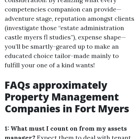
competencies companion can provide—
adventure stage, reputation amongst clients
(investigate those “estate administration
castle myers fl studies”), expense shape—
you’ll be smartly-geared up to make an
educated choice tailor-made mainly to
fulfill your one of a kind wants!
FAQs approximately
Property Management
Companies in Fort Myers
1: What must I count on from my assets
manager?
Expect them to deal with tenant