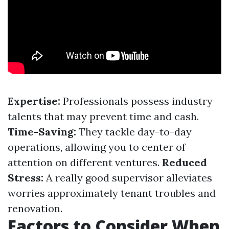
Expertise:
Professionals possess industry
talents that may prevent time and cash.
Time-Saving:
They tackle day-to-day
operations, allowing you to center of
attention on different ventures.
Reduced
Stress:
A really good supervisor alleviates
worries approximately tenant troubles and
renovation.
Factors to Consider When