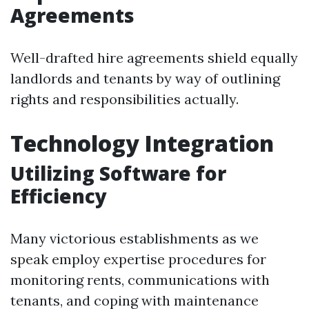
Agreements
Well-drafted hire agreements shield equally
landlords and tenants by way of outlining
rights and responsibilities actually.
Technology Integration
Utilizing Software for
Efficiency
Many victorious establishments as we
speak employ expertise procedures for
monitoring rents, communications with
tenants, and coping with maintenance