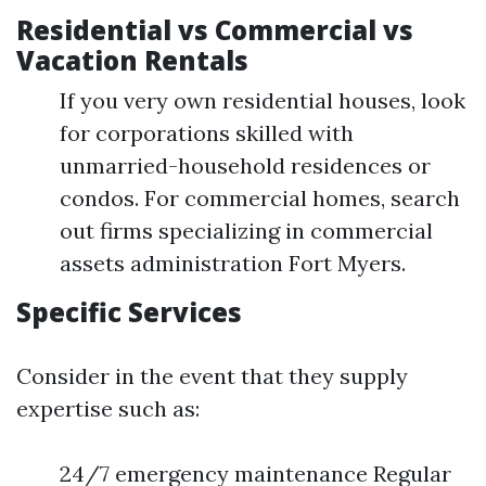
Residential vs Commercial vs
Vacation Rentals
If you very own residential houses, look
for corporations skilled with
unmarried-household residences or
condos. For commercial homes, search
out firms specializing in commercial
assets administration Fort Myers.
Specific Services
Consider in the event that they supply
expertise such as:
24/7 emergency maintenance Regular