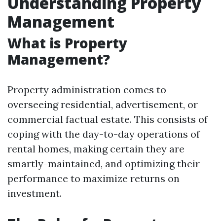
Understanding Property
Management
What is Property
Management?
Property administration comes to
overseeing residential, advertisement, or
commercial factual estate. This consists of
coping with the day-to-day operations of
rental homes, making certain they are
smartly-maintained, and optimizing their
performance to maximize returns on
investment.