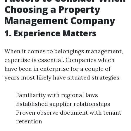
Choosing a Property
Management Company
1. Experience Matters
When it comes to belongings management,
expertise is essential. Companies which
have been in enterprise for a couple of
years most likely have situated strategies:
Familiarity with regional laws
Established supplier relationships
Proven observe document with tenant
retention