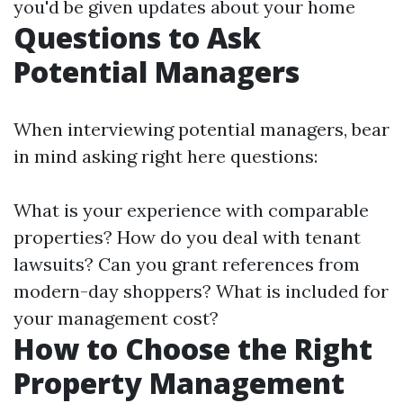
you'd be given updates about your home
Questions to Ask
Potential Managers
When interviewing potential managers, bear
in mind asking right here questions:
What is your experience with comparable
properties? How do you deal with tenant
lawsuits? Can you grant references from
modern-day shoppers? What is included for
your management cost?
How to Choose the Right
Property Management