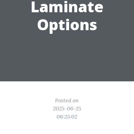
Laminate
Options
Posted on
2025-06-25
06:25:02