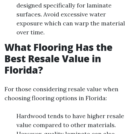
designed specifically for laminate
surfaces. Avoid excessive water
exposure which can warp the material
over time.
What Flooring Has the
Best Resale Value in
Florida?
For those considering resale value when
choosing flooring options in Florida:
Hardwood tends to have higher resale
value compared to other materials.
However, quality laminate can also