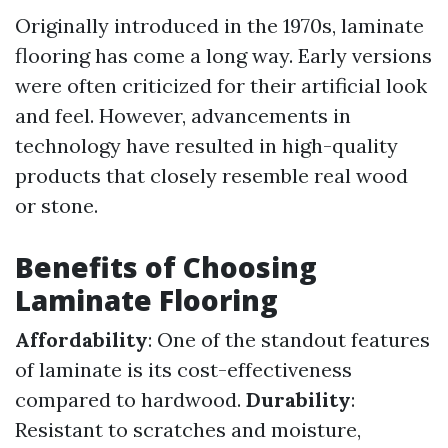
Originally introduced in the 1970s, laminate
flooring has come a long way. Early versions
were often criticized for their artificial look
and feel. However, advancements in
technology have resulted in high-quality
products that closely resemble real wood
or stone.
Benefits of Choosing
Laminate Flooring
Affordability
: One of the standout features
of laminate is its cost-effectiveness
compared to hardwood.
Durability
:
Resistant to scratches and moisture,