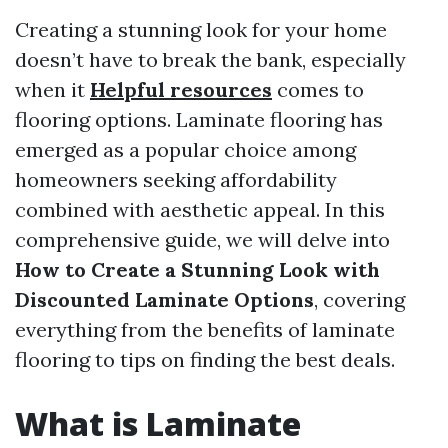
Creating a stunning look for your home
doesn’t have to break the bank, especially
when it
Helpful resources
comes to
flooring options. Laminate flooring has
emerged as a popular choice among
homeowners seeking affordability
combined with aesthetic appeal. In this
comprehensive guide, we will delve into
How to Create a Stunning Look with
Discounted Laminate Options
, covering
everything from the benefits of laminate
flooring to tips on finding the best deals.
What is Laminate