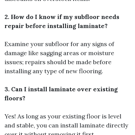
2. How do I know if my subfloor needs
repair before installing laminate?
Examine your subfloor for any signs of
damage like sagging areas or moisture
issues; repairs should be made before
installing any type of new flooring.
3. Can I install laminate over existing
floors?
Yes! As long as your existing floor is level
and stable, you can install laminate directly
over it without removing it first.