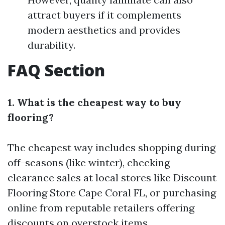
attract buyers if it complements
modern aesthetics and provides
durability.
FAQ Section
1. What is the cheapest way to buy
flooring?
The cheapest way includes shopping during
off-seasons (like winter), checking
clearance sales at local stores like Discount
Flooring Store Cape Coral FL, or purchasing
online from reputable retailers offering
discounts on overstock items.