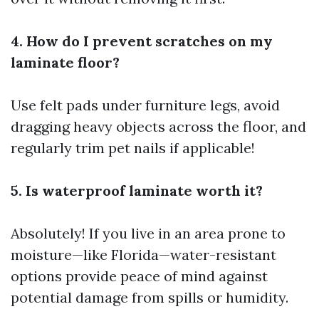
4. How do I prevent scratches on my
laminate floor?
Use felt pads under furniture legs, avoid
dragging heavy objects across the floor, and
regularly trim pet nails if applicable!
5. Is waterproof laminate worth it?
Absolutely! If you live in an area prone to
moisture—like Florida—water-resistant
options provide peace of mind against
potential damage from spills or humidity.