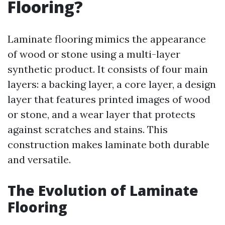
Flooring?
Laminate flooring mimics the appearance
of wood or stone using a multi-layer
synthetic product. It consists of four main
layers: a backing layer, a core layer, a design
layer that features printed images of wood
or stone, and a wear layer that protects
against scratches and stains. This
construction makes laminate both durable
and versatile.
The Evolution of Laminate
Flooring