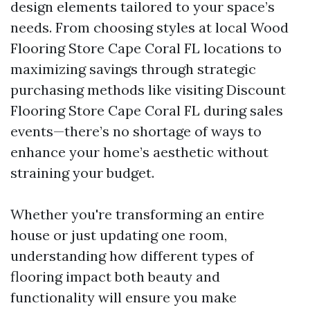
design elements tailored to your space’s
needs. From choosing styles at local Wood
Flooring Store Cape Coral FL locations to
maximizing savings through strategic
purchasing methods like visiting Discount
Flooring Store Cape Coral FL during sales
events—there’s no shortage of ways to
enhance your home’s aesthetic without
straining your budget.
Whether you're transforming an entire
house or just updating one room,
understanding how different types of
flooring impact both beauty and
functionality will ensure you make