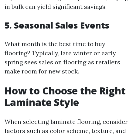
in bulk can yield significant savings.
5. Seasonal Sales Events
What month is the best time to buy
flooring? Typically, late winter or early
spring sees sales on flooring as retailers
make room for new stock.
How to Choose the Right
Laminate Style
When selecting laminate flooring, consider
factors such as color scheme, texture, and