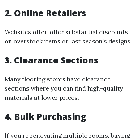
2. Online Retailers
Websites often offer substantial discounts
on overstock items or last season's designs.
3. Clearance Sections
Many flooring stores have clearance
sections where you can find high-quality
materials at lower prices.
4. Bulk Purchasing
If you're renovating multiple rooms, buying