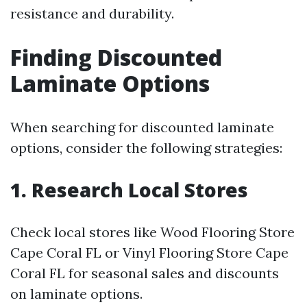
resistance and durability.
Finding Discounted
Laminate Options
When searching for discounted laminate
options, consider the following strategies:
1. Research Local Stores
Check local stores like Wood Flooring Store
Cape Coral FL or Vinyl Flooring Store Cape
Coral FL for seasonal sales and discounts
on laminate options.