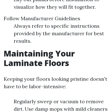
visualize how they will fit together.
Follow Manufacturer Guidelines
Always refer to specific instructions
provided by the manufacturer for best
results.
Maintaining Your
Laminate Floors
Keeping your floors looking pristine doesn't
have to be labor-intensive:
Regularly sweep or vacuum to remove
dirt. Use damp mops with mild cleaners