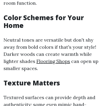
room function.
Color Schemes for Your
Home
Neutral tones are versatile but don't shy
away from bold colors if that's your style!
Darker woods can create warmth while
lighter shades
Flooring Shops
can open up
smaller spaces.
Texture Matters
Textured surfaces can provide depth and
authenticity; some even mimic hand-