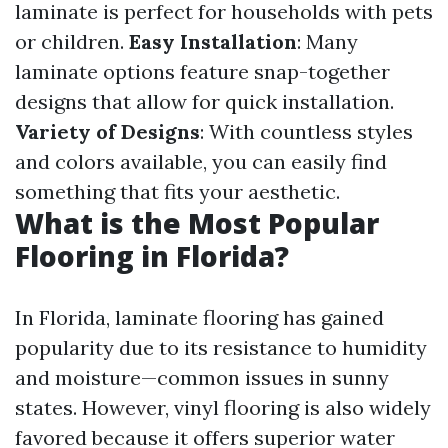
laminate is perfect for households with pets
or children.
Easy Installation
: Many
laminate options feature snap-together
designs that allow for quick installation.
Variety of Designs
: With countless styles
and colors available, you can easily find
something that fits your aesthetic.
What is the Most Popular
Flooring in Florida?
In Florida, laminate flooring has gained
popularity due to its resistance to humidity
and moisture—common issues in sunny
states. However, vinyl flooring is also widely
favored because it offers superior water