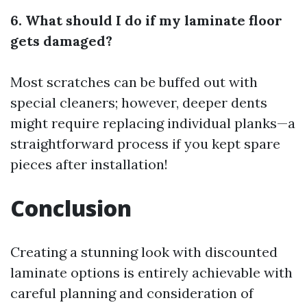
6. What should I do if my laminate floor
gets damaged?
Most scratches can be buffed out with
special cleaners; however, deeper dents
might require replacing individual planks—a
straightforward process if you kept spare
pieces after installation!
Conclusion
Creating a stunning look with discounted
laminate options is entirely achievable with
careful planning and consideration of