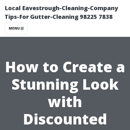
Local Eavestrough-Cleaning-Company
Tips-For Gutter-Cleaning 98225 7838
MENU
How to Create a
Stunning Look
with
Discounted