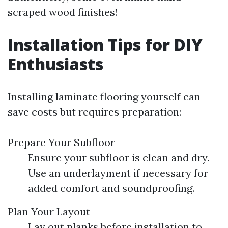
scraped wood finishes!
Installation Tips for DIY
Enthusiasts
Installing laminate flooring yourself can
save costs but requires preparation:
Prepare Your Subfloor
Ensure your subfloor is clean and dry.
Use an underlayment if necessary for
added comfort and soundproofing.
Plan Your Layout
Lay out planks before installation to