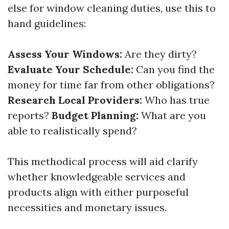
else for window cleaning duties, use this to
hand guidelines:
Assess Your Windows:
Are they dirty?
Evaluate Your Schedule:
Can you find the
money for time far from other obligations?
Research Local Providers:
Who has true
reports?
Budget Planning:
What are you
able to realistically spend?
This methodical process will aid clarify
whether knowledgeable services and
products align with either purposeful
necessities and monetary issues.