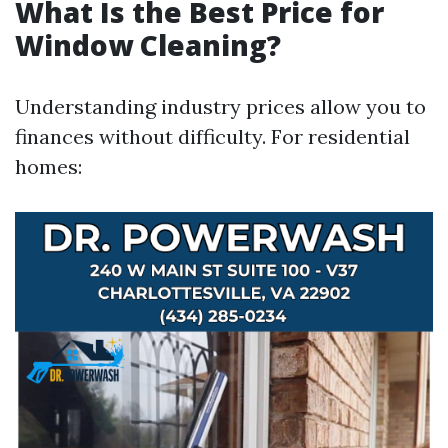
What Is the Best Price for
Window Cleaning?
Understanding industry prices allow you to
finances without difficulty. For residential
homes: