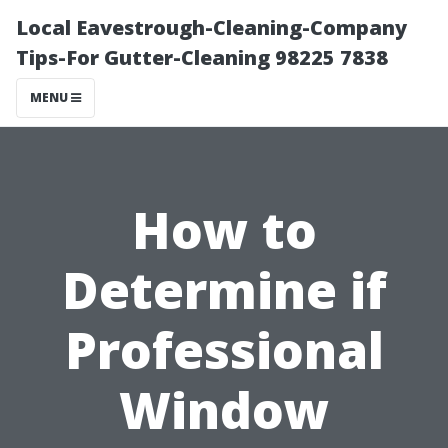
Local Eavestrough-Cleaning-Company
Tips-For Gutter-Cleaning 98225 7838
MENU
How to
Determine if
Professional
Window