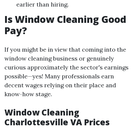
earlier than hiring.
Is Window Cleaning Good
Pay?
If you might be in view that coming into the
window cleaning business or genuinely
curious approximately the sector's earnings
possible—yes! Many professionals earn
decent wages relying on their place and
know-how stage.
Window Cleaning
Charlottesville VA Prices