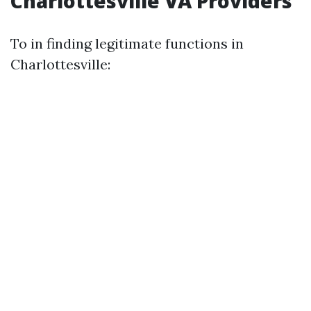
Charlottesville VA Providers
To in finding legitimate functions in
Charlottesville: