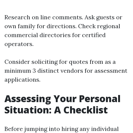
Research on line comments. Ask guests or
own family for directions. Check regional
commercial directories for certified
operators.
Consider soliciting for quotes from as a
minimum 3 distinct vendors for assessment
applications.
Assessing Your Personal
Situation: A Checklist
Before jumping into hiring any individual