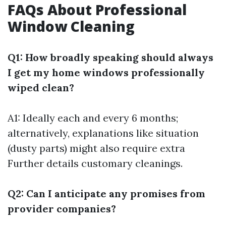
FAQs About Professional
Window Cleaning
Q1: How broadly speaking should always
I get my home windows professionally
wiped clean?
A1: Ideally each and every 6 months;
alternatively, explanations like situation
(dusty parts) might also require extra
Further details
customary cleanings.
Q2: Can I anticipate any promises from
provider companies?