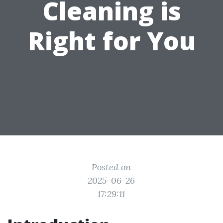
Cleaning is
Right for You
Posted on
2025-06-26
17:29:11