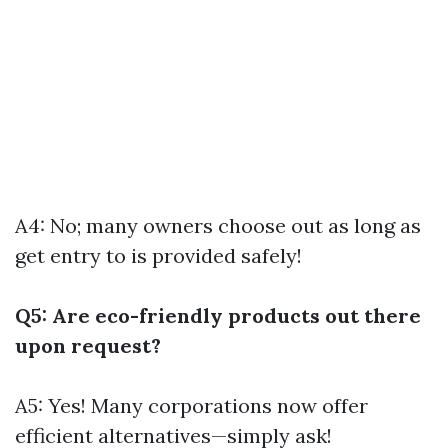
A4: No; many owners choose out as long as
get entry to is provided safely!
Q5: Are eco-friendly products out there
upon request?
A5: Yes! Many corporations now offer
efficient alternatives—simply ask!