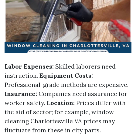
Labor Expenses:
Skilled laborers need
instruction.
Equipment Costs:
Professional-grade methods are expensive.
Insurance:
Companies need assurance for
worker safety.
Location:
Prices differ with
the aid of sector; for example, window
cleaning Charlottesville VA prices may
fluctuate from these in city parts.