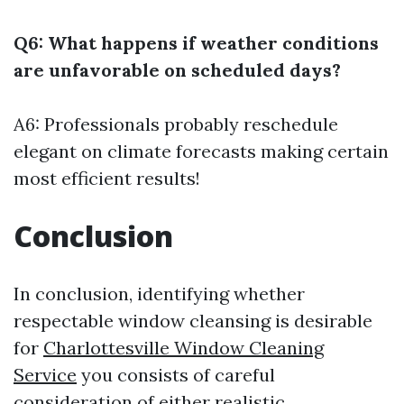
Q6: What happens if weather conditions
are unfavorable on scheduled days?
A6: Professionals probably reschedule
elegant on climate forecasts making certain
most efficient results!
Conclusion
In conclusion, identifying whether
respectable window cleansing is desirable
for
Charlottesville Window Cleaning
Service
you consists of careful
consideration of either realistic