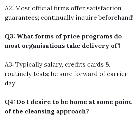
A2: Most official firms offer satisfaction
guarantees; continually inquire beforehand!
Q3: What forms of price programs do
most organisations take delivery of?
A3: Typically salary, credits cards &
routinely tests; be sure forward of carrier
day!
Q4: Do I desire to be home at some point
of the cleansing approach?