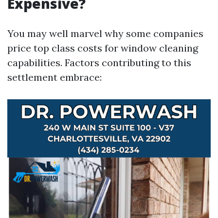
Expensive?
You may well marvel why some companies
price top class costs for window cleaning
capabilities. Factors contributing to this
settlement embrace: