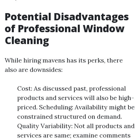
Potential Disadvantages
of Professional Window
Cleaning
While hiring mavens has its perks, there
also are downsides:
Cost: As discussed past, professional
products and services will also be high-
priced. Scheduling: Availability might be
constrained structured on demand.
Quality Variability: Not all products and
services are same; examine comments