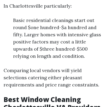
In Charlottesville particularly:
Basic residential cleanings start out
round $one hundred-$a hundred and
fifty. Larger homes with intensive glass
positive factors may cost a little
upwards of $three hundred-$500
relying on length and condition.
Comparing local vendors will yield
selections catering either pleasant
requirements and price range constraints.
Best Window Cleaning