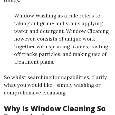
things:
Window Washing as a rule refers to
taking out grime and stains applying
water and detergent. Window Cleaning,
however, consists of unique work
together with sprucing frames, casting
off tracks particles, and making use of
treatment plans.
So whilst searching for capabilities, clarify
what you would like—simply washing or
comprehensive cleansing.
Why Is Window Cleaning So