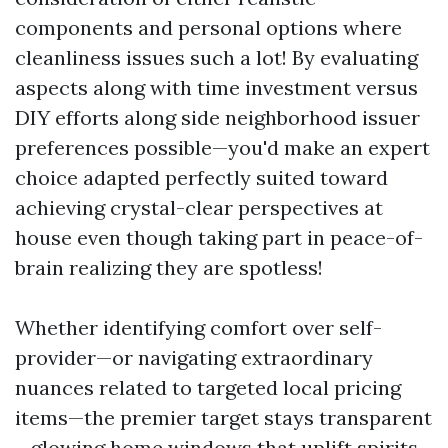
components and personal options where
cleanliness issues such a lot! By evaluating
aspects along with time investment versus
DIY efforts along side neighborhood issuer
preferences possible—you'd make an expert
choice adapted perfectly suited toward
achieving crystal-clear perspectives at
house even though taking part in peace-of-
brain realizing they are spotless!
Whether identifying comfort over self-
provider—or navigating extraordinary
nuances related to targeted local pricing
items—the premier target stays transparent
—glowing home windows that uplift spirits