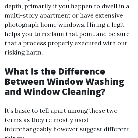
depth, primarily if you happen to dwell in a
multi-story apartment or have extensive
photograph home windows. Hiring a legit
helps you to reclaim that point and be sure
that a process properly executed with out
risking harm.
What Is the Difference
Between Window Washing
and Window Cleaning?
It’s basic to tell apart among these two
terms as they’re mostly used
interchangeably however suggest different