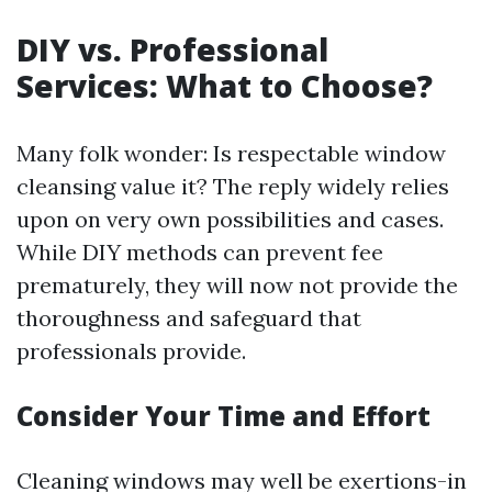
DIY vs. Professional
Services: What to Choose?
Many folk wonder: Is respectable window
cleansing value it? The reply widely relies
upon on very own possibilities and cases.
While DIY methods can prevent fee
prematurely, they will now not provide the
thoroughness and safeguard that
professionals provide.
Consider Your Time and Effort
Cleaning windows may well be exertions-in