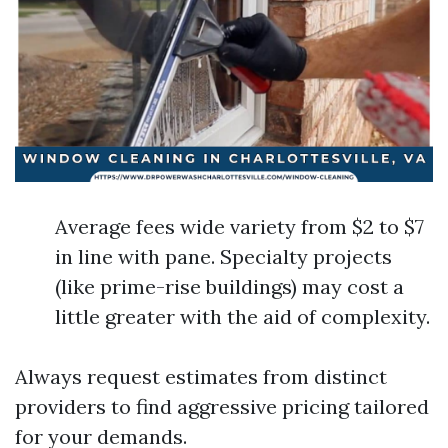
Average fees wide variety from $2 to $7
in line with pane. Specialty projects
(like prime-rise buildings) may cost a
little greater with the aid of complexity.
Always request estimates from distinct
providers to find aggressive pricing tailored
for your demands.