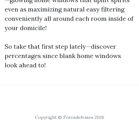
even as maximizing natural easy filtering
conveniently all around each room inside of
your domicile!
So take that first step lately—discover
percentages since blank home windows
look ahead to!
Copyright © Fotosdefrases 2026