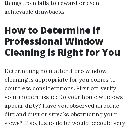
things from bills to reward or even
achievable drawbacks.
How to Determine if
Professional Window
Cleaning is Right for You
Determining no matter if pro window
cleaning is appropriate for you comes to
countless considerations. First off, verify
your modern issue: Do your home windows
appear dirty? Have you observed airborne
dirt and dust or streaks obstructing your
views? If so, it should be would becould very