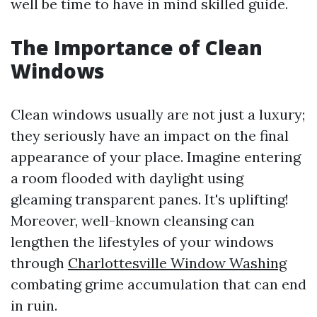
well be time to have in mind skilled guide.
The Importance of Clean
Windows
Clean windows usually are not just a luxury;
they seriously have an impact on the final
appearance of your place. Imagine entering
a room flooded with daylight using
gleaming transparent panes. It's uplifting!
Moreover, well-known cleansing can
lengthen the lifestyles of your windows
through
Charlottesville Window Washing
combating grime accumulation that can end
in ruin.