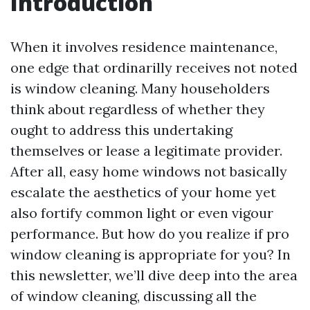
Introduction
When it involves residence maintenance,
one edge that ordinarilly receives not noted
is window cleaning. Many householders
think about regardless of whether they
ought to address this undertaking
themselves or lease a legitimate provider.
After all, easy home windows not basically
escalate the aesthetics of your home yet
also fortify common light or even vigour
performance. But how do you realize if pro
window cleaning is appropriate for you? In
this newsletter, we’ll dive deep into the area
of window cleaning, discussing all the