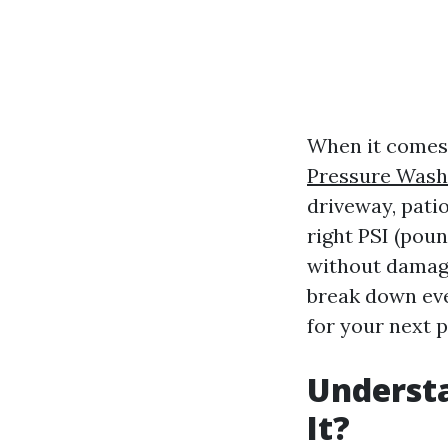
When it comes 
Pressure Wash
driveway, pati
right PSI (poun
without damagi
break down eve
for your next p
Understa
It?