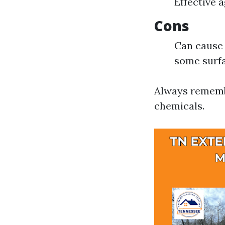
Effective 
Cons
Can cause 
some surf
Always remembe
chemicals.