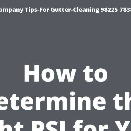
ompany Tips-For Gutter-Cleaning 98225 783
How to
etermine t
ht PSI for 