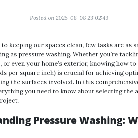
Posted on 2025-08-08 23:02:43
to keeping our spaces clean, few tasks are as s
ing
as pressure washing. Whether you're tackli
o, or even your home’s exterior, knowing how to
ds per square inch) is crucial for achieving opt
ng the surfaces involved. In this comprehensive
rything you need to know about selecting the 
roject.
nding Pressure Washing: W