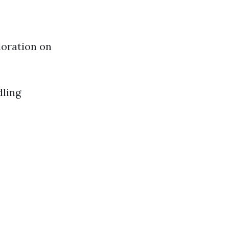
loration on
dling