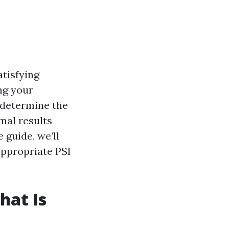
atisfying
ng your
 determine the
imal results
 guide, we’ll
appropriate PSI
hat Is