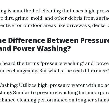
ng is a method of cleaning that uses high-pres
 dirt, grime, mold, and other debris from surfac
fective for outdoor areas like driveways, decks, 
he Difference Between Pressur
and Power Washing?
 heard the terms "pressure washing" and "powe
interchangeably. But what’s the real difference
ashing: Utilizes high-pressure water with no ad
ing: Similar to pressure washing but incorpor
nhance cleaning performance on tougher stains