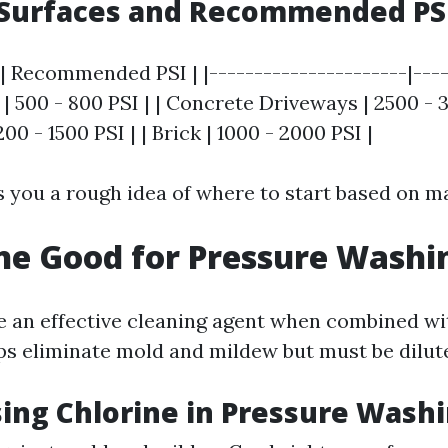
urfaces and Recommended PSI
| Recommended PSI | |----------------------|----
| 500 - 800 PSI | | Concrete Driveways | 2500 - 3
200 - 1500 PSI | | Brick | 1000 - 2000 PSI |
s you a rough idea of where to start based on ma
ine Good for Pressure Washi
e an effective cleaning agent when combined wi
lps eliminate mold and mildew but must be dilut
sing Chlorine in Pressure Wash