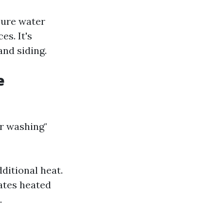
sure water
es. It's
and siding.
e
r washing"
?
ditional heat.
ates heated
.