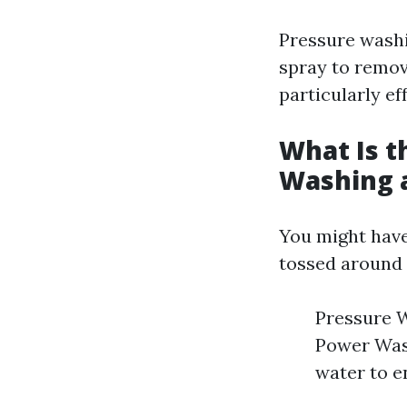
Pressure washi
spray to remove
particularly ef
What Is t
Washing 
You might have
tossed around 
Pressure W
Power Wash
water to e