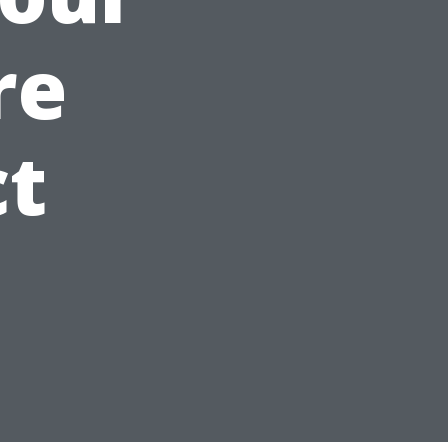
re
ct