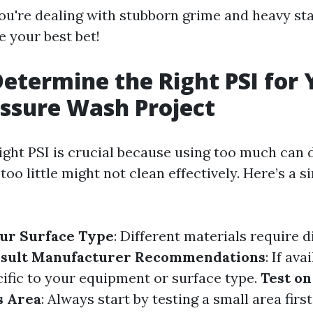
 you're dealing with stubborn grime and heavy st
 your best bet!
etermine the Right PSI for 
ssure Wash Project
ight PSI is crucial because using too much can
too little might not clean effectively. Here’s a s
ur Surface Type
: Different materials require d
sult Manufacturer Recommendations
: If ava
cific to your equipment or surface type.
Test on
s Area
: Always start by testing a small area first