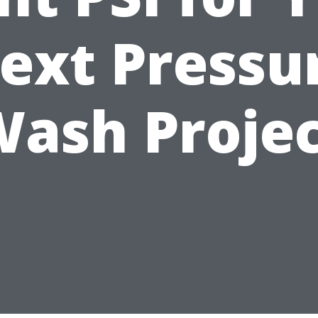
ext Pressu
ash Proje