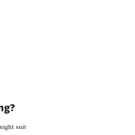
ng?
might suit