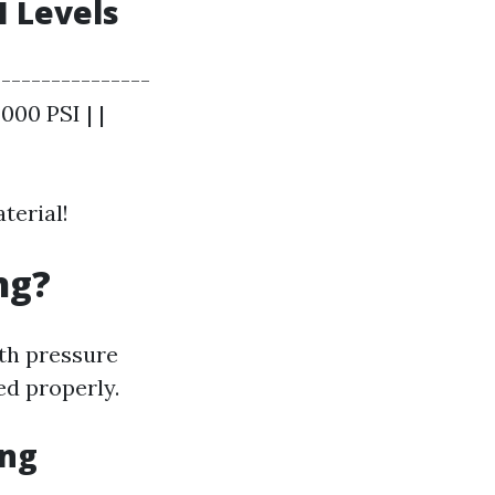
 Levels
---------------
000 PSI | |
terial!
ng?
th pressure
ed properly.
ing