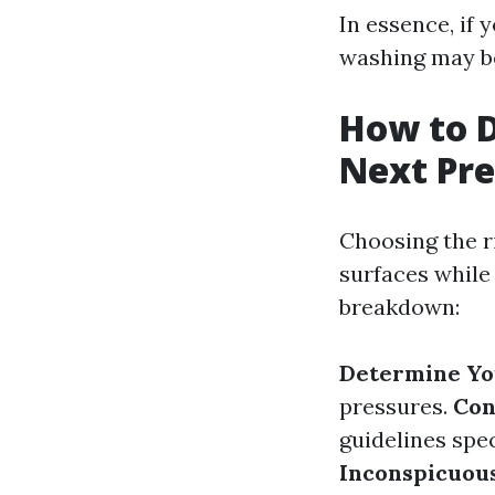
In essence, if
washing may be
How to D
Next Pre
Choosing the r
surfaces while 
breakdown:
Determine Yo
pressures.
Con
guidelines spe
Inconspicuou