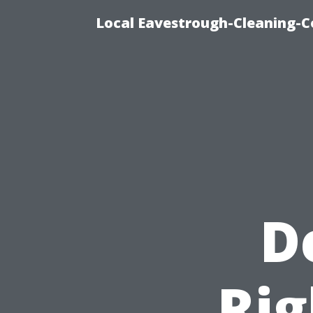
Local Eavestrough-Cleaning-C
D
Rig