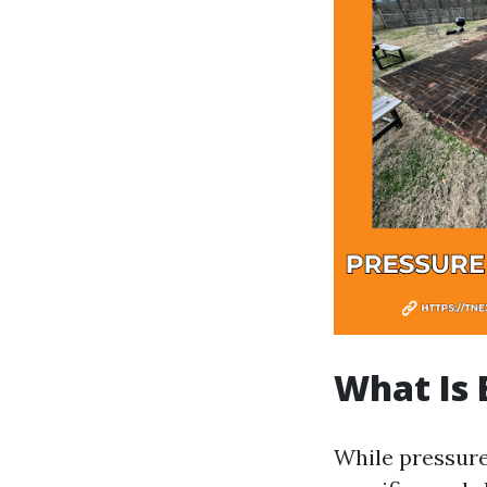
What Is 
While pressure