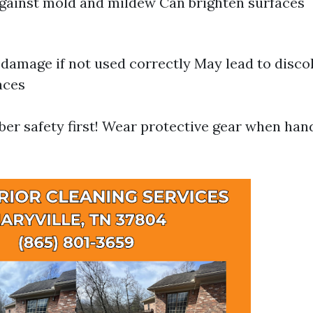
against mold and mildew Can brighten surfaces
damage if not used correctly May lead to disco
aces
r safety first! Wear protective gear when han