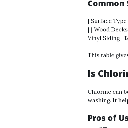
Common S
| Surface Type 
| | Wood Decks 
Vinyl Siding | 1
This table give
Is Chlor
Chlorine can b
washing. It he
Pros of U