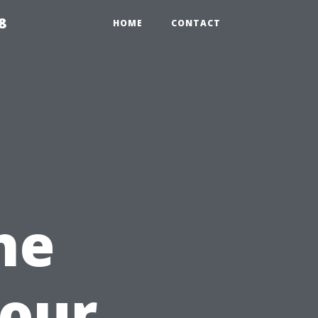
8
HOME
CONTACT
he
Your