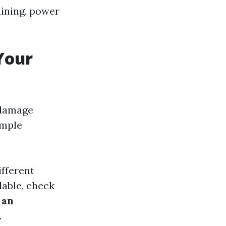
aining, power
Your
 damage
imple
ifferent
ilable, check
 an
.