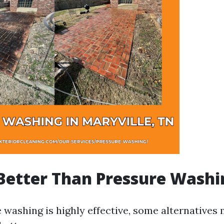
Better Than Pressure Washi
 washing is highly effective, some alternatives 