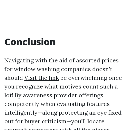
Conclusion
Navigating with the aid of assorted prices
for window washing companies doesn’t
should
Visit the link
be overwhelming once
you recognize what motives count such a
lot! By awareness provider offerings
competently when evaluating features
intelligently—along protecting an eye fixed
out for buyer criticism—you’ll locate
yourself competent with all the pieces