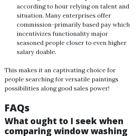
according to hour relying on talent and
situation. Many enterprises offer
commission-primarily based pay which
incentivizes functionality major
seasoned people closer to even higher
salary doable.
This makes it an captivating choice for
people searching for versatile paintings
possibilities along good sales power!
FAQs
What ought to I seek when
comparing window washing