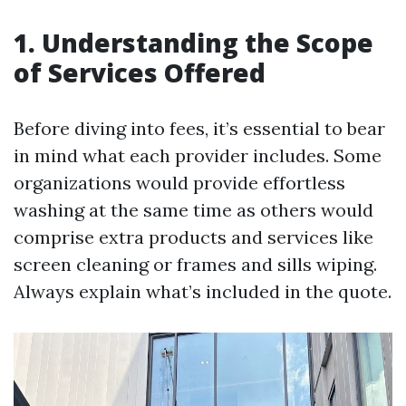
1.
Understanding the Scope
of Services Offered
Before diving into fees, it’s essential to bear
in mind what each provider includes. Some
organizations would provide effortless
washing at the same time as others would
comprise extra products and services like
screen cleaning or frames and sills wiping.
Always explain what’s included in the quote.