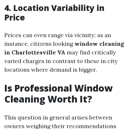
4.
Location Variability in
Price
Prices can even range via vicinity; as an
instance, citizens looking
window cleaning
in Charlottesville VA
may find critically
varied charges in contrast to these in city
locations where demand is bigger.
Is Professional Window
Cleaning Worth It?
This question in general arises between
owners weighing their recommendations