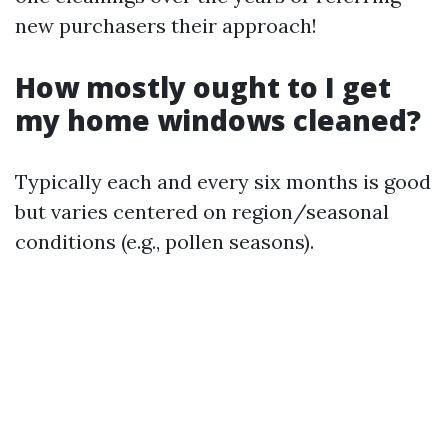
new purchasers their approach!
How mostly ought to I get
my home windows cleaned?
Typically each and every six months is good
but varies centered on region/seasonal
conditions (e.g., pollen seasons).