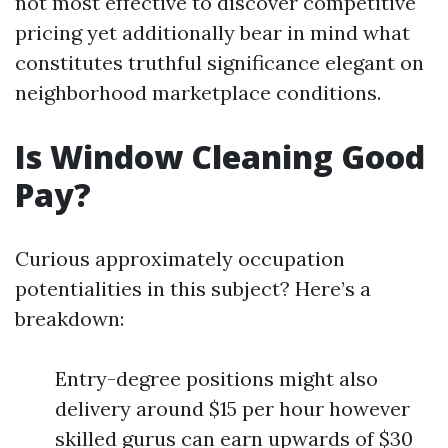
not most effective to discover competitive
pricing yet additionally bear in mind what
constitutes truthful significance elegant on
neighborhood marketplace conditions.
Is Window Cleaning Good
Pay?
Curious approximately occupation
potentialities in this subject? Here’s a
breakdown:
Entry-degree positions might also
delivery around $15 per hour however
skilled gurus can earn upwards of $30