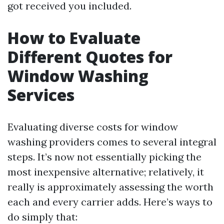
got received you included.
How to Evaluate
Different Quotes for
Window Washing
Services
Evaluating diverse costs for window
washing providers comes to several integral
steps. It’s now not essentially picking the
most inexpensive alternative; relatively, it
really is approximately assessing the worth
each and every carrier adds. Here’s ways to
do simply that: