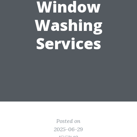
Window
Washing
Services
Posted on
2025-06-29