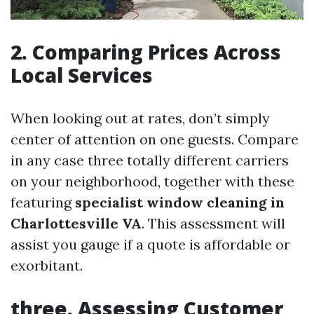
2.
Comparing Prices Across
Local Services
When looking out at rates, don’t simply
center of attention on one guests. Compare
in any case three totally different carriers
on your neighborhood, together with these
featuring
specialist window cleaning in
Charlottesville VA
. This assessment will
assist you gauge if a quote is affordable or
exorbitant.
three.
Assessing Customer