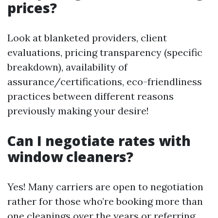
prices?
Look at blanketed providers, client
evaluations, pricing transparency (specific
breakdown), availability of
assurance/certifications, eco-friendliness
practices between different reasons
previously making your desire!
Can I negotiate rates with
window cleaners?
Yes! Many carriers are open to negotiation
rather for those who’re booking more than
one cleanings over the years or referring