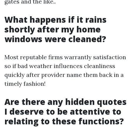
gates and the like..
What happens if it rains
shortly after my home
windows were cleaned?
Most reputable firms warrantly satisfaction
so if bad weather influences cleanliness
quickly after provider name them back in a
timely fashion!
Are there any hidden quotes
I deserve to be attentive to
relating to these functions?