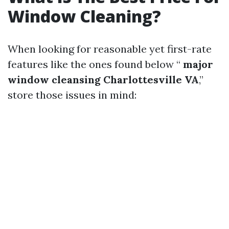
Window Cleaning?
When looking for reasonable yet first-rate
features like the ones found below “
major
window cleansing Charlottesville VA
,”
store those issues in mind: