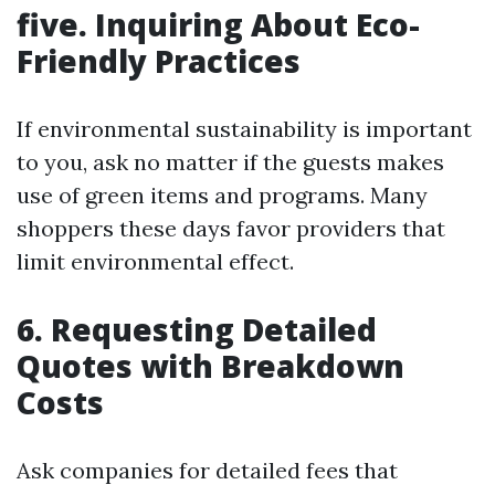
five.
Inquiring About Eco-
Friendly Practices
If environmental sustainability is important
to you, ask no matter if the guests makes
use of green items and programs. Many
shoppers these days favor providers that
limit environmental effect.
6.
Requesting Detailed
Quotes with Breakdown
Costs
Ask companies for detailed fees that