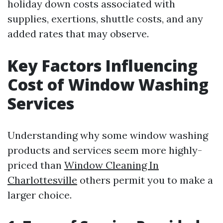
holiday down costs associated with
supplies, exertions, shuttle costs, and any
added rates that may observe.
Key Factors Influencing
Cost of Window Washing
Services
Understanding why some window washing
products and services seem more highly-
priced than
Window Cleaning In
Charlottesville
others permit you to make a
larger choice.