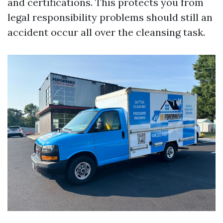
and certifications. This protects you from
legal responsibility problems should still an
accident occur all over the cleansing task.