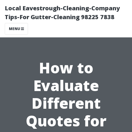
Local Eavestrough-Cleaning-Company
Tips-For Gutter-Cleaning 98225 7838
MENU
How to
Evaluate
Different
Quotes for