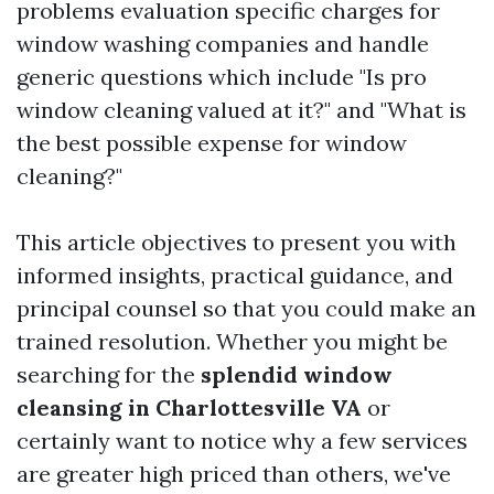
problems evaluation specific charges for
window washing companies and handle
generic questions which include "Is pro
window cleaning valued at it?" and "What is
the best possible expense for window
cleaning?"
This article objectives to present you with
informed insights, practical guidance, and
principal counsel so that you could make an
trained resolution. Whether you might be
searching for the
splendid window
cleansing in Charlottesville VA
or
certainly want to notice why a few services
are greater high priced than others, we've