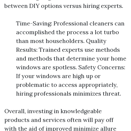
between DIY options versus hiring experts.
Time-Saving: Professional cleaners can
accomplished the process a lot turbo
than most householders. Quality
Results: Trained experts use methods
and methods that determine your home
windows are spotless. Safety Concerns:
If your windows are high up or
problematic to access appropriately,
hiring professionals minimizes threat.
Overall, investing in knowledgeable
products and services often will pay off
with the aid of improved minimize allure