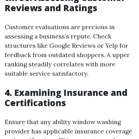
Reviews and Ratings
Customer evaluations are precious in
assessing a business’s repute. Check
structures like Google Reviews or Yelp for
feedback from outdated shoppers. A upper
ranking steadily correlates with more
suitable service satisfactory.
4.
Examining Insurance and
Certifications
Ensure that any ability window washing
provider has applicable insurance coverage