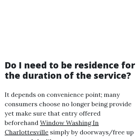
Do I need to be residence for
the duration of the service?
It depends on convenience point; many
consumers choose no longer being provide
yet make sure that entry offered
beforehand
Window Washing In
Charlottesville
simply by doorways/free up