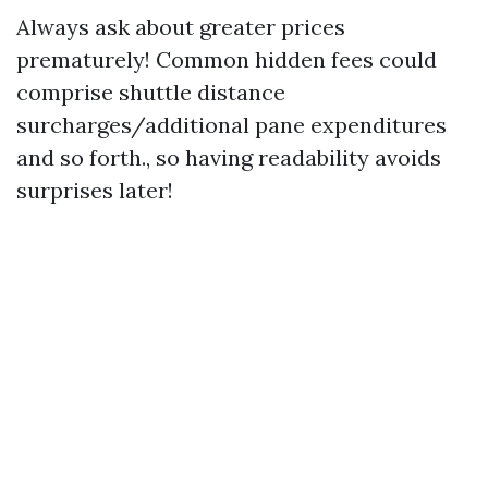
Always ask about greater prices
prematurely! Common hidden fees could
comprise shuttle distance
surcharges/additional pane expenditures
and so forth., so having readability avoids
surprises later!