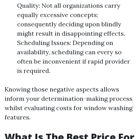
Quality: Not all organizations carry
equally excessive concepts;
consequently deciding upon blindly
might result in disappointing effects.
Scheduling Issues: Depending on
availability, scheduling can every so
often be inconvenient if rapid provider
is required.
Knowing those negative aspects allows
inform your determination-making process
whilst evaluating costs for window washing
features.
What Is The Best Price For