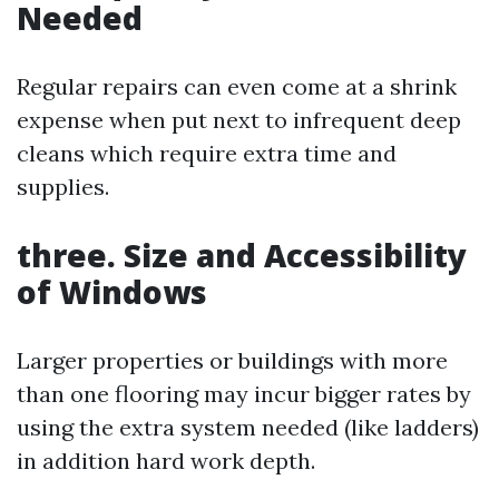
Needed
Regular repairs can even come at a shrink
expense when put next to infrequent deep
cleans which require extra time and
supplies.
three.
Size and Accessibility
of Windows
Larger properties or buildings with more
than one flooring may incur bigger rates by
using the extra system needed (like ladders)
in addition hard work depth.