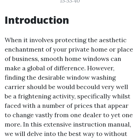
15:53:40
Introduction
When it involves protecting the aesthetic
enchantment of your private home or place
of business, smooth home windows can
make a global of difference. However,
finding the desirable window washing
carrier should be would becould very well
be a frightening activity, specifically whilst
faced with a number of prices that appear
to change vastly from one dealer to yet one
more. In this extensive instruction manual,
we will delve into the best way to without