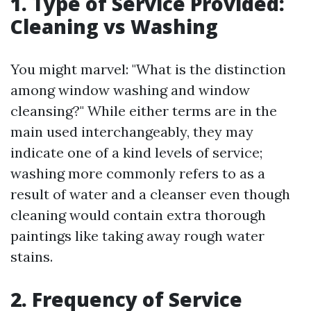
1.
Type of Service Provided:
Cleaning vs Washing
You might marvel: "What is the distinction
among window washing and window
cleansing?" While either terms are in the
main used interchangeably, they may
indicate one of a kind levels of service;
washing more commonly refers to as a
result of water and a cleanser even though
cleaning would contain extra thorough
paintings like taking away rough water
stains.
2.
Frequency of Service