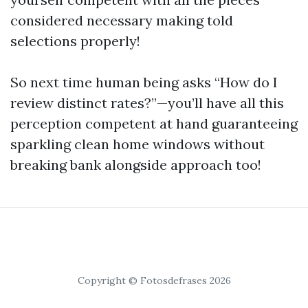
considered necessary making told
selections properly!
So next time human being asks “How do I
review distinct rates?”—you’ll have all this
perception competent at hand guaranteeing
sparkling clean home windows without
breaking bank alongside approach too!
Copyright © Fotosdefrases 2026