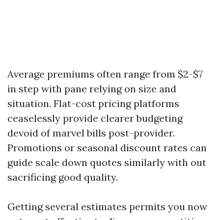
Average premiums often range from $2-$7
in step with pane relying on size and
situation. Flat-cost pricing platforms
ceaselessly provide clearer budgeting
devoid of marvel bills post-provider.
Promotions or seasonal discount rates can
guide scale down quotes similarly with out
sacrificing good quality.
Getting several estimates permits you now