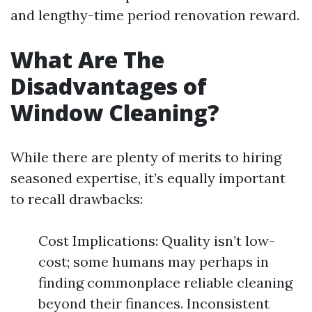
and lengthy-time period renovation reward.
What Are The
Disadvantages of
Window Cleaning?
While there are plenty of merits to hiring
seasoned expertise, it’s equally important
to recall drawbacks:
Cost Implications: Quality isn’t low-
cost; some humans may perhaps in
finding commonplace reliable cleaning
beyond their finances. Inconsistent