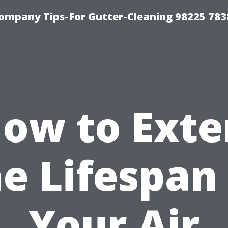
ompany Tips-For Gutter-Cleaning 98225 783
ow to Ext
e Lifespan
Your Air