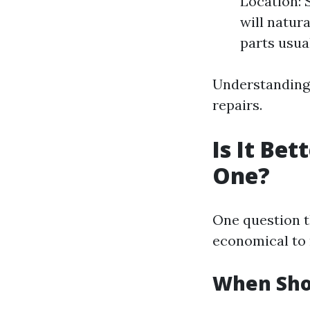
Location: 
will natur
parts usua
Understanding 
repairs.
Is It Be
One?
One question t
economical to r
When Sho