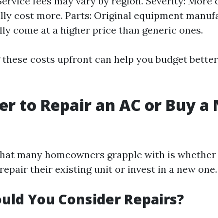
Service fees may vary by region. Severity: More
ally cost more. Parts: Original equipment manu
lly come at a higher price than generic ones.
these costs upfront can help you budget better 
tter to Repair an AC or Buy 
hat many homeowners grapple with is whether 
epair their existing unit or invest in a new one.
uld You Consider Repairs?