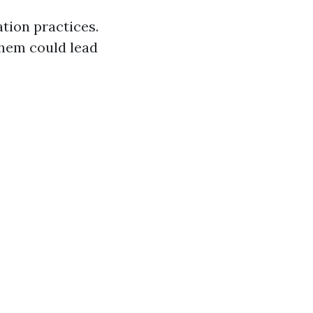
tion practices.
them could lead