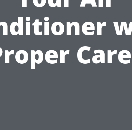
nditioner w
Proper Care