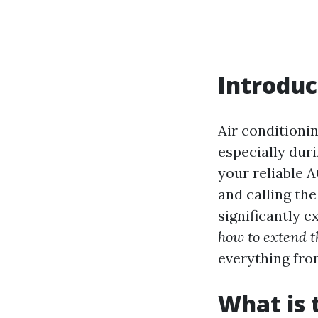
Introduc
Air conditioni
especially du
your reliable 
and calling the
significantly e
how to extend t
everything fro
What is