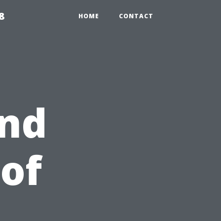
8
HOME
CONTACT
end
 of