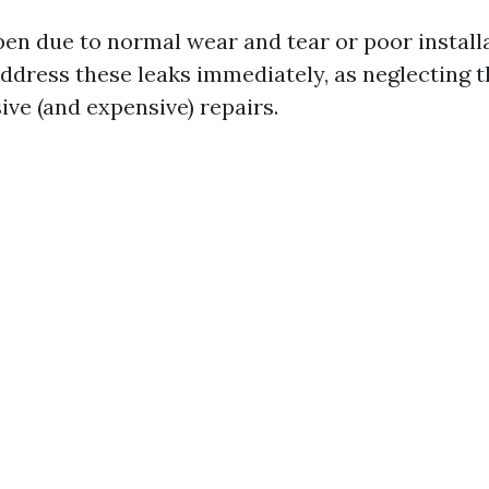
en due to normal wear and tear or poor installa
 address these leaks immediately, as neglecting 
ive (and expensive) repairs.