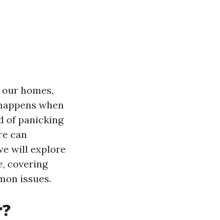
n our homes,
 happens when
d of panicking
re can
we will explore
e
, covering
mon issues.
r?