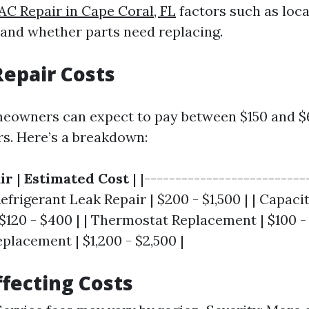
AC Repair in Cape Coral, FL
factors such as loca
 and whether parts need replacing.
epair Costs
meowners can expect to pay between $150 and $
s. Here’s a breakdown:
ir
|
Estimated Cost
| |--------------------------
 Refrigerant Leak Repair | $200 - $1,500 | | Capaci
120 - $400 | | Thermostat Replacement | $100 - 
lacement | $1,200 - $2,500 |
ffecting Costs