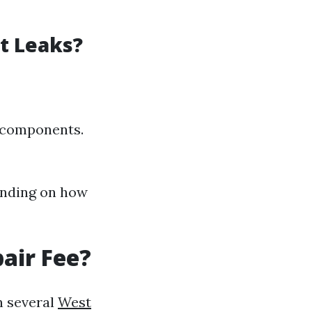
nt Leaks?
d components.
ending on how
air Fee?
n several
West