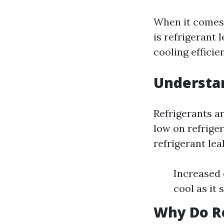
When it comes 
is refrigerant 
cooling efficie
Understa
Refrigerants ar
low on refriger
refrigerant lea
Increased e
cool as it 
Why Do Re