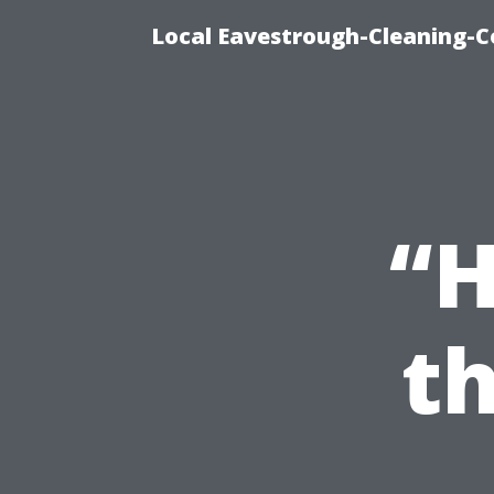
Local Eavestrough-Cleaning-C
“H
th