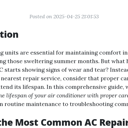
Posted on 2025-04-25 21:01:53
tion
ng units are essential for maintaining comfort i
ring those sweltering summer months. But what
AC starts showing signs of wear and tear? Instea
 nearest repair service, consider that proper ca
xtend its lifespan. In this comprehensive guide, 
he lifespan of your air conditioner with proper car
m routine maintenance to troubleshooting com
 the Most Common AC Repai