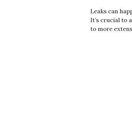
Leaks can happ
It’s crucial to
to more extens