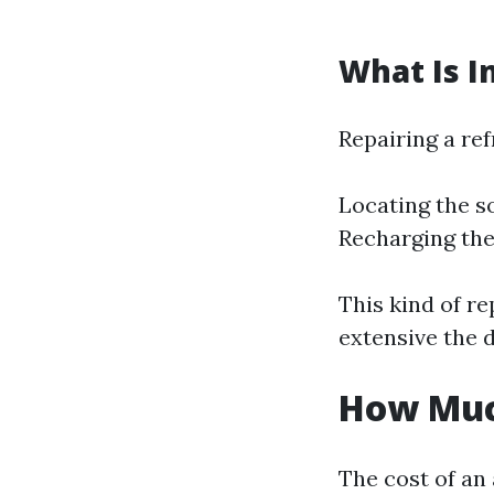
What Is I
Repairing a ref
Locating the s
Recharging the
This kind of r
extensive the 
How Much
The cost of an