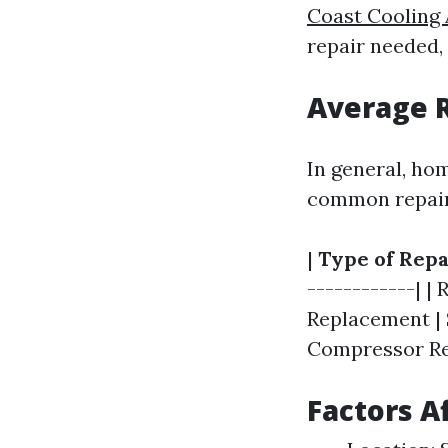
Coast Cooling 
repair needed,
Average R
In general, ho
common repair
|
Type of Repa
------------| |
Replacement | $
Compressor Rep
Factors A