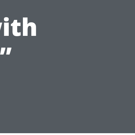
ith
”