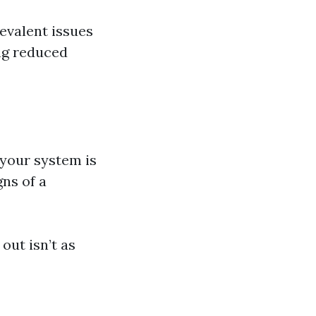
evalent issues
ing reduced
f your system is
gns of a
out isn’t as