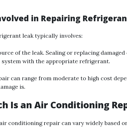
nvolved in Repairing Refrigera
rigerant leak typically involves:
ource of the leak. Sealing or replacing damage
 system with the appropriate refrigerant.
epair can range from moderate to high cost dep
damage is.
 Is an Air Conditioning Rep
 air conditioning repair can vary widely based o