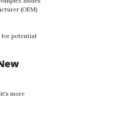
 complex issues
facturer (OEM)
for potential
a New
it's more