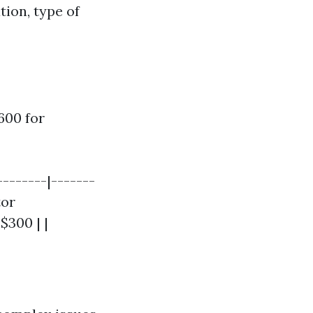
tion, type of
600 for
--------|-------
tor
$300 | |