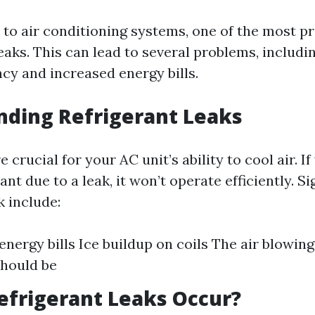
to air conditioning systems, one of the most pr
leaks. This can lead to several problems, includ
ncy and increased energy bills.
nding Refrigerant Leaks
e crucial for your AC unit’s ability to cool air. I
ant due to a leak, it won’t operate efficiently. Si
k include:
nergy bills Ice buildup on coils The air blowing 
should be
frigerant Leaks Occur?