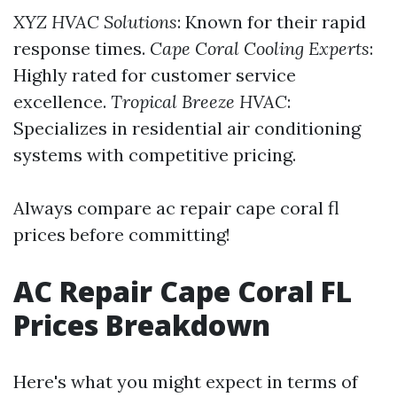
XYZ HVAC Solutions
: Known for their rapid
response times.
Cape Coral Cooling Experts
:
Highly rated for customer service
excellence.
Tropical Breeze HVAC
:
Specializes in residential air conditioning
systems with competitive pricing.
Always compare ac repair cape coral fl
prices before committing!
AC Repair Cape Coral FL
Prices Breakdown
Here's what you might expect in terms of