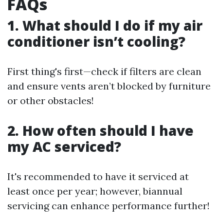
FAQs
1. What should I do if my air
conditioner isn’t cooling?
First thing's first—check if filters are clean
and ensure vents aren’t blocked by furniture
or other obstacles!
2. How often should I have
my AC serviced?
It's recommended to have it serviced at
least once per year; however, biannual
servicing can enhance performance further!