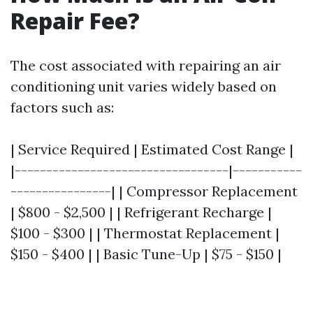
Repair Fee?
The cost associated with repairing an air
conditioning unit varies widely based on
factors such as:
| Service Required | Estimated Cost Range |
|----------------------------------|-----------
----------------| | Compressor Replacement
| $800 - $2,500 | | Refrigerant Recharge |
$100 - $300 | | Thermostat Replacement |
$150 - $400 | | Basic Tune-Up | $75 - $150 |