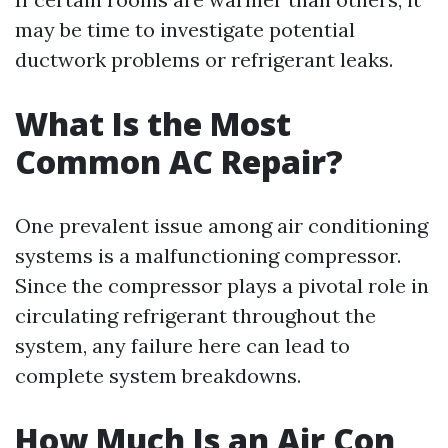
may be time to investigate potential
ductwork problems or refrigerant leaks.
What Is the Most
Common AC Repair?
One prevalent issue among air conditioning
systems is a malfunctioning compressor.
Since the compressor plays a pivotal role in
circulating refrigerant throughout the
system, any failure here can lead to
complete system breakdowns.
How Much Is an Air Con