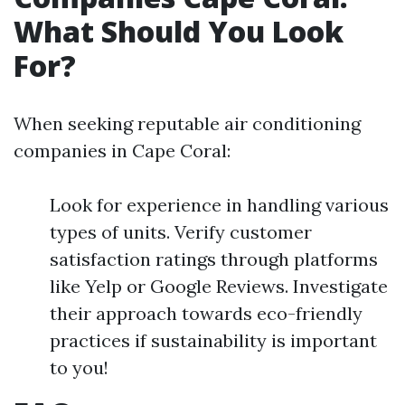
What Should You Look
For?
When seeking reputable air conditioning
companies in Cape Coral:
Look for experience in handling various
types of units. Verify customer
satisfaction ratings through platforms
like Yelp or Google Reviews. Investigate
their approach towards eco-friendly
practices if sustainability is important
to you!