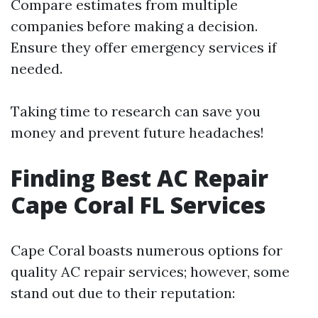
Compare estimates from multiple
companies before making a decision.
Ensure they offer emergency services if
needed.
Taking time to research can save you
money and prevent future headaches!
Finding Best AC Repair
Cape Coral FL Services
Cape Coral boasts numerous options for
quality AC repair services; however, some
stand out due to their reputation: