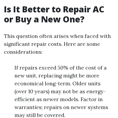
Is It Better to Repair AC
or Buy a New One?
This question often arises when faced with
significant repair costs. Here are some
considerations:
If repairs exceed 50% of the cost of a
new unit, replacing might be more
economical long-term. Older units
(over 10 years) may not be as energy-
efficient as newer models. Factor in
warranties; repairs on newer systems
may still be covered.