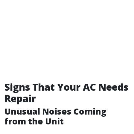
Signs That Your AC Needs
Repair
Unusual Noises Coming
from the Unit