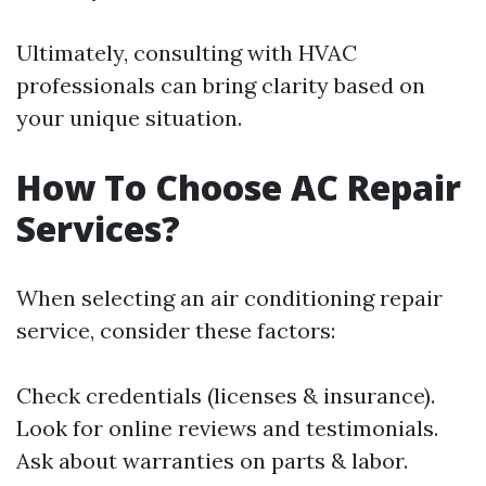
Ultimately, consulting with HVAC
professionals can bring clarity based on
your unique situation.
How To Choose AC Repair
Services?
When selecting an air conditioning repair
service, consider these factors:
Check credentials (licenses & insurance).
Look for online reviews and testimonials.
Ask about warranties on parts & labor.