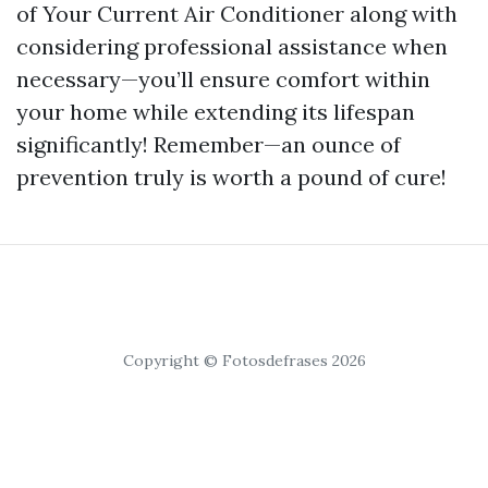
of Your Current Air Conditioner along with
considering professional assistance when
necessary—you’ll ensure comfort within
your home while extending its lifespan
significantly! Remember—an ounce of
prevention truly is worth a pound of cure!
Copyright © Fotosdefrases 2026