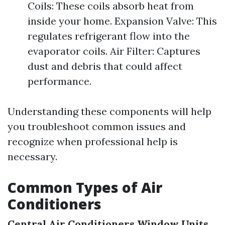
Coils: These coils absorb heat from
inside your home. Expansion Valve: This
regulates refrigerant flow into the
evaporator coils. Air Filter: Captures
dust and debris that could affect
performance.
Understanding these components will help
you troubleshoot common issues and
recognize when professional help is
necessary.
Common Types of Air
Conditioners
Central Air Conditioners
Window Units