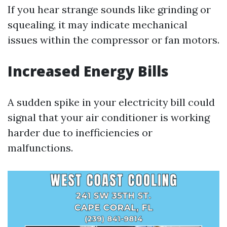
If you hear strange sounds like grinding or
squealing, it may indicate mechanical
issues within the compressor or fan motors.
Increased Energy Bills
A sudden spike in your electricity bill could
signal that your air conditioner is working
harder due to inefficiencies or
malfunctions.