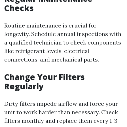
Checks
Routine maintenance is crucial for
longevity. Schedule annual inspections with
a qualified technician to check components
like refrigerant levels, electrical
connections, and mechanical parts.
Change Your Filters
Regularly
Dirty filters impede airflow and force your
unit to work harder than necessary. Check
filters monthly and replace them every 1-3