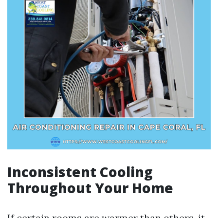
Inconsistent Cooling
Throughout Your Home
If certain rooms are warmer than others, it