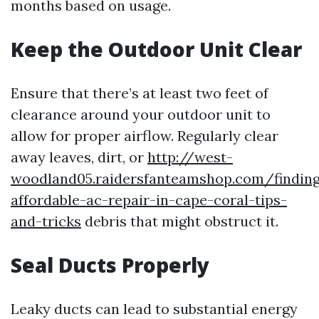
months based on usage.
Keep the Outdoor Unit Clear
Ensure that there’s at least two feet of
clearance around your outdoor unit to
allow for proper airflow. Regularly clear
away leaves, dirt, or
http://west-
woodland05.raidersfanteamshop.com/findin
affordable-ac-repair-in-cape-coral-tips-
and-tricks
debris that might obstruct it.
Seal Ducts Properly
Leaky ducts can lead to substantial energy