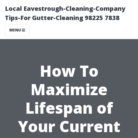
Local Eavestrough-Cleaning-Company
Tips-For Gutter-Cleaning 98225 7838
MENU
How To
Maximize
Lifespan of
Your Current