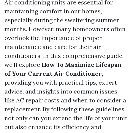
Air conditioning units are essential for
maintaining comfort in our homes,
especially during the sweltering summer
months. However, many homeowners often
overlook the importance of proper
maintenance and care for their air
conditioners. In this comprehensive guide,
we’ll explore
How To Maximize Lifespan
of Your Current Air Conditioner
,
providing you with practical tips, expert
advice, and insights into common issues
like AC repair costs and when to consider a
replacement. By following these guidelines,
not only can you extend the life of your unit
but also enhance its efficiency and