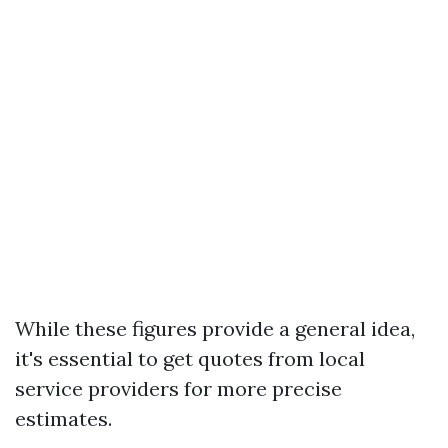
While these figures provide a general idea,
it's essential to get quotes from local
service providers for more precise
estimates.