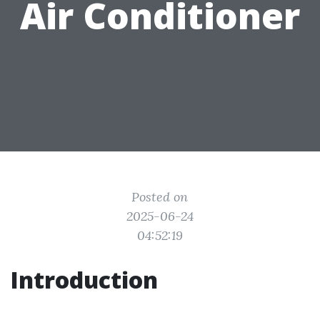
Air Conditioner
Posted on
2025-06-24
04:52:19
Introduction