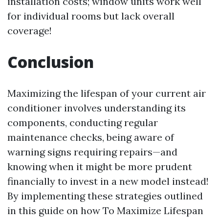
installation costs; window units work well
for individual rooms but lack overall
coverage!
Conclusion
Maximizing the lifespan of your current air
conditioner involves understanding its
components, conducting regular
maintenance checks, being aware of
warning signs requiring repairs—and
knowing when it might be more prudent
financially to invest in a new model instead!
By implementing these strategies outlined
in this guide on how To Maximize Lifespan