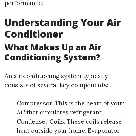
performance.
Understanding Your Air
Conditioner
What Makes Up an Air
Conditioning System?
An air conditioning system typically
consists of several key components:
Compressor: This is the heart of your
AC that circulates refrigerant.
Condenser Coils: These coils release
heat outside your home. Evaporator