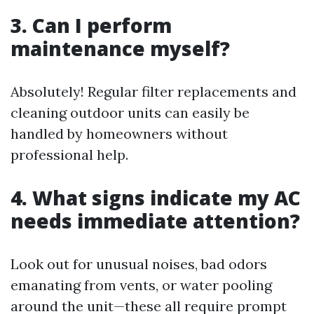
3. Can I perform
maintenance myself?
Absolutely! Regular filter replacements and
cleaning outdoor units can easily be
handled by homeowners without
professional help.
4. What signs indicate my AC
needs immediate attention?
Look out for unusual noises, bad odors
emanating from vents, or water pooling
around the unit—these all require prompt