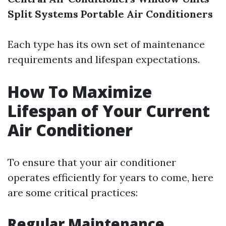
Split Systems
Portable Air Conditioners
Each type has its own set of maintenance
requirements and lifespan expectations.
How To Maximize
Lifespan of Your Current
Air Conditioner
To ensure that your air conditioner
operates efficiently for years to come, here
are some critical practices:
Regular Maintenance