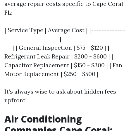
average repair costs specific to Cape Coral
FL:
| Service Type | Average Cost | |-------------
---------------------|------------------------
---| | General Inspection | $75 - $120 | |
Refrigerant Leak Repair | $200 - $600 | |
Capacitor Replacement | $150 - $300 | | Fan
Motor Replacement | $250 - $500 |
It’s always wise to ask about hidden fees
upfront!
Air Conditioning
Companies Cape Coral: