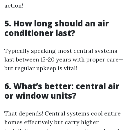
action!
5. How long should an air
conditioner last?
Typically speaking, most central systems
last between 15-20 years with proper care—
but regular upkeep is vital!
6. What’s better: central air
or window units?
That depends! Central systems cool entire
homes effectively but carry higher