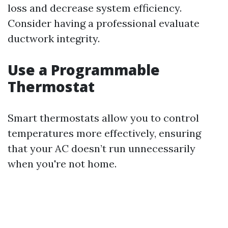
loss and decrease system efficiency.
Consider having a professional evaluate
ductwork integrity.
Use a Programmable
Thermostat
Smart thermostats allow you to control
temperatures more effectively, ensuring
that your AC doesn’t run unnecessarily
when you're not home.