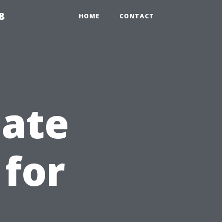
8
HOME
CONTACT
iate
 for