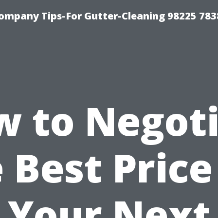
ompany Tips-For Gutter-Cleaning 98225 783
 to Negot
 Best Price
Your Next