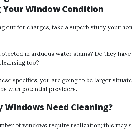
g Your Window Condition
ng out for charges, take a superb study your h
rotected in arduous water stains? Do they have 
cleansing too?
hese specifics, you are going to be larger situat
ds with potential providers.
 Windows Need Cleaning?
ber of windows require realization; this may s