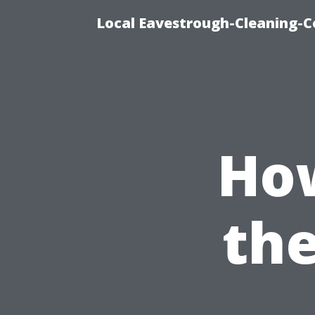
Local Eavestrough-Cleaning-C
How
the