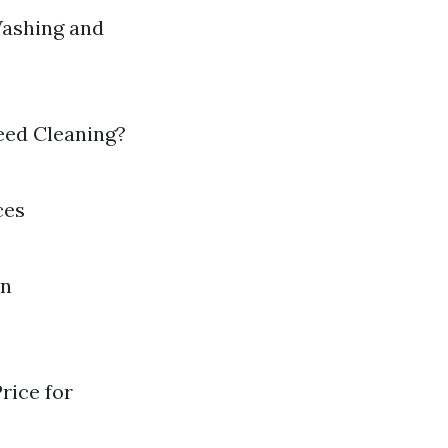
ashing and
ed Cleaning?
ces
in
rice for