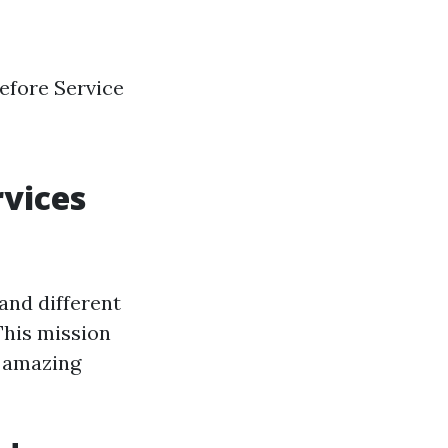
efore Service
vices
and different
This mission
s amazing