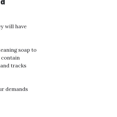
nd
y will have
leaning soap to
n contain
 and tracks
our demands