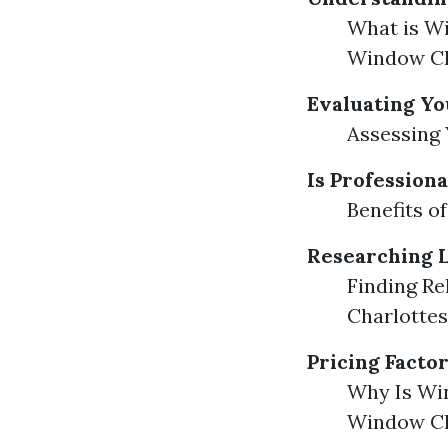
What is W
Window Cl
Evaluating Y
Assessing
Is Profession
Benefits o
Researching L
Finding Re
Charlottes
Pricing Facto
Why Is Win
Window Cl