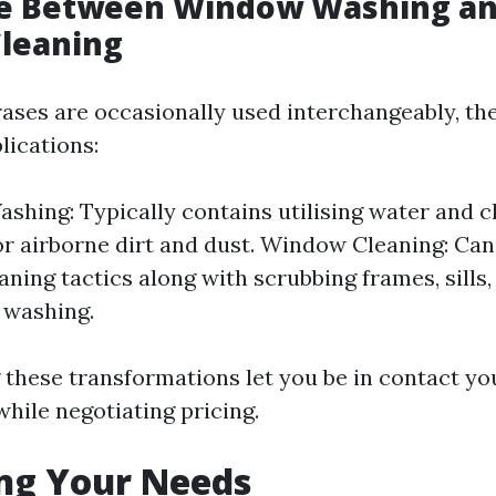
ce Between Window Washing a
leaning
ases are occasionally used interchangeably, the
lications:
hing: Typically contains utilising water and c
oor airborne dirt and dust. Window Cleaning: Ca
aning tactics along with scrubbing frames, sills,
 washing.
these transformations let you be in contact y
while negotiating pricing.
ng Your Needs