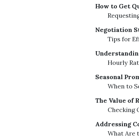
How to Get Q
Requesting
Negotiation S
Tips for E
Understanding
Hourly Rat
Seasonal Pro
When to S
The Value of
Checking 
Addressing C
What Are 