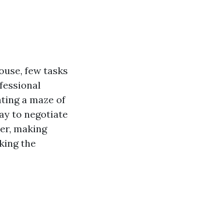
ouse, few tasks
fessional
ting a maze of
way to negotiate
er, making
king the