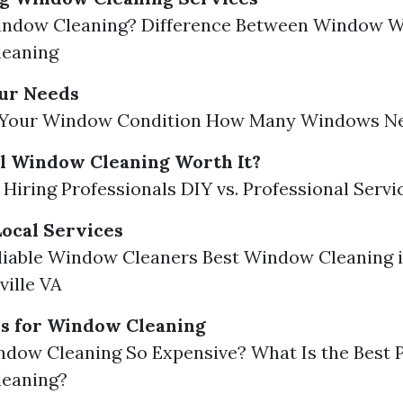
indow Cleaning? Difference Between Window W
eaning
our Needs
 Your Window Condition How Many Windows Ne
al Window Cleaning Worth It?
f Hiring Professionals DIY vs. Professional Servi
ocal Services
liable Window Cleaners Best Window Cleaning 
ville VA
rs for Window Cleaning
dow Cleaning So Expensive? What Is the Best P
eaning?