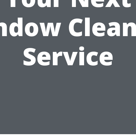
ndow Clean
Service