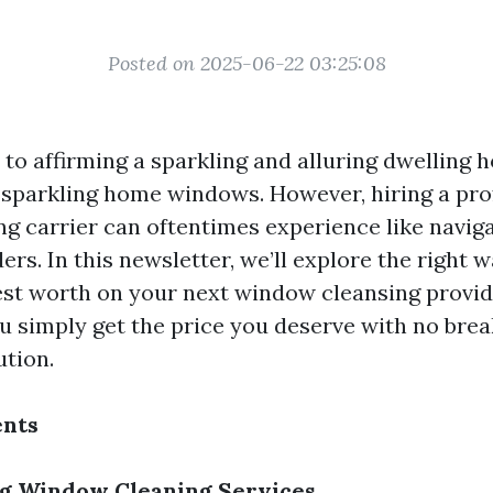
Posted on 2025-06-22 03:25:08
to affirming a sparkling and alluring dwelling h
s sparkling home windows. However, hiring a pro
g carrier can oftentimes experience like naviga
ers. In this newsletter, we’ll explore the right 
est worth on your next window cleansing provid
ou simply get the price you deserve with no brea
ution.
ents
g Window Cleaning Services