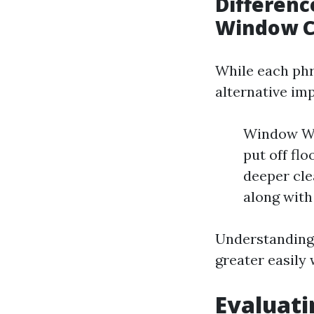
Differen
Window C
While each phr
alternative imp
Window Was
put off fl
deeper cle
along with
Understanding 
greater easily 
Evaluati