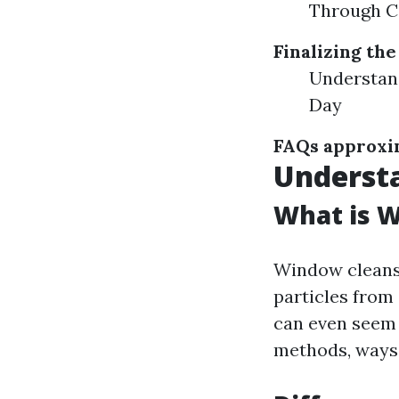
Through C
Finalizing the
Understan
Day
FAQs approxi
Underst
What is 
Window cleansi
particles from 
can even seem 
methods, ways,