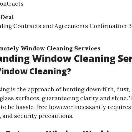
ontracts
 Deal
ding Contracts and Agreements Confirmation B
mately Window Cleaning Services
anding Window Cleaning Ser
Window Cleaning?
ng is the approach of hunting down filth, dust, 
glass surfaces, guaranteeing clarity and shine. 
to be hassle-free however incessantly require
 and security precautions.