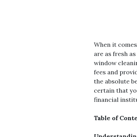
When it comes 
are as fresh a
window cleanin
fees and provid
the absolute b
certain that y
financial instit
Table of Cont
Understandin