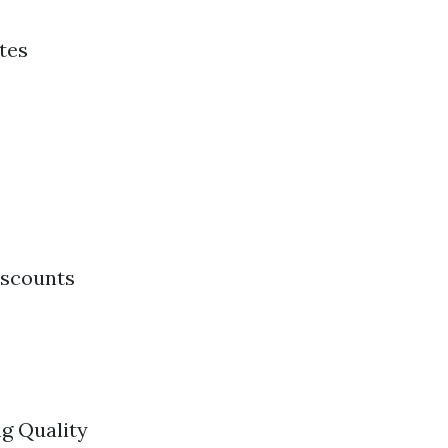
tes
iscounts
g Quality