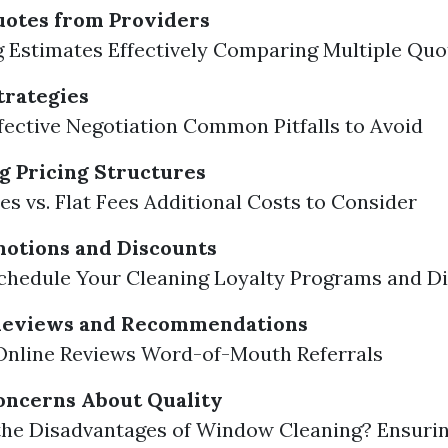
uotes from Providers
 Estimates Effectively Comparing Multiple Quo
trategies
ffective Negotiation Common Pitfalls to Avoid
 Pricing Structures
es vs. Flat Fees Additional Costs to Consider
motions and Discounts
chedule Your Cleaning Loyalty Programs and D
 Reviews and Recommendations
Online Reviews Word-of-Mouth Referrals
oncerns About Quality
the Disadvantages of Window Cleaning? Ensurin