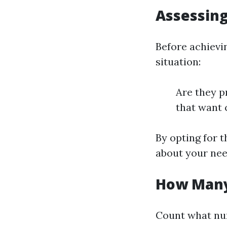
Assessin
Before achievi
situation:
Are they p
that want 
By opting for t
about your nee
How Many
Count what num