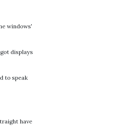
ome windows'
got displays
ed to speak
traight have