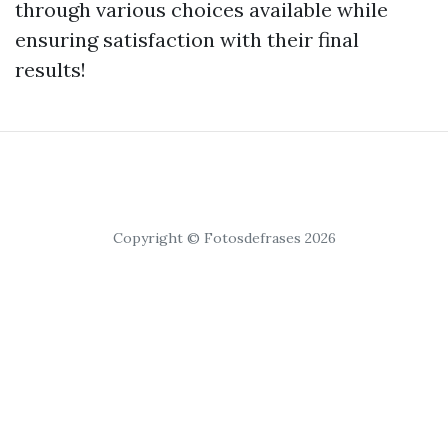
through various choices available while
ensuring satisfaction with their final
results!
Copyright © Fotosdefrases 2026