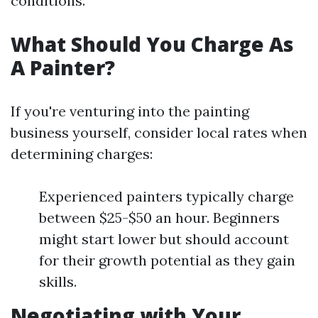
conditions.
What Should You Charge As
A Painter?
If you're venturing into the painting
business yourself, consider local rates when
determining charges:
Experienced painters typically charge
between $25-$50 an hour. Beginners
might start lower but should account
for their growth potential as they gain
skills.
Negotiating with Your