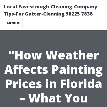
Local Eavestrough-Cleaning-Company
Tips-For Gutter-Cleaning 98225 7838
MENU
“How Weather
Affects Painting
Prices in Florida
– What You