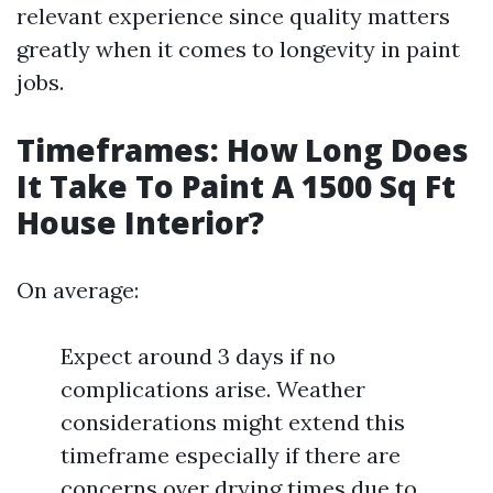
relevant experience since quality matters
greatly when it comes to longevity in paint
jobs.
Timeframes: How Long Does
It Take To Paint A 1500 Sq Ft
House Interior?
On average:
Expect around 3 days if no
complications arise. Weather
considerations might extend this
timeframe especially if there are
concerns over drying times due to