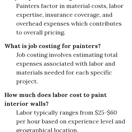
Painters factor in material costs, labor
expertise, insurance coverage, and
overhead expenses which contributes
to overall pricing.
What is job costing for painters?
Job costing involves estimating total
expenses associated with labor and
materials needed for each specific
project.
How much does labor cost to paint
interior walls?
Labor typically ranges from $25-$60
per hour based on experience level and
geographical location.