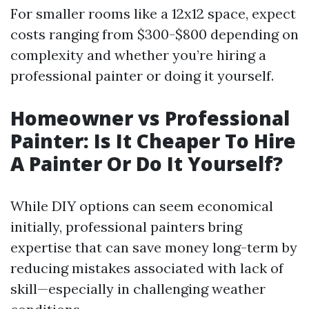
For smaller rooms like a 12x12 space, expect
costs ranging from $300-$800 depending on
complexity and whether you’re hiring a
professional painter or doing it yourself.
Homeowner vs Professional
Painter: Is It Cheaper To Hire
A Painter Or Do It Yourself?
While DIY options can seem economical
initially, professional painters bring
expertise that can save money long-term by
reducing mistakes associated with lack of
skill—especially in challenging weather