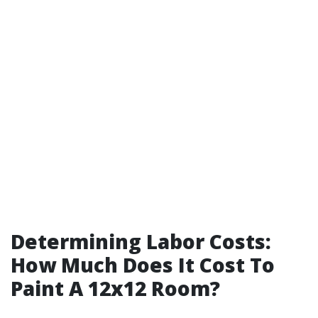
Determining Labor Costs:
How Much Does It Cost To
Paint A 12x12 Room?