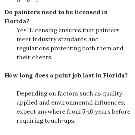
Do painters need to be licensed in
Florida?
Yes! Licensing ensures that painters
meet industry standards and
regulations protecting both them and
their clients.
How long does a paint job last in Florida?
Depending on factors such as quality
applied and environmental influences;
expect anywhere from 5-10 years before
requiring touch-ups.