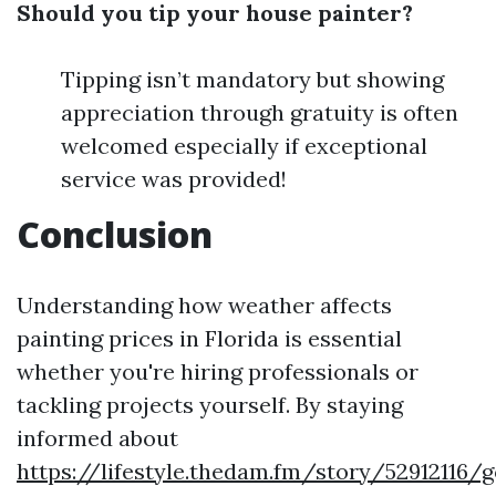
Should you tip your house painter?
Tipping isn’t mandatory but showing
appreciation through gratuity is often
welcomed especially if exceptional
service was provided!
Conclusion
Understanding how weather affects
painting prices in Florida is essential
whether you're hiring professionals or
tackling projects yourself. By staying
informed about
https://lifestyle.thedam.fm/story/52912116/