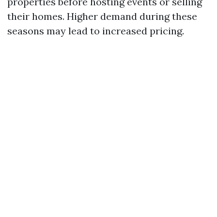
properties before hosting events or selling
their homes. Higher demand during these
seasons may lead to increased pricing.