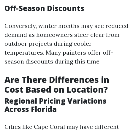
Off-Season Discounts
Conversely, winter months may see reduced
demand as homeowners steer clear from
outdoor projects during cooler
temperatures. Many painters offer off-
season discounts during this time.
Are There Differences in
Cost Based on Location?
Regional Pricing Variations
Across Florida
Cities like Cape Coral may have different