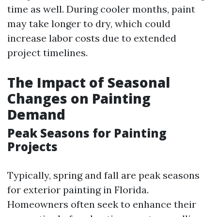
time as well. During cooler months, paint
may take longer to dry, which could
increase labor costs due to extended
project timelines.
The Impact of Seasonal
Changes on Painting
Demand
Peak Seasons for Painting
Projects
Typically, spring and fall are peak seasons
for exterior painting in Florida.
Homeowners often seek to enhance their