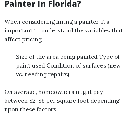
Painter In Florida?
When considering hiring a painter, it’s
important to understand the variables that
affect pricing:
Size of the area being painted Type of
paint used Condition of surfaces (new
vs. needing repairs)
On average, homeowners might pay
between $2-$6 per square foot depending
upon these factors.