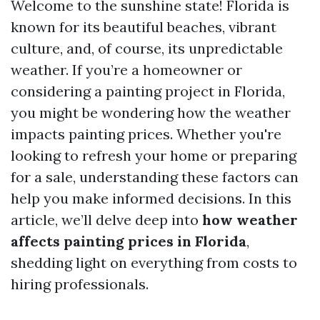
Welcome to the sunshine state! Florida is
known for its beautiful beaches, vibrant
culture, and, of course, its unpredictable
weather. If you’re a homeowner or
considering a painting project in Florida,
you might be wondering how the weather
impacts painting prices. Whether you're
looking to refresh your home or preparing
for a sale, understanding these factors can
help you make informed decisions. In this
article, we’ll delve deep into
how weather
affects painting prices in Florida
,
shedding light on everything from costs to
hiring professionals.