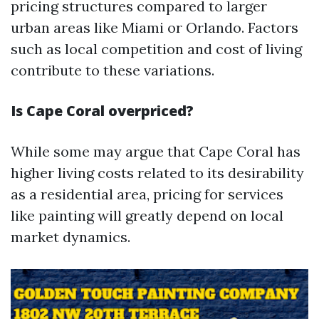
pricing structures compared to larger
urban areas like Miami or Orlando. Factors
such as local competition and cost of living
contribute to these variations.
Is Cape Coral overpriced?
While some may argue that Cape Coral has
higher living costs related to its desirability
as a residential area, pricing for services
like painting will greatly depend on local
market dynamics.