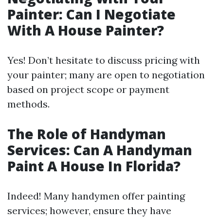
Painter: Can I Negotiate
With A House Painter?
Yes! Don’t hesitate to discuss pricing with
your painter; many are open to negotiation
based on project scope or payment
methods.
The Role of Handyman
Services: Can A Handyman
Paint A House In Florida?
Indeed! Many handymen offer painting
services; however, ensure they have