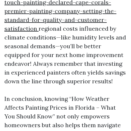
touch-painting-declared-cape-corals-
premier-painting-company-setting-the-
standard-for-quality-and-customer-
satisfaction
regional costs influenced by
climate conditions—like humidity levels and
seasonal demands—you’ll be better
equipped for your next home improvement
endeavor! Always remember that investing
in experienced painters often yields savings
down the line through superior results!
In conclusion, knowing “How Weather
Affects Painting Prices in Florida – What
You Should Know” not only empowers
homeowners but also helps them navigate