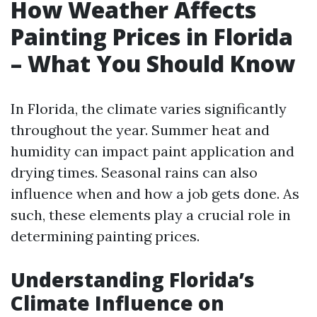
How Weather Affects
Painting Prices in Florida
– What You Should Know
In Florida, the climate varies significantly
throughout the year. Summer heat and
humidity can impact paint application and
drying times. Seasonal rains can also
influence when and how a job gets done. As
such, these elements play a crucial role in
determining painting prices.
Understanding Florida’s
Climate Influence on