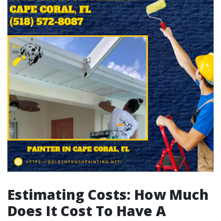
Estimating Costs: How Much
Does It Cost To Have A