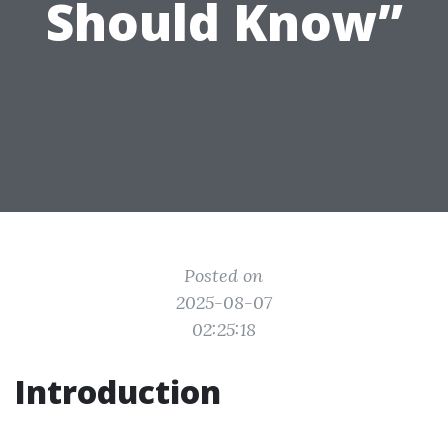
Should Know”
Posted on
2025-08-07
02:25:18
Introduction