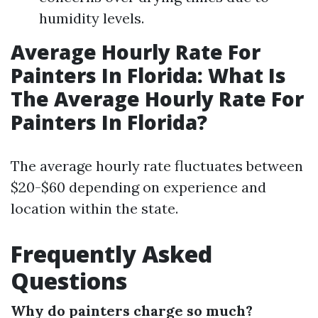
humidity levels.
Average Hourly Rate For
Painters In Florida: What Is
The Average Hourly Rate For
Painters In Florida?
The average hourly rate fluctuates between
$20-$60 depending on experience and
location within the state.
Frequently Asked
Questions
Why do painters charge so much?