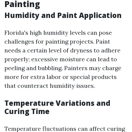
Painting
Humidity and Paint Application
Florida's high humidity levels can pose
challenges for painting projects. Paint
needs a certain level of dryness to adhere
properly; excessive moisture can lead to
peeling and bubbling. Painters may charge
more for extra labor or special products
that counteract humidity issues.
Temperature Variations and
Curing Time
Temperature fluctuations can affect curing