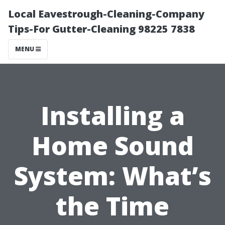
Local Eavestrough-Cleaning-Company
Tips-For Gutter-Cleaning 98225 7838
MENU
Installing a
Home Sound
System: What’s
the Time