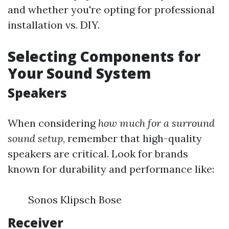
and whether you're opting for professional
installation vs. DIY.
Selecting Components for
Your Sound System
Speakers
When considering
how much for a surround
sound setup
, remember that high-quality
speakers are critical. Look for brands
known for durability and performance like:
Sonos Klipsch Bose
Receiver