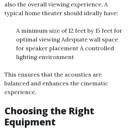
also the overall viewing experience. A
typical home theater should ideally have:
A minimum size of 12 feet by 15 feet for
optimal viewing Adequate wall space
for speaker placement A controlled
lighting environment
This ensures that the acoustics are
balanced and enhances the cinematic
experience.
Choosing the Right
Equipment