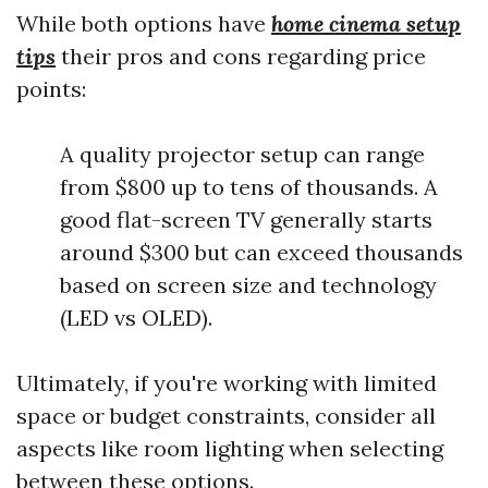
While both options have
home cinema setup
tips
their pros and cons regarding price
points:
A quality projector setup can range
from $800 up to tens of thousands. A
good flat-screen TV generally starts
around $300 but can exceed thousands
based on screen size and technology
(LED vs OLED).
Ultimately, if you're working with limited
space or budget constraints, consider all
aspects like room lighting when selecting
between these options.