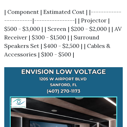
| Component | Estimated Cost | |------------
-----------|----------------| | Projector |
$500 - $3,000 | | Screen | $200 - $2,000 | | AV
Receiver | $300 - $1,500 | | Surround
Speakers Set | $400 - $2,500 | | Cables &
Accessories | $100 - $500 |