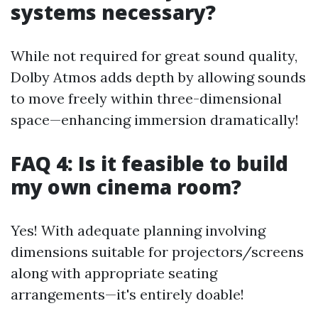
systems necessary?
While not required for great sound quality,
Dolby Atmos adds depth by allowing sounds
to move freely within three-dimensional
space—enhancing immersion dramatically!
FAQ 4: Is it feasible to build
my own cinema room?
Yes! With adequate planning involving
dimensions suitable for projectors/screens
along with appropriate seating
arrangements—it's entirely doable!