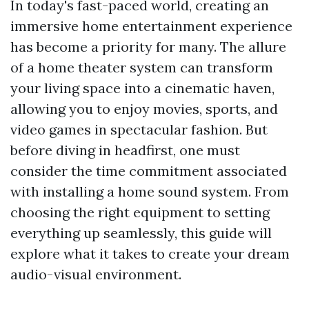
In today's fast-paced world, creating an
immersive home entertainment experience
has become a priority for many. The allure
of a home theater system can transform
your living space into a cinematic haven,
allowing you to enjoy movies, sports, and
video games in spectacular fashion. But
before diving in headfirst, one must
consider the time commitment associated
with installing a home sound system. From
choosing the right equipment to setting
everything up seamlessly, this guide will
explore what it takes to create your dream
audio-visual environment.