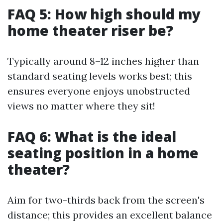
FAQ 5: How high should my
home theater riser be?
Typically around 8–12 inches higher than
standard seating levels works best; this
ensures everyone enjoys unobstructed
views no matter where they sit!
FAQ 6: What is the ideal
seating position in a home
theater?
Aim for two-thirds back from the screen's
distance; this provides an excellent balance