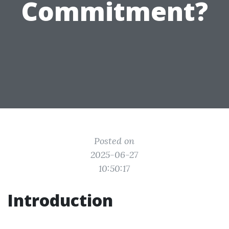
Commitment?
Posted on
2025-06-27
10:50:17
Introduction