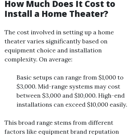
How Much Does It Cost to
Install a Home Theater?
The cost involved in setting up a home
theater varies significantly based on
equipment choice and installation
complexity. On average:
Basic setups can range from $1,000 to
$3,000. Mid-range systems may cost
between $3,000 and $10,000. High-end
installations can exceed $10,000 easily.
This broad range stems from different
factors like equipment brand reputation