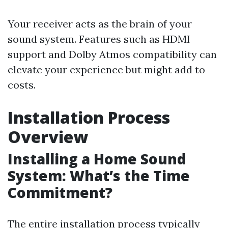
Your receiver acts as the brain of your
sound system. Features such as HDMI
support and Dolby Atmos compatibility can
elevate your experience but might add to
costs.
Installation Process
Overview
Installing a Home Sound
System: What’s the Time
Commitment?
The entire installation process typically