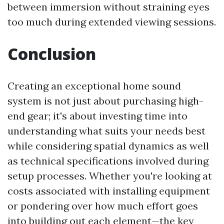
between immersion without straining eyes
too much during extended viewing sessions.
Conclusion
Creating an exceptional home sound
system is not just about purchasing high-
end gear; it's about investing time into
understanding what suits your needs best
while considering spatial dynamics as well
as technical specifications involved during
setup processes. Whether you're looking at
costs associated with installing equipment
or pondering over how much effort goes
into building out each element—the key