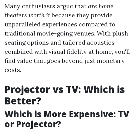
Many enthusiasts argue that
are home
theaters worth it
because they provide
unparalleled experiences compared to
traditional movie-going venues. With plush
seating options and tailored acoustics
combined with visual fidelity at home, you'll
find value that goes beyond just monetary
costs.
Projector vs TV: Which is
Better?
Which is More Expensive: TV
or Projector?