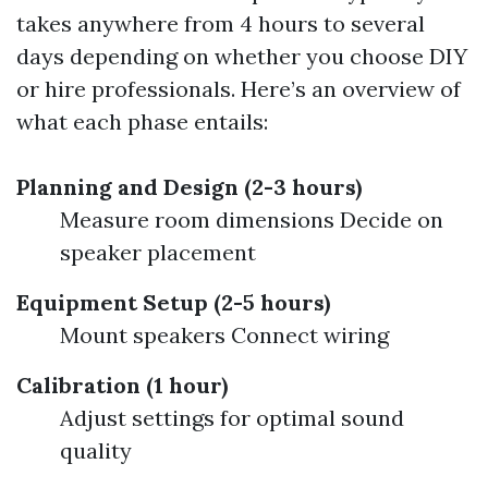
takes anywhere from 4 hours to several
days depending on whether you choose DIY
or hire professionals. Here’s an overview of
what each phase entails:
Planning and Design (2-3 hours)
Measure room dimensions Decide on
speaker placement
Equipment Setup (2-5 hours)
Mount speakers Connect wiring
Calibration (1 hour)
Adjust settings for optimal sound
quality