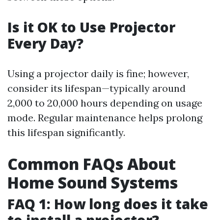
Is it OK to Use Projector
Every Day?
Using a projector daily is fine; however,
consider its lifespan—typically around
2,000 to 20,000 hours depending on usage
mode. Regular maintenance helps prolong
this lifespan significantly.
Common FAQs About
Home Sound Systems
FAQ 1: How long does it take