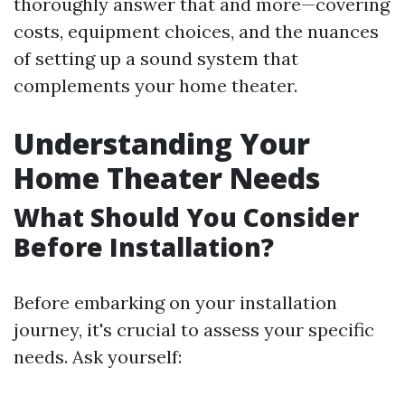
thoroughly answer that and more—covering
costs, equipment choices, and the nuances
of setting up a sound system that
complements your home theater.
Understanding Your
Home Theater Needs
What Should You Consider
Before Installation?
Before embarking on your installation
journey, it's crucial to assess your specific
needs. Ask yourself: