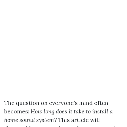
The question on everyone's mind often
becomes:
How long does it take to install a
home sound system?
This article will