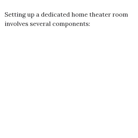
Setting up a dedicated home theater room
involves several components: