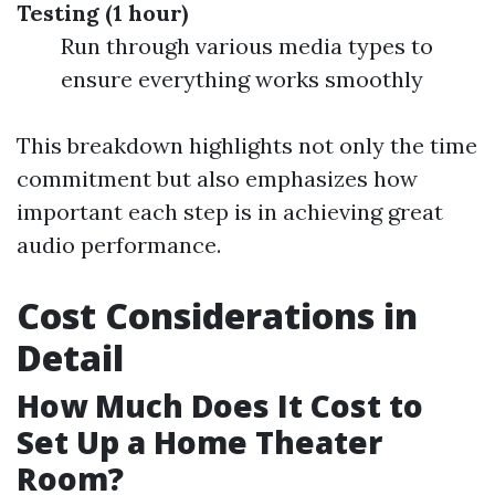
Testing (1 hour)
Run through various media types to
ensure everything works smoothly
This breakdown highlights not only the time
commitment but also emphasizes how
important each step is in achieving great
audio performance.
Cost Considerations in
Detail
How Much Does It Cost to
Set Up a Home Theater
Room?