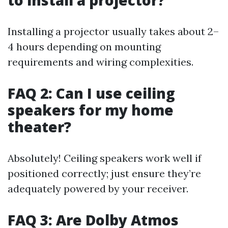
to install a projector?
Installing a projector usually takes about 2–
4 hours depending on mounting
requirements and wiring complexities.
FAQ 2: Can I use ceiling
speakers for my home
theater?
Absolutely! Ceiling speakers work well if
positioned correctly; just ensure they’re
adequately powered by your receiver.
FAQ 3: Are Dolby Atmos