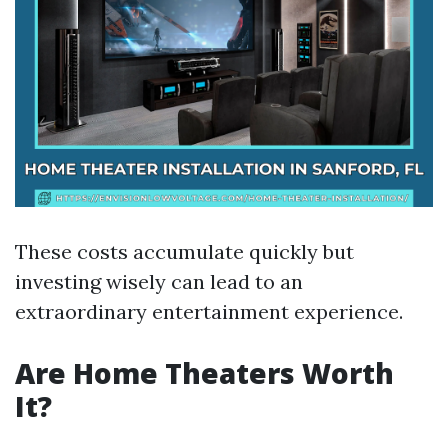
These costs accumulate quickly but
investing wisely can lead to an
extraordinary entertainment experience.
Are Home Theaters Worth
It?