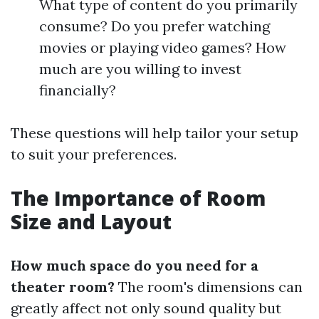
What type of content do you primarily
consume? Do you prefer watching
movies or playing video games? How
much are you willing to invest
financially?
These questions will help tailor your setup
to suit your preferences.
The Importance of Room
Size and Layout
How much space do you need for a
theater room?
The room's dimensions can
greatly affect not only sound quality but