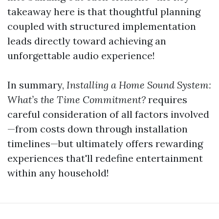
takeaway here is that thoughtful planning
coupled with structured implementation
leads directly toward achieving an
unforgettable audio experience!
In summary,
Installing a Home Sound System:
What’s the Time Commitment?
requires
careful consideration of all factors involved
—from costs down through installation
timelines—but ultimately offers rewarding
experiences that'll redefine entertainment
within any household!